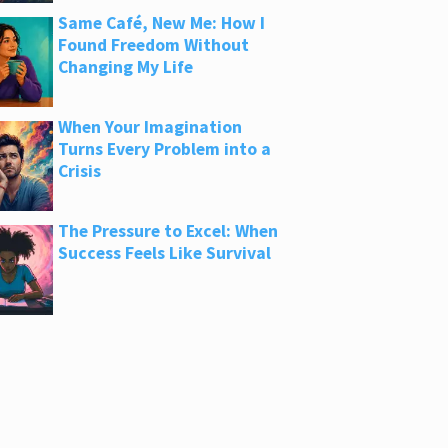
Same Café, New Me: How I
Found Freedom Without
Changing My Life
When Your Imagination
Turns Every Problem into a
Crisis
The Pressure to Excel: When
Success Feels Like Survival