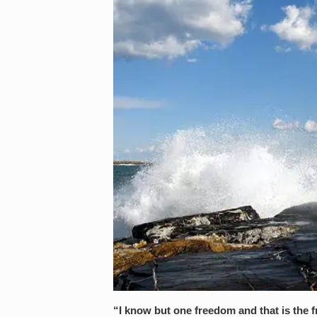
“I know but one freedom and that is the 