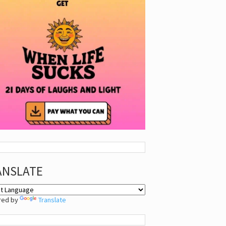
ANSLATE
red by
Translate