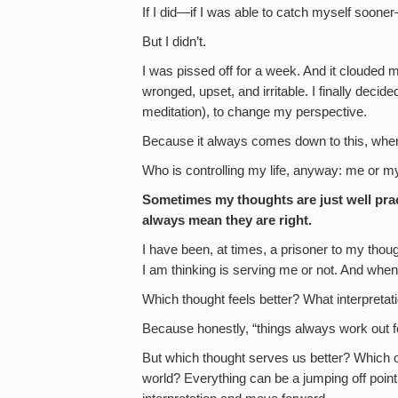
If I did—if I was able to catch myself soon
But I didn’t.
I was pissed off for a week. And it clouded
wronged, upset, and irritable. I finally decid
meditation), to change my perspective.
Because it always comes down to this, when
Who is controlling my life, anyway: me or m
Sometimes my thoughts are just well prac
always mean they are right.
I have been, at times, a prisoner to my tho
I am thinking is serving me or not. And when 
Which thought feels better? What interpreta
Because honestly, “things always work out fo
But which thought serves us better? Which o
world? Everything can be a jumping off point 