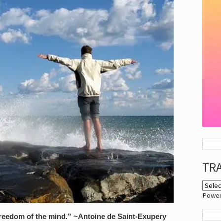
TR
Powe
freedom of the mind.” ~Antoine de Saint-Exupery