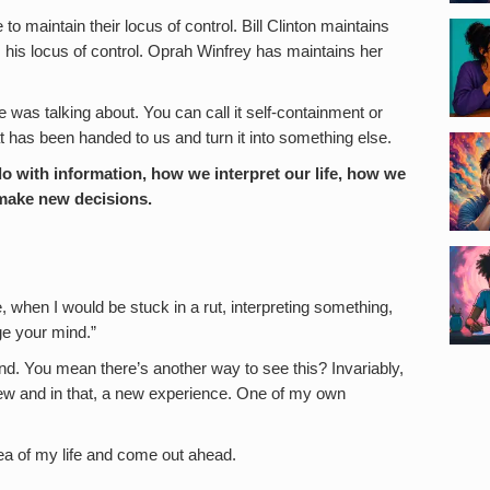
o maintain their locus of control. Bill Clinton maintains
 his locus of control. Oprah Winfrey has maintains her
 was talking about. You can call it self-containment or
what has been handed to us and turn it into something else.
 with information, how we interpret our life, how we
 make new decisions.
, when I would be stuck in a rut, interpreting something,
ge your mind.”
d. You mean there’s another way to see this? Invariably,
ew and in that, a new experience. One of my own
area of my life and come out ahead.