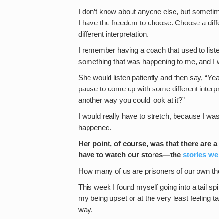
I don’t know about anyone else, but sometim
I have the freedom to choose. Choose a diff
different interpretation.
I remember having a coach that used to liste
something that was happening to me, and I wo
She would listen patiently and then say, “Ye
pause to come up with some different interp
another way you could look at it?”
I would really have to stretch, because I was 
happened.
Her point, of course, was that there are 
have to watch our stores—the
stories we
How many of us are prisoners of our own th
This week I found myself going into a tail sp
my being upset or at the very least feeling ta
way.