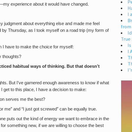
Pe
er—my experience about it would have changed.
H
I 
Br
 my judgment about everything else and made me feel
from
ed by Thursday, as I took myself on a road trip (my form of
Id
True 
Is
 I have to make the choice for myself:
I
y thoughts?
T
T
ticed habitual ways of thinking. But that doesn’t
I’
ughts. But I’ve garnered enough awareness to know if what
I get to this place, I have a decision to make:
tion serves me the best?
r me” and “I just got screwed” can be equally true.
ne puts out the kind of energy we want to embrace in the
for something new, if we are willing to choose the best