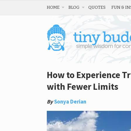
HOME
BLOG
QUOTES
FUN & IN
How to Experience Tr
with Fewer Limits
By
Sonya Derian