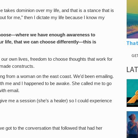
e takes dominion over my life, and that is a stance that is
out for me,” then I dictate my life because I know my
 choose—where we have enough awareness to
r life, that we can choose differently—this is
That
GE
e our own lives, freedom to choose thoughts that work for
f-made constructs.
LA
orning from a woman on the east coast. We’d been emailing.
ith me and I happened to be awake. She called me to go
with email.
give me a session (she’s a healer) so I could experience
e got to the conversation that followed that had her