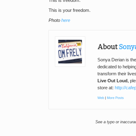
This is freedom.
This is your freedom.
Photo
here
About
Sony
Sonya Derian is th
dedicated to helping
transform their live
Live Out Loud,
ple
store at:
http://caf
Web
|
More Posts
See a typo or inaccur