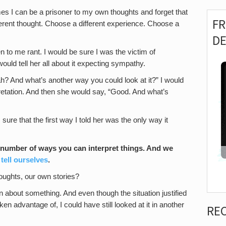
es I can be a prisoner to my own thoughts and forget that
F
erent thought. Choose a different experience. Choose a
D
n to me rant. I would be sure I was the victim of
uld tell her all about it expecting sympathy.
ah? And what’s another way you could look at it?” I would
retation. And then she would say, “Good. And what’s
sure that the first way I told her was the only way it
a number of ways you can interpret things. And we
 tell ourselves
.
oughts, our own stories?
in about something. And even though the situation justified
ken advantage of, I could have still looked at it in another
RE