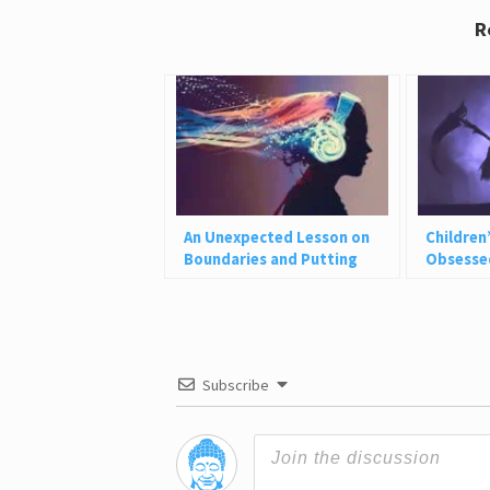
R
An Unexpected Lesson on
Children
Boundaries and Putting
Obsessed
Yourself First
Don’t Sh
Subscribe