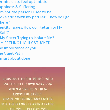
rmission to feel optimistic
appiness & Suffering
am not the person I used to be
oke trust with my partner… how do I go
 here?
entity Issues: How do I Return to My
Self?
 My Sister Trying to Isolate Me?
 AM FEELING HIGHLY STUCKED
he importance of you
he Quiet Path
m just about done