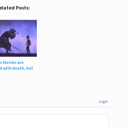
elated Posts:
’s Movies are
 with Death, but
ow Healthy Grief
Login