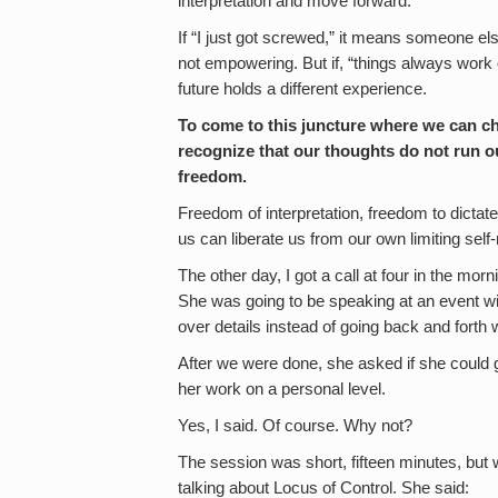
interpretation and move forward.
If “I just got screwed,” it means someone els
not empowering. But if, “things always work 
future holds a different experience.
To come to this juncture where we can
recognize that our thoughts do not run ou
freedom.
Freedom of interpretation, freedom to dictat
us can liberate us from our own limiting sel
The other day, I got a call at four in the m
She was going to be speaking at an event w
over details instead of going back and forth 
After we were done, she asked if she could 
her work on a personal level.
Yes, I said. Of course. Why not?
The session was short, fifteen minutes, but w
talking about Locus of Control. She said: