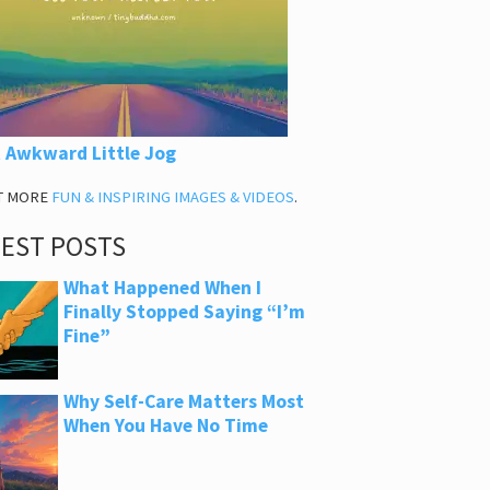
 Awkward Little Jog
T MORE
FUN & INSPIRING IMAGES & VIDEOS
.
TEST POSTS
What Happened When I
Finally Stopped Saying “I’m
Fine”
Why Self-Care Matters Most
When You Have No Time