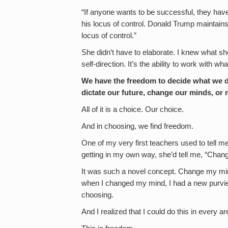
“If anyone wants to be successful, they have t
his locus of control. Donald Trump maintains
locus of control.”
She didn’t have to elaborate. I knew what she
self-direction. It’s the ability to work with 
We have the freedom to decide what we do
dictate our future, change our minds, or
All of it is a choice. Our choice.
And in choosing, we find freedom.
One of my very first teachers used to tell me
getting in my own way, she’d tell me, “Chan
It was such a novel concept. Change my min
when I changed my mind, I had a new purvi
choosing.
And I realized that I could do this in every 