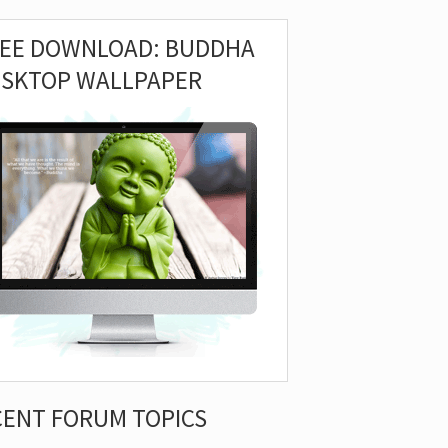
REE DOWNLOAD: BUDDHA
ESKTOP WALLPAPER
CENT FORUM TOPICS