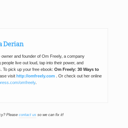
a Derian
e owner and founder of Om Freely, a company
 people live out loud, tap into their power, and
s. To pick up your free ebook:
Om Freely: 30 Ways to
ase visit
http://omfreely.com
. Or check out her online
epress.com/omfreely
.
acy? Please
contact us
so we can fix it!