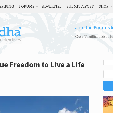
SPIRING
FORUMS
ADVERTISE
SUBMIT A POST
SHOP
ue Freedom to Live a Life