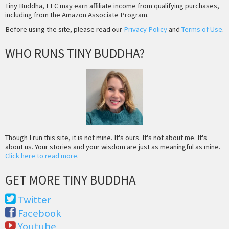
Tiny Buddha, LLC may earn affiliate income from qualifying purchases,
including from the Amazon Associate Program.
Before using the site, please read our
Privacy Policy
and
Terms of Use
.
WHO RUNS TINY BUDDHA?
Though I run this site, it is not mine. It's ours. It's not about me. It's
about us. Your stories and your wisdom are just as meaningful as mine.
Click here to read more
.
GET MORE TINY BUDDHA
Twitter
Facebook
Youtube