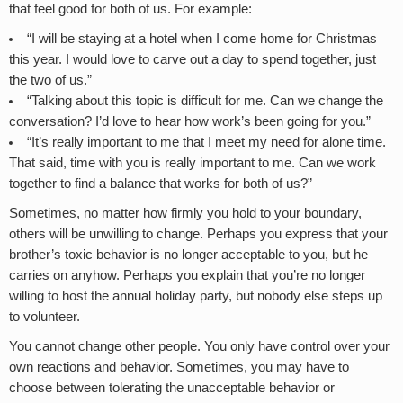
that feel good for both of us. For example:
“I will be staying at a hotel when I come home for Christmas
this year. I would love to carve out a day to spend together, just
the two of us.”
“Talking about this topic is difficult for me. Can we change the
conversation? I’d love to hear how work’s been going for you.”
“It’s really important to me that I meet my need for alone time.
That said, time with you is really important to me. Can we work
together to find a balance that works for both of us?”
Sometimes, no matter how firmly you hold to your boundary,
others will be unwilling to change. Perhaps you express that your
brother’s toxic behavior is no longer acceptable to you, but he
carries on anyhow. Perhaps you explain that you’re no longer
willing to host the annual holiday party, but nobody else steps up
to volunteer.
You cannot change other people. You only have control over your
own reactions and behavior. Sometimes, you may have to
choose between tolerating the unacceptable behavior or