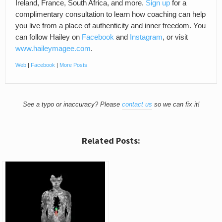
Ireland, France, South Africa, and more.
Sign up
for a
complimentary consultation to learn how coaching can help
you live from a place of authenticity and inner freedom. You
can follow Hailey on
Facebook
and
Instagram
, or visit
www.haileymagee.com
.
Web
|
Facebook
|
More Posts
See a typo or inaccuracy? Please
contact us
so we can fix it!
Related Posts: