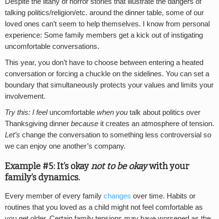
Despite the litany of horror stories that illustrate the dangers of
talking politics/religion/etc. around the dinner table, some of our
loved ones can’t seem to help themselves. I know from personal
experience: Some family members get a kick out of instigating
uncomfortable conversations.
This year, you don’t have to choose between entering a heated
conversation or forcing a chuckle on the sidelines. You can set a
boundary that simultaneously protects your values and limits your
involvement.
Try this: I feel
uncomfortable
when you
talk about politics over
Thanksgiving dinner
because
it creates an atmosphere of tension.
Let’s
change the conversation to something less controversial so
we can enjoy one another’s company.
Example #5: It’s okay
not to be okay
with your
family’s dynamics.
Every member of every family
changes
over time. Habits or
routines that you loved as a child might not feel comfortable as
you get older. Certain family tensions may have worsened as the