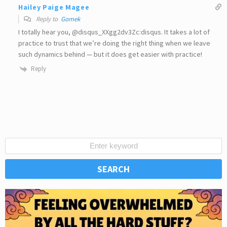
Hailey Paige Magee
Reply to
Gomek
I totally hear you, @disqus_XXgg2dv3Zc:disqus. It takes a lot of
practice to trust that we’re doing the right thing when we leave
such dynamics behind ⁠— but it does get easier with practice!
Reply