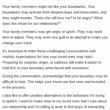
Your family members might not like your boundaries. Your
boundaries may activate their deepest fears and insecurities, and
they might wonder, “Does she still love me? Is he angry? What
does this mean for our relationship?”
Your family members may get angry or upset. They may need
time to adjust. They may even use guilt in an attempt to make you
change your mind.
It’s important to enter these challenging conversations with
realistic expectations for how your loved ones may react.
Preparing for surprise, anger, or sadness will make it easier to
hold firm to your boundary when faced with resistance.
During the conversation, acknowledge that your boundary may be
difficult to hear. This helps your loved one feel seen and included
in the process.
I also like to offer positive alternatives to the behaviors I’m trying
to quelch. I want to make clear to my loved ones that I care about
our relationship and I’m willing to work to find ways of interacting