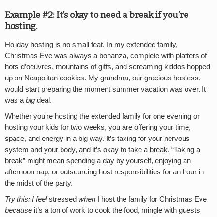
Example #2: It’s okay to need a break if you’re
hosting.
Holiday hosting is no small feat. In my extended family,
Christmas Eve was always a bonanza, complete with platters of
hors d’oeuvres, mountains of gifts, and screaming kiddos hopped
up on Neapolitan cookies. My grandma, our gracious hostess,
would start preparing the moment summer vacation was over. It
was a
big
deal.
Whether you’re hosting the extended family for one evening or
hosting your kids for two weeks, you are offering your time,
space, and energy in a big way. It’s taxing for your nervous
system and your body, and it’s okay to take a break. “Taking a
break” might mean spending a day by yourself, enjoying an
afternoon nap, or outsourcing host responsibilities for an hour in
the midst of the party.
Try this: I feel
stressed
when
I host the family for Christmas Eve
because
it’s a ton of work to cook the food, mingle with guests,