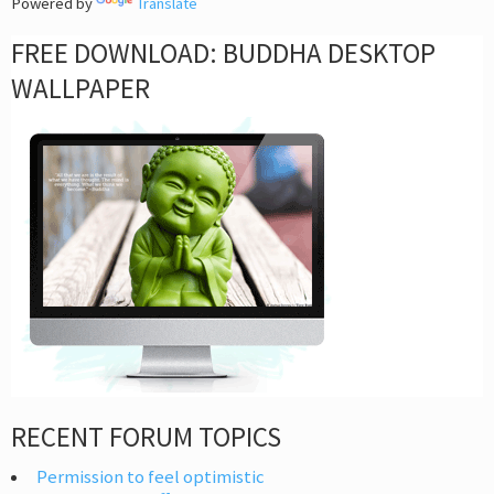
Powered by
Translate
FREE DOWNLOAD: BUDDHA DESKTOP
WALLPAPER
RECENT FORUM TOPICS
Permission to feel optimistic