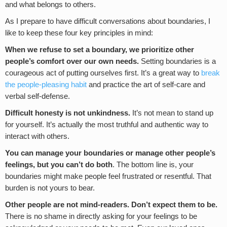
and what belongs to others.
As I prepare to have difficult conversations about boundaries, I
like to keep these four key principles in mind:
When we refuse to set a boundary, we prioritize other
people’s comfort over our own needs.
Setting boundaries is a
courageous act of putting ourselves first. It’s a great way to
break
the people-pleasing habit
and practice the art of self-care and
verbal self-defense.
Difficult honesty is not unkindness.
It’s not mean to stand up
for yourself. It’s actually the most truthful and authentic way to
interact with others.
You can manage your boundaries or manage other people’s
feelings, but you can’t do both
. The bottom line is, your
boundaries might make people feel frustrated or resentful. That
burden is not yours to bear.
Other people are not mind-readers. Don’t expect them to be.
There is no shame in directly asking for your feelings to be