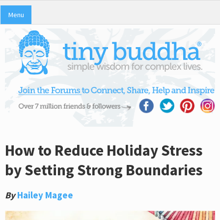
Menu
How to Reduce Holiday Stress
by Setting Strong Boundaries
By
Hailey Magee