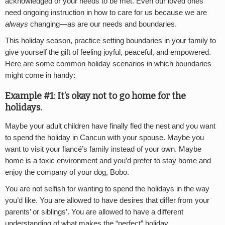
acknowledged or your needs to be met. Even our loved ones
need ongoing instruction in how to care for us because we are
always
changing—as are our needs and boundaries.
This holiday season, practice setting boundaries in your family to
give yourself the gift of feeling joyful, peaceful, and empowered.
Here are some common holiday scenarios in which boundaries
might come in handy:
Example #1: It’s okay not to go home for the
holidays.
Maybe your adult children have finally fled the nest and you want
to spend the holiday in Cancun with your spouse. Maybe you
want to visit your fiancé’s family instead of your own. Maybe
home is a toxic environment and you’d prefer to stay home and
enjoy the company of your dog, Bobo.
You are not selfish for wanting to spend the holidays in the way
you’d like. You are allowed to have desires that differ from your
parents’ or siblings’. You are allowed to have a different
understanding of what makes the “perfect” holiday.