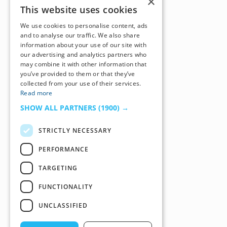
×
This website uses cookies
We use cookies to personalise content, ads
and to analyse our traffic. We also share
information about your use of our site with
our advertising and analytics partners who
may combine it with other information that
you’ve provided to them or that they’ve
collected from your use of their services.
Read more
SHOW ALL PARTNERS
(1900) →
STRICTLY NECESSARY
PERFORMANCE
TARGETING
FUNCTIONALITY
UNCLASSIFIED