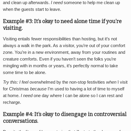
and clean up afterwards.
I need
someone to help me clean up
when the guests start to leave.
Example #3: It’s okay to need alone time if you’re
visiting.
Visiting entails fewer responsibilities than hosting, but it’s not
always a walk in the park. As a visitor, you’re out of your comfort
zone. You’re in a new environment, away from your routines and
creature comforts. Even if you haven’t seen the folks you’re
mingling with in months or years, it’s perfectly normal to take
some time to be alone.
Try this:
I feel
overwhelmed by the non-stop festivities
when
I visit
for Christmas
because
I’m used to having a lot of time to myself
at home.
I need
one day where I can be alone so I can rest and
recharge.
Example #4: It’s okay to disengage in controversial
conversations.