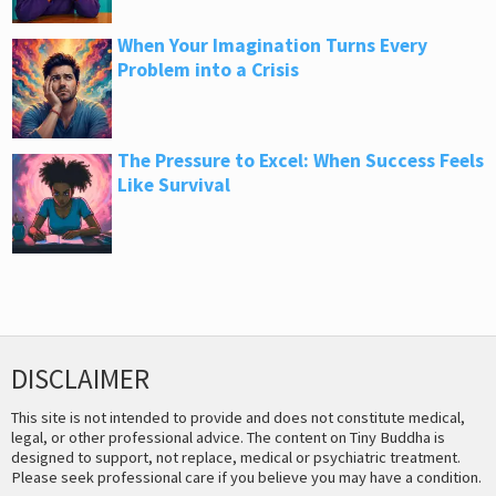
When Your Imagination Turns Every
Problem into a Crisis
The Pressure to Excel: When Success Feels
Like Survival
DISCLAIMER
This site is not intended to provide and does not constitute medical,
legal, or other professional advice. The content on Tiny Buddha is
designed to support, not replace, medical or psychiatric treatment.
Please seek professional care if you believe you may have a condition.