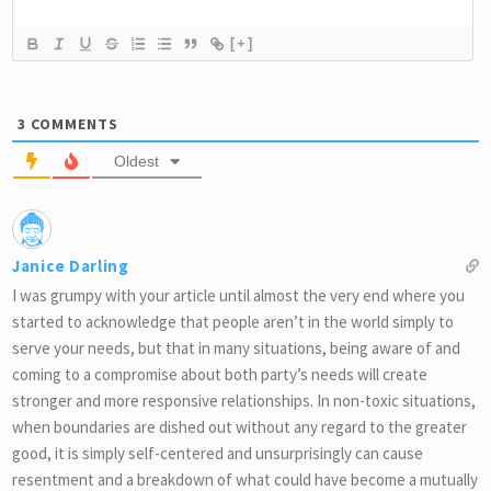
[+]
3
COMMENTS
Oldest
Janice Darling
I was grumpy with your article until almost the very end where you
started to acknowledge that people aren’t in the world simply to
serve your needs, but that in many situations, being aware of and
coming to a compromise about both party’s needs will create
stronger and more responsive relationships. In non-toxic situations,
when boundaries are dished out without any regard to the greater
good, it is simply self-centered and unsurprisingly can cause
resentment and a breakdown of what could have become a mutually