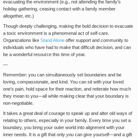
evacuating the environment (e.g., not attending the family’s
holiday gathering, ceasing contact with a family member
altogether, etc.)
Though deeply challenging, making the bold decision to evacuate
a toxic environment is a phenomenal act of self-care.
Organizations like
Stand Alone
offer support and community to
individuals who have had to make that difficult decision, and can
be a wonderful resource this time of year.
—
Remember: you can simultaneously set boundaries and be
loving, compassionate, and kind. You can sit with your loved
one’s pain, hold space for their reaction, and reiterate how much
they mean to you—all while making clear that your boundary is
non-negotiable.
It takes a great deal of courage to speak up and alter old ways of
relating to others, especially in your family. Every time you set a
boundary, you bring your outer world into alignment with your
inner needs. It is a gift that only
you
can give yourself—and a gift