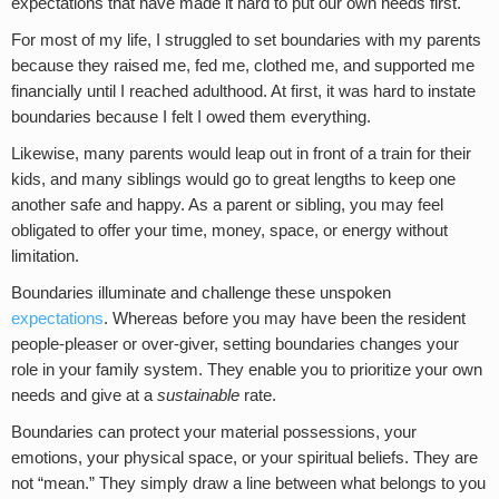
expectations that have made it hard to put our own needs first.
For most of my life, I struggled to set boundaries with my parents
because they raised me, fed me, clothed me, and supported me
financially until I reached adulthood. At first, it was hard to instate
boundaries because I felt I owed them everything.
Likewise, many parents would leap out in front of a train for their
kids, and many siblings would go to great lengths to keep one
another safe and happy. As a parent or sibling, you may feel
obligated to offer your time, money, space, or energy without
limitation.
Boundaries illuminate and challenge these unspoken
expectations
. Whereas before you may have been the resident
people-pleaser or over-giver, setting boundaries changes your
role in your family system. They enable you to prioritize your own
needs and give at a
sustainable
rate.
Boundaries can protect your material possessions, your
emotions, your physical space, or your spiritual beliefs. They are
not “mean.” They simply draw a line between what belongs to you