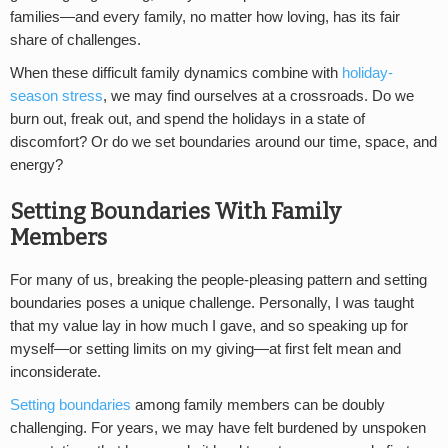
families—and every family, no matter how loving, has its fair
share of challenges.
When these difficult family dynamics combine with
holiday-
season stress
, we may find ourselves at a crossroads. Do we
burn out, freak out, and spend the holidays in a state of
discomfort? Or do we set boundaries around our time, space, and
energy?
Setting Boundaries With Family
Members
For many of us, breaking the people-pleasing pattern and setting
boundaries poses a unique challenge. Personally, I was taught
that my value lay in how much I gave, and so speaking up for
myself—or setting limits on my giving—at first felt mean and
inconsiderate.
Setting boundaries
among family members can be doubly
challenging. For years, we may have felt burdened by unspoken