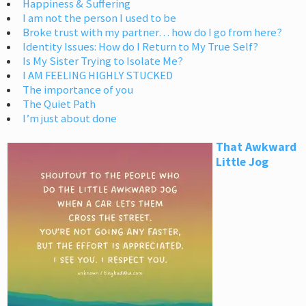
Happiness & Suffering
I am not the person I used to be
Broke trust with my partner… how do I go from here?
Identity Issues: How do I Return to My True Self?
Is My Sister Trying to Isolate Me?
I AM FEELING HIGHLY STUCKED
The importance of you
The Quiet Path
I’m just about done
That Awkward
Little Jog