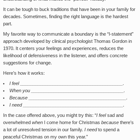
It can be tough to buck traditions that have been in your family for
decades. Sometimes, finding the right language is the hardest
part.
My favorite way to communicate a boundary is the “I-statement”
approach developed by clinical psychologist Thomas Gordon in
1970. It centers your feelings and experiences, reduces the
likelihood of defensiveness in the listener, and offers concrete
suggestions for change.
Here’s how it works:
I feel _________________________________________.
When you _____________________________________.
Because _______________________________________.
I need ________________________________________.
In the case offered above, you might try this: “
I feel
sad and
overwhelmed
when
I come home for Christmas
because
there’s
a lot of unresolved tension in our family.
I need
to spend a
peaceful Christmas on my own this year.”