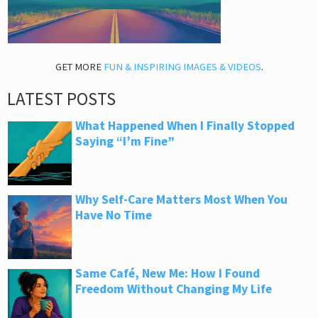
GET MORE
FUN & INSPIRING IMAGES & VIDEOS
.
LATEST POSTS
What Happened When I Finally Stopped
Saying “I’m Fine”
Why Self-Care Matters Most When You
Have No Time
Same Café, New Me: How I Found
Freedom Without Changing My Life