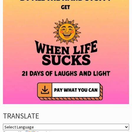
TRANSLATE