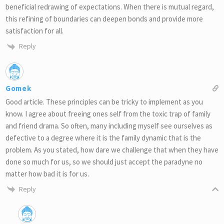
beneficial redrawing of expectations. When there is mutual regard,
this refining of boundaries can deepen bonds and provide more
satisfaction for all.
Reply
Gomek
Good article. These principles can be tricky to implement as you
know. I agree about freeing ones self from the toxic trap of family
and friend drama. So often, many including myself see ourselves as
defective to a degree where it is the family dynamic that is the
problem. As you stated, how dare we challenge that when they have
done so much for us, so we should just accept the paradyne no
matter how bad it is for us.
Reply