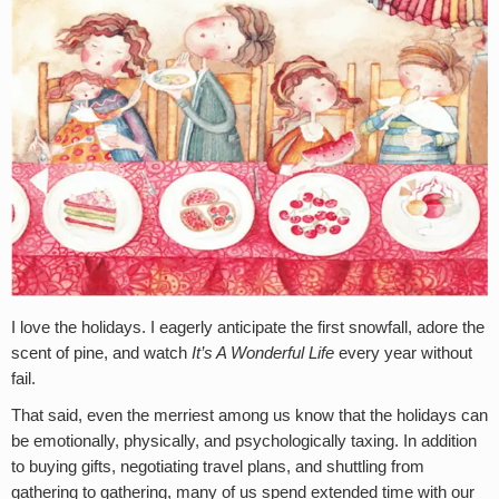
I love the holidays. I eagerly anticipate the first snowfall, adore the
scent of pine, and watch
It’s A Wonderful Life
every year without
fail.
That said, even the merriest among us know that the holidays can
be emotionally, physically, and psychologically taxing. In addition
to buying gifts, negotiating travel plans, and shuttling from
gathering to gathering, many of us spend extended time with our