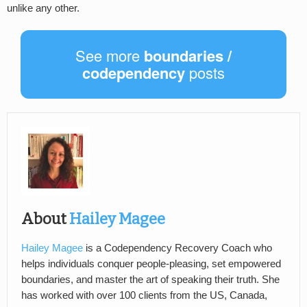
unlike any other.
See more
boundaries /
codependency
posts
About
Hailey Magee
Hailey Magee
is a Codependency Recovery Coach who
helps individuals conquer people-pleasing, set empowered
boundaries, and master the art of speaking their truth. She
has worked with over 100 clients from the US, Canada,