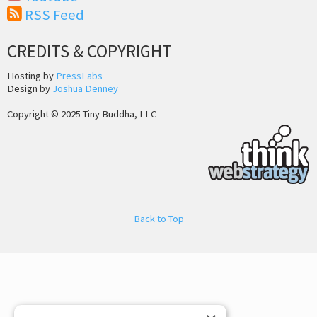
RSS Feed
CREDITS & COPYRIGHT
Hosting by
PressLabs
Design by
Joshua Denney
Copyright © 2025 Tiny Buddha, LLC
Back to Top