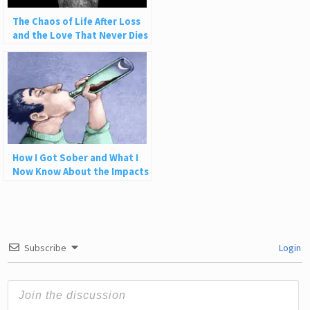
The Chaos of Life After Loss
and the Love That Never Dies
How I Got Sober and What I
Now Know About the Impacts
of Alcohol
Subscribe
Login