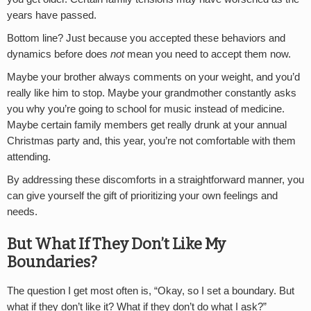
years have passed.
Bottom line? Just because you accepted these behaviors and
dynamics before does
not
mean you need to accept them now.
Maybe your brother always comments on your weight, and you’d
really like him to stop. Maybe your grandmother constantly asks
you why you’re going to school for music instead of medicine.
Maybe certain family members get really drunk at your annual
Christmas party and, this year, you’re not comfortable with them
attending.
By addressing these discomforts in a straightforward manner, you
can give yourself the gift of prioritizing your own feelings and
needs.
But What If They Don’t Like My
Boundaries?
The question I get most often is, “Okay, so I set a boundary. But
what if they don’t like it? What if they don’t do what I ask?”