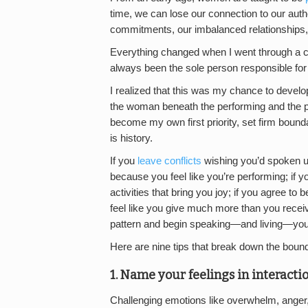
time, we can lose our connection to our aut
commitments, our imbalanced relationships,
Everything changed when I went through a ch
always been the sole person responsible fo
I realized that this was my chance to develop
the woman beneath the performing and the pe
become my own first priority, set firm bound
is history.
If you
leave conflicts
wishing you’d spoken up 
because you feel like you’re performing; if 
activities that bring you joy; if you agree to b
feel like you give much more than you receiv
pattern and begin speaking—and living—your
Here are nine tips that break down the bounda
1. Name your feelings in interactio
Challenging emotions like overwhelm, anger,