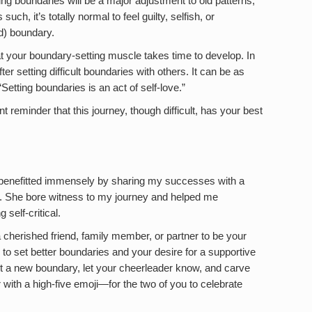
ting boundaries will be a major adjustment to old patterns,
uch, it’s totally normal to feel guilty, selfish, or
d) boundary.
t your boundary-setting muscle takes time to develop. In
er setting difficult boundaries with others. It can be as
“Setting boundaries is an act of self-love.”
reminder that this journey, though difficult, has your best
 benefitted immensely by sharing my successes with a
n. She bore witness to my journey and helped me
self-critical.
 cherished friend, family member, or partner to be your
 to set better boundaries and your desire for a supportive
 a new boundary, let your cheerleader know, and carve
with a high-five emoji—for the two of you to celebrate