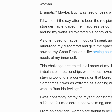
woman.”
Dramatic? Maybe. But I was tired of being a
I’d written it the day after I’d been the recip
stranger had engaged me in aggressive conver
around my waist. I’d tolerated his behavior 
As often used to happen, I couldn’t speak up
mind-read my discomfort and give me space.
saw as my Great Frontier in life:
setting bou
needs of my inner self.
This challenge presented in all areas of my 
imbalance in relationships with friends, lov
staying too long in a conversation that bored 
Sometimes it was as extreme as sleeping wit
want to “hurt his feelings.”
I was constantly betraying myself, constantl
a life that felt mediocre, underwhelming, an
From an early age, women are taught to be