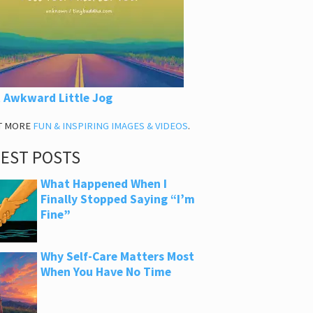
 Awkward Little Jog
T MORE
FUN & INSPIRING IMAGES & VIDEOS
.
TEST POSTS
What Happened When I
Finally Stopped Saying “I’m
Fine”
Why Self-Care Matters Most
When You Have No Time