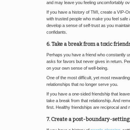
and may leave you feeling uncomfortably o
If you have a history of TMI, create a VIP-Only
with trusted people who make you feel safe an
develop a sense of self-trust as you mainta
confidants.
6. Take a break from a toxic friend
Perhaps you have a friend who constantly us
asks for favors but never gives in return. 
on your own sense of well-being.
One of the most difficult, yet most rewarding
relationships that no longer serve you.
If you have a one-sided friendship that leav
take a break from that relationship. And reme
first. Healthy friendships are reciprocal and
7. Create a post-boundary-setting