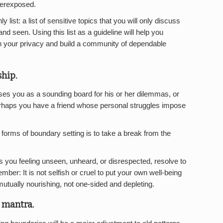
verexposed.
 list: a list of sensitive topics that you will only discuss
d seen. Using this list as a guideline will help you
in your privacy and build a community of dependable
ship.
es you as a sounding board for his or her dilemmas, or
Perhaps you have a friend whose personal struggles impose
 forms of boundary setting is to take a break from the
es you feeling unseen, unheard, or disrespected, resolve to
mber: It is not selfish or cruel to put your own well-being
 mutually nourishing, not one-sided and depleting.
 mantra.