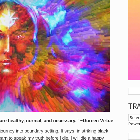
TR
 are healthy, normal, and necessary.” ~Doreen Virtue
Powe
urney into boundary setting. It says, in striking black
earn to speak my truth before I die, I will die a happy