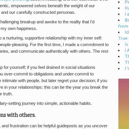
Pe
hentic, empowered selves beneath the weight of our
H
 and our carefully constructed personas.
I 
Br
allenging breakup and awoke to the reality that I’d
from
r my own happiness.
Id
True 
 a nurturing, supportive relationship with my inner self:
Is
ople-pleasing. For the first time, I made a commitment to
I
aries, and communicate authentically with others. The rest
T
T
for yourself; if you feel drained in social situations
I’
you over-commit to obligations and under-commit to
e intimate with people, but later regret your decision; if you
e in your relationships: this can be the year you break the
 truth.
ry-setting journey into simple, actionable habits.
ns with others.
 and frustration can be helpful guideposts as you uncover