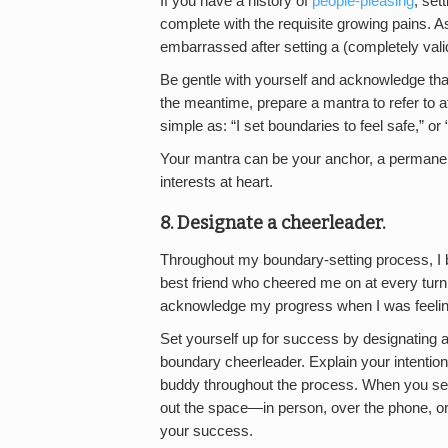
If you have a history of
people-pleasing
, set
complete with the requisite growing pains. As s
embarrassed after setting a (completely vali
Be gentle with yourself and acknowledge tha
the meantime, prepare a mantra to refer to aft
simple as: “I set boundaries to feel safe,” or 
Your mantra can be your anchor, a permanent 
interests at heart.
8. Designate a cheerleader.
Throughout my boundary-setting process, I
best friend who cheered me on at every tur
acknowledge my progress when I was feeling 
Set yourself up for success by designating a
boundary cheerleader. Explain your intention
buddy throughout the process. When you set
out the space—in person, over the phone, or 
your success.