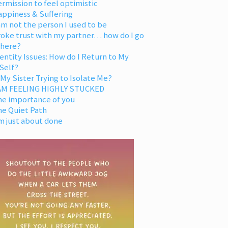
rmission to feel optimistic
appiness & Suffering
am not the person I used to be
oke trust with my partner… how do I go
 here?
entity Issues: How do I Return to My
Self?
 My Sister Trying to Isolate Me?
 AM FEELING HIGHLY STUCKED
he importance of you
he Quiet Path
m just about done