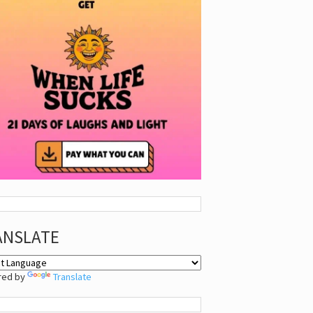
ANSLATE
red by
Translate