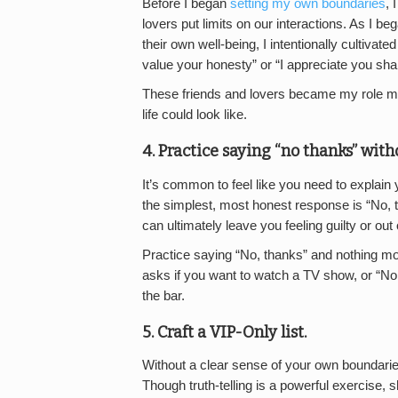
Before I began
setting my own boundaries
, 
lovers put limits on our interactions. As I b
their own well-being, I intentionally cultivate
value your honesty” or “I appreciate you sh
These friends and lovers became my role mo
life could look like.
4. Practice saying “no thanks” with
It’s common to feel like you need to explai
the simplest, most honest response is “No, t
can ultimately leave you feeling guilty or out 
Practice saying “No, thanks” and nothing m
asks if you want to watch a TV show, or “No
the bar.
5. Craft a VIP-Only list.
Without a clear sense of your own boundarie
Though truth-telling is a powerful exercise,