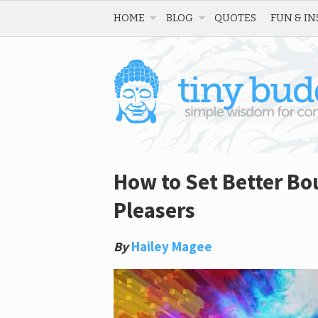
HOME
BLOG
QUOTES
FUN & IN
How to Set Better Bou
Pleasers
By
Hailey Magee