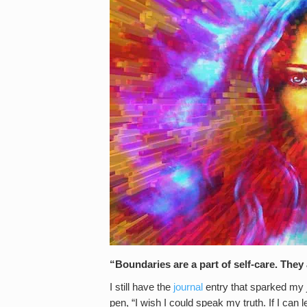
“Boundaries are a part of self-care. They
I still have the
journal
entry that sparked my jo
pen, “I wish I could speak my truth. If I can l