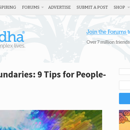
SPIRING
FORUMS
ADVERTISE
SUBMIT A POST
SHOP
ndaries: 9 Tips for People-