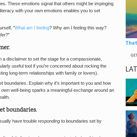
es. These emotions signal that others might be impinging
literacy with your own emotions enables you to set
rself, “
What am I feeling
? Why am I feeling this way?
fer?”
That
mer.
GE
 a disclaimer to set the stage for a compassionate,
larly useful tool if you’re concerned about rocking the
LA
ing long-term relationships with family or lovers).
set boundaries. Explain why it’s important to you and how
our own well-being sparks a meaningful exchange around an
alth.
set boundaries.
ually have trouble
responding
to boundaries set by