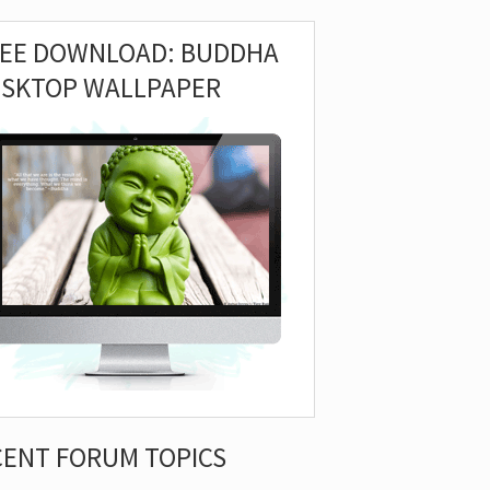
REE DOWNLOAD: BUDDHA
ESKTOP WALLPAPER
CENT FORUM TOPICS