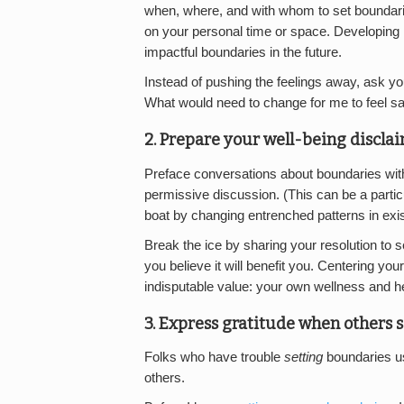
when, where, and with whom to set boundari
on your personal time or space. Developing 
impactful boundaries in the future.
Instead of pushing the feelings away, ask you
What would need to change for me to feel sa
2. Prepare your well-being disclai
Preface conversations about boundaries with
permissive discussion. (This can be a particu
boat by changing entrenched patterns in exist
Break the ice by sharing your resolution to 
you believe it will benefit you. Centering y
indisputable value: your own wellness and he
3. Express gratitude when others 
Folks who have trouble
setting
boundaries us
others.