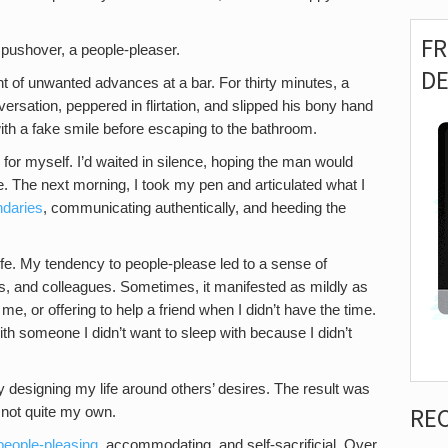
F
 pushover, a people-pleaser.
D
ient of unwanted advances at a bar. For thirty minutes, a
sation, peppered in flirtation, and slipped his bony hand
with a fake smile before escaping to the bathroom.
 for myself. I’d waited in silence, hoping the man would
 The next morning, I took my pen and articulated what I
ndaries
, communicating authentically, and heeding the
life. My tendency to people-please led to a sense of
ers, and colleagues. Sometimes, it manifested as mildly as
me, or offering to help a friend when I didn’t have the time.
h someone I didn’t want to sleep with because I didn’t
y designing my life around others’ desires. The result was
RE
d not quite my own.
people-pleasing
, accommodating, and self-sacrificial. Over