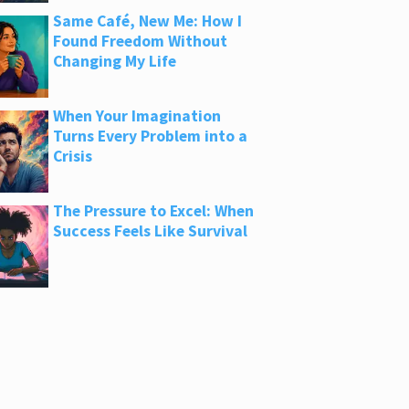
Same Café, New Me: How I
Found Freedom Without
Changing My Life
When Your Imagination
Turns Every Problem into a
Crisis
The Pressure to Excel: When
Success Feels Like Survival