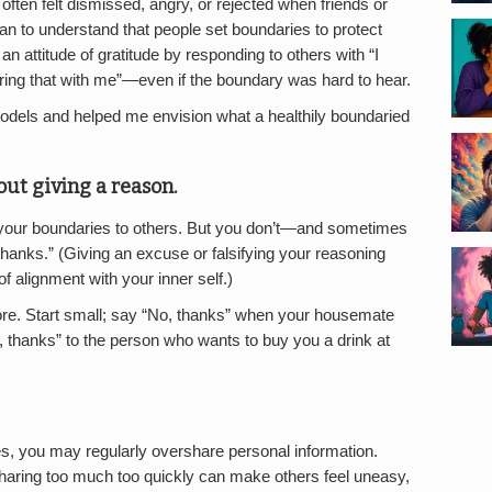
I often felt dismissed, angry, or rejected when friends or
egan to understand that people set boundaries to protect
d an attitude of gratitude by responding to others with “I
aring that with me”—even if the boundary was hard to hear.
dels and helped me envision what a healthily boundaried
out giving a reason.
n your boundaries to others. But you don’t—and sometimes
hanks.” (Giving an excuse or falsifying your reasoning
of alignment with your inner self.)
ore. Start small; say “No, thanks” when your housemate
, thanks” to the person who wants to buy you a drink at
s, you may regularly overshare personal information.
 sharing too much too quickly can make others feel uneasy,