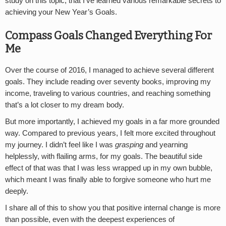
study on this topic, that I’ve learned various remarkable secrets to
achieving your New Year’s Goals.
Compass Goals Changed Everything For
Me
Over the course of 2016, I managed to achieve several different
goals. They include reading over seventy books, improving my
income, traveling to various countries, and reaching something
that’s a lot closer to my dream body.
But more importantly, I achieved my goals in a far more grounded
way. Compared to previous years, I felt more excited throughout
my journey. I didn’t feel like I was
grasping
and yearning
helplessly, with flailing arms, for my goals. The beautiful side
effect of that was that I was less wrapped up in my own bubble,
which meant I was finally able to forgive someone who hurt me
deeply.
I share all of this to show you that positive internal change is more
than possible, even with the deepest experiences of