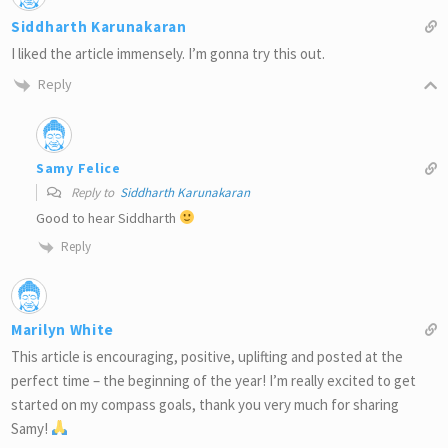
Siddharth Karunakaran
I liked the article immensely. I’m gonna try this out.
Reply
Samy Felice
Reply to
Siddharth Karunakaran
Good to hear Siddharth
Reply
Marilyn White
This article is encouraging, positive, uplifting and posted at the
perfect time – the beginning of the year! I’m really excited to get
started on my compass goals, thank you very much for sharing
Samy!