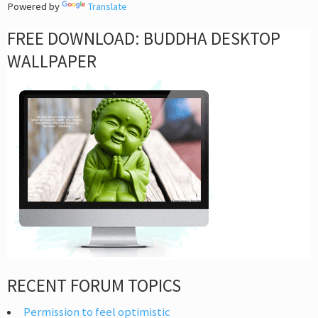
Powered by
Translate
FREE DOWNLOAD: BUDDHA DESKTOP
WALLPAPER
RECENT FORUM TOPICS
Permission to feel optimistic