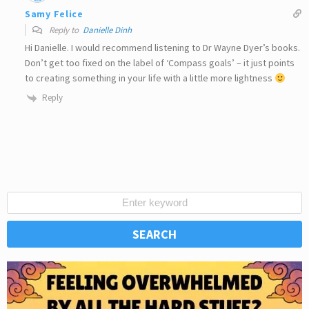
Samy Felice
Reply to
Danielle Dinh
Hi Danielle. I would recommend listening to Dr Wayne Dyer’s books.
Don’t get too fixed on the label of ‘Compass goals’ – it just points
to creating something in your life with a little more lightness
Reply