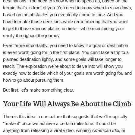
destinations. You need to know when to speed up, based on the
terrain that’s in front of you. You need to know when to slow down,
based on the obstacles you eventually come to face. And you
have to make those decisions while remembering that you want
to get to those various places on time—while maintaining your
sanity throughout the journey.
Even more importantly, you need to know if a goal or destination
is even worth going for in the first place. You can’t take a trip to a
planned destination lightly, and some goals will take longer to
reach. The exploration we’re about to delve into will show you
exactly how to decide which of your goals are worth going for, and
how to go about pursuing them.
But first, let’s make something clear.
Your Life Will Always Be About the Climb
There’s this idea in our culture that suggests that we’ll magically
“make it” once we achieve a certain milestone. It could be
anything from releasing a viral video, winning
American Idol
, or