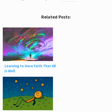
Related Posts:
Learning to Have Faith That All
Is Well