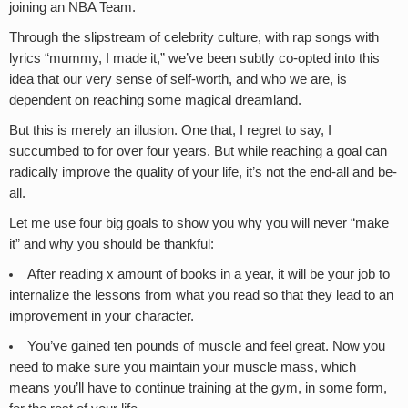
joining an NBA Team.
Through the slipstream of celebrity culture, with rap songs with
lyrics “mummy, I made it,” we’ve been subtly co-opted into this
idea that our very sense of self-worth, and who we are, is
dependent on reaching some magical dreamland.
But this is merely an illusion. One that, I regret to say, I
succumbed to for over four years. But while reaching a goal can
radically improve the quality of your life, it’s not the end-all and be-
all.
Let me use four big goals to show you why you will never “make
it” and why you should be thankful:
After reading x amount of books in a year, it will be your job to
internalize the lessons from what you read so that they lead to an
improvement in your character.
You’ve gained ten pounds of muscle and feel great. Now you
need to make sure you maintain your muscle mass, which
means you’ll have to continue training at the gym, in some form,