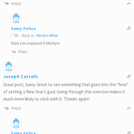
Reply
Samy Felice
Reply to
Marilyn White
Glad you enjoyed it Marilyn!
Reply
Joseph Castelli
Great post, Samy. Great to see something that goes into the “how”
of setting a New Year’s goal. Going through this exercise makes it
much more likely to stick with it. Thanks again!
Reply
Samy Felice