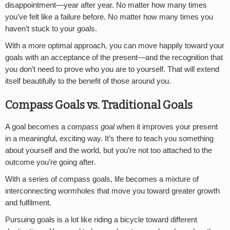
disappointment—year after year. No matter how many times
you’ve felt like a failure before. No matter how many times you
haven’t stuck to your goals.
With a more optimal approach, you can move happily toward your
goals with an acceptance of the present—and the recognition that
you don’t need to prove who you are to yourself. That will extend
itself beautifully to the benefit of those around you.
Compass Goals vs. Traditional Goals
A goal becomes a
compass goal
when it improves your present
in a meaningful, exciting way. It’s there to teach you something
about yourself and the world, but you’re not too attached to the
outcome you’re going after
.
With a series of compass goals, life becomes a mixture of
interconnecting wormholes that move you toward greater growth
and fulfilment.
Pursuing goals is a lot like riding a bicycle toward different