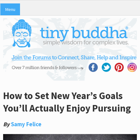
Menu
How to Set New Year’s Goals
You’ll Actually Enjoy Pursuing
By
Samy Felice