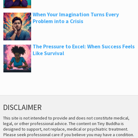
When Your Imagination Turns Every
Problem into a Crisis
The Pressure to Excel: When Success Feels
Like Survival
DISCLAIMER
This site is not intended to provide and does not constitute medical,
legal, or other professional advice. The content on Tiny Buddha is
designed to support, not replace, medical or psychiatric treatment.
Please seek professional care if you believe you may have a condition.