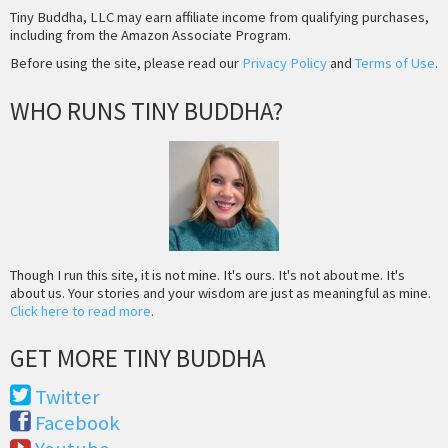
Tiny Buddha, LLC may earn affiliate income from qualifying purchases,
including from the Amazon Associate Program.
Before using the site, please read our
Privacy Policy
and
Terms of Use
.
WHO RUNS TINY BUDDHA?
Though I run this site, it is not mine. It's ours. It's not about me. It's
about us. Your stories and your wisdom are just as meaningful as mine.
Click here to read more
.
GET MORE TINY BUDDHA
Twitter
Facebook