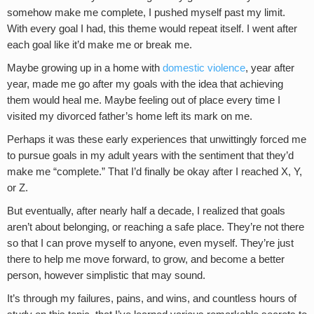
somehow make me complete, I pushed myself past my limit.
With every goal I had, this theme would repeat itself. I went after
each goal like it’d make me or break me.
Maybe growing up in a home with
domestic violence
, year after
year, made me go after my goals with the idea that achieving
them would heal me. Maybe feeling out of place every time I
visited my divorced father’s home left its mark on me.
Perhaps it was these early experiences that unwittingly forced me
to pursue goals in my adult years with the sentiment that they’d
make me “complete.” That I’d finally be okay after I reached X, Y,
or Z.
But eventually, after nearly half a decade, I realized that goals
aren’t about belonging, or reaching a safe place. They’re not there
so that I can prove myself to anyone, even myself. They’re just
there to help me move forward, to grow, and become a better
person, however simplistic that may sound.
It’s through my failures, pains, and wins, and countless hours of