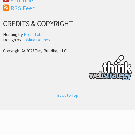
Youtube
RSS Feed
CREDITS & COPYRIGHT
Hosting by
PressLabs
Design by
Joshua Denney
Copyright © 2025 Tiny Buddha, LLC
Back to Top