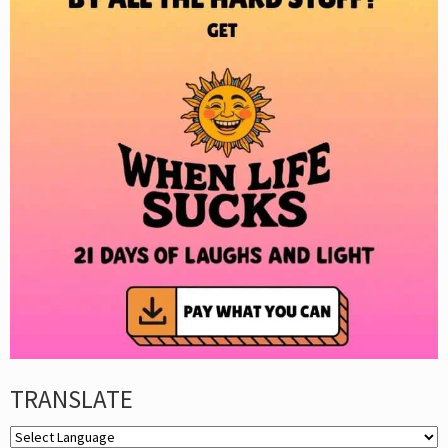
TRANSLATE