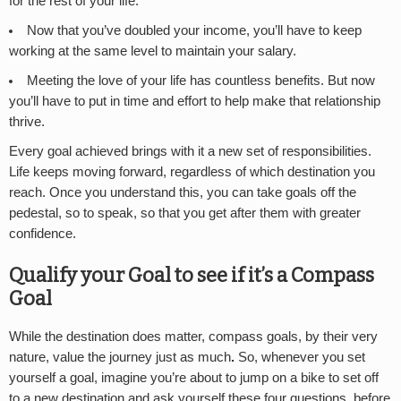
for the rest of your life.
Now that you’ve doubled your income, you’ll have to keep
working at the same level to maintain your salary.
Meeting the love of your life has countless benefits. But now
you’ll have to put in time and effort to help make that relationship
thrive.
Every goal achieved brings with it a new set of responsibilities.
Life keeps moving forward, regardless of which destination you
reach. Once you understand this, you can take goals off the
pedestal, so to speak, so that you get after them with greater
confidence.
Qualify your Goal to see if it’s a Compass
Goal
While the destination does matter, compass goals, by their very
nature, value the journey just as much
.
So, whenever you set
yourself a goal, imagine you’re about to jump on a bike to set off
to a new destination and ask yourself these four questions, before