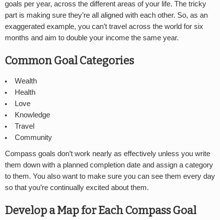
goals per year, across the different areas of your life. The tricky
part is making sure they’re all aligned with each other. So, as an
exaggerated example, you can’t travel across the world for six
months and aim to double your income the same year.
Common Goal Categories
Wealth
Health
Love
Knowledge
Travel
Community
Compass goals don’t work nearly as effectively unless you write
them down with a planned completion date and assign a category
to them. You also want to make sure you can see them every day
so that you’re continually excited about them.
Develop a Map for Each Compass Goal