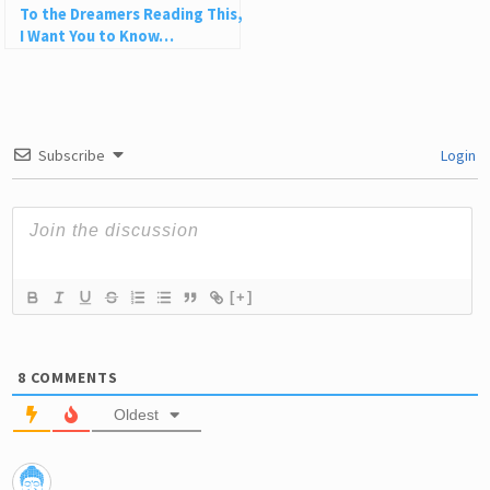
To the Dreamers Reading This,
I Want You to Know…
Subscribe
Login
[+]
8
COMMENTS
Oldest