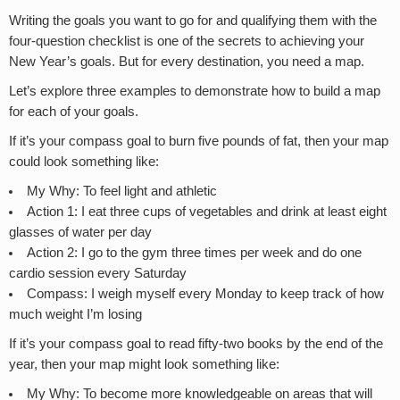
Writing the goals you want to go for and qualifying them with the
four-question checklist is one of the secrets to achieving your
New Year’s goals. But for every destination, you need a map.
Let’s explore three examples to demonstrate how to build a map
for each of your goals.
If it’s your compass goal to burn five pounds of fat, then your map
could look something like:
My Why: To feel light and athletic
Action 1: I eat three cups of vegetables and drink at least eight
glasses of water per day
Action 2: I go to the gym three times per week and do one
cardio session every Saturday
Compass: I weigh myself every Monday to keep track of how
much weight I’m losing
If it’s your compass goal to read fifty-two books by the end of the
year, then your map might look something like:
My Why: To become more knowledgeable on areas that will