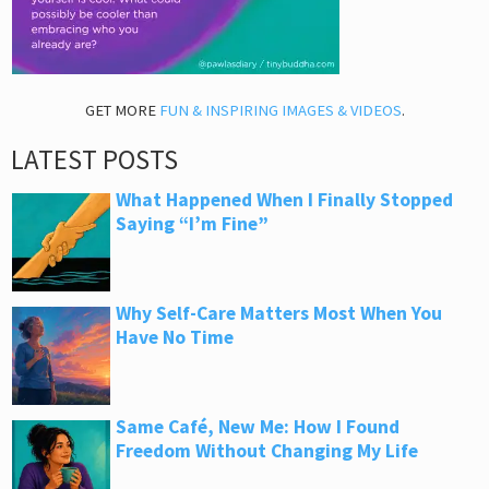
GET MORE
FUN & INSPIRING IMAGES & VIDEOS
.
LATEST POSTS
What Happened When I Finally Stopped
Saying “I’m Fine”
Why Self-Care Matters Most When You
Have No Time
Same Café, New Me: How I Found
Freedom Without Changing My Life