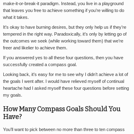
make-it-or-break-it paradigm. Instead, you live in a playground
that leaves you free to achieve something if you’re willing to do
what it takes.
It’s okay to have burning desires, but they only help us if they’re
tempered in the right way. Paradoxically, it’s only by letting go of
the outcomes we seek (while working toward them) that we’re
freer and likelier to achieve them.
If you answered yes to all these four questions, then you have
successfully created a compass goal.
Looking back, it’s easy for me to see why I didn’t achieve a lot of
the goals I went after. I would have relieved myself of continual
heartache had I asked myself these four questions before setting
my goals.
How Many Compass Goals Should You
Have?
You’ll want to pick between no more than three to ten compass