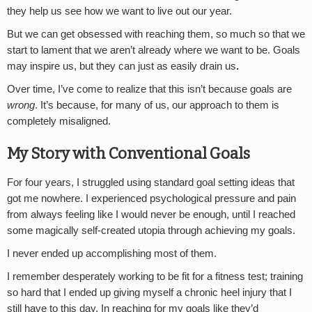
they help us see how we want to live out our year.
But we can get obsessed with reaching them, so much so that we
start to lament that we aren’t already where we want to be. Goals
may inspire us, but they can just as easily drain us
.
Over time, I’ve come to realize that this isn’t because goals are
wrong
. It’s because, for many of us, our approach to them is
completely misaligned.
My Story with Conventional Goals
For four years, I struggled using standard goal setting ideas that
got me nowhere. I experienced psychological pressure and pain
from always feeling like I would never be enough, until I reached
some magically self-created utopia through achieving my goals.
I never ended up accomplishing most of them.
I remember desperately working to be fit for a fitness test; training
so hard that I ended up giving myself a chronic heel injury that I
still have to this day. In reaching for my goals like they’d