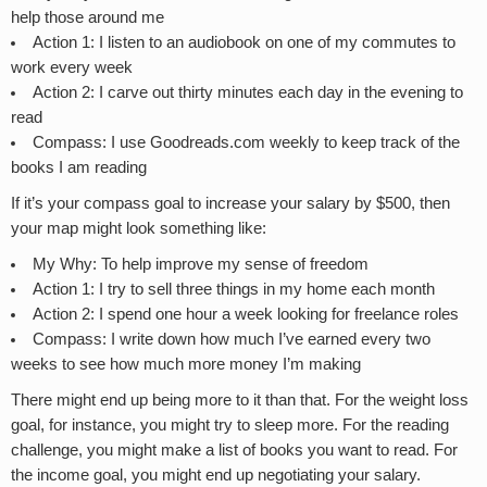
help those around me
Action 1: I listen to an audiobook on one of my commutes to
work every week
Action 2: I carve out thirty minutes each day in the evening to
read
Compass: I use Goodreads.com weekly to keep track of the
books I am reading
If it’s your compass goal to increase your salary by $500, then
your map might look something like:
My Why: To help improve my sense of freedom
Action 1: I try to sell three things in my home each month
Action 2: I spend one hour a week looking for freelance roles
Compass: I write down how much I’ve earned every two
weeks to see how much more money I’m making
There might end up being more to it than that. For the weight loss
goal, for instance, you might try to sleep more. For the reading
challenge, you might make a list of books you want to read. For
the income goal, you might end up negotiating your salary.