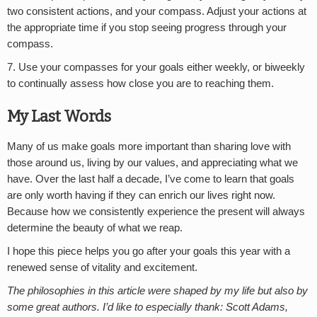
two consistent actions, and your compass. Adjust your actions at
the appropriate time if you stop seeing progress through your
compass.
7. Use your compasses for your goals either weekly, or biweekly
to continually assess how close you are to reaching them.
My Last Words
Many of us make goals more important than sharing love with
those around us, living by our values, and appreciating what we
have. Over the last half a decade, I’ve come to learn that goals
are only worth having if they can enrich our lives right now.
Because how we consistently experience the present will always
determine the beauty of what we reap.
I hope this piece helps you go after your goals this year with a
renewed sense of vitality and excitement.
The philosophies in this article were shaped by my life but also by
some great authors. I’d like to especially thank: Scott Adams,