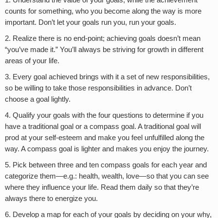
1. Understand the value of your goals; while the achievement
counts for something, who you become along the way is more
important. Don’t let your goals run you, run your goals.
2. Realize there is no end-point; achieving goals doesn’t mean
“you’ve made it.” You’ll always be striving for growth in different
areas of your life.
3. Every goal achieved brings with it a set of new responsibilities,
so be willing to take those responsibilities in advance. Don’t
choose a goal lightly.
4. Qualify your goals with the four questions to determine if you
have a traditional goal or a compass goal. A traditional goal will
prod at your self-esteem and make you feel unfulfilled along the
way. A compass goal is lighter and makes you enjoy the journey.
5. Pick between three and ten compass goals for each year and
categorize them—e.g.: health, wealth, love—so that you can see
where they influence your life. Read them daily so that they’re
always there to energize you.
6. Develop a map for each of your goals by deciding on your why,