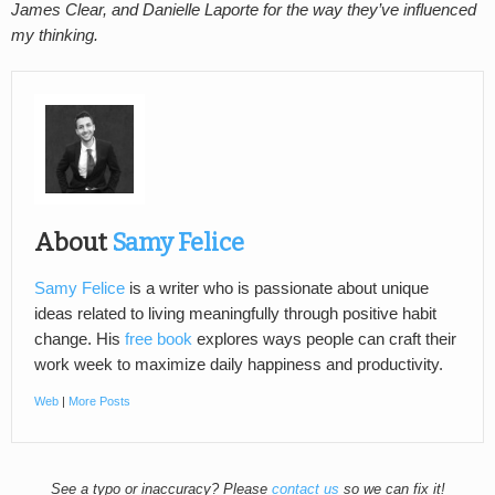
James Clear, and Danielle Laporte for the way they’ve influenced
my thinking.
About
Samy Felice
Samy Felice
is a writer who is passionate about unique
ideas related to living meaningfully through positive habit
change. His
free book
explores ways people can craft their
work week to maximize daily happiness and productivity.
Web
|
More Posts
See a typo or inaccuracy? Please
contact us
so we can fix it!