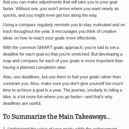
that you can make adjustments that will take you to your goal
faster. Without one, you won’t arrive where you want nearly as
quickly, and you might even get lost along the way.
Using a compass regularly reminds you to stay motivated and on
track throughout the year. It encourages you think of creative
ideas on how to reach your goals more effectively.
With the common SMART goals approach, you’re told to set a
deadline for each goal so that you’re stretched. But developing a
map and compass for each of your goals is more important than
having a planned completion date.
Alas, use deadlines, but use them to fuel your goals rather than
constrain you. Also, make sure you don’t give yourself
too much
time to achieve a goal in a year. The journey, similarly to riding a
bike, is a lot more fun where you go faster—and that’s why
deadlines are useful.
To Summarize the Main Takeaways…