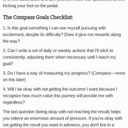
kicking your foot on the pedal:
The Compass Goals Checklist:
1. Is this goal something I can see myself pursuing with
excitement, despite its difficulty? Does it give me rewards along
the way?
2. Can I write a set of daily or weekly actions that I’ll stick to
consistently, adjusting them when necessary until I reach my
goal?
3. Do I have a way of measuring my progress? (Compass—more
on this later)
4. Will I be okay with not getting the outcome I want because I
recognize how much value this journey will provide me with
regardless?
The last question (being okay with not reaching the result) helps
you relieve an enormous amount of pressure. If you’re okay with
not getting the result you want in advance, you don’t live in a