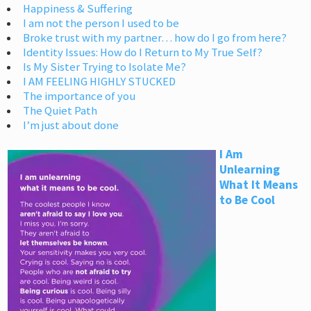
Happiness & Suffering
I am not the person I used to be
Broke trust with my partner… how do I go from here?
Identity Issues: How do I Return to My True Self?
Is My Sister Trying to Isolate Me?
I AM FEELING HIGHLY STUCKED
The importance of you
The Quiet Path
I’m just about done
I Am
Unlearning
What It Means
to Be Cool