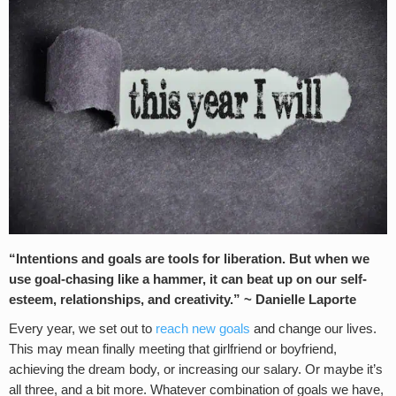
“Intentions and goals are tools for liberation. But when we
use goal-chasing like a hammer, it can beat up on our self-
esteem, relationships, and creativity.” ~ Danielle Laporte
Every year, we set out to
reach new goals
and change our lives.
This may mean finally meeting that girlfriend or boyfriend,
achieving the dream body, or increasing our salary. Or maybe it’s
all three, and a bit more. Whatever combination of goals we have,