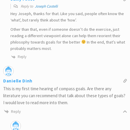
Reply to
Joseph Castelli
Hey Joseph, thanks for that. Like you said, people often know the
‘what’, but rarely think about the ‘how’.
Other than that, even if someone doesn’t do the exercise, just
reading a different viewpoint alone can help them reorient their
philosophy towards goals for the better
In the end, that’s what
probably matters most.
Reply
Danielle Dinh
This is my first time hearing of compass goals. Are there any
literature you can recommend that talk about these types of goals?
I would love to read more into them.
Reply