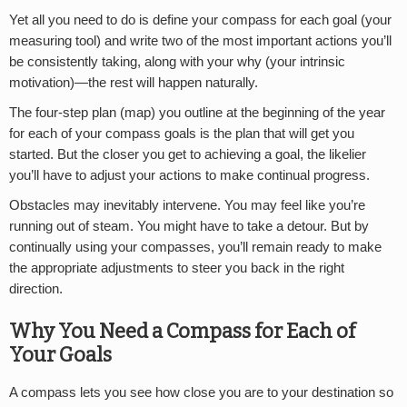
Yet all you need to do is define your compass for each goal (your
measuring tool) and write two of the most important actions you’ll
be consistently taking, along with your why (your intrinsic
motivation)—the rest will happen naturally.
The four-step plan (map) you outline at the beginning of the year
for each of your compass goals is the plan that will get you
started. But the closer you get to achieving a goal, the likelier
you’ll have to adjust your actions to make continual progress.
Obstacles may inevitably intervene. You may feel like you’re
running out of steam. You might have to take a detour. But by
continually using your compasses, you’ll remain ready to make
the appropriate adjustments to steer you back in the right
direction.
Why You Need a Compass for Each of
Your Goals
A compass lets you see how close you are to your destination so