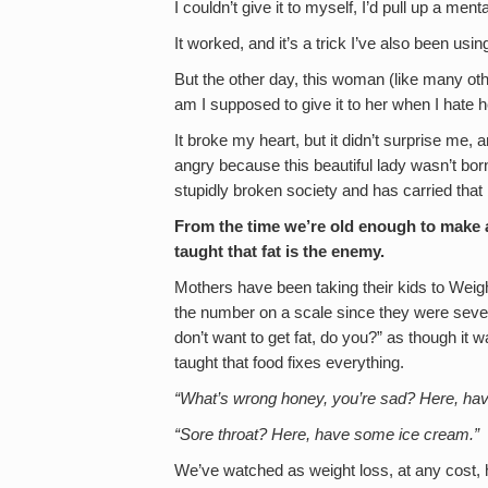
I couldn’t give it to myself, I’d pull up a ment
It worked, and it’s a trick I’ve also been usin
But the other day, this woman (like many ot
am I supposed to give it to her when I hate h
It broke my heart, but it didn’t surprise me,
angry because this beautiful lady wasn’t born h
stupidly broken society and has carried that 
From the time we’re old enough to make a
taught that fat is the enemy.
Mothers have been taking their kids to Weig
the number on a scale since they were seven
don’t want to get fat, do you?” as though it 
taught that food fixes everything.
“What’s wrong honey, you’re sad? Here, hav
“Sore throat? Here, have some ice cream.”
We’ve watched as weight loss, at any cost, 