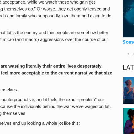
nd acceptance, while we watch those who gain get
ting themselves go.” Or worse, they get openly teased and
ends and family who supposedly love them and claim to do
hat fat is the enemy and thin people are somehow better
 of micro (and macro) aggressions over the course of our
Some
GE
LA
are wasting literally their entire lives desperately
 feel more acceptable to the current narrative that size
emselves.
 counterproductive, and it fuels the exact “problem” our
Because the individuals behind the war we’ve waged on fat,
ing themselves.
lves end up looking a whole lot like this:
.