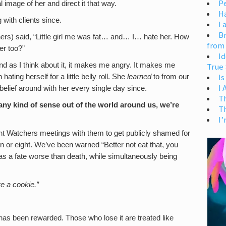
Pe
al image of her and direct it that way.
H
g with clients since.
I 
Br
hers) said, “Little girl me was fat… and… I… hate her. How
from
er too?”
Id
 and as I think about it, it makes me angry. It makes me
True 
Is
ating herself for a little belly roll. She
learned
to from our
I
belief around with her every single day since.
T
ny kind of sense out of the world around us, we’re
T
I’
ht Watchers meetings with them to get publicly shamed for
 or eight. We’ve been warned “Better not eat that, you
was a fate worse than death, while simultaneously being
e a cookie.”
has been rewarded. Those who lose it are treated like