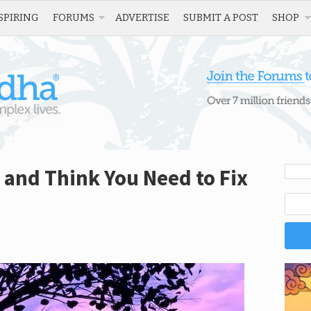
SPIRING
FORUMS
ADVERTISE
SUBMIT A POST
SHOP
y and Think You Need to Fix