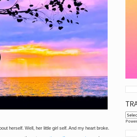
TR
Powe
t herself. Well, her little girl self. And my heart broke.