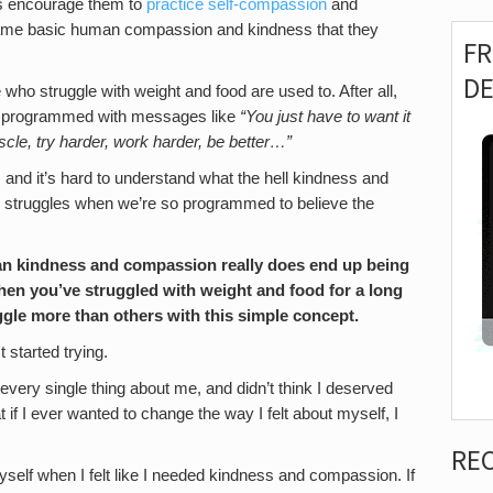
s is encourage them to
practice self-compassion
and
ame basic human compassion and kindness that they
F
D
ho struggle with weight and food are used to. After all,
re programmed with messages like
“You just have to want it
cle, try harder, work harder, be better…”
 and it’s hard to understand what the hell kindness and
 struggles when we’re so programmed to believe the
an kindness and compassion really does end up being
hen you’ve struggled with weight and food for a long
uggle more than others with this simple concept.
t started trying.
very single thing about me, and didn’t think I deserved
if I ever wanted to change the way I felt about myself, I
RE
f myself when I felt like I needed kindness and compassion. If