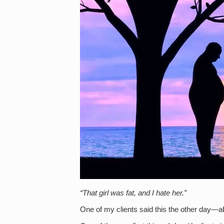
“That girl was fat, and I hate her.”
One of my clients said this the other day—abou