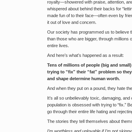
royalty—showered with praise, attention, a
whispered about behind their backs for “let
made fun of to their face—often even by fri
it out of love and concern.
Our society has programmed us to believe t
than those who are bigger, through millions
entire lives.
And here’s what’s happened as a result:
Tens of millions of people (big and small) 
trying to “fix” their “fat” problem so they
and shape determine human worth.
And when they put on a pound, they hate th
It’s all so unbelievably toxic, damaging, and
population is obsessed with trying to “fix.” 
go through their entire life hating and reject
The stories they tell themselves about themse
I’m worthless and unlovable if I’m not skinny