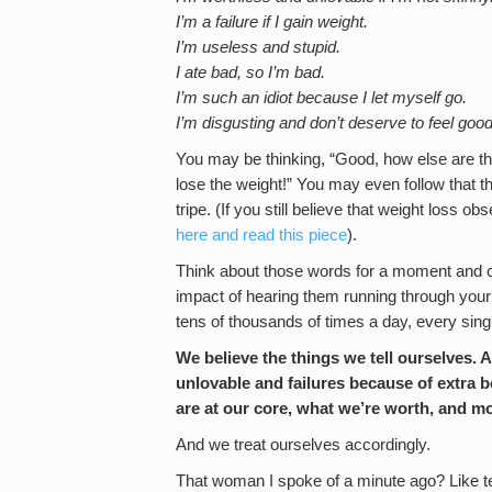
I’m a failure if I gain weight.
I’m useless and stupid.
I ate bad, so I’m bad.
I’m such an idiot because I let myself go.
I’m disgusting and don’t deserve to feel good
You may be thinking, “Good, how else are the
lose the weight!” You may even follow that tho
tripe. (If you still believe that weight loss ob
here and read this piece
).
Think about those words for a moment and c
impact of hearing them running through your
tens of thousands of times a day, every sing
We believe the things we tell ourselves. A
unlovable and failures because of extra b
are at our core, what we’re worth, and mo
And we treat ourselves accordingly.
That woman I spoke of a minute ago? Like ten