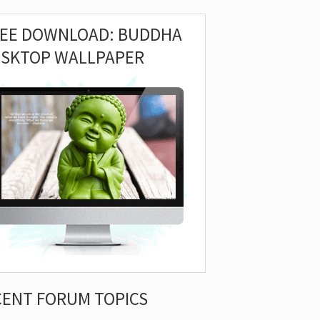
REE DOWNLOAD: BUDDHA
ESKTOP WALLPAPER
CENT FORUM TOPICS