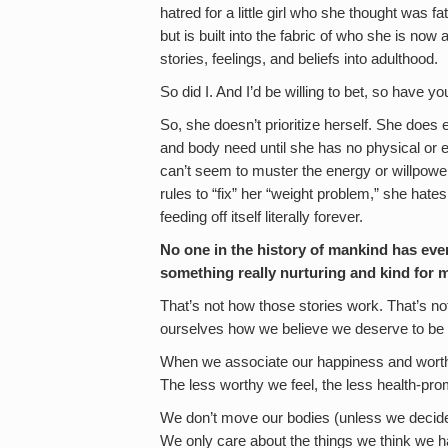
hatred for a little girl who she thought was f
but is built into the fabric of who she is no
stories, feelings, and beliefs into adulthood.
So did I. And I’d be willing to bet, so have y
So, she doesn’t prioritize herself. She does 
and body need until she has no physical or e
can’t seem to muster the energy or willpower
rules to “fix” her “weight problem,” she hat
feeding off itself literally forever.
No one in the history of mankind has ever 
something really nurturing and kind for 
That’s not how those stories work. That’s 
ourselves how we believe we deserve to be 
When we associate our happiness and worth 
The less worthy we feel, the less health-pr
We don’t move our bodies (unless we decide t
We only care about the things we think we h