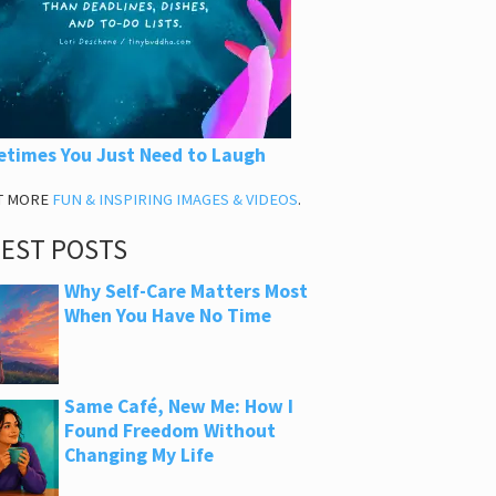
times You Just Need to Laugh
T MORE
FUN & INSPIRING IMAGES & VIDEOS
.
TEST POSTS
Why Self-Care Matters Most
When You Have No Time
Same Café, New Me: How I
Found Freedom Without
Changing My Life