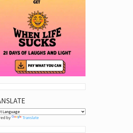
ANSLATE
red by
Translate