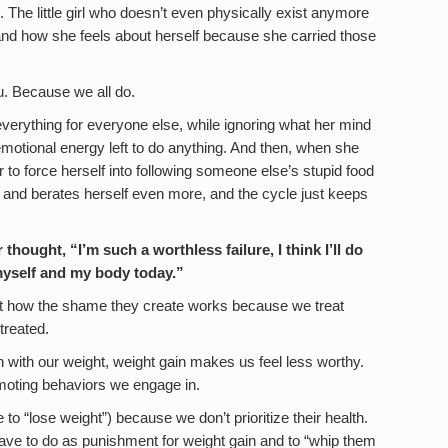
at. The little girl who doesn’t even physically exist anymore
w and how she feels about herself because she carried those
ou. Because we all do.
everything for everyone else, while ignoring what her mind
motional energy left to do anything. And then, when she
 to force herself into following someone else’s stupid food
es and berates herself even more, and the cycle just keeps
thought, “I’m such a worthless failure, I think I’ll do
myself and my body today.”
not how the shame they create works because we treat
treated.
with our weight, weight gain makes us feel less worthy.
omoting behaviors we engage in.
o “lose weight”) because we don’t prioritize their health.
ave to do as punishment for weight gain and to “whip them