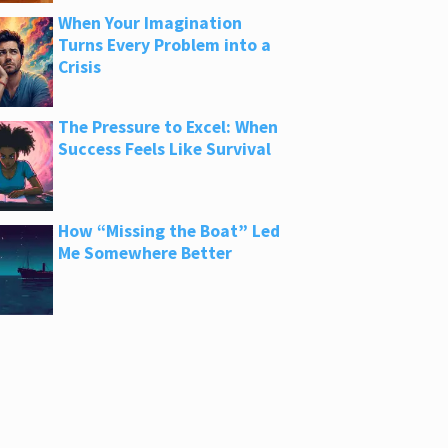
When Your Imagination
Turns Every Problem into a
Crisis
The Pressure to Excel: When
Success Feels Like Survival
How “Missing the Boat” Led
Me Somewhere Better