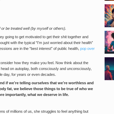
 or be treated well (by myself or others).
y going to get motivated to get their shit together and
ught with the typical “I’m just worried about their health”
sessions are in the “best interest” of public health,
pop over
onsider how they make you feel. Now think about the
 head on autoplay, both consciously and unconsciously,
le day, for years or even decades.
nd if we’re telling ourselves that we’re worthless and
ody fat, we believe those things to be true of who we
re importantly, what we deserve in life.
s of millions of us, she struggles to feel anything but