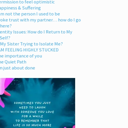
rmission to feel optimistic
appiness & Suffering
am not the person I used to be
oke trust with my partner… how do I go
 here?
entity Issues: How do I Return to My
Self?
 My Sister Trying to Isolate Me?
 AM FEELING HIGHLY STUCKED
he importance of you
he Quiet Path
m just about done