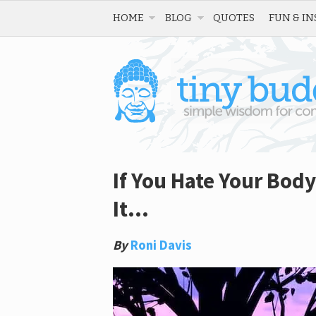
HOME
BLOG
QUOTES
FUN & IN
If You Hate Your Bod
It…
By
Roni Davis