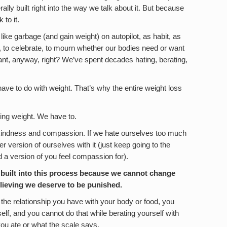
ally built right into the way we talk about it. But because
 to it.
ike garbage (and gain weight) on autopilot, as habit, as
 to celebrate, to mourn whether our bodies need or want
t, anyway, right? We’ve spent decades hating, berating,
have to do with weight. That’s why the entire weight loss
zing weight. We have to.
kindness and compassion. If we hate ourselves too much
 version of ourselves with it (just keep going to the
d a version of you feel compassion for).
built into this process because we cannot change
elieving we deserve to be punished.
 the relationship you have with your body or food, you
lf, and you cannot do that while berating yourself with
ou ate or what the scale says.