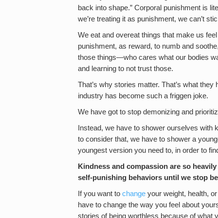
back into shape.” Corporal punishment is liter
we’re treating it as punishment, we can’t stick
We eat and overeat things that make us feel l
punishment, as reward, to numb and soothe,
those things—who cares what our bodies wan
and learning to not trust those.
That’s why stories matter. That’s what they 
industry has become such a friggen joke.
We have got to stop demonizing and prioriti
Instead, we have to shower ourselves with 
to consider that, we have to shower a younger
youngest version you need to, in order to fin
Kindness and compassion are so heavily 
self-punishing behaviors until we stop b
If you want to
change
your weight, health, or
have to change the way you feel about yourse
stories of being worthless because of what y