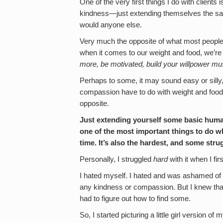
One of the very first things I do with client
kindness—just extending themselves the s
would anyone else.
Very much the opposite of what most people w
when it comes to our weight and food, we’
more, be motivated, build your willpower mus
Perhaps to some, it may sound easy or silly,
compassion have to do with weight and food
opposite.
Just extending yourself some basic hum
one of the most important things to do w
time. It’s also the hardest, and some str
Personally, I struggled
hard
with it when I firs
I hated myself. I hated and was ashamed of e
any kindness or compassion. But I knew that 
had to figure out how to find some.
So, I started picturing a little girl version o