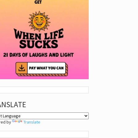
ANSLATE
red by
Translate