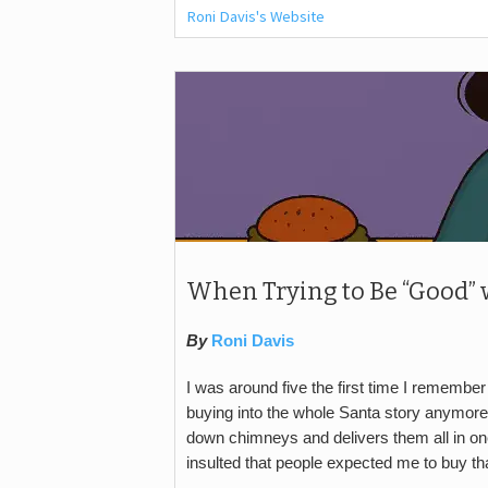
Roni Davis's Website
When Trying to Be “Good” 
By
Roni Davis
I was around five the first time I remember 
buying into the whole Santa story anymore
down chimneys and delivers them all in on
insulted that people expected me to buy tha