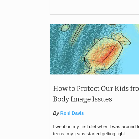
How to Protect Our Kids fr
Body Image Issues
By
Roni Davis
I went on my first diet when I was around 
teens, my jeans started getting tight.