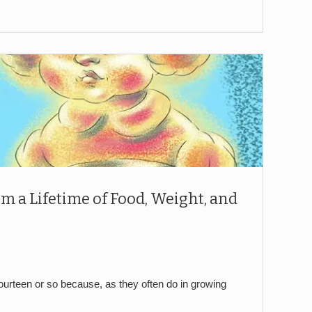
om a Lifetime of Food, Weight, and
fourteen or so because, as they often do in growing