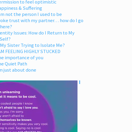
rmission to feel optimistic
appiness & Suffering
am not the person I used to be
oke trust with my partner… how do I go
 here?
entity Issues: How do I Return to My
Self?
 My Sister Trying to Isolate Me?
 AM FEELING HIGHLY STUCKED
he importance of you
he Quiet Path
m just about done
I