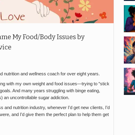
ame My Food/Body Issues by
vice
d nutrition and wellness coach for over eight years.
ling with my own weight and food issues—trying to “stick
e goals. And many years struggling with binge eating,
s) an uncontrollable sugar addiction.
s and nutrition industry, whenever I’d get new clients, I’d
 were, and I’d give them the perfect plan to help them get