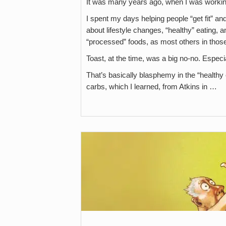
It was many years ago, when I was working
I spent my days helping people “get fit” an
about lifestyle changes, “healthy” eating, a
“processed” foods, as most others in thos
Toast, at the time, was a big no-no. Especi
That’s basically blasphemy in the “healthy e
carbs, which I learned, from Atkins in …