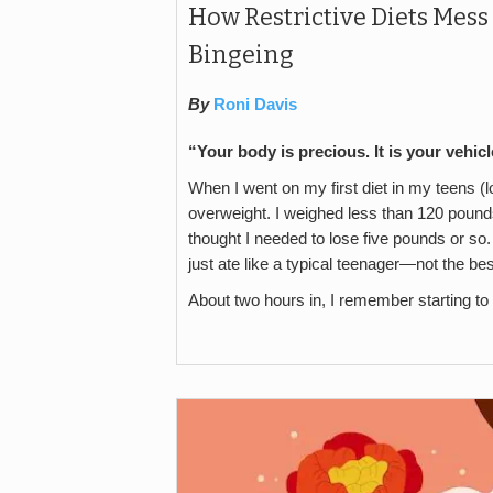
How Restrictive Diets Mess
Bingeing
By
Roni Davis
“Your body is precious. It is your vehic
When I went on my first diet in my teens (l
overweight. I weighed less than 120 pounds, 
thought I needed to lose five pounds or so. A
just ate like a typical teenager—not the be
About two hours in, I remember starting to