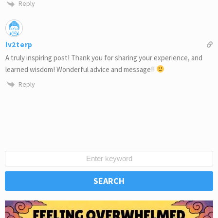
Reply
lv2terp
A truly inspiring post! Thank you for sharing your experience, and
learned wisdom! Wonderful advice and message!!
Reply