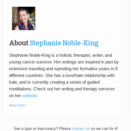
About
Stephanie Noble-King
Stephanie Noble-King is a holistic therapist, writer, and
young cancer survivor. Her writings are inspired in part by
extensive traveling and spending her formative years in 8
different countries. She has a love/hate relationship with
kale, and is currently creating a series of guided
meditations. Check out her writing and therapy services
on her
website
.
More Posts
See a typo or inaccuracy? Please
contact us
so we can fix it!