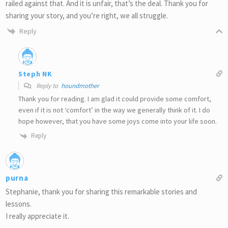
railed against that. And it is unfair, that’s the deal. Thank you for
sharing your story, and you’re right, we all struggle.
Reply
Steph NK
Reply to
houndmother
Thank you for reading. I am glad it could provide some comfort,
even if it is not ‘comfort’ in the way we generally think of it. I do
hope however, that you have some joys come into your life soon.
Reply
purna
Stephanie, thank you for sharing this remarkable stories and
lessons.
I really appreciate it.