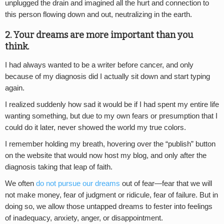
unplugged the drain and imagined all the hurt and connection to
this person flowing down and out, neutralizing in the earth.
2. Your dreams are more important than you
think.
I had always wanted to be a writer before cancer, and only
because of my diagnosis did I actually sit down and start typing
again.
I realized suddenly how sad it would be if I had spent my entire life
wanting something, but due to my own fears or presumption that I
could do it later, never showed the world my true colors.
I remember holding my breath, hovering over the “publish” button
on the website that would now host my blog, and only after the
diagnosis taking that leap of faith.
We often
do not pursue our dreams
out of fear—fear that we will
not make money, fear of judgment or ridicule, fear of failure. But in
doing so, we allow those untapped dreams to fester into feelings
of inadequacy, anxiety, anger, or disappointment.