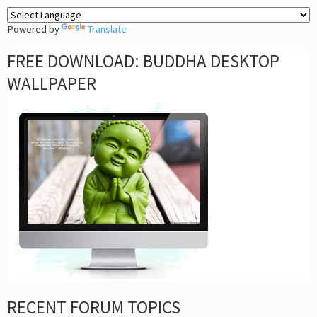
Powered by
Translate
FREE DOWNLOAD: BUDDHA DESKTOP
WALLPAPER
RECENT FORUM TOPICS