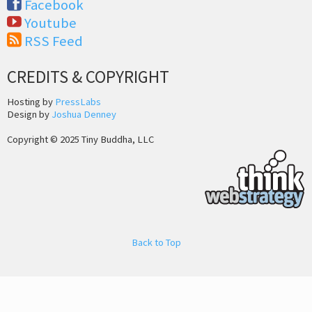
Facebook
Youtube
RSS Feed
CREDITS & COPYRIGHT
Hosting by
PressLabs
Design by
Joshua Denney
Copyright © 2025 Tiny Buddha, LLC
Back to Top