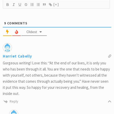
[+]
9
COMMENTS
Oldest
Harriet Cabelly
Gorgeous writing! Love this: “At the end of our lives, it is only you
who has been through it all. You are the one that needs to be happy
with yourself, not others, because they haven’t witnessed all the
evidence that comes through actually being you.” Have never seen
it put this way. So happy for your recovery and healing, from the
inside out.
Reply