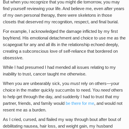
But when you recognize that you might die tomorrow, you may
find yourself reviewing your life. And believe me, even after years
of my own personal therapy, there were skeletons in those
closets that deserved my recognition, respect, and final burial.
For example, I acknowledged the damage inflicted by my first
boyfriend. His emotional detachment and choice to use me as the
scapegoat for any and all ills in the relationship echoed deeply,
creating a subconscious love of self-reliance that bordered on
obsessive.
While I had presumed I had mended all issues relating to my
inability to trust, cancer taught me otherwise.
When you are unbearably sick, you
must
rely on others—your
choice in the matter quickly succumbs to need. You
need
others
to help get through the day, and suddenly I had to trust that my
partner, friends, and family would
be there for me
, and would not
resent me as a burden.
As I cried, cursed, and flailed my way through bout after bout of
debilitating nausea, hair loss, and weight gain, my husband