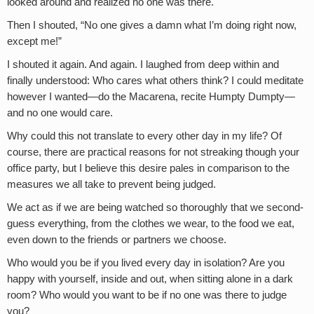
looked around and realized no one was there.
Then I shouted, “No one gives a damn what I’m doing right now,
except me!”
I shouted it again. And again. I laughed from deep within and
finally understood: Who cares what others think? I could meditate
however I wanted—do the Macarena, recite Humpty Dumpty—
and no one would care.
Why could this not translate to every other day in my life? Of
course, there are practical reasons for not streaking though your
office party, but I believe this desire pales in comparison to the
measures we all take to prevent being judged.
We act as if we are being watched so thoroughly that we second-
guess everything, from the clothes we wear, to the food we eat,
even down to the friends or partners we choose.
Who would you be if you lived every day in isolation? Are you
happy with yourself, inside and out, when sitting alone in a dark
room? Who would you want to be if no one was there to judge
you?