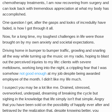
chemotherapy treatments, I am now recovering from surgery and
can look back with tremendous appreciation at what my body has
accomplished.
One question I get, after the gasps and looks of incredulity have
faded, is how I got through it all.
Now, for a long time, my toughest challenges in life were those
brought on by my own anxiety and societal expectations.
Driving home in bumper to bumper traffic, growling and snarling
all the way while turning up the music on my radio, hoping to blast
out the perceived injuries to my life: clients with severe
meltdowns, working long into the night, a crippling fear that I was
somehow
not good enough
at my job despite being awarded
employee of the month. I didn’t like my life much.
I suspect you may be a lot like me. Drained, stressed,
overworked, underpaid, dreaming of breaking the cycle but
sighing in the knowledge that life simply isn’t that simple. Angry
that you have been sold on the possibility of happily ever after and
betrayed by the realization that, despite knowing better, you