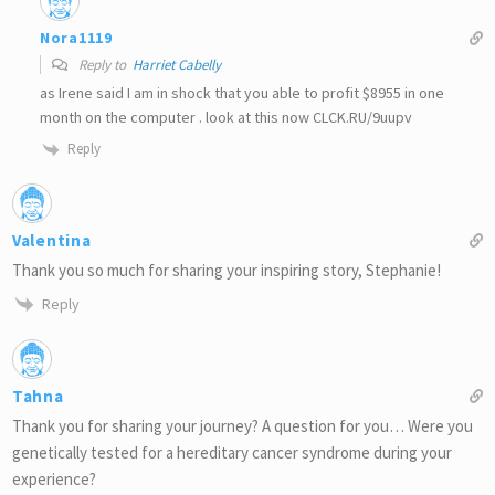
Nora1119
Reply to
Harriet Cabelly
as Irene said I am in shock that you able to profit $8955 in one
month on the computer . look at this now CLCK.RU/9uupv
Reply
Valentina
Thank you so much for sharing your inspiring story, Stephanie!
Reply
Tahna
Thank you for sharing your journey? A question for you… Were you
genetically tested for a hereditary cancer syndrome during your
experience?