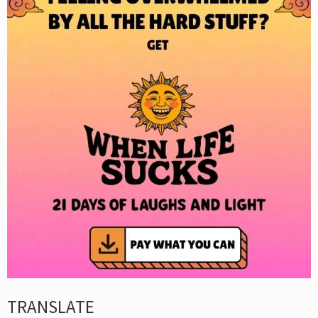
TRANSLATE