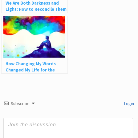
We Are Both Darkness and
Light: How to Reconcile Them
and Grow
How Changing My Words
Changed My Life for the
Better
Subscribe
Login