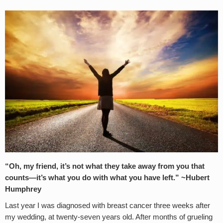
“Oh, my friend, it’s not what they take away from you that
counts—it’s what you do with what you have left.” ~Hubert
Humphrey
Last year I was diagnosed with breast cancer three weeks after
my wedding, at twenty-seven years old. After months of grueling