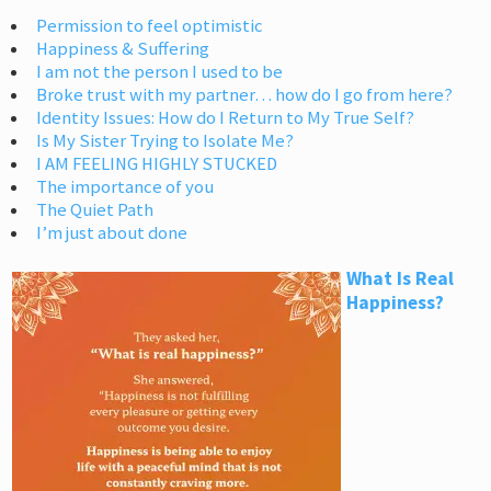
Permission to feel optimistic
Happiness & Suffering
I am not the person I used to be
Broke trust with my partner… how do I go from here?
Identity Issues: How do I Return to My True Self?
Is My Sister Trying to Isolate Me?
I AM FEELING HIGHLY STUCKED
The importance of you
The Quiet Path
I’m just about done
What Is Real
Happiness?