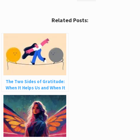
Related Posts:
The Two Sides of Gratitude:
When It Helps Us and When It
Hurts Us