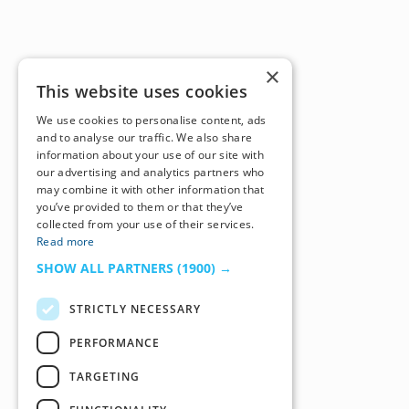
×
This website uses cookies
We use cookies to personalise content, ads
and to analyse our traffic. We also share
information about your use of our site with
our advertising and analytics partners who
may combine it with other information that
you’ve provided to them or that they’ve
collected from your use of their services.
Read more
SHOW ALL PARTNERS
(1900) →
STRICTLY NECESSARY
PERFORMANCE
TARGETING