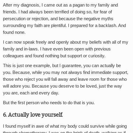
After my diagnosis, I came out as a pagan to my family and
friends. I had always been terrified of doing so, for fear of
persecution or rejection, and because the negative myths
surrounding my faith are plentiful. I prepared for a backlash. And
found none.
I can now speak freely and openly about my beliefs with all of my
family and in-laws. I have even been open with previous
colleagues and found nothing but support or curiosity.
This is just one example, but I guarantee, you can actually be
you. Because, while you may not always find immediate support,
those who reject you will fall away and leave room for those who
will adore you. Because you deserve to be loved, just the way
you are, each and every day.
But the first person who needs to do that is you.
6. Actually love yourself.
I found myself in awe of what my body could survive while going
through chemotherapy. I was on the brink of death, walking as if