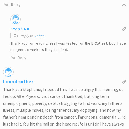
Reply
Steph NK
Reply to
Tahna
Thank you for reading. Yes I was tested for the BRCA set, but I have
no genetic markers they can find.
Reply
houndmother
Thank you Stephanie, I needed this. I was so angry this morning, so
fed up. After 4 years…not cancer, thank God, but long term
unemployment, poverty, debt, struggling to find work, my father’s
illness, multiple moves, losing “friends,”my dog dying, and now my
father’s near pending death from cancer, Parkinsons, dementia….I’d
just had it. You hit the nail on the head re: life is unfair. I have always