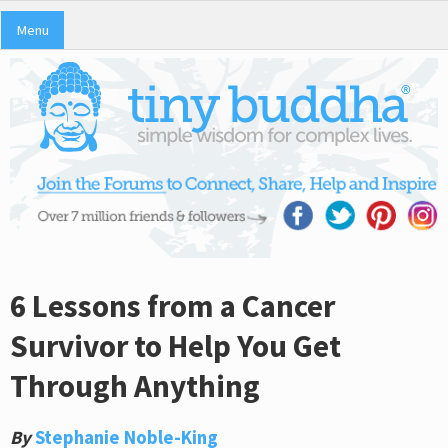
Menu
6 Lessons from a Cancer
Survivor to Help You Get
Through Anything
By
Stephanie Noble-King