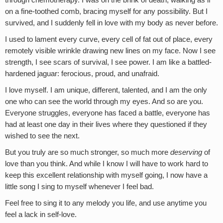
on a fine-toothed comb, bracing myself for any possibility. But I
survived, and I suddenly fell in love with my body as never before.
I used to lament every curve, every cell of fat out of place, every
remotely visible wrinkle drawing new lines on my face. Now I see
strength, I see scars of survival, I see power. I am like a battled-
hardened jaguar: ferocious, proud, and unafraid.
I love myself. I am unique, different, talented, and I am the only
one who can see the world through my eyes. And so are you.
Everyone struggles, everyone has faced a battle, everyone has
had at least one day in their lives where they questioned if they
wished to see the next.
But you truly are so much stronger, so much more
deserving
of
love than you think. And while I know I will have to work hard to
keep this excellent relationship with myself going, I now have a
little song I sing to myself whenever I feel bad.
Feel free to sing it to any melody you life, and use anytime you
feel a lack in self-love.