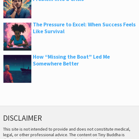
The Pressure to Excel: When Success Feels
Like Survival
How “Missing the Boat” Led Me
Somewhere Better
DISCLAIMER
This site is not intended to provide and does not constitute medical,
legal, or other professional advice. The content on Tiny Buddha is