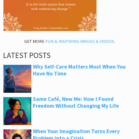
GET MORE
FUN & INSPIRING IMAGES & VIDEOS
.
LATEST POSTS
Why Self-Care Matters Most When You
Have No Time
Same Café, New Me: How I Found
Freedom Without Changing My Life
When Your Imagination Turns Every
Problem into a Crisis