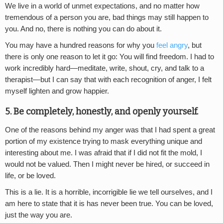
We live in a world of unmet expectations, and no matter how
tremendous of a person you are, bad things may still happen to
you. And no, there is nothing you can do about it.
You may have a hundred reasons for why you
feel angry
, but
there is only one reason to let it go: You will find freedom. I had to
work incredibly hard—meditate, write, shout, cry, and talk to a
therapist—but I can say that with each recognition of anger, I felt
myself lighten and grow happier.
5. Be completely, honestly, and openly yourself.
One of the reasons behind my anger was that I had spent a great
portion of my existence trying to mask everything unique and
interesting about me. I was afraid that if I did not fit the mold, I
would not be valued. Then I might never be hired, or succeed in
life, or be loved.
This is a lie. It is a horrible, incorrigible lie we tell ourselves, and I
am here to state that it is has never been true. You can be loved,
just the way you are.