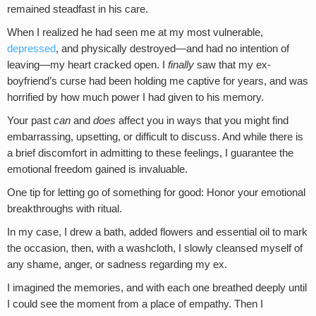
remained steadfast in his care.
When I realized he had seen me at my most vulnerable,
depressed
, and physically destroyed—and had no intention of
leaving—my heart cracked open. I
finally
saw that my ex-
boyfriend’s curse had been holding me captive for years, and was
horrified by how much power I had given to his memory.
Your past
can
and
does
affect you in ways that you might find
embarrassing, upsetting, or difficult to discuss. And while there is
a brief discomfort in admitting to these feelings, I guarantee the
emotional freedom gained is invaluable.
One tip for letting go of something for good: Honor your emotional
breakthroughs with ritual.
In my case, I drew a bath, added flowers and essential oil to mark
the occasion, then, with a washcloth, I slowly cleansed myself of
any shame, anger, or sadness regarding my ex.
I imagined the memories, and with each one breathed deeply until
I could see the moment from a place of empathy. Then I