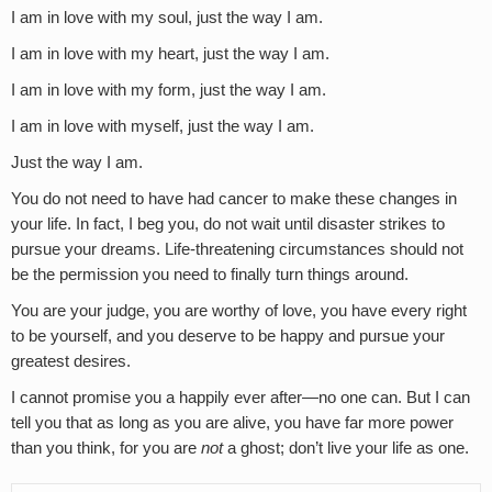
I am in love with my soul, just the way I am.
I am in love with my heart, just the way I am.
I am in love with my form, just the way I am.
I am in love with myself, just the way I am.
Just the way I am.
You do not need to have had cancer to make these changes in
your life. In fact, I beg you, do not wait until disaster strikes to
pursue your dreams. Life-threatening circumstances should not
be the permission you need to finally turn things around.
You are your judge, you are worthy of love, you have every right
to be yourself, and you deserve to be happy and pursue your
greatest desires.
I cannot promise you a happily ever after—no one can. But I can
tell you that as long as you are alive, you have far more power
than you think, for you are
not
a ghost; don’t live your life as one.