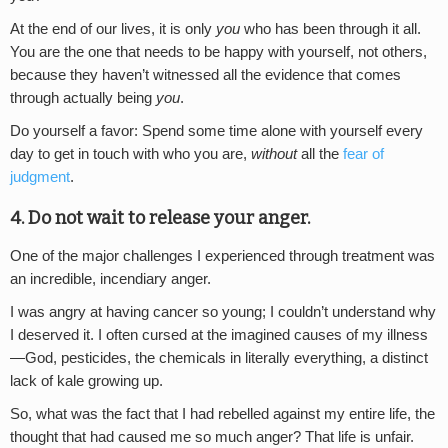
At the end of our lives, it is only
you
who has been through it all.
You are the one that needs to be happy with yourself, not others,
because they haven’t witnessed all the evidence that comes
through actually being
you
.
Do yourself a favor: Spend some time alone with yourself every
day to get in touch with who you are,
without
all the
fear of
judgment
.
4. Do not wait to release your anger.
One of the major challenges I experienced through treatment was
an incredible, incendiary anger.
I was angry at having cancer so young; I couldn’t understand why
I deserved it. I often cursed at the imagined causes of my illness
—God, pesticides, the chemicals in literally everything, a distinct
lack of kale growing up.
So, what was the fact that I had rebelled against my entire life, the
thought that had caused me so much anger? That life is unfair.