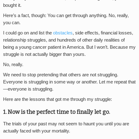
bought it.
Here’s a fact, though: You can get through anything. No, really,
you can.
I could go on and list the
obstacles
, side effects, financial losses,
relationship struggles, and hundreds of other daily realities of
being a young cancer patient in America. But I won’t. Because my
struggle is not actually bigger than yours.
No, really.
We need to stop pretending that others are not struggling.
Everyone is struggling in some way or another. Let me repeat that
—everyone is struggling.
Here are the lessons that got me through my struggle:
1. Now is the perfect time to finally let go.
The trials of your past may not seem to haunt you until you are
actually faced with your mortality.