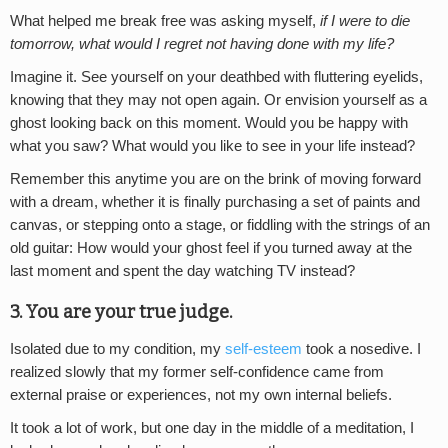
What helped me break free was asking myself,
if I were to die
tomorrow, what would I regret not having done with my life?
Imagine it. See yourself on your deathbed with fluttering eyelids,
knowing that they may not open again. Or envision yourself as a
ghost looking back on this moment. Would you be happy with
what you saw? What would you like to see in your life instead?
Remember this anytime you are on the brink of moving forward
with a dream, whether it is finally purchasing a set of paints and
canvas, or stepping onto a stage, or fiddling with the strings of an
old guitar: How would your ghost feel if you turned away at the
last moment and spent the day watching TV instead?
3. You are your true judge.
Isolated due to my condition, my
self-esteem
took a nosedive. I
realized slowly that my former self-confidence came from
external praise or experiences, not my own internal beliefs.
It took a lot of work, but one day in the middle of a meditation, I