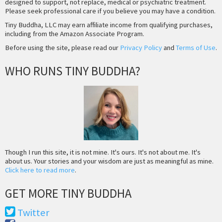
designed to support, not replace, medical or psychiatric treatment.
Please seek professional care if you believe you may have a condition.
Tiny Buddha, LLC may earn affiliate income from qualifying purchases,
including from the Amazon Associate Program.
Before using the site, please read our
Privacy Policy
and
Terms of Use
.
WHO RUNS TINY BUDDHA?
Though I run this site, it is not mine. It's ours. It's not about me. It's
about us. Your stories and your wisdom are just as meaningful as mine.
Click here to read more
.
GET MORE TINY BUDDHA
Twitter