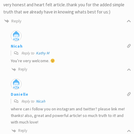
very honest and heart felt article..thank you for the added simple
truth that we already have in knowing whats best for us:)
Reply
Nicah
Reply to
Kathy M
You’re very welcome.
Reply
Danielle
Reply to
Nicah
where can i follow you on instagram and twitter? please link me!
thanks! also, great and powerful article! so much truth to it! and
with much love!
Reply