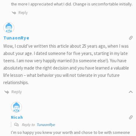
the more I appreciated what I did. Change is uncomfortable initially.
Reply
TunaonRye
Wow, I could’ve written this article about 25 years ago, when I was
about your age. I dated someone for five years, starting in my late
teens. I am now very happily married (to someone else!). You have
absolutely made the right decision and you have learned a valuable
life lesson – what behavior you will not tolerate in your future
relationships.
Reply
Nicah
Reply to
TunaonRye
I’m so happy you knew your worth and chose to be with someone