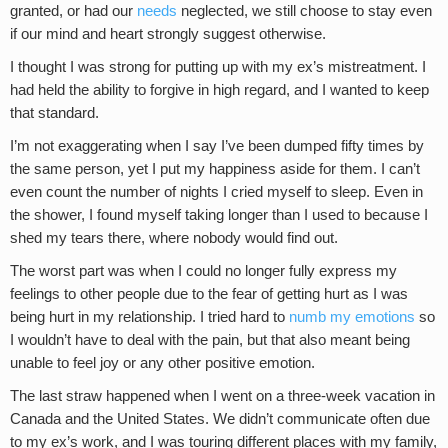
granted, or had our
needs
neglected, we still choose to stay even
if our mind and heart strongly suggest otherwise.
I thought I was strong for putting up with my ex’s mistreatment. I
had held the ability to forgive in high regard, and I wanted to keep
that standard.
I’m not exaggerating when I say I’ve been dumped fifty times by
the same person, yet I put my happiness aside for them. I can’t
even count the number of nights I cried myself to sleep. Even in
the shower, I found myself taking longer than I used to because I
shed my tears there, where nobody would find out.
The worst part was when I could no longer fully express my
feelings to other people due to the fear of getting hurt as I was
being hurt in my relationship. I tried hard to
numb my emotions
so
I wouldn’t have to deal with the pain, but that also meant being
unable to feel joy or any other positive emotion.
The last straw happened when I went on a three-week vacation in
Canada and the United States. We didn’t communicate often due
to my ex’s work, and I was touring different places with my family,