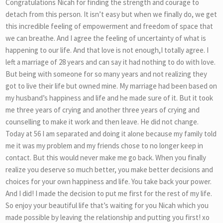
Congratulations Nicah for finding the strength and courage to
detach from this person. It isn’t easy but when we finally do, we get
this incredible feeling of empowerment and freedom of space that
we can breathe. And I agree the feeling of uncertainty of what is
happening to our life. And that love is not enough,I totally agree. I
left a marriage of 28 years and can say it had nothing to do with love.
But being with someone for so many years and not realizing they
got to live their life but owned mine. My marriage had been based on
my husband’s happiness and life and he made sure of it. But it took
me three years of crying and another three years of crying and
counselling to make it work and then leave. He did not change.
Today at 56 I am separated and doing it alone because my family told
me it was my problem and my friends chose to no longer keep in
contact. But this would never make me go back. When you finally
realize you deserve so much better, you make better decisions and
choices for your own happiness and life. You take back your power.
And I did! I made the decision to put me first for the rest of my life.
So enjoy your beautiful life that’s waiting for you Nicah which you
made possible by leaving the relationship and putting you first! xo