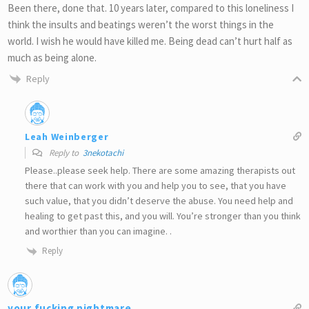
Been there, done that. 10 years later, compared to this loneliness I
think the insults and beatings weren’t the worst things in the
world. I wish he would have killed me. Being dead can’t hurt half as
much as being alone.
Reply
Leah Weinberger
Reply to
3nekotachi
Please..please seek help. There are some amazing therapists out
there that can work with you and help you to see, that you have
such value, that you didn’t deserve the abuse. You need help and
healing to get past this, and you will. You’re stronger than you think
and worthier than you can imagine. .
Reply
your fucking nightmare