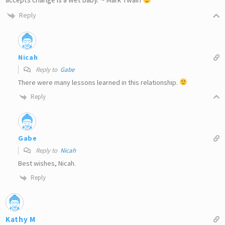
Reply
Nicah
Reply to
Gabe
There were many lessons learned in this relationship.
Reply
Gabe
Reply to
Nicah
Best wishes, Nicah.
Reply
Kathy M