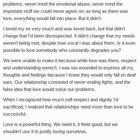
problems, never mind the emotional abuse, never mind the
important stuff we could never agree on; as long as there was
love, everything would fall into place. But it didn’t.
I loved my ex very much and was loved back, but that didn’t
change that I’d been disrespected. It didn’t change that my needs
weren’t being met, despite how vocal I was about them. Is it even
possible to love somebody who constantly degrades you?
We were unable to make it because while love was there, respect
and understanding weren’t. I was too wounded to express all my
thoughts and feelings because I knew they would only fall on deaf
ears. Our relationship consisted of never-ending fights, and the
false idea that love would solve our problems.
When I recognized how much self-respect and dignity I’d
sacrificed, I realized that relationships need more than love to be
successful.
Love is a powerful thing. We need it, it feels good, but we
shouldn’t use it to justify losing ourselves.