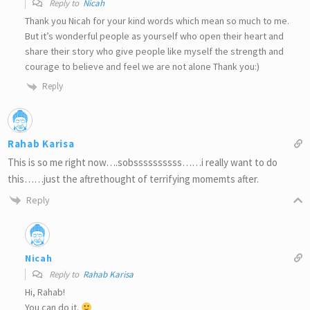
Reply to
Nicah
Thank you Nicah for your kind words which mean so much to me.
But it’s wonderful people as yourself who open their heart and
share their story who give people like myself the strength and
courage to believe and feel we are not alone Thank you:)
Reply
Rahab Karisa
This is so me right now….sobssssssssss……i really want to do
this……just the aftrethought of terrifying momemts after.
Reply
Nicah
Reply to
Rahab Karisa
Hi, Rahab!
You can do it.