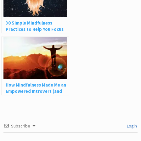
30 Simple Mindfulness
Practices to Help You Focus
and Be Present
How Mindfulness Made Me an
Empowered Introvert (and
How It Can Help You)
Subscribe
Login