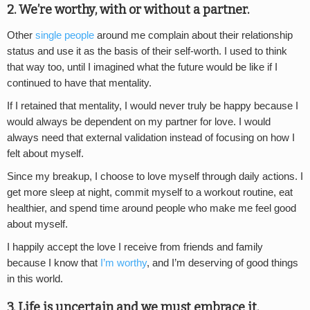
2. We’re worthy, with or without a partner.
Other
single people
around me complain about their relationship
status and use it as the basis of their self-worth. I used to think
that way too, until I imagined what the future would be like if I
continued to have that mentality.
If I retained that mentality, I would never truly be happy because I
would always be dependent on my partner for love. I would
always need that external validation instead of focusing on how I
felt about myself.
Since my breakup, I choose to love myself through daily actions. I
get more sleep at night, commit myself to a workout routine, eat
healthier, and spend time around people who make me feel good
about myself.
I happily accept the love I receive from friends and family
because I know that
I’m worthy
, and I’m deserving of good things
in this world.
3. Life is uncertain and we must embrace it.