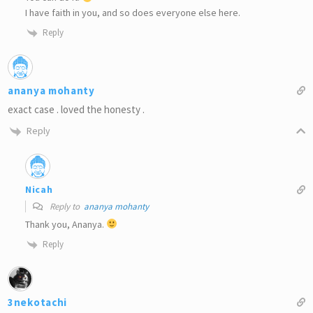
I have faith in you, and so does everyone else here.
Reply
ananya mohanty
exact case . loved the honesty .
Reply
Nicah
Reply to
ananya mohanty
Thank you, Ananya.
Reply
3nekotachi