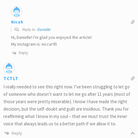
Nicah
Reply to
Danielle
Hi, Danielle! I’m glad you enjoyed the article!
My instagram is: niccar95
Reply
TCTLT
I really needed to see this right now. I’ve been struggling to let go
of someone who doesn’t want to let me go after 11 years (most of
those years were pretty miserable). I know I have made the right
decision, but the self-doubt and guilt are insidious. Thank you for
reaffirming what I know in my soul – that we must trust the inner
voice that always leads us to a better path if we allow it to.
Reply