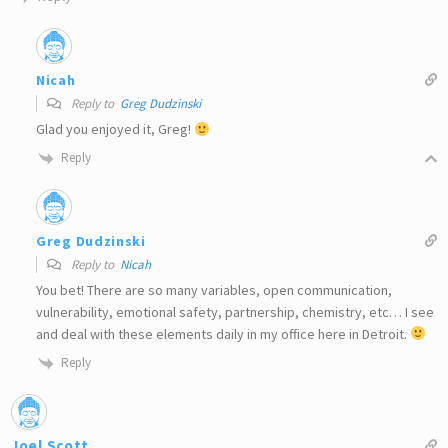
Nicah
Reply to
Greg Dudzinski
Glad you enjoyed it, Greg!
Reply
Greg Dudzinski
Reply to
Nicah
You bet! There are so many variables, open communication,
vulnerability, emotional safety, partnership, chemistry, etc… I see
and deal with these elements daily in my office here in Detroit.
Reply
Joel Scott