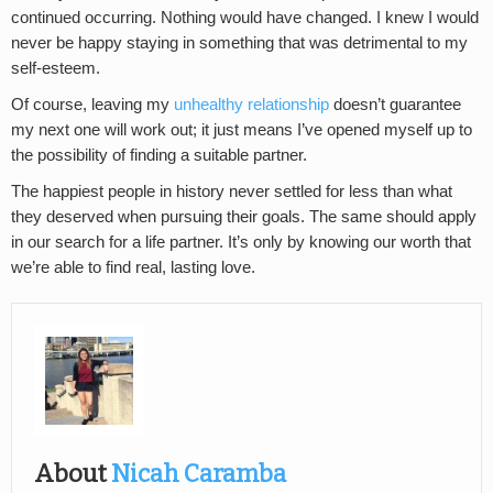
continued occurring. Nothing would have changed. I knew I would
never be happy staying in something that was detrimental to my
self-esteem.
Of course, leaving my
unhealthy relationship
doesn’t guarantee
my next one will work out; it just means I’ve opened myself up to
the possibility of finding a suitable partner.
The happiest people in history never settled for less than what
they deserved when pursuing their goals. The same should apply
in our search for a life partner. It’s only by knowing our worth that
we’re able to find real, lasting love.
About
Nicah Caramba