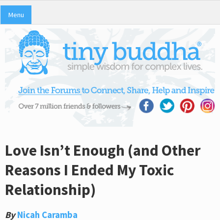
Menu
Love Isn’t Enough (and Other
Reasons I Ended My Toxic
Relationship)
By
Nicah Caramba