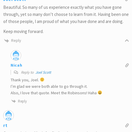
Beautiful. So many of us experience exactly what you have gone
through, yet so many don’t choose to learn from it. Having been one
of those people, I am proud of what you have done and are doing.
Keep moving forward.
Reply
Nicah
Reply to
Joel Scott
Thank you, Joel.
I’m glad we were both able to go through it.
Also, I love that quote. Meet the Robinsons! Haha
Reply
rt