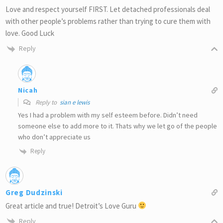
Love and respect yourself FIRST. Let detached professionals deal
with other people’s problems rather than trying to cure them with
love. Good Luck
Reply
Nicah
Reply to
sian e lewis
Yes I had a problem with my self esteem before. Didn’t need
someone else to add more to it. Thats why we let go of the people
who don’t appreciate us
Reply
Greg Dudzinski
Great article and true! Detroit’s Love Guru
Reply