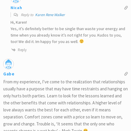
Nicah
Reply to
Karen Rene Walker
Hi, Karen!
Yes, it’s definitely better to be single than waste your energy and
time when you already know it’s not right for you. Kudos to you,
too! We did it. Im happy for you as well.
Reply
Gabe
From my experience, I’ve come to the realization that relationships
usually have a purpose that may have time restraints and hanging on
only hurts both parties. Learn to look for the lessons learned and
the other benefits that come with relationships. A higher level of
love always wants the best for each other, even if it means
separation. Comfort zones come with a price so learn to move on,
grow and change. Trouble is, ‘It seems that the only one who
accepts change is a wet baby.’ ~ Mark Twain