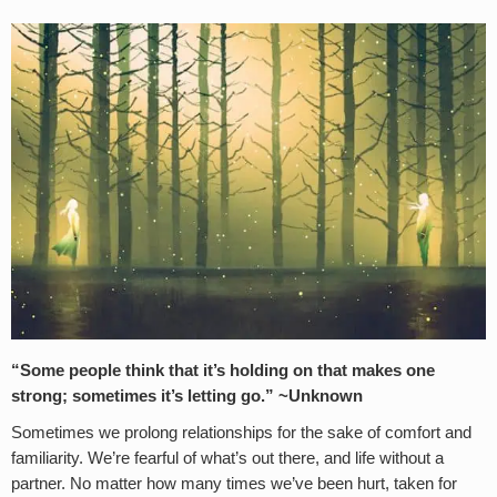
“Some people think that it’s holding on that makes one
strong; sometimes it’s letting go.” ~Unknown
Sometimes we prolong relationships for the sake of comfort and
familiarity. We’re fearful of what’s out there, and life without a
partner. No matter how many times we’ve been hurt, taken for