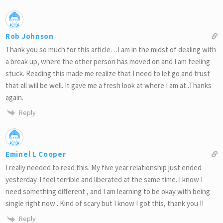
Rob Johnson
Thank you so much for this article…I am in the midst of dealing with
a break up, where the other person has moved on and I am feeling
stuck. Reading this made me realize that I need to let go and trust
that all will be well. It gave me a fresh look at where I am at..Thanks
again.
Reply
Eminel L Cooper
I really needed to read this. My five year relationship just ended
yesterday. I feel terrible and liberated at the same time. I know I
need something different , and I am learning to be okay with being
single right now . Kind of scary but I know I got this, thank you !!
Reply