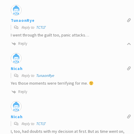
TunaonRye
Reply to
TCTLT
I went through the guilt too, panic attacks…
Reply
Nicah
Reply to
TunaonRye
Yes those moments were terrifying for me.
Reply
Nicah
Reply to
TCTLT
I, too, had doubts with my decision at first. But as time went on,