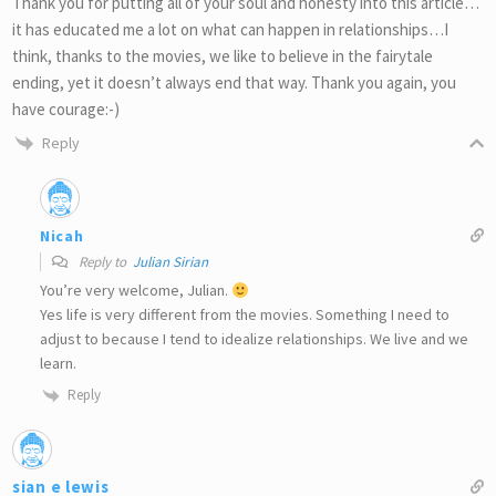
Thank you for putting all of your soul and honesty into this article…
it has educated me a lot on what can happen in relationships…I
think, thanks to the movies, we like to believe in the fairytale
ending, yet it doesn’t always end that way. Thank you again, you
have courage:-)
Reply
Nicah
Reply to
Julian Sirian
You’re very welcome, Julian.
Yes life is very different from the movies. Something I need to
adjust to because I tend to idealize relationships. We live and we
learn.
Reply
sian e lewis