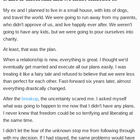
My ex and I planned to live in a small house, with lots of dogs,
and travel the world. We were going to run away from my parents,
who didn’t approve of us, and live happily ever after. We weren’t
going to have any kids, but we were going to pour ourselves into
charity.
At least, that was the plan.
When a relationship is new, everything is great. I thought we’d
eventually get married and execute all our plans easily. I was
treating it like a fairy tale and refused to believe that we were less
than perfect for each other. Fast-forward six years later, almost
everything drastically changed.
After the
breakup
, the uncertainty scared me. I asked myself
what was going to happen to me now that I didn’t have any plans.
I never knew that freedom could be so terrifying and liberating at
the same time.
I didn’t let the fear of the unknown stop me from following through
with my decision. If I had stayed, the same problems would have