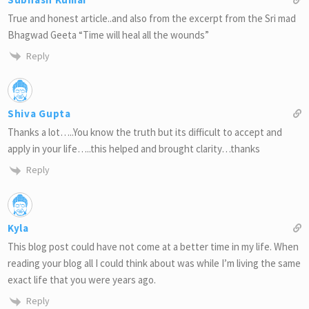
True and honest article..and also from the excerpt from the Sri mad
Bhagwad Geeta “Time will heal all the wounds”
Reply
Shiva Gupta
Thanks a lot…..You know the truth but its difficult to accept and
apply in your life…..this helped and brought clarity…thanks
Reply
Kyla
This blog post could have not come at a better time in my life. When
reading your blog all I could think about was while I’m living the same
exact life that you were years ago.
Reply