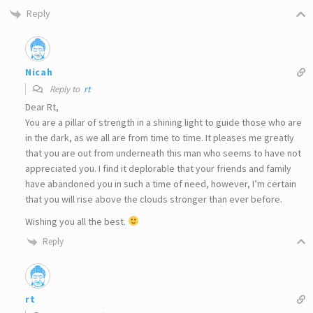
Reply
Nicah
Reply to
rt
Dear Rt,
You are a pillar of strength in a shining light to guide those who are
in the dark, as we all are from time to time. It pleases me greatly
that you are out from underneath this man who seems to have not
appreciated you. I find it deplorable that your friends and family
have abandoned you in such a time of need, however, I’m certain
that you will rise above the clouds stronger than ever before.
Wishing you all the best.
Reply
rt