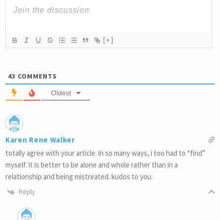
[+]
43
COMMENTS
Oldest
Karen Rene Walker
totally agree with your article. in so many ways, i too had to “find”
myself. it is better to be alone and whole rather than in a
relationship and being mistreated. kudos to you.
Reply