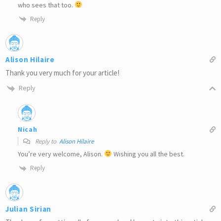
who sees that too.
Reply
Alison Hilaire
Thank you very much for your article!
Reply
Nicah
Reply to
Alison Hilaire
You’re very welcome, Alison.
Wishing you all the best.
Reply
Julian Sirian