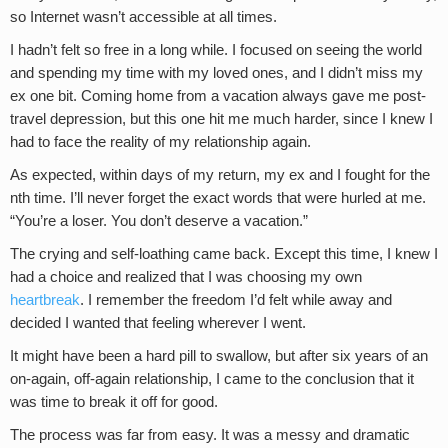
so Internet wasn’t accessible at all times.
I hadn’t felt so free in a long while. I focused on seeing the world
and spending my time with my loved ones, and I didn’t miss my
ex one bit. Coming home from a vacation always gave me post-
travel depression, but this one hit me much harder, since I knew I
had to face the reality of my relationship again.
As expected, within days of my return, my ex and I fought for the
nth time. I’ll never forget the exact words that were hurled at me.
“You’re a loser. You don’t deserve a vacation.”
The crying and self-loathing came back. Except this time, I knew I
had a choice and realized that I was choosing my own
heartbreak
. I remember the freedom I’d felt while away and
decided I wanted that feeling wherever I went.
It might have been a hard pill to swallow, but after six years of an
on-again, off-again relationship, I came to the conclusion that it
was time to break it off for good.
The process was far from easy. It was a messy and dramatic