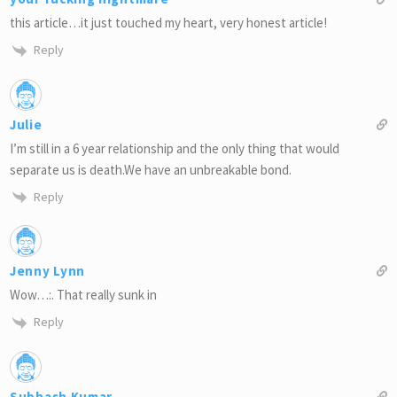
this article…it just touched my heart, very honest article!
Reply
Julie
I’m still in a 6 year relationship and the only thing that would
separate us is death.We have an unbreakable bond.
Reply
Jenny Lynn
Wow…:. That really sunk in
Reply
Subhash Kumar