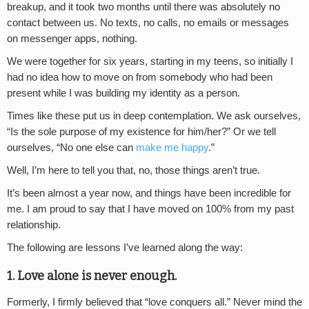
breakup, and it took two months until there was absolutely no
contact between us. No texts, no calls, no emails or messages
on messenger apps, nothing.
We were together for six years, starting in my teens, so initially I
had no idea how to move on from somebody who had been
present while I was building my identity as a person.
Times like these put us in deep contemplation. We ask ourselves,
“Is the sole purpose of my existence for him/her?” Or we tell
ourselves, “No one else can
make me happy
.”
Well, I’m here to tell you that, no, those things aren’t true.
It’s been almost a year now, and things have been incredible for
me. I am proud to say that I have moved on 100% from my past
relationship.
The following are lessons I’ve learned along the way:
1. Love alone is never enough.
Formerly, I firmly believed that “love conquers all.” Never mind the