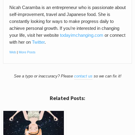
Nicah Caramba is an entrepreneur who is passionate about
self-improvement, travel and Japanese food. She is
constantly looking for ways to make progress daily to
achieve personal growth. If you’re interested in changing
your life, visit her website
todayimchanging.com
or connect
with her on
Twitter
.
Web
|
More Posts
See a typo or inaccuracy? Please
contact us
so we can fix it!
Related Posts: