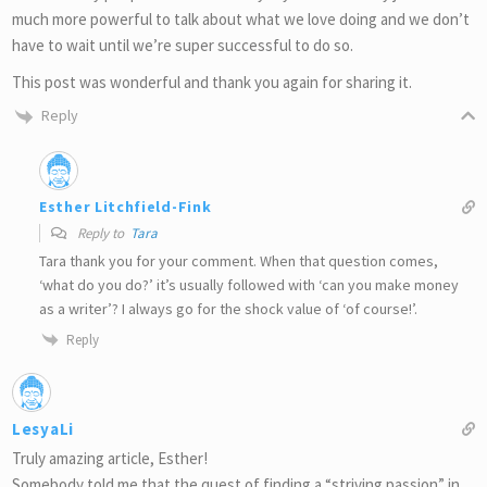
much more powerful to talk about what we love doing and we don’t
have to wait until we’re super successful to do so.
This post was wonderful and thank you again for sharing it.
Reply
Esther Litchfield-Fink
Reply to
Tara
Tara thank you for your comment. When that question comes,
‘what do you do?’ it’s usually followed with ‘can you make money
as a writer’? I always go for the shock value of ‘of course!’.
Reply
LesyaLi
Truly amazing article, Esther!
Somebody told me that the quest of finding a “striving passion” in