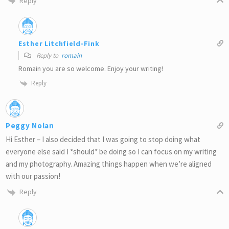
Reply
Esther Litchfield-Fink
Reply to
romain
Romain you are so welcome. Enjoy your writing!
Reply
Peggy Nolan
Hi Esther – I also decided that I was going to stop doing what
everyone else said I *should* be doing so I can focus on my writing
and my photography. Amazing things happen when we’re aligned
with our passion!
Reply