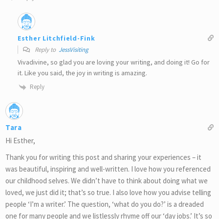
Esther Litchfield-Fink
Reply to
JessVisiting
Vivadivine, so glad you are loving your writing, and doing it! Go for
it. Like you said, the joy in writing is amazing.
Reply
Tara
Hi Esther,
Thank you for writing this post and sharing your experiences – it
was beautiful, inspiring and well-written. I love how you referenced
our childhood selves. We didn’t have to think about doing what we
loved, we just did it; that’s so true. I also love how you advise telling
people ‘I’m a writer.’ The question, ‘what do you do?’ is a dreaded
one for many people and we listlessly rhyme off our ‘day jobs.’ It’s so