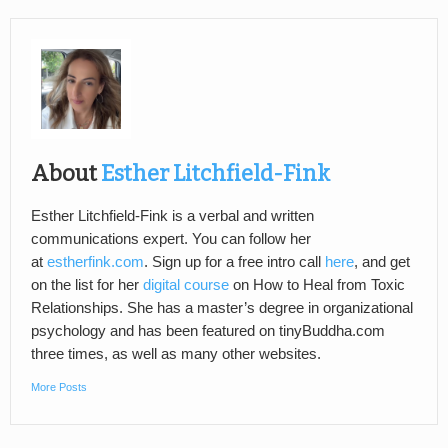
About
Esther Litchfield-Fink
Esther Litchfield-Fink is a verbal and written
communications expert. You can follow her
at
estherfink.com
. Sign up for a free intro call
here
, and get
on the list for her
digital course
on How to Heal from Toxic
Relationships. She has a master’s degree in organizational
psychology and has been featured on tinyBuddha.com
three times, as well as many other websites.
More Posts