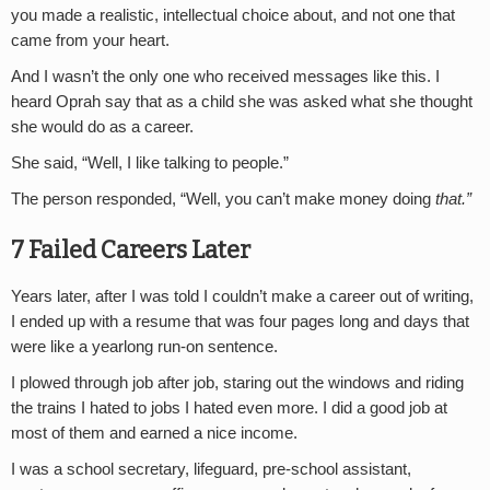
you made a realistic, intellectual choice about, and not one that
came from your heart.
And I wasn’t the only one who received messages like this. I
heard Oprah say that as a child she was asked what she thought
she would do as a career.
She said, “Well, I like talking to people.”
The person responded, “Well, you can’t make money doing
that.”
7 Failed Careers Later
Years later, after I was told I couldn’t make a career out of writing,
I ended up with a resume that was four pages long and days that
were like a yearlong run-on sentence.
I plowed through job after job, staring out the windows and riding
the trains I hated to jobs I hated even more. I did a good job at
most of them and earned a nice income.
I was a school secretary, lifeguard, pre-school assistant,