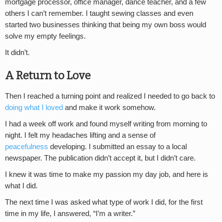
mortgage processor, office manager, dance teacher, and a few
others I can’t remember. I taught sewing classes and even
started two businesses thinking that being my own boss would
solve my empty feelings.
It didn’t.
A Return to Love
Then I reached a turning point and realized I needed to go back to
doing what I loved
and make it work somehow.
I had a week off work and found myself writing from morning to
night. I felt my headaches lifting and a sense of
peacefulness
developing. I submitted an essay to a local
newspaper. The publication didn’t accept it, but I didn’t care.
I knew it was time to make my passion my day job, and here is
what I did.
The next time I was asked what type of work I did, for the first
time in my life, I answered, “I’m a writer.”