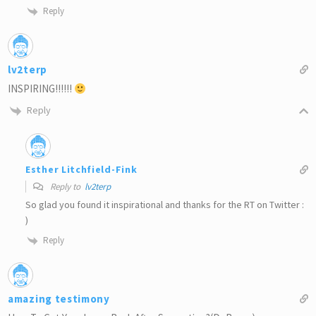
Reply
lv2terp
INSPIRING!!!!!!
Reply
Esther Litchfield-Fink
Reply to
lv2terp
So glad you found it inspirational and thanks for the RT on Twitter :
)
Reply
amazing testimony