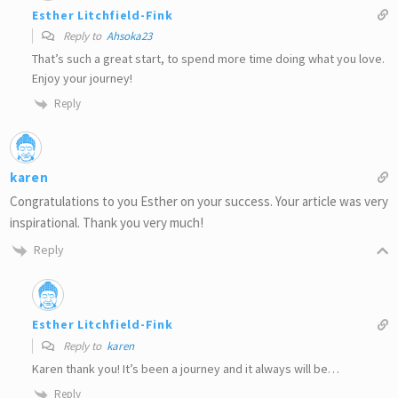
Esther Litchfield-Fink
Reply to
Ahsoka23
That’s such a great start, to spend more time doing what you love.
Enjoy your journey!
Reply
karen
Congratulations to you Esther on your success. Your article was very
inspirational. Thank you very much!
Reply
Esther Litchfield-Fink
Reply to
karen
Karen thank you! It’s been a journey and it always will be…
Reply