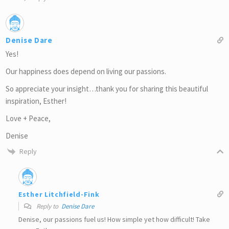
Denise Dare
Yes!
Our happiness does depend on living our passions.
So appreciate your insight…thank you for sharing this beautiful
inspiration, Esther!
Love + Peace,
Denise
Reply
Esther Litchfield-Fink
Reply to
Denise Dare
Denise, our passions fuel us! How simple yet how difficult! Take