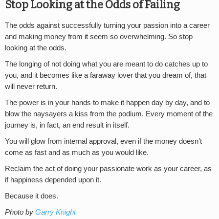
Stop Looking at the Odds of Failing
The odds against successfully turning your passion into a career
and making money from it seem so overwhelming. So stop
looking at the odds.
The longing of not doing what you are meant to do catches up to
you, and it becomes like a faraway lover that you dream of, that
will never return.
The power is in your hands to make it happen day by day, and to
blow the naysayers a kiss from the podium. Every moment of the
journey is, in fact, an end result in itself.
You will glow from internal approval, even if the money doesn’t
come as fast and as much as you would like.
Reclaim the act of doing your passionate work as your career, as
if happiness depended upon it.
Because it does.
Photo by
Garry Knight