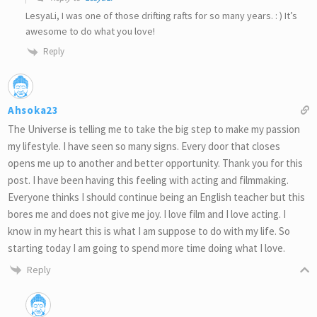
LesyaLi, I was one of those drifting rafts for so many years. : ) It’s
awesome to do what you love!
Reply
Ahsoka23
The Universe is telling me to take the big step to make my passion
my lifestyle. I have seen so many signs. Every door that closes
opens me up to another and better opportunity. Thank you for this
post. I have been having this feeling with acting and filmmaking.
Everyone thinks I should continue being an English teacher but this
bores me and does not give me joy. I love film and I love acting. I
know in my heart this is what I am suppose to do with my life. So
starting today I am going to spend more time doing what I love.
Reply