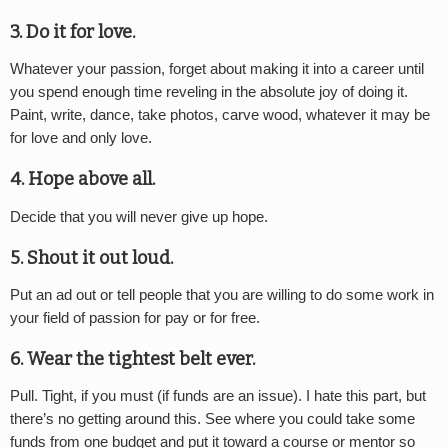
3. Do it for love.
Whatever your passion, forget about making it into a career until
you spend enough time reveling in the absolute joy of doing it.
Paint, write, dance, take photos, carve wood, whatever it may be
for love and only love.
4. Hope above all.
Decide that you will never give up hope.
5. Shout it out loud.
Put an ad out or tell people that you are willing to do some work in
your field of passion for pay or for free.
6. Wear the tightest belt ever.
Pull. Tight, if you must (if funds are an issue). I hate this part, but
there’s no getting around this. See where you could take some
funds from one budget and put it toward a course or mentor so