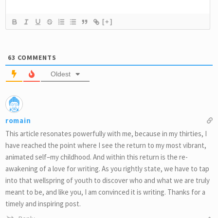
[+]
63
COMMENTS
Oldest
romain
This article resonates powerfully with me, because in my thirties, I
have reached the point where I see the return to my most vibrant,
animated self–my childhood. And within this return is the re-
awakening of a love for writing. As you rightly state, we have to tap
into that wellspring of youth to discover who and what we are truly
meant to be, and like you, I am convinced it is writing. Thanks for a
timely and inspiring post.