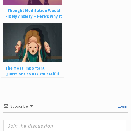
I Thought Meditation Would
Fix My Anxiety – Here’s Why It
Wasn’t Enough
The Most Important
Questions to Ask Yourself If
You Want to Be More Authentic
Subscribe
Login