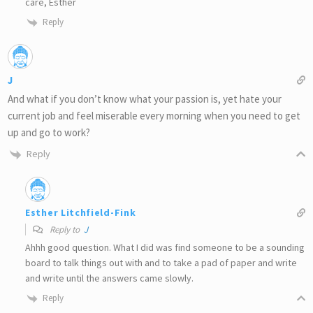
care, Esther
Reply
J
And what if you don’t know what your passion is, yet hate your
current job and feel miserable every morning when you need to get
up and go to work?
Reply
Esther Litchfield-Fink
Reply to
J
Ahhh good question. What I did was find someone to be a sounding
board to talk things out with and to take a pad of paper and write
and write until the answers came slowly.
Reply