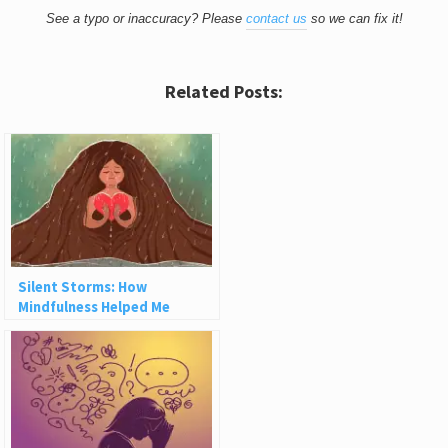
See a typo or inaccuracy? Please
contact us
so we can fix it!
Related Posts:
Silent Storms: How
Mindfulness Helped Me
Reclaim My Self-Worth