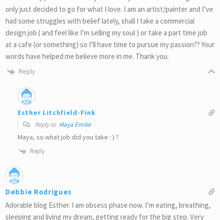
only just decided to go for what I love. I am an artist/painter and I’ve
had some struggles with belief lately, shall I take a commercial
design job ( and feel like I’m selling my soul ) or take a part time job
at a cafe (or something) so I’ll have time to pursue my passion?? Your
words have helped me believe more in me. Thank you.
Reply
Esther Litchfield-Fink
Reply to
Maya Emilie
Maya, so what job did you take : ) ?
Reply
Debbie Rodrigues
Adorable blog Esther. I am obsess phase now. I’m eating, breathing,
sleeping and living my dream, getting ready for the big step. Very