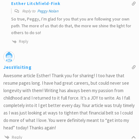
Esther Litchfield-Fink
Reply to
Peggy Nolan
So true, Peggy, I’m glad for you that you are following your own
path. The more of us that do that, the more we shine the light for
others to do so!
Reply
JessVisiting
Awesome article Esther! Thank you for sharing! I too have that
resume pages long. I have had great careers, but could never see
longevity with them! Writing has always been my passion from
childhood and I returned to it full force. It’s a JOY to write. As I fall
completely into it I get better every day. Your article was truly timely
as I was just looking at ways to tighten that financial belt so I could
do more of what I love. You were definitely meant to “get into my
head” today! Thanks again!
Reply