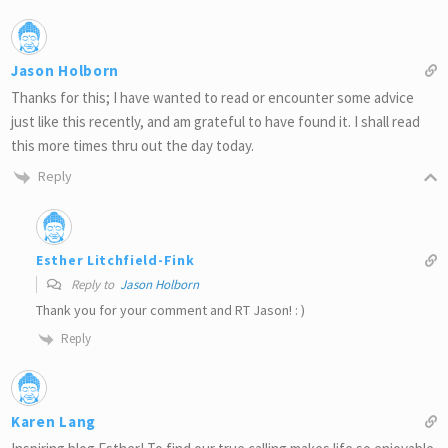
Jason Holborn
Thanks for this; I have wanted to read or encounter some advice
just like this recently, and am grateful to have found it. I shall read
this more times thru out the day today.
Reply
Esther Litchfield-Fink
Reply to
Jason Holborn
Thank you for your comment and RT Jason! : )
Reply
Karen Lang