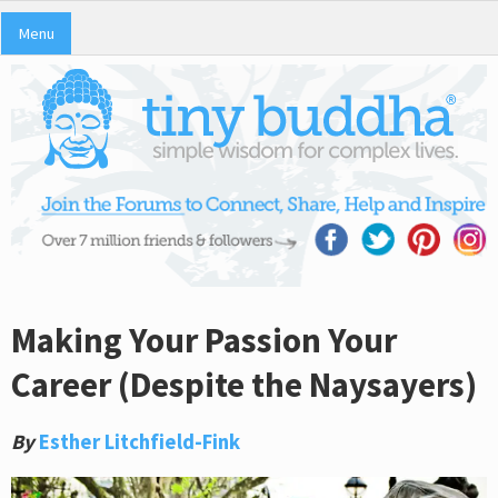
Menu
Making Your Passion Your
Career (Despite the Naysayers)
By
Esther Litchfield-Fink