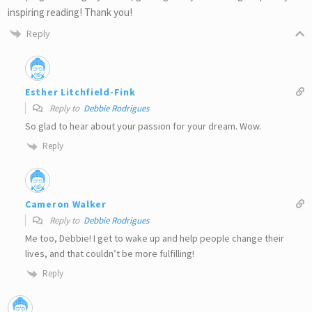
inspiring reading! Thank you!
Reply
Esther Litchfield-Fink
Reply to
Debbie Rodrigues
So glad to hear about your passion for your dream. Wow.
Reply
Cameron Walker
Reply to
Debbie Rodrigues
Me too, Debbie! I get to wake up and help people change their
lives, and that couldn’t be more fulfilling!
Reply