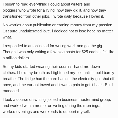
I began to read everything I could about writers and
bloggers who wrote for a living, how they did it, and how they
transitioned from other jobs. I wrote daily because I loved it.
No worries about publication or earning money from my passion,
just pure unadulterated love. I decided not to lose hope no matter
what.
I responded to an online ad for writing work and got the gig.
Though I was only writing a few blog posts for $25 each, it felt like
a million dollars.
So my kids started wearing their cousins’ hand-me-down
clothes. I held my breath as I tightened my belt until I could barely
breathe. The fridge had the bare basics, the electricity got shut off
once, and the car got towed and it was a pain to get it back. But I
managed.
I took a course on writing, joined a business mastermind group,
and worked with a mentor on writing during the mornings. I
worked evenings and weekends to support myself.