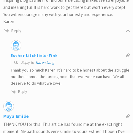
Inspiring blog Esther! To find our true calling makes life so enjoyable
and meaningful. It is hard work to get there but worth every step!
You will encourage many with your honesty and experience.
Karen
Reply
Esther Litchfield-Fink
Reply to
Karen Lang
Thank you so much Karen. It’s hard to be honest about the struggle
but then comes the turning point that everyone can have. We all
deserve to do what we love.
Reply
Maya Emilie
THANK YOU for this! This article has found me at the exact right
moment. My path sounds very similar to yours Esther. Though I’ve