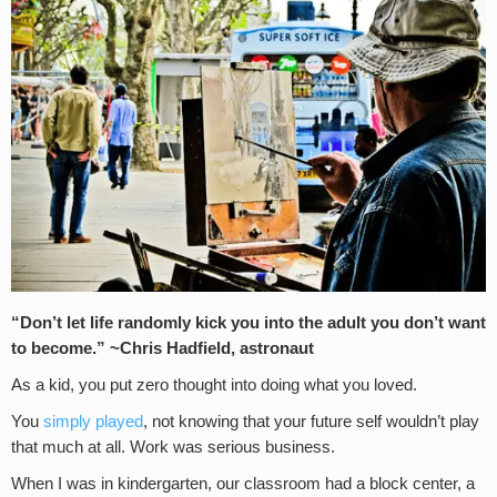
“Don’t let life randomly kick you into the adult you don’t want
to become.” ~Chris Hadfield, astronaut
As a kid, you put zero thought into doing what you loved.
You
simply played
, not knowing that your future self wouldn’t play
that much at all. Work was serious business.
When I was in kindergarten, our classroom had a block center, a