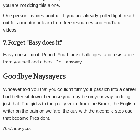
you are not doing this alone.
One person inspires another. If you are already pulled tight, reach
out for a mentor or learn from free resources and YouTube
videos.
7. Forget “Easy does it.”
Easy doesn’t do it. Period. You’ll face challenges, and resistance
from yourself and others. Do it anyway.
Goodbye Naysayers
Whoever told you that you couldn’t turn your passion into a career
had better sit down, because you may be on your way to doing
just that. The girl with the pretty voice from the Bronx, the English
writer on the train on welfare, the guy with the alcoholic step dad
that became President.
And now you.