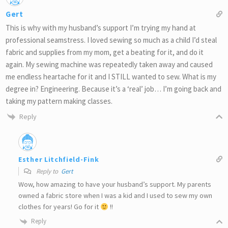
Gert
This is why with my husband’s support I’m trying my hand at
professional seamstress. I loved sewing so much as a child I’d steal
fabric and supplies from my mom, get a beating for it, and do it
again. My sewing machine was repeatedly taken away and caused
me endless heartache for it and I STILL wanted to sew. What is my
degree in? Engineering. Because it’s a ‘real’ job… I’m going back and
taking my pattern making classes.
Reply
Esther Litchfield-Fink
Reply to
Gert
Wow, how amazing to have your husband’s support. My parents
owned a fabric store when I was a kid and I used to sew my own
clothes for years! Go for it
!!
Reply