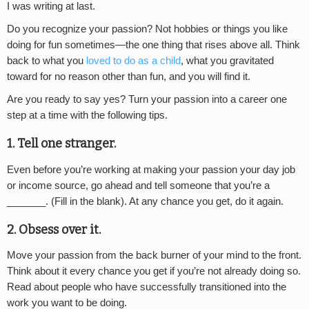
I was writing at last.
Do you recognize your passion? Not hobbies or things you like
doing for fun sometimes—the one thing that rises above all. Think
back to what you
loved to do as a child
, what you gravitated
toward for no reason other than fun, and you will find it.
Are you ready to say yes? Turn your passion into a career one
step at a time with the following tips.
1. Tell one stranger.
Even before you’re working at making your passion your day job
or income source, go ahead and tell someone that you’re a
_______. (Fill in the blank). At any chance you get, do it again.
2. Obsess over it.
Move your passion from the back burner of your mind to the front.
Think about it every chance you get if you’re not already doing so.
Read about people who have successfully transitioned into the
work you want to be doing.