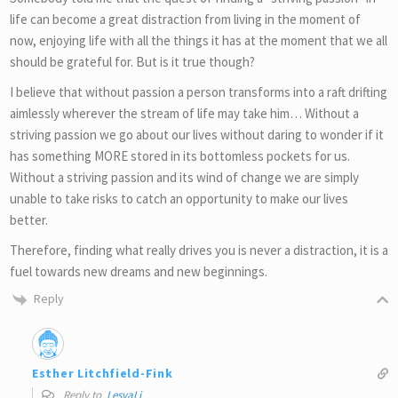
life can become a great distraction from living in the moment of
now, enjoying life with all the things it has at the moment that we all
should be grateful for. But is it true though?
I believe that without passion a person transforms into a raft drifting
aimlessly wherever the stream of life may take him… Without a
striving passion we go about our lives without daring to wonder if it
has something MORE stored in its bottomless pockets for us.
Without a striving passion and its wind of change we are simply
unable to take risks to catch an opportunity to make our lives
better.
Therefore, finding what really drives you is never a distraction, it is a
fuel towards new dreams and new beginnings.
Reply
Esther Litchfield-Fink
Reply to
LesyaLi