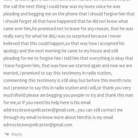
the call the next thing i could hear was my loves voice he was
pleading and begging me on the phone that i should forgive him that
i should forget all that have happened that he did not know what
came over him,he promised not to leave for any reason, that he was
really sorry for what he did,i was so surprised because i never
believed that this could happen,so that was how i accepted his
apology and the next morning he came to my house and still
pleading for me to forgive him i told him that everything is okay that
i have forgiven him, that was how we started again and now we are
married, i promised to say this testimony in radio station,
commenting this testimony is still okay but before this month runs
out i promise to say this in radio station and i will,sir thank you very
much.World please am begging you people to try and thank this man
for me,or if you need his help here is his email
address:bravespellcaster@gmail.com , you can still contact me
through my email to know more about him.this is my email
adress:bravespellcaster@gmail.com.
Reply