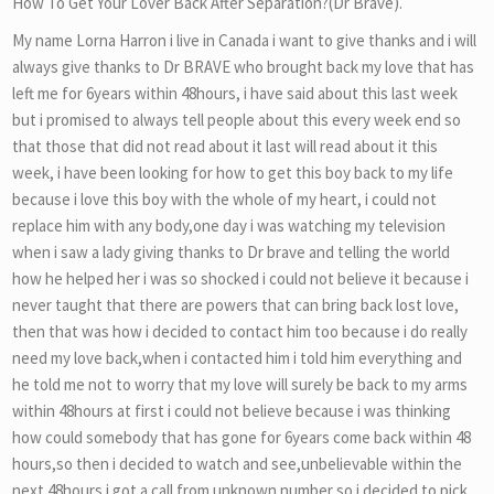
How To Get Your Lover Back After Separation?(Dr Brave).
My name Lorna Harron i live in Canada i want to give thanks and i will
always give thanks to Dr BRAVE who brought back my love that has
left me for 6years within 48hours, i have said about this last week
but i promised to always tell people about this every week end so
that those that did not read about it last will read about it this
week, i have been looking for how to get this boy back to my life
because i love this boy with the whole of my heart, i could not
replace him with any body,one day i was watching my television
when i saw a lady giving thanks to Dr brave and telling the world
how he helped her i was so shocked i could not believe it because i
never taught that there are powers that can bring back lost love,
then that was how i decided to contact him too because i do really
need my love back,when i contacted him i told him everything and
he told me not to worry that my love will surely be back to my arms
within 48hours at first i could not believe because i was thinking
how could somebody that has gone for 6years come back within 48
hours,so then i decided to watch and see,unbelievable within the
next 48hours i got a call from unknown number so i decided to pick