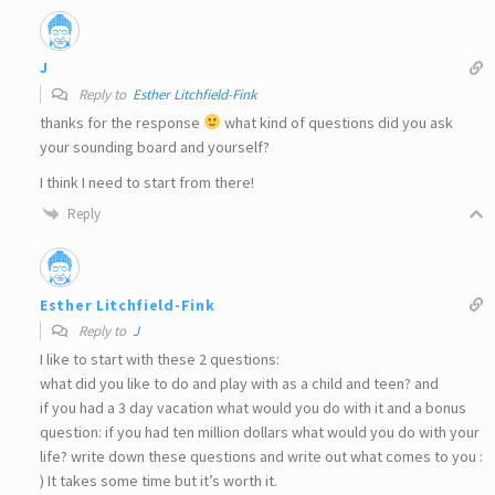
J
Reply to
Esther Litchfield-Fink
thanks for the response
what kind of questions did you ask
your sounding board and yourself?
I think I need to start from there!
Reply
Esther Litchfield-Fink
Reply to
J
I like to start with these 2 questions:
what did you like to do and play with as a child and teen? and
if you had a 3 day vacation what would you do with it and a bonus
question: if you had ten million dollars what would you do with your
life? write down these questions and write out what comes to you :
) It takes some time but it’s worth it.