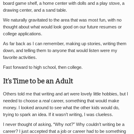
board game shelf, a home center with dolls and a play stove, a
drawing center, and a sand table.
We naturally gravitated to the area that was most fun, with no
thought about what would look good on our future resumes or
college applications.
As far back as I can remember, making up stories, writing them
down, and telling them to anyone that would listen were my
favorite activities.
Fast forward to high school, then college.
It’s Time to be an Adult
Others told me that writing and art were lovely little hobbies, but I
needed to choose a
real
career, something that would make
money. I looked around to see what the other kids would do,
trying to spark an idea. If it wasn’t writing, I was clueless.
I never thought of asking, “Why not?” Why couldn’t writing be a
career? I just accepted that a job or career had to be something