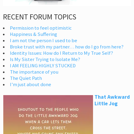
RECENT FORUM TOPICS
Permission to feel optimistic
Happiness & Suffering
I am not the person I used to be
Broke trust with my partner… how do I go from here?
Identity Issues: How do I Return to My True Self?
Is My Sister Trying to Isolate Me?
I AM FEELING HIGHLY STUCKED
The importance of you
The Quiet Path
I’m just about done
That Awkward
Little Jog