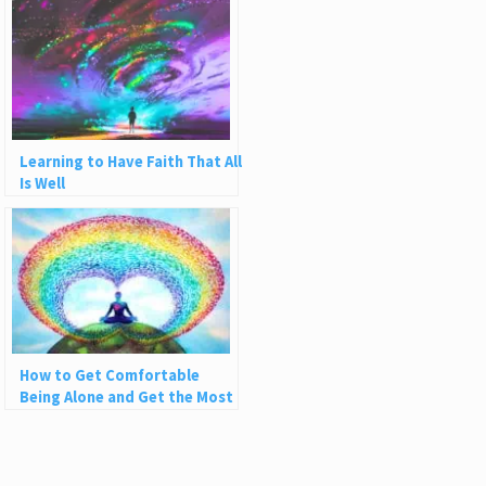
Learning to Have Faith That All
Is Well
How to Get Comfortable
Being Alone and Get the Most
Out of Solitude