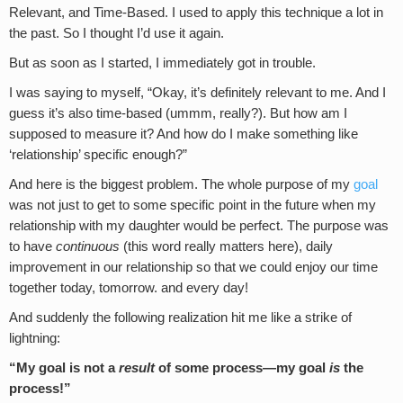
Relevant, and Time-Based. I used to apply this technique a lot in
the past. So I thought I’d use it again.
But as soon as I started, I immediately got in trouble.
I was saying to myself, “Okay, it’s definitely relevant to me. And I
guess it’s also time-based (ummm, really?). But how am I
supposed to measure it? And how do I make something like
‘relationship’ specific enough?”
And here is the biggest problem. The whole purpose of my
goal
was not just to get to some specific point in the future when my
relationship with my daughter would be perfect. The purpose was
to have
continuous
(this word really matters here), daily
improvement in our relationship so that we could enjoy our time
together today, tomorrow. and every day!
And suddenly the following realization hit me like a strike of
lightning:
“My goal is not a
result
of some process—my goal
is
the
process!”