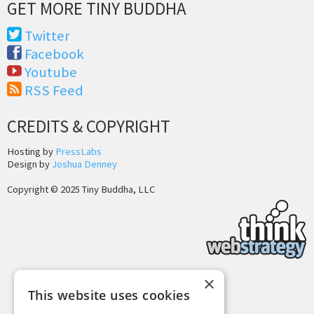
GET MORE TINY BUDDHA
Twitter
Facebook
Youtube
RSS Feed
CREDITS & COPYRIGHT
Hosting by
PressLabs
Design by
Joshua Denney
Copyright © 2025 Tiny Buddha, LLC
×
Back to Top
This website uses cookies