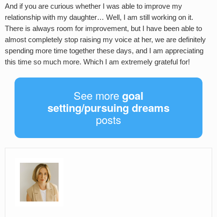
And if you are curious whether I was able to improve my
relationship with my daughter… Well, I am still working on it.
There is always room for improvement, but I have been able to
almost completely stop raising my voice at her, we are definitely
spending more time together these days, and I am appreciating
this time so much more. Which I am extremely grateful for!
See more
goal
setting/pursuing dreams
posts