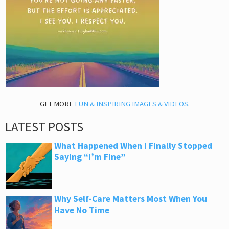
GET MORE
FUN & INSPIRING IMAGES & VIDEOS
.
LATEST POSTS
What Happened When I Finally Stopped
Saying “I’m Fine”
Why Self-Care Matters Most When You
Have No Time