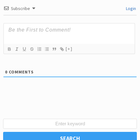
Subscribe
Login
[+]
0
COMMENTS