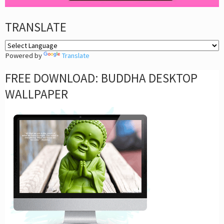
TRANSLATE
Powered by
Translate
FREE DOWNLOAD: BUDDHA DESKTOP
WALLPAPER