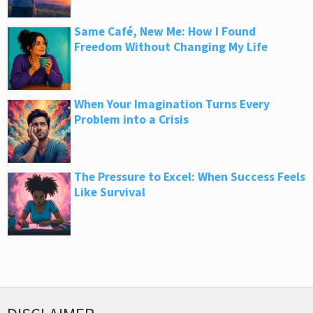
Same Café, New Me: How I Found
Freedom Without Changing My Life
When Your Imagination Turns Every
Problem into a Crisis
The Pressure to Excel: When Success Feels
Like Survival