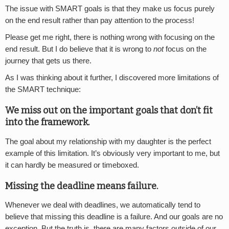
The issue with SMART goals is that they make us focus purely
on the end result rather than pay attention to the process!
Please get me right, there is nothing wrong with focusing on the
end result. But I do believe that it is wrong to
not
focus on the
journey that gets us there.
As I was thinking about it further, I discovered more limitations of
the SMART technique:
We miss out on the important goals that don’t fit
into the framework.
The goal about my relationship with my daughter is the perfect
example of this limitation. It’s obviously very important to me, but
it can hardly be measured or timeboxed.
Missing the deadline means failure.
Whenever we deal with deadlines, we automatically tend to
believe that missing this deadline is a failure. And our goals are no
exception. But the truth is, there are many factors outside of our