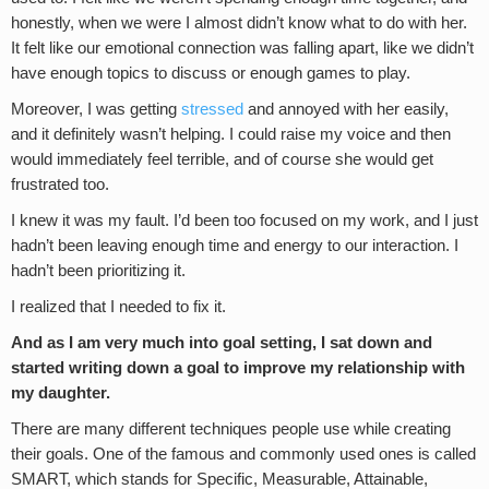
honestly, when we were I almost didn’t know what to do with her.
It felt like our emotional connection was falling apart, like we didn’t
have enough topics to discuss or enough games to play.
Moreover, I was getting
stressed
and annoyed with her easily,
and it definitely wasn’t helping. I could raise my voice and then
would immediately feel terrible, and of course she would get
frustrated too.
I knew it was my fault. I’d been too focused on my work, and I just
hadn’t been leaving enough time and energy to our interaction. I
hadn’t been prioritizing it.
I realized that I needed to fix it.
And as I am very much into goal setting, I sat down and
started writing down a goal to improve my relationship with
my daughter.
There are many different techniques people use while creating
their goals. One of the famous and commonly used ones is called
SMART, which stands for Specific, Measurable, Attainable,