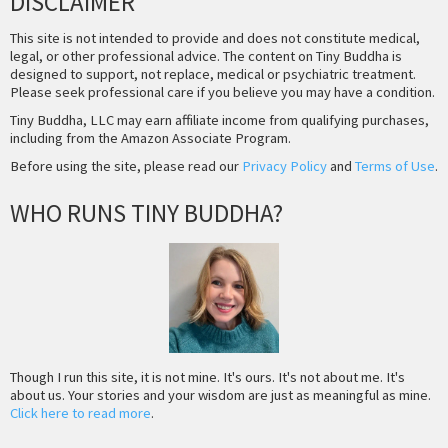
DISCLAIMER
This site is not intended to provide and does not constitute medical,
legal, or other professional advice. The content on Tiny Buddha is
designed to support, not replace, medical or psychiatric treatment.
Please seek professional care if you believe you may have a condition.
Tiny Buddha, LLC may earn affiliate income from qualifying purchases,
including from the Amazon Associate Program.
Before using the site, please read our
Privacy Policy
and
Terms of Use
.
WHO RUNS TINY BUDDHA?
Though I run this site, it is not mine. It's ours. It's not about me. It's
about us. Your stories and your wisdom are just as meaningful as mine.
Click here to read more
.