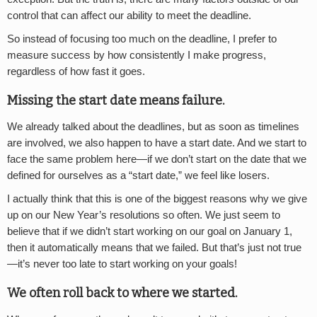
control that can affect our ability to meet the deadline.
So instead of focusing too much on the deadline, I prefer to
measure success by how consistently I make progress,
regardless of how fast it goes.
Missing the start date means failure.
We already talked about the deadlines, but as soon as timelines
are involved, we also happen to have a start date. And we start to
face the same problem here—if we don’t start on the date that we
defined for ourselves as a “start date,” we feel like losers.
I actually think that this is one of the biggest reasons why we give
up on our New Year’s resolutions so often. We just seem to
believe that if we didn’t start working on our goal on January 1,
then it automatically means that we failed. But that’s just not true
—it’s never too late to start working on your goals!
We often roll back to where we started.