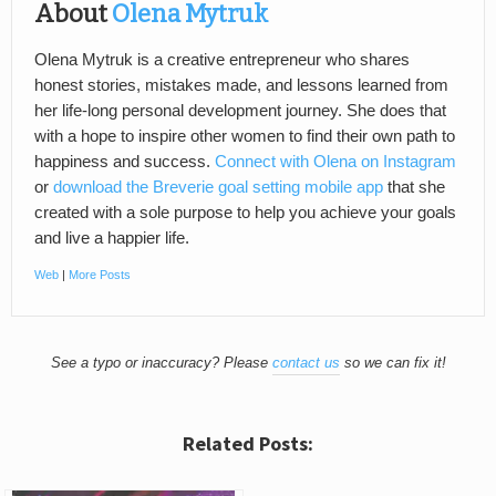
About
Olena Mytruk
Olena Mytruk is a creative entrepreneur who shares
honest stories, mistakes made, and lessons learned from
her life-long personal development journey. She does that
with a hope to inspire other women to find their own path to
happiness and success.
Connect with Olena on Instagram
or
download the Breverie goal setting mobile app
that she
created with a sole purpose to help you achieve your goals
and live a happier life.
Web
|
More Posts
See a typo or inaccuracy? Please
contact us
so we can fix it!
Related Posts: