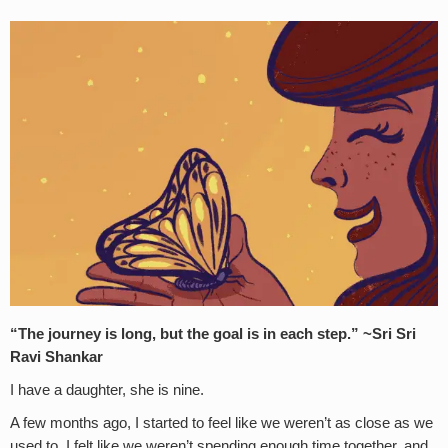
“The journey is long, but the goal is in each step.” ~Sri Sri
Ravi Shankar
I have a daughter, she is nine.
A few months ago, I started to feel like we weren’t as close as we
used to. I felt like we weren’t spending enough time together, and