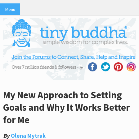
Menu
My New Approach to Setting
Goals and Why It Works Better
for Me
By
Olena Mytruk