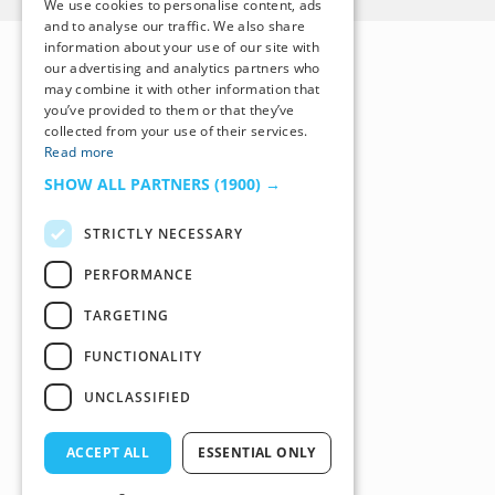
We use cookies to personalise content, ads
and to analyse our traffic. We also share
information about your use of our site with
our advertising and analytics partners who
may combine it with other information that
you’ve provided to them or that they’ve
collected from your use of their services.
Read more
SHOW ALL PARTNERS
(1900) →
STRICTLY NECESSARY
PERFORMANCE
TARGETING
FUNCTIONALITY
UNCLASSIFIED
ACCEPT ALL
ESSENTIAL ONLY