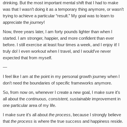
drinking. But the most important mental shift that I had to make
was that I wasn’t doing it as a temporary thing anymore, or wasn’t
trying to achieve a particular “result.” My goal was to learn to
appreciate the
journey
!
Now, three years later, I am forty pounds lighter than when I
started. I am stronger, happier, and more confident than ever
before. I still exercise at least four times a week, and I enjoy it! I
truly do! I even workout when I travel, and I would’ve never
expected that from myself.
—
I feel like I am at the point in my personal growth journey when I
don’t need the boundaries of specific frameworks anymore.
So, from now on, whenever I create a new goal, I make sure it’s
all about the
continuous, consistent, sustainable
improvement in
one particular area of my life.
I make sure it’s all about
the
process
, because I strongly believe
that
the process
is where the true success and happiness reside.