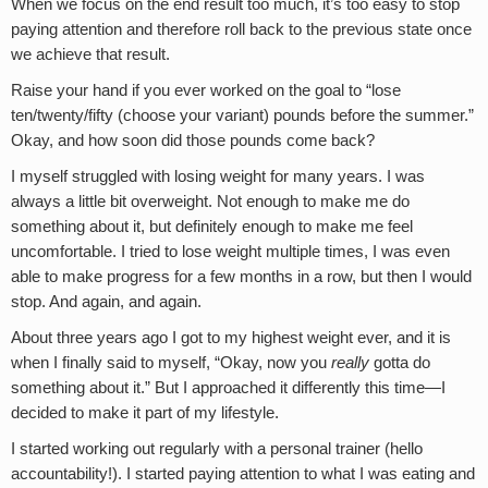
When we focus on the end result too much, it’s too easy to stop
paying attention and therefore roll back to the previous state once
we achieve that result.
Raise your hand if you ever worked on the goal to “lose
ten/twenty/fifty (choose your variant) pounds before the summer.”
Okay, and how soon did those pounds come back?
I myself struggled with losing weight for many years. I was
always a little bit overweight. Not enough to make me do
something about it, but definitely enough to make me feel
uncomfortable. I tried to lose weight multiple times, I was even
able to make progress for a few months in a row, but then I would
stop. And again, and again.
About three years ago I got to my highest weight ever, and it is
when I finally said to myself, “Okay, now you
really
gotta do
something about it.” But I approached it differently this time—I
decided to make it part of my lifestyle.
I started working out regularly with a personal trainer (hello
accountability!). I started paying attention to what I was eating and