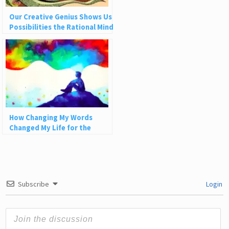
Our Creative Genius Shows Us
Possibilities the Rational Mind
Can’t See
How Changing My Words
Changed My Life for the
Better
Subscribe
Login