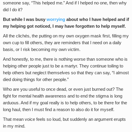
someone say, “This helped me.” And if I helped no one, then why
did I do it?
But while I was busy
worrying
about who I have helped and if
my helping got noticed, I may have forgotten to help myself.
All the clichés, the putting on my own oxygen mask first, filling my
own cup to fill others, they are reminders that I need on a daily
basis, or I risk becoming my own victim.
And honestly, to me, there is nothing worse than someone who is
helping other people just to be a martyr. They continue toiling to
help others but neglect themselves so that they can say, “I almost
died doing things for other people.”
Who are you useful to once dead, or even just burned out? The
fight for mental health awareness and to end the stigma is long
arduous. And if my goal really is to help others, to be there for the
long haul, then I must find a reason to also do it for myself.
That mean voice feels so loud, but suddenly an argument erupts
in my mind.