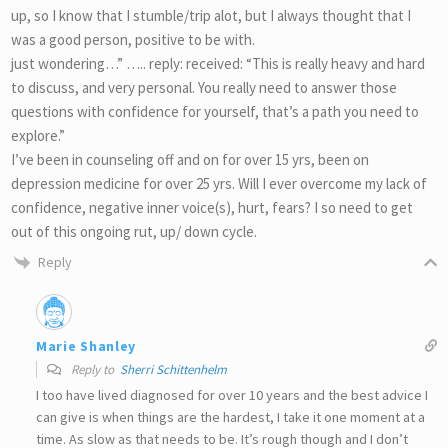
up, so I know that I stumble/trip alot, but I always thought that I
was a good person, positive to be with.
just wondering…” ….. reply: received: “This is really heavy and hard
to discuss, and very personal. You really need to answer those
questions with confidence for yourself, that’s a path you need to
explore.”
I’ve been in counseling off and on for over 15 yrs, been on
depression medicine for over 25 yrs. Will I ever overcome my lack of
confidence, negative inner voice(s), hurt, fears? I so need to get
out of this ongoing rut, up/ down cycle.
Reply
Marie Shanley
Reply to
Sherri Schittenhelm
I too have lived diagnosed for over 10 years and the best advice I
can give is when things are the hardest, I take it one moment at a
time. As slow as that needs to be. It’s rough though and I don’t