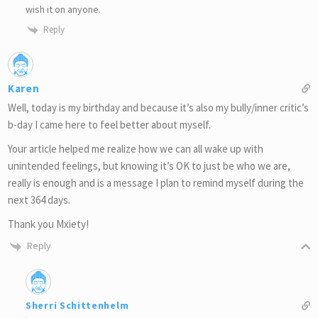
wish it on anyone.
Reply
Karen
Well, today is my birthday and because it’s also my bully/inner critic’s
b-day I came here to feel better about myself.
Your article helped me realize how we can all wake up with
unintended feelings, but knowing it’s OK to just be who we are,
really is enough and is a message I plan to remind myself during the
next 364 days.
Thank you Mxiety!
Reply
Sherri Schittenhelm