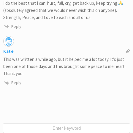
I do the best that I can: hurt, fall, cry, get back up, keep trying
(absolutely agreed that we would never wish this on anyone).
Strength, Peace, and Love to each and all of us
Reply
Kate
This was written a while ago, but it helped me a lot today. It’s just
been one of those days and this brought some peace to me heart.
Thank you.
Reply