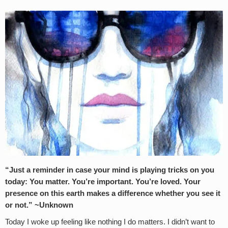
“Just a reminder in case your mind is playing tricks on you
today: You matter. You’re important. You’re loved. Your
presence on this earth makes a difference whether you see it
or not.” ~Unknown
Today I woke up feeling like nothing I do matters. I didn’t want to