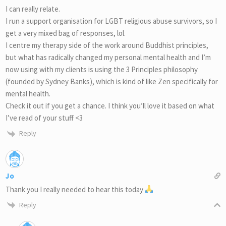
I can really relate.
I run a support organisation for LGBT religious abuse survivors, so I
get a very mixed bag of responses, lol.
I centre my therapy side of the work around Buddhist principles,
but what has radically changed my personal mental health and I’m
now using with my clients is using the 3 Principles philosophy
(founded by Sydney Banks), which is kind of like Zen specifically for
mental health.
Check it out if you get a chance. I think you’ll love it based on what
I’ve read of your stuff <3
Reply
Jo
Thank you I really needed to hear this today
Reply