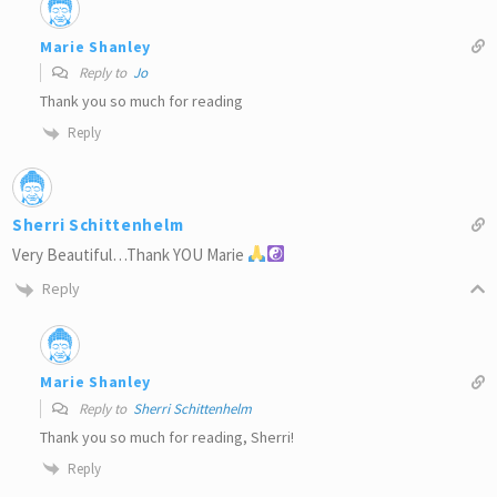
Marie Shanley
Reply to
Jo
Thank you so much for reading
Reply
Sherri Schittenhelm
Very Beautiful…Thank YOU Marie
Reply
Marie Shanley
Reply to
Sherri Schittenhelm
Thank you so much for reading, Sherri!
Reply