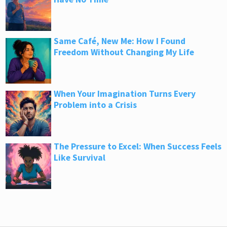
Same Café, New Me: How I Found
Freedom Without Changing My Life
When Your Imagination Turns Every
Problem into a Crisis
The Pressure to Excel: When Success Feels
Like Survival