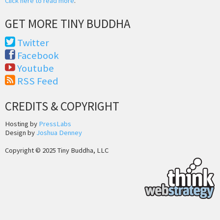
Click here to read more
.
GET MORE TINY BUDDHA
Twitter
Facebook
Youtube
RSS Feed
CREDITS & COPYRIGHT
Hosting by
PressLabs
Design by
Joshua Denney
Copyright © 2025 Tiny Buddha, LLC