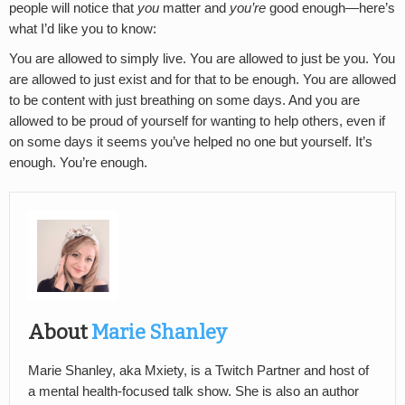
people will notice that
you
matter and
you’re
good enough—here’s
what I’d like you to know:
You are allowed to simply live. You are allowed to just be you. You
are allowed to just exist and for that to be enough. You are allowed
to be content with just breathing on some days. And you are
allowed to be proud of yourself for wanting to help others, even if
on some days it seems you’ve helped no one but yourself. It’s
enough. You’re enough.
About
Marie Shanley
Marie Shanley, aka Mxiety, is a Twitch Partner and host of
a mental health-focused talk show. She is also an author