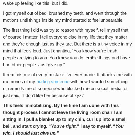
wake up feeling like this, but I did.
I got myself out of bed, brushed my teeth, and went through the
motions until things inside my mind started to feel unbearable.
The first thing I did was try to reason with myself, tell myself that,
of course I matter. I tell everyone else in my life that they matter
and they’re enough just as they are. But there is a tiny voice in my
mind that feels loud. Just chanting, “You know you’re trash,
people are lying to you. You know you do terrible things and have
hurt other people. Just give up.”
It reminds me of every mistake I’ve ever made. It attacks me with
memories of my
hurting someone
with how I worded something
or reminds me of someone who blocked me on social media, or
just said, “I don’t like her because of xyz.”
This feels immobilizing. By the time I am done with this
thought process I cannot leave the living room chair I am
sitting in. I pull a blanket up to my chin, curl up into a small
ball, and start crying. “
You’re right,”
I say to myself. “
You
win. I should just give up.”