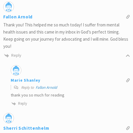
Fallon Arnold
Thank you! This helped me so much today! I suffer from mental
health issues and this came in my inbox in God’s perfect timing.
Keep going on your journey for advocating and I will mine. God bless
you!
Reply
Marie Shanley
Reply to
Fallon Arnold
thank you so much for reading
Reply
Sherri Schittenhelm