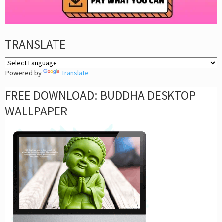
TRANSLATE
Powered by
Translate
FREE DOWNLOAD: BUDDHA DESKTOP
WALLPAPER