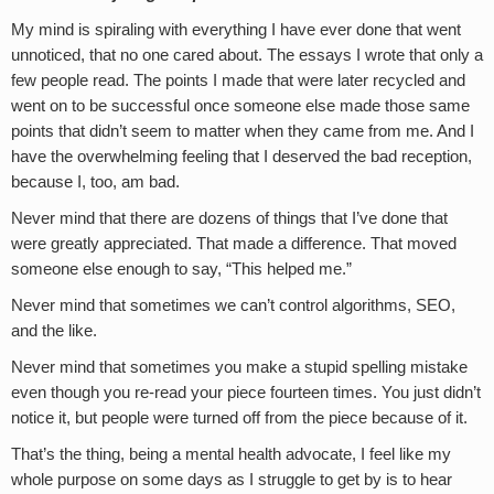
My mind is spiraling with everything I have ever done that went
unnoticed, that no one cared about. The essays I wrote that only a
few people read. The points I made that were later recycled and
went on to be successful once someone else made those same
points that didn’t seem to matter when they came from me. And I
have the overwhelming feeling that I deserved the bad reception,
because I, too, am bad.
Never mind that there are dozens of things that I’ve done that
were greatly appreciated. That made a difference. That moved
someone else enough to say, “This helped me.”
Never mind that sometimes we can’t control algorithms, SEO,
and the like.
Never mind that sometimes you make a stupid spelling mistake
even though you re-read your piece fourteen times. You just didn’t
notice it, but people were turned off from the piece because of it.
That’s the thing, being a mental health advocate, I feel like my
whole purpose on some days as I struggle to get by is to hear