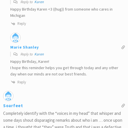
Reply to
Karen
Happy Birthday Karen <3 ((hug)) from someone who cares in
Michigan
Reply
Marie Shanley
Reply to
Karen
Happy Birthday, Karen!
I hope this reminder helps you get through today and any other
day when our minds are not our best friends.
Reply
Soarfeet
Completely identify with the “voices in my head” that whisper and
some days shout disparaging remarks about who i am … once upon
a time, i thought that “they” were Truth and that i was a defective