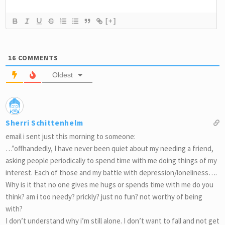
[+]
16
COMMENTS
Oldest
Sherri Schittenhelm
email i sent just this morning to someone:
…”offhandedly, I have never been quiet about my needing a friend,
asking people periodically to spend time with me doing things of my
interest. Each of those and my battle with depression/loneliness….
Why is it that no one gives me hugs or spends time with me do you
think? am i too needy? prickly? just no fun? not worthy of being
with?
I don’t understand why i’m still alone. I don’t want to fall and not get