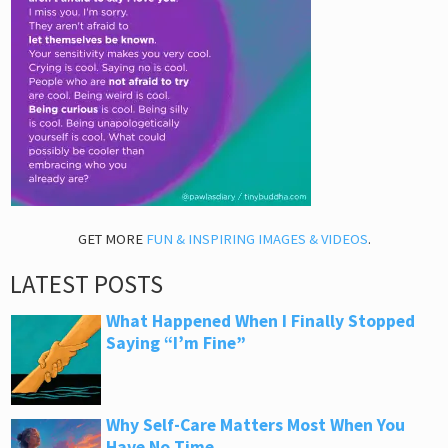
GET MORE
FUN & INSPIRING IMAGES & VIDEOS
.
LATEST POSTS
What Happened When I Finally Stopped
Saying “I’m Fine”
Why Self-Care Matters Most When You
Have No Time