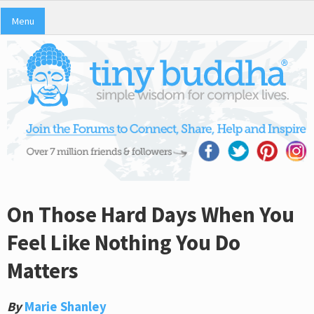
Menu
On Those Hard Days When You
Feel Like Nothing You Do
Matters
By
Marie Shanley