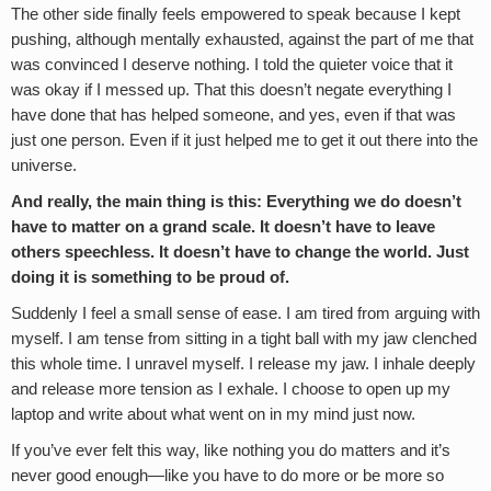
The other side finally feels empowered to speak because I kept
pushing, although mentally exhausted, against the part of me that
was convinced I deserve nothing. I told the quieter voice that it
was okay if I messed up. That this doesn’t negate everything I
have done that has helped someone, and yes, even if that was
just one person. Even if it just helped me to get it out there into the
universe.
And really, the main thing is this: Everything we do doesn’t
have to matter on a grand scale. It doesn’t have to leave
others speechless. It doesn’t have to change the world. Just
doing it is something to be proud of.
Suddenly I feel a small sense of ease. I am tired from arguing with
myself. I am tense from sitting in a tight ball with my jaw clenched
this whole time. I unravel myself. I release my jaw. I inhale deeply
and release more tension as I exhale. I choose to open up my
laptop and write about what went on in my mind just now.
If you’ve ever felt this way, like nothing you do matters and it’s
never good enough—like you have to do more or be more so