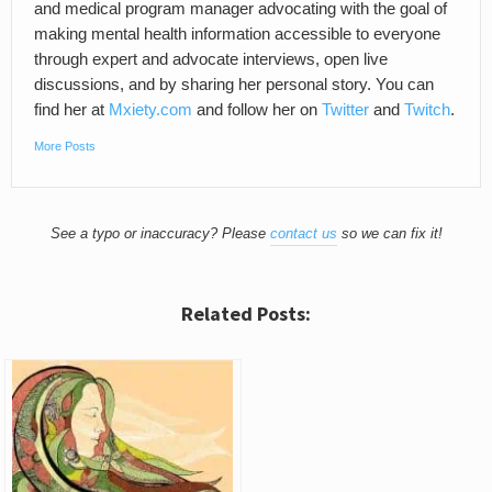
and medical program manager advocating with the goal of
making mental health information accessible to everyone
through expert and advocate interviews, open live
discussions, and by sharing her personal story. You can
find her at
Mxiety.com
and follow her on
Twitter
and
Twitch
.
More Posts
See a typo or inaccuracy? Please
contact us
so we can fix it!
Related Posts: