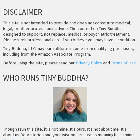
DISCLAIMER
This site is not intended to provide and does not constitute medical,
legal, or other professional advice. The content on Tiny Buddha is
designed to support, not replace, medical or psychiatric treatment.
Please seek professional care if you believe you may have a condition.
Tiny Buddha, LLC may earn affiliate income from qualifying purchases,
including from the Amazon Associate Program.
Before using the site, please read our
Privacy Policy
and
Terms of Use
.
WHO RUNS TINY BUDDHA?
Though I run this site, it is not mine. It's ours. It's not about me. It's
about us. Your stories and your wisdom are just as meaningful as mine.