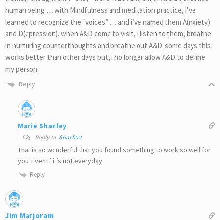
human being … with Mindfulness and meditation practice, i’ve
learned to recognize the “voices” … and i’ve named them A(nxiety)
and D(epression). when A&D come to visit, i listen to them, breathe
in nurturing counterthoughts and breathe out A&D. some days this
works better than other days but, i no longer allow A&D to define
my person.
Reply
Marie Shanley
Reply to
Soarfeet
That is so wonderful that you found something to work so well for
you. Even if it’s not everyday
Reply
Jim Marjoram