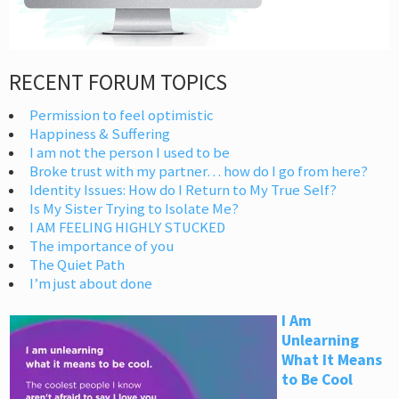
RECENT FORUM TOPICS
Permission to feel optimistic
Happiness & Suffering
I am not the person I used to be
Broke trust with my partner… how do I go from here?
Identity Issues: How do I Return to My True Self?
Is My Sister Trying to Isolate Me?
I AM FEELING HIGHLY STUCKED
The importance of you
The Quiet Path
I’m just about done
I Am
Unlearning
What It Means
to Be Cool