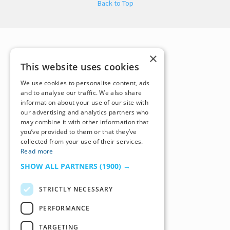
Back to Top
×
This website uses cookies
We use cookies to personalise content, ads
and to analyse our traffic. We also share
information about your use of our site with
our advertising and analytics partners who
may combine it with other information that
you’ve provided to them or that they’ve
collected from your use of their services.
Read more
SHOW ALL PARTNERS
(1900) →
STRICTLY NECESSARY
PERFORMANCE
TARGETING