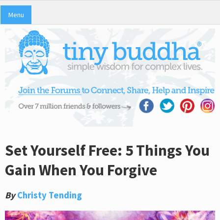
Menu
Set Yourself Free: 5 Things You
Gain When You Forgive
By
Christy Tending