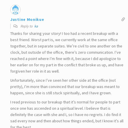
Justine Monikue
Reply to
ka
Thanks for sharing your story! I too had a recent breakup with a
best friend. Worst part is, we currently work at the same office
together, but in separate suites. We’re civil to one another on the
clock, but outside of the office, there’s zero communication. I’ve
reached a point where I’m fine with it, because I did apologize to
her earlier on for my part in the conflict that broke us up, and have
forgiven her role in it as well.
Unfortunately, since I’ve seen her other side at the office (not
pretty), I’m more than convinced that our breakup was meant to
happen, since she is still stuck spiritually, and I have grown.
I read previous to our breakup that it’s normal for people to part
once one has ascended on a spiritual level. I believe that is
definitely the case with she and I, so I have no regrets. I do find it
sad every now and then about how things ended, but I know it’s all
for the best.