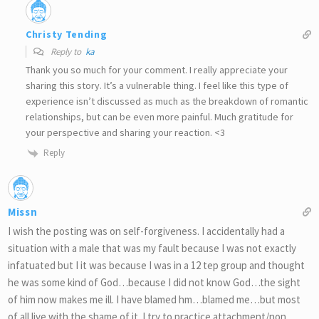
Christy Tending
Reply to
ka
Thank you so much for your comment. I really appreciate your
sharing this story. It’s a vulnerable thing. I feel like this type of
experience isn’t discussed as much as the breakdown of romantic
relationships, but can be even more painful. Much gratitude for
your perspective and sharing your reaction. <3
Reply
Missn
I wish the posting was on self-forgiveness. I accidentally had a
situation with a male that was my fault because I was not exactly
infatuated but I it was because I was in a 12 tep group and thought
he was some kind of God…because I did not know God…the sight
of him now makes me ill. I have blamed hm…blamed me…but most
of all live with the shame of it. I try to practice attachment/non