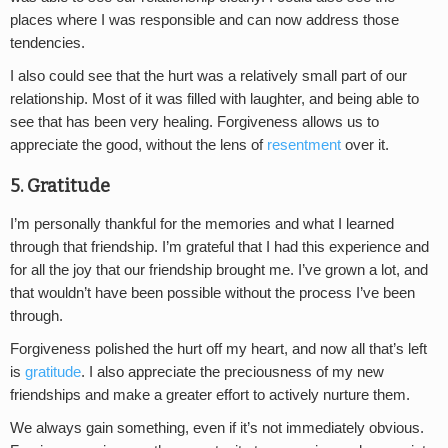
places where I was responsible and can now address those
tendencies.
I also could see that the hurt was a relatively small part of our
relationship. Most of it was filled with laughter, and being able to
see that has been very healing. Forgiveness allows us to
appreciate the good, without the lens of
resentment
over it.
5. Gratitude
I’m personally thankful for the memories and what I learned
through that friendship. I’m grateful that I had this experience and
for all the joy that our friendship brought me. I’ve grown a lot, and
that wouldn’t have been possible without the process I’ve been
through.
Forgiveness polished the hurt off my heart, and now all that’s left
is
gratitude
. I also appreciate the preciousness of my new
friendships and make a greater effort to actively nurture them.
We always gain something, even if it’s not immediately obvious.