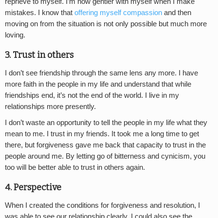
reprieve to myself. I’m now gentler with myself when I make
mistakes. I know that
offering myself compassion
and then
moving on from the situation is not only possible but much more
loving.
3. Trust in others
I don’t see friendship through the same lens any more. I have
more faith in the people in my life and understand that while
friendships end, it’s not the end of the world. I live in my
relationships more presently.
I don’t waste an opportunity to tell the people in my life what they
mean to me. I trust in my friends. It took me a long time to get
there, but forgiveness gave me back that capacity to trust in the
people around me. By letting go of bitterness and cynicism, you
too will be better able to trust in others again.
4. Perspective
When I created the conditions for forgiveness and resolution, I
was able to see our relationship clearly. I could also see the