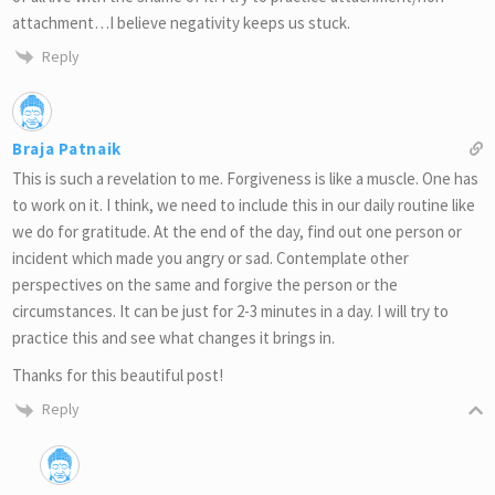
attachment…I believe negativity keeps us stuck.
Reply
Braja Patnaik
This is such a revelation to me. Forgiveness is like a muscle. One has
to work on it. I think, we need to include this in our daily routine like
we do for gratitude. At the end of the day, find out one person or
incident which made you angry or sad. Contemplate other
perspectives on the same and forgive the person or the
circumstances. It can be just for 2-3 minutes in a day. I will try to
practice this and see what changes it brings in.
Thanks for this beautiful post!
Reply