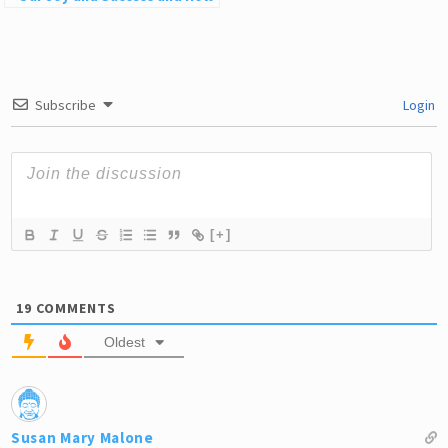
to Stop
Subscribe
Login
[+]
19
COMMENTS
Oldest
Susan Mary Malone