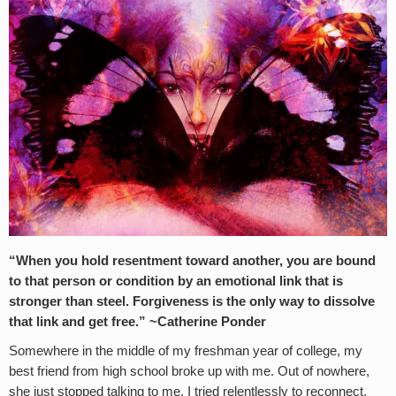
“When you hold resentment toward another, you are bound
to that person or condition by an emotional link that is
stronger than steel. Forgiveness is the only way to dissolve
that link and get free.” ~Catherine Ponder
Somewhere in the middle of my freshman year of college, my
best friend from high school broke up with me. Out of nowhere,
she just stopped talking to me. I tried relentlessly to reconnect,