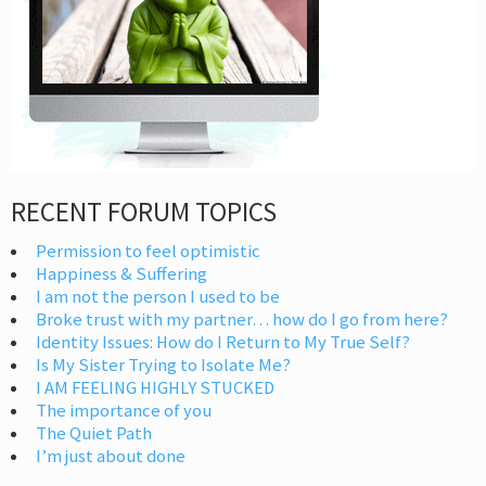
RECENT FORUM TOPICS
Permission to feel optimistic
Happiness & Suffering
I am not the person I used to be
Broke trust with my partner… how do I go from here?
Identity Issues: How do I Return to My True Self?
Is My Sister Trying to Isolate Me?
I AM FEELING HIGHLY STUCKED
The importance of you
The Quiet Path
I’m just about done