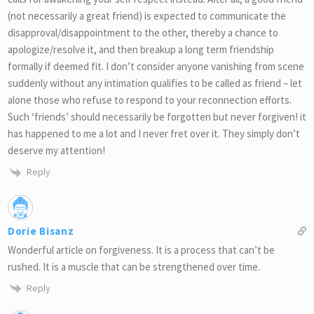
(not necessarily a great friend) is expected to communicate the
disapproval/disappointment to the other, thereby a chance to
apologize/resolve it, and then breakup a long term friendship
formally if deemed fit. I don’t consider anyone vanishing from scene
suddenly without any intimation qualifies to be called as friend – let
alone those who refuse to respond to your reconnection efforts.
Such ‘friends’ should necessarily be forgotten but never forgiven! it
has happened to me a lot and I never fret over it. They simply don’t
deserve my attention!
Reply
Dorie Bisanz
Wonderful article on forgiveness. It is a process that can’t be
rushed. It is a muscle that can be strengthened over time.
Reply