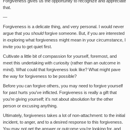
Forgiveness gives us the opportunity to recognize and appreciate
that.
—
Forgiveness is a delicate thing, and very personal. I would never
argue that you
should
forgive someone. But, if you are interested
in exploring what forgiveness might mean in your circumstance, I
invite you to get quiet first.
Cultivate a little bit of compassion for yourself, foremost, and
meet this undertaking with curiosity (rather than an outcome in
mind). What could that forgiveness look like? What might pave
the way for forgiveness to be possible?
Before you can forgive others, you may need to forgive yourself
for past hurts you’ve inflicted. Forgiveness is really a gift that
you’re giving yourself; it’s not about absolution for the other
person or excusing anything.
Ultimately, forgiveness takes a lot of non-attachment: to the initial
incident, to anger, and to a desired response to this forgiveness.
You may not get the answer or outcome you’re looking for, and