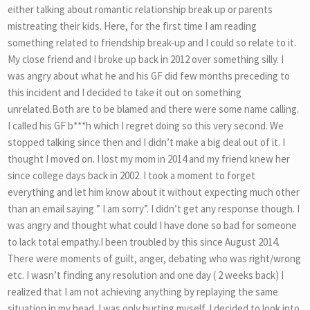
either talking about romantic relationship break up or parents
mistreating their kids. Here, for the first time I am reading
something related to friendship break-up and I could so relate to it.
My close friend and I broke up back in 2012 over something silly. I
was angry about what he and his GF did few months preceding to
this incident and I decided to take it out on something
unrelated.Both are to be blamed and there were some name calling.
I called his GF b***h which I regret doing so this very second. We
stopped talking since then and I didn’t make a big deal out of it. I
thought I moved on. I lost my mom in 2014 and my friend knew her
since college days back in 2002. I took a moment to forget
everything and let him know about it without expecting much other
than an email saying ” I am sorry”. I didn’t get any response though. I
was angry and thought what could I have done so bad for someone
to lack total empathy.I been troubled by this since August 2014.
There were moments of guilt, anger, debating who was right/wrong
etc. I wasn’t finding any resolution and one day ( 2 weeks back) I
realized that I am not achieving anything by replaying the same
situation in my head. I was only hurting myself. I decided to look into