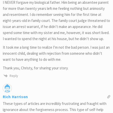
I NEVER forgave my biological father. Him being an absentee parent
for more than twenty years left me feeling nothing but animosity
and resentment. I do remember seeing him for the first time at
eight-years-old in family court. The family court judge threatened to
issue an arrest warrant, if he didn’t make an appearance. He did
spend some time with my sister and me, however, it was short lived.
I wanted to spend the night at his house, but he didn’t show up.
It took me a long time to realize I’m not the bad person. I was just an
innocent child, dealing with rejection from someone who didn’t
want to have anything to do with me.
Thank you, Christy, for sharing your story.
Reply
Rich Harrison
These types of articles are incredibly frustrating and fraught with
ignorance about the forgiveness process. This type of self-help