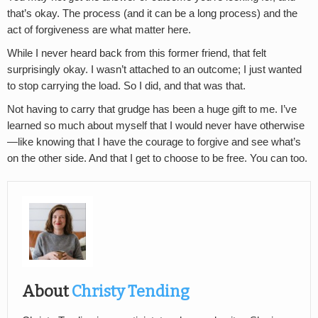
that’s okay. The process (and it can be a long process) and the
act of forgiveness are what matter here.
While I never heard back from this former friend, that felt
surprisingly okay. I wasn’t attached to an outcome; I just wanted
to stop carrying the load. So I did, and that was that.
Not having to carry that grudge has been a huge gift to me. I’ve
learned so much about myself that I would never have otherwise
—like knowing that I have the courage to forgive and see what’s
on the other side. And that I get to choose to be free. You can too.
About
Christy Tending