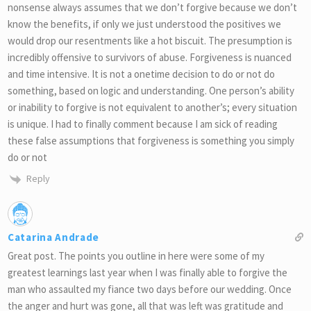
nonsense always assumes that we don’t forgive because we don’t
know the benefits, if only we just understood the positives we
would drop our resentments like a hot biscuit. The presumption is
incredibly offensive to survivors of abuse. Forgiveness is nuanced
and time intensive. It is not a onetime decision to do or not do
something, based on logic and understanding. One person’s ability
or inability to forgive is not equivalent to another’s; every situation
is unique. I had to finally comment because I am sick of reading
these false assumptions that forgiveness is something you simply
do or not
Reply
Catarina Andrade
Great post. The points you outline in here were some of my
greatest learnings last year when I was finally able to forgive the
man who assaulted my fiance two days before our wedding. Once
the anger and hurt was gone, all that was left was gratitude and