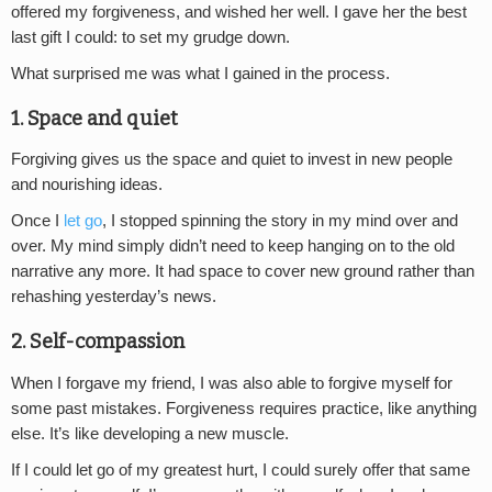
offered my forgiveness, and wished her well. I gave her the best
last gift I could: to set my grudge down.
What surprised me was what I gained in the process.
1. Space and quiet
Forgiving gives us the space and quiet to invest in new people
and nourishing ideas.
Once I
let go
, I stopped spinning the story in my mind over and
over. My mind simply didn’t need to keep hanging on to the old
narrative any more. It had space to cover new ground rather than
rehashing yesterday’s news.
2. Self-compassion
When I forgave my friend, I was also able to forgive myself for
some past mistakes. Forgiveness requires practice, like anything
else. It’s like developing a new muscle.
If I could let go of my greatest hurt, I could surely offer that same