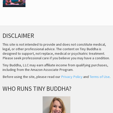
DISCLAIMER
This site is not intended to provide and does not constitute medical,
legal, or other professional advice. The content on Tiny Buddha is
designed to support, not replace, medical or psychiatric treatment.
Please seek professional care if you believe you may have a condition.
Tiny Buddha, LLC may earn affiliate income from qualifying purchases,
including from the Amazon Associate Program.
Before using the site, please read our
Privacy Policy
and
Terms of Use
.
WHO RUNS TINY BUDDHA?