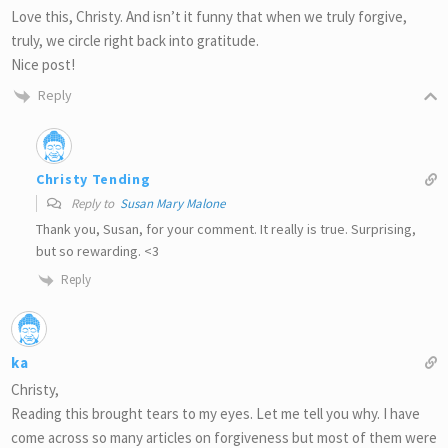
Love this, Christy. And isn’t it funny that when we truly forgive,
truly, we circle right back into gratitude.
Nice post!
Reply
Christy Tending
Reply to
Susan Mary Malone
Thank you, Susan, for your comment. It really is true. Surprising,
but so rewarding. <3
Reply
ka
Christy,
Reading this brought tears to my eyes. Let me tell you why. I have
come across so many articles on forgiveness but most of them were