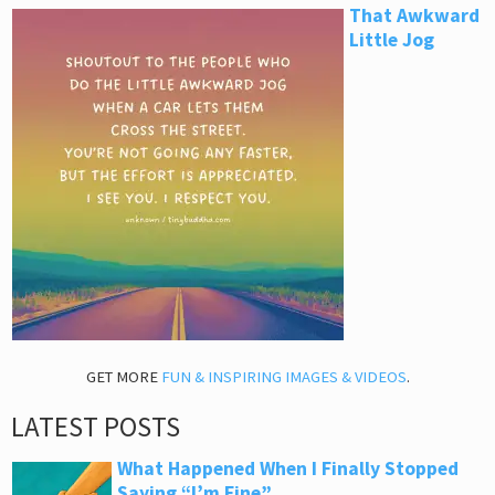
That Awkward
Little Jog
GET MORE
FUN & INSPIRING IMAGES & VIDEOS
.
LATEST POSTS
What Happened When I Finally Stopped
Saying “I’m Fine”