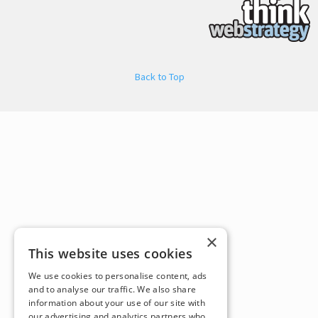
Back to Top
×
This website uses cookies
We use cookies to personalise content, ads
and to analyse our traffic. We also share
information about your use of our site with
our advertising and analytics partners who