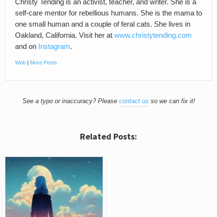
Christy Tending is an activist, teacher, and writer. She is a
self-care mentor for rebellious humans. She is the mama to
one small human and a couple of feral cats. She lives in
Oakland, California. Visit her at
www.christytending.com
and on
Instagram
.
Web
|
More Posts
See a typo or inaccuracy? Please
contact us
so we can fix it!
Related Posts: