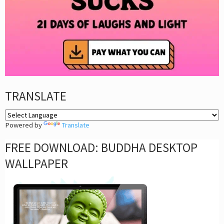
TRANSLATE
Powered by
Translate
FREE DOWNLOAD: BUDDHA DESKTOP
WALLPAPER