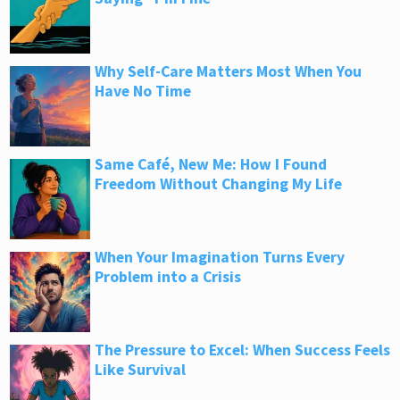
Why Self-Care Matters Most When You
Have No Time
Same Café, New Me: How I Found
Freedom Without Changing My Life
When Your Imagination Turns Every
Problem into a Crisis
The Pressure to Excel: When Success Feels
Like Survival