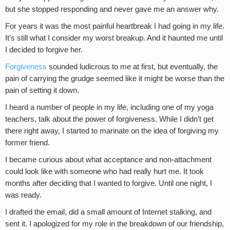
but she stopped responding and never gave me an answer why.
For years it was the most painful heartbreak I had going in my life.
It’s still what I consider my worst breakup. And it haunted me until
I decided to forgive her.
Forgiveness
sounded ludicrous to me at first, but eventually, the
pain of carrying the grudge seemed like it might be worse than the
pain of setting it down.
I heard a number of people in my life, including one of my yoga
teachers, talk about the power of forgiveness. While I didn’t get
there right away, I started to marinate on the idea of forgiving my
former friend.
I became curious about what acceptance and non-attachment
could look like with someone who had really hurt me. It took
months after deciding that I wanted to forgive. Until one night, I
was ready.
I drafted the email, did a small amount of Internet stalking, and
sent it. I apologized for my role in the breakdown of our friendship,