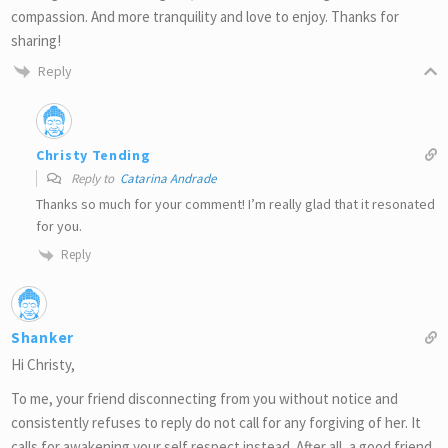
compassion. And more tranquility and love to enjoy. Thanks for
sharing!
Reply
Christy Tending
Reply to
Catarina Andrade
Thanks so much for your comment! I’m really glad that it resonated
for you.
Reply
Shanker
Hi Christy,
To me, your friend disconnecting from you without notice and
consistently refuses to reply do not call for any forgiving of her. It
calls for awakening your self respect instead. After all, a good friend