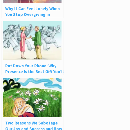
Why It Can Feel Lonely When
You Stop Overgiving in
Relationships
Put Down Your Phone: Why
Presence Is the Best Gift You’ll
Ever Give
Two Reasons We Sabotage
Our Joy and Success and How