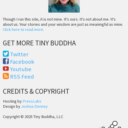
Though I run this site, it is not mine. It's ours. It's not about me. It's
about us. Your stories and your wisdom are just as meaningful as mine.
Click here to read more
.
GET MORE TINY BUDDHA
Twitter
Facebook
Youtube
RSS Feed
CREDITS & COPYRIGHT
Hosting by
PressLabs
Design by
Joshua Denney
Copyright © 2025 Tiny Buddha, LLC