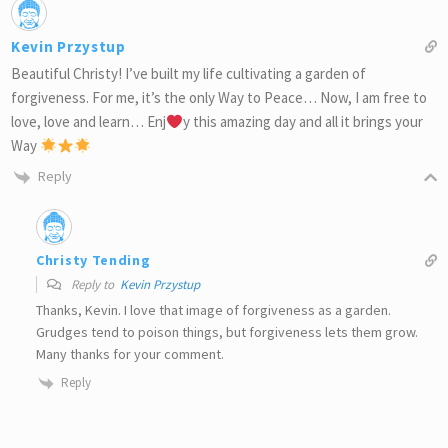
Kevin Przystup
Beautiful Christy! I’ve built my life cultivating a garden of
forgiveness. For me, it’s the only Way to Peace… Now, I am free to
love, love and learn… Enj
y this amazing day and all it brings your
Way
Reply
Christy Tending
Reply to
Kevin Przystup
Thanks, Kevin. I love that image of forgiveness as a garden.
Grudges tend to poison things, but forgiveness lets them grow.
Many thanks for your comment.
Reply