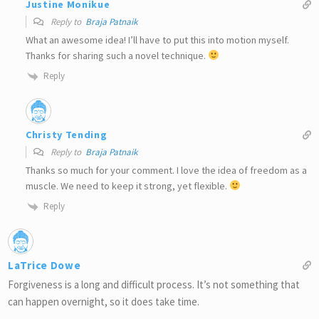
Justine Monikue
Reply to
Braja Patnaik
What an awesome idea! I’ll have to put this into motion myself.
Thanks for sharing such a novel technique.
Reply
Christy Tending
Reply to
Braja Patnaik
Thanks so much for your comment. I love the idea of freedom as a
muscle. We need to keep it strong, yet flexible.
Reply
LaTrice Dowe
Forgiveness is a long and difficult process. It’s not something that
can happen overnight, so it does take time.