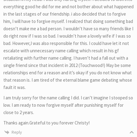
everything good he did for me and not bother about what happened
in the last stages of our friendship. i also decided that to forgive
him, I will have to forgive myself. I realized that doing something bad
doesn’t make me a bad person. I wouldn’t have so many friends like I
do right now if I was so bad. I wouldn’t have a lovely wife if I was so
bad. However,I was also responsible for this. I could have let it not
escalate with unnecessary name calling which result in his gf
retaliating with further name calling. I haven’t had a fall out with a
single friend since that incident in 2012 (Touchwood!) May be some
relationships end for a reason and it’s okay if you do not know what
that reason is. I am tired of the eternal blame game debating whose
fault it was.
I am truly sorry for the name calling I did. I can’t imagine I stooped so
low. I am ready to now forgive myself after punishing myself for
close to 2 years.
Thanks again.Grateful to you forever Christy!
Reply