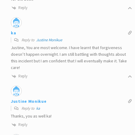
Reply
ka
Reply to
Justine Monikue
Justine, You are most welcome. I have learnt that forgiveness
doesn’t happen overnight. I am still battling with thoughts about
this incident but I am confident that I will eventually make it. Take
care!
Reply
Justine Monikue
Reply to
ka
Thanks, you as well ka!
Reply