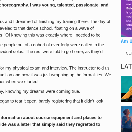
choreography. I was young, talented, passionate, and
 and I dreamed of finishing my training there. The day of
raveled to that dance school, floating on a wave of
s.’ Of knowing this was exactly where I needed to be.
Am U
 people out of a cohort of over forty were called to the
ividual solos. The rest were told to go home, as they’d
GE
LA
r for my physical exam and interview. The instructor told us
udition and now it was just wrapping up the formalities. We
mber when we started.
 joy, knowing my dreams were coming true.
an to tear it open, barely registering that it didn’t look
of information about course equipment and places to
ide was a letter that simply said they regretted to