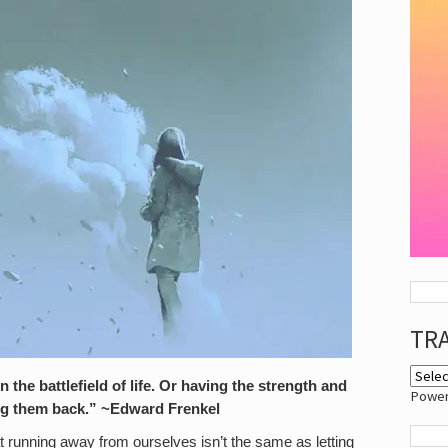
TR
on the battlefield of life. Or having the strength and
Powe
ing them back.” ~Edward Frenkel
at running away from ourselves isn’t the same as letting