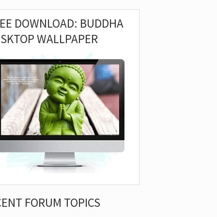
REE DOWNLOAD: BUDDHA
ESKTOP WALLPAPER
CENT FORUM TOPICS