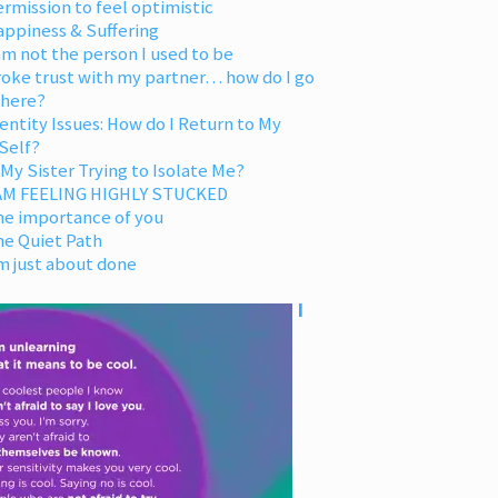
rmission to feel optimistic
appiness & Suffering
am not the person I used to be
oke trust with my partner… how do I go
 here?
entity Issues: How do I Return to My
Self?
 My Sister Trying to Isolate Me?
 AM FEELING HIGHLY STUCKED
he importance of you
he Quiet Path
m just about done
I