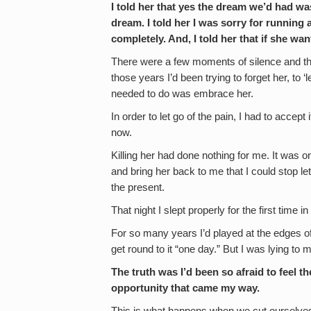
I told her that yes the dream we’d had wa
dream. I told her I was sorry for running 
completely. And, I told her that if she w
There were a few moments of silence and then I
those years I’d been trying to forget her, to ‘l
needed to do was embrace her.
In order to let go of the pain, I had to accept 
now.
Killing her had done nothing for me. It was 
and bring her back to me that I could stop l
the present.
That night I slept properly for the first tim
For so many years I’d played at the edges of a
get round to it “one day.” But I was lying to m
The truth was I’d been so afraid to feel t
opportunity that came my way.