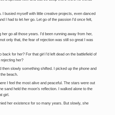
. I busied myself with little creative projects, even danced
and I had to let
her
go. Let go of the passion I’d once felt,
ng her go all those years. I’d been running away from her,
ot only that, the fear of rejection was still so great I was
ck for her? For that girl I’d left dead on the battlefield of
 rejecting her?
 then slowly something shifted. I picked up the phone and
o the beach.
where I feel the most alive and peaceful. The stars were out
the sand held the moon’s reflection. I walked alone to the
 girl.
nied her existence for so many years. But slowly, she