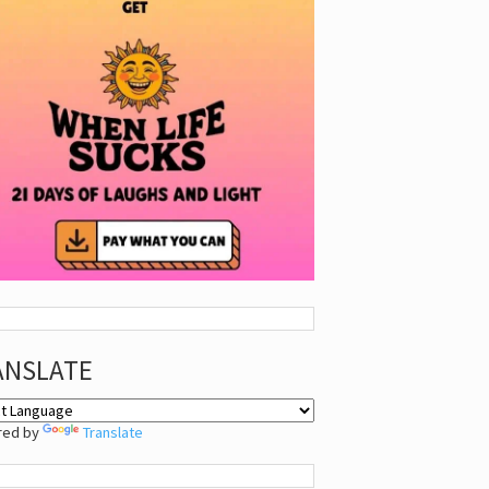
ANSLATE
red by
Translate