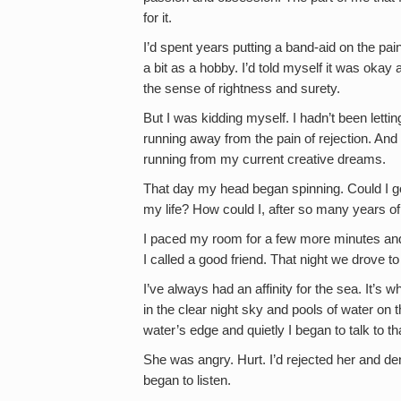
for it.
I’d spent years putting a band-aid on the pain
a bit as a hobby. I’d told myself it was okay 
the sense of rightness and surety.
But I was kidding myself. I hadn’t been letti
running away from the pain of rejection. And n
running from my current creative dreams.
That day my head began spinning. Could I go ba
my life? How could I, after so many years of
I paced my room for a few more minutes and
I called a good friend. That night we drove t
I’ve always had an affinity for the sea. It’s 
in the clear night sky and pools of water on 
water’s edge and quietly I began to talk to that
She was angry. Hurt. I’d rejected her and de
began to listen.