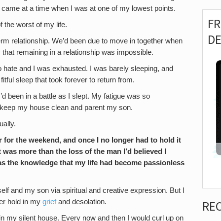
, came at a time when I was at one of my lowest points.
F
the worst of my life.
D
erm relationship. We’d been due to move in together when
 that remaining in a relationship was impossible.
to hate and I was exhausted. I was barely sleeping, and
fitful sleep that took forever to return from.
d been in a battle as I slept. My fatigue was so
o keep my house clean and parent my son.
ually.
for the weekend, and once I no longer had to hold it
t was more than the loss of the man I’d believed I
 was the knowledge that my life had become passionless
yself and my son via spiritual and creative expression. But I
ger hold in my
grief
and desolation.
RE
n my silent house. Every now and then I would curl up on