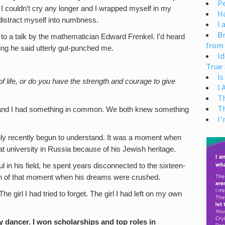
Pe
, I couldn’t cry any longer and I wrapped myself in my
H
distract myself into numbness.
I 
Br
g to a talk by the mathematician Edward Frenkel. I’d heard
from
hing he said utterly gut-punched me.
Id
True 
Is
of life, or do you have the strength and courage to give
I
T
T
and I had something in common. We both knew something
I’
 only recently begun to understand. It was a moment when
t university in Russia because of his Jewish heritage.
 in his field, he spent years disconnected to the sixteen-
ain of that moment when his dreams were crushed.
e girl I had tried to forget. The girl I had left on my own
y dancer. I won scholarships and top roles in