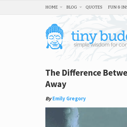
HOME
BLOG
QUOTES
FUN & IN
The Difference Betw
Away
By
Emily Gregory