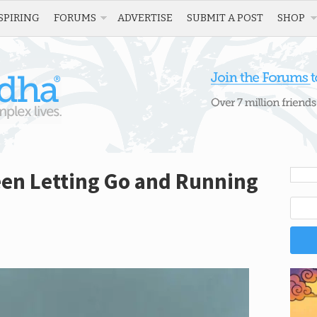
SPIRING
FORUMS
ADVERTISE
SUBMIT A POST
SHOP
een Letting Go and Running