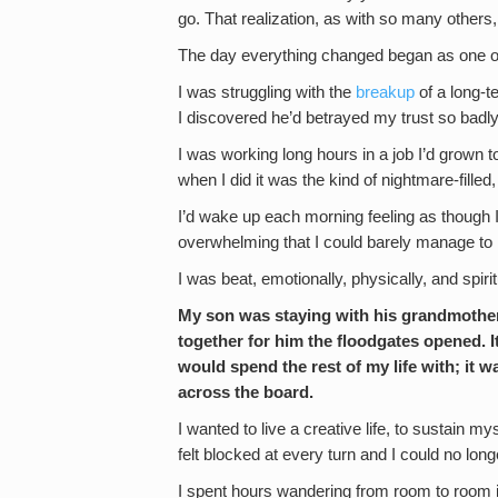
go. That realization, as with so many others
The day everything changed began as one of 
I was struggling with the
breakup
of a long-t
I discovered he’d betrayed my trust so badly
I was working long hours in a job I’d grown 
when I did it was the kind of nightmare-filled, 
I’d wake up each morning feeling as though I’
overwhelming that I could barely manage t
I was beat, emotionally, physically, and spirit
My son was staying with his grandmother 
together for him the floodgates opened. I
would spend the rest of my life with; it
across the board.
I wanted to live a creative life, to sustain m
felt blocked at every turn and I could no lon
I spent hours wandering from room to room i