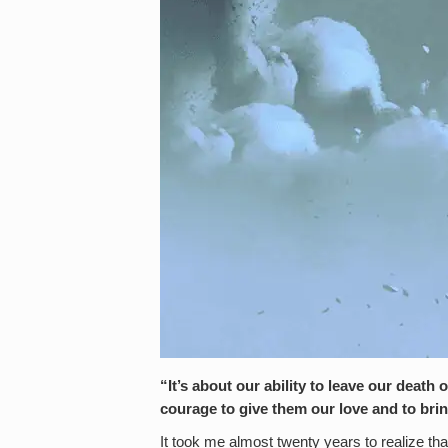
“It’s about our ability to leave our death 
courage to give them our love and to br
It took me almost twenty years to realize th