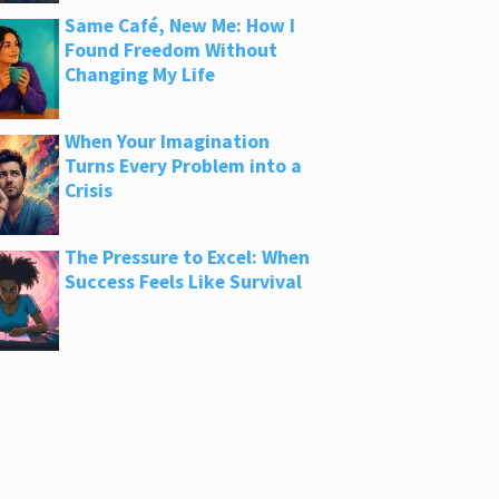
Same Café, New Me: How I
Found Freedom Without
Changing My Life
When Your Imagination
Turns Every Problem into a
Crisis
The Pressure to Excel: When
Success Feels Like Survival