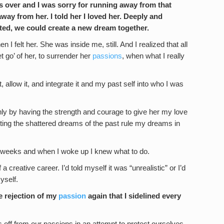
s over and I was sorry for running away from that
away from her. I told her I loved her. Deeply and
anted, we could create a new dream together.
 felt her. She was inside me, still. And I realized that all
et go’ of her, to surrender her
passions
, when what I really
it, allow it, and integrate it and my past self into who I was
only by having the strength and courage to give her my love
etting the shattered dreams of the past rule my dreams in
e in weeks and when I woke up I knew what to do.
 creative career. I’d told myself it was “unrealistic” or I’d
yself.
he rejection of my
passion
again that I sidelined every