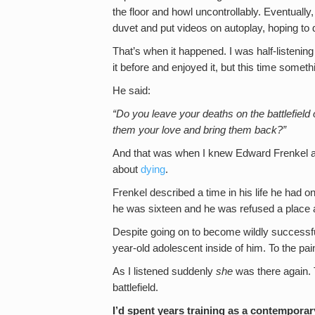
the floor and howl uncontrollably. Eventually
duvet and put videos on autoplay, hoping to 
That’s when it happened. I was half-listenin
it before and enjoyed it, but this time somet
He said:
“Do you leave your deaths on the battlefield 
them your love and bring them back?”
And that was when I knew Edward Frenkel 
about
dying
.
Frenkel described a time in his life he had
he was sixteen and he was refused a place a
Despite going on to become wildly successful
year-old adolescent inside of him. To the p
As I listened suddenly
she
was there again. Th
battlefield.
I’d spent years training as a contemporar