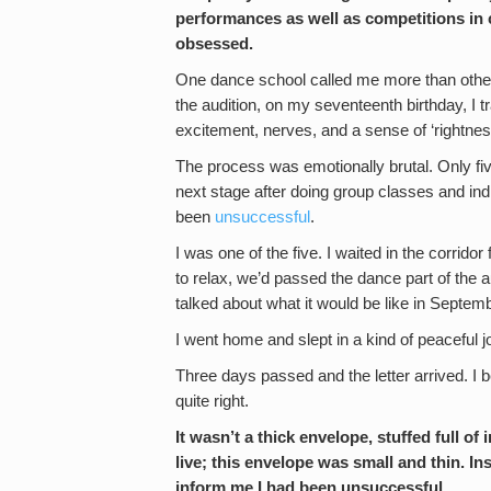
performances as well as competitions in 
obsessed.
One dance school called me more than others
the audition, on my seventeenth birthday, I t
excitement, nerves, and a sense of ‘rightnes
The process was emotionally brutal. Only five
next stage after doing group classes and ind
been
unsuccessful
.
I was one of the five. I waited in the corrido
to relax, we’d passed the dance part of the a
talked about what it would be like in Septe
I went home and slept in a kind of peaceful
Three days passed and the letter arrived. I beg
quite right.
It wasn’t a thick envelope, stuffed full 
live; this envelope was small and thin. Ins
inform me I had been unsuccessful.