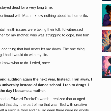
stayed dead for a very long time.
ontinued with Math. I know nothing about his home life,
al health issues were taking their toll. I’d witnessed
ether for my mother, who was struggling to cope, had torn
 one thing that had never let me down. The one thing I
 I had I would do with my life.
t know what to do. I cried, once.
nd audition again the next year. Instead, I ran away. I
o university instead of dance school. I ran to drugs. I
l the day I became a mother.
ened to Edward Frenkel’s words I realized that at aged
died that day; the part of me that was filled with creative
elt a spiritual flow and call so deep there were no words