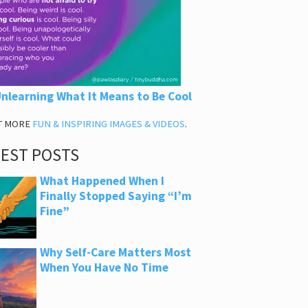
nlearning What It Means to Be Cool
T MORE
FUN & INSPIRING IMAGES & VIDEOS
.
TEST POSTS
What Happened When I
Finally Stopped Saying “I’m
Fine”
Why Self-Care Matters Most
When You Have No Time