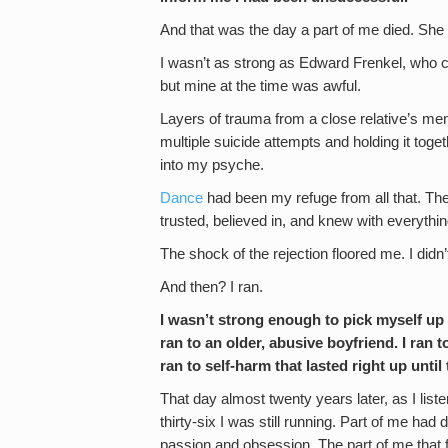
And that was the day a part of me died. She 
I wasn’t as strong as Edward Frenkel, who c
but mine at the time was awful.
Layers of trauma from a close relative’s ment
multiple suicide attempts and holding it tog
into my psyche.
Dance
had been my refuge from all that. The
trusted, believed in, and knew with everything
The shock of the rejection floored me. I didn’
And then? I ran.
I wasn’t strong enough to pick myself up a
ran to an older, abusive boyfriend. I ran t
ran to self-harm that lasted right up unti
That day almost twenty years later, as I list
thirty-six I was still running. Part of me had 
passion and obsession. The part of me that f