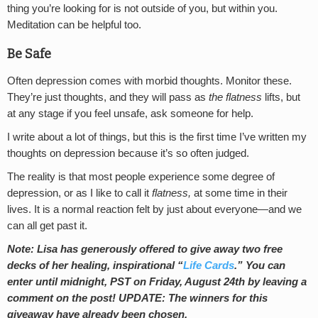
thing you’re looking for is not outside of you, but within you.
Meditation can be helpful too.
Be Safe
Often depression comes with morbid thoughts. Monitor these.
They’re just thoughts, and they will pass as
the
flatness
lifts, but
at any stage if you feel unsafe, ask someone for help.
I write about a lot of things, but this is the first time I’ve written my
thoughts on depression because it’s so often judged.
The reality is that most people experience some degree of
depression, or as I like to call it
flatness,
at some time in their
lives. It is a normal reaction felt by just about everyone—and we
can all get past it.
Note:
Lisa has generously offered to give away two free
decks of her healing, inspirational “
Life Cards
.” You can
enter until midnight, PST on Friday, August 24th by leaving a
comment on the post! UPDATE: The winners for this
giveaway have already been chosen.