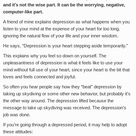
and it’s not the wise part. It can be the worrying, negative,
computer-like part.
A friend of mine explains depression as what happens when you
listen to your mind at the expense of your heart for too long,
ignoring the natural flow of your life and your inner wisdom.
He says, “Depression is your heart stepping aside temporarily.”
This explains why you feel so down on yourself. The
unpleasantness of depression is what it feels like to use your
mind without full use of your heart, since your heart is the bit that
loves and feels connected and joyful.
So often you hear people say how they “beat” depression by
taking up skydiving or some other new behavior, but probably it’s
the other way around. The depression lifted because the
message to take up skydiving was received. The depression’s
job was done.
If you’re going through a depressed period, it may help to adopt
these attitudes: