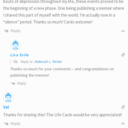
bouts of depression throughout my life, these events proved to be
the beginning of a new phase. One being publishing a memoir where
I shared this part of myself with the world. I’m actually now in a
“silence” period. Thanks so much! Cards welcome!
Reply
Lisa Esile
Reply to
Deborah L. Parker
Thanks so much for your comments – and congratulations on
publishing the memoir!
Reply
Val
Thanks for sharing this! The Life Cards would be very appreciated!
Reply