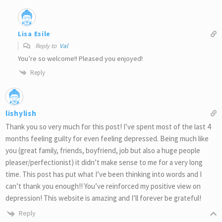
Lisa Esile
Reply to
Val
You’re so welcome!! Pleased you enjoyed!
Reply
lishylish
Thank you so very much for this post! I’ve spent most of the last 4
months feeling guilty for even feeling depressed. Being much like
you (great family, friends, boyfriend, job but also a huge people
pleaser/perfectionist) it didn’t make sense to me for a very long
time. This post has put what I’ve been thinking into words and I
can’t thank you enough!! You’ve reinforced my positive view on
depression! This website is amazing and I’ll forever be grateful!
Reply