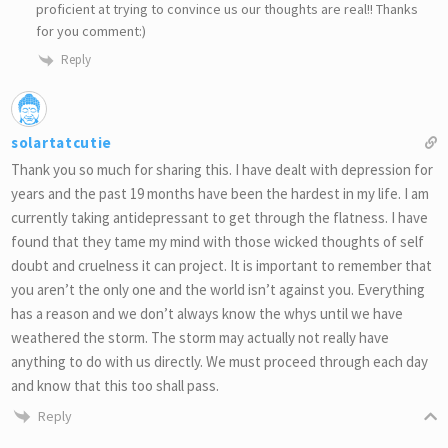
proficient at trying to convince us our thoughts are real!! Thanks
for you comment:)
Reply
solartatcutie
Thank you so much for sharing this. I have dealt with depression for
years and the past 19 months have been the hardest in my life. I am
currently taking antidepressant to get through the flatness. I have
found that they tame my mind with those wicked thoughts of self
doubt and cruelness it can project. It is important to remember that
you aren’t the only one and the world isn’t against you. Everything
has a reason and we don’t always know the whys until we have
weathered the storm. The storm may actually not really have
anything to do with us directly. We must proceed through each day
and know that this too shall pass.
Reply