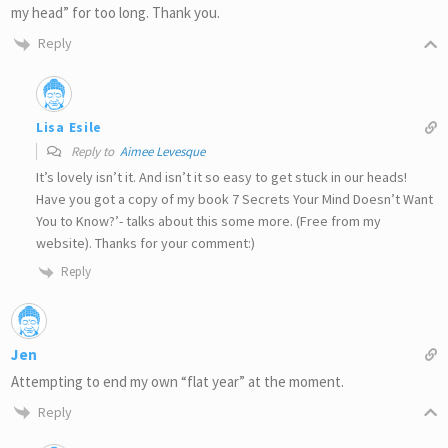
my head” for too long. Thank you.
Reply
Lisa Esile
Reply to
Aimee Levesque
It’s lovely isn’t it. And isn’t it so easy to get stuck in our heads!
Have you got a copy of my book 7 Secrets Your Mind Doesn’t Want
You to Know?’- talks about this some more. (Free from my
website). Thanks for your comment:)
Reply
Jen
Attempting to end my own “flat year” at the moment.
Reply