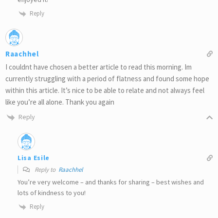
Reply
Raachhel
I couldnt have chosen a better article to read this morning. Im
currently struggling with a period of flatness and found some hope
within this article. It’s nice to be able to relate and not always feel
like you’re all alone. Thank you again
Reply
Lisa Esile
Reply to
Raachhel
You’re very welcome – and thanks for sharing – best wishes and
lots of kindness to you!
Reply