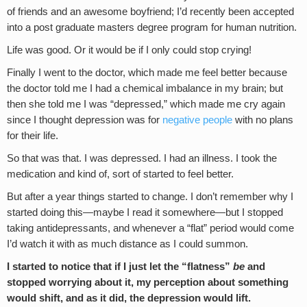
of friends and an awesome boyfriend; I’d recently been accepted
into a post graduate masters degree program for human nutrition.
Life was good. Or it would be if I only could stop crying!
Finally I went to the doctor, which made me feel better because
the doctor told me I had a chemical imbalance in my brain; but
then she told me I was “depressed,” which made me cry again
since I thought depression was for
negative people
with no plans
for their life.
So that was that. I was depressed. I had an illness. I took the
medication and kind of, sort of started to feel better.
But after a year things started to change. I don’t remember why I
started doing this—maybe I read it somewhere—but I stopped
taking antidepressants, and whenever a “flat” period would come
I’d watch it with as much distance as I could summon.
I started to notice that if I just let the “flatness”
be
and
stopped worrying about it, my perception about something
would shift, and as it did, the depression would lift.