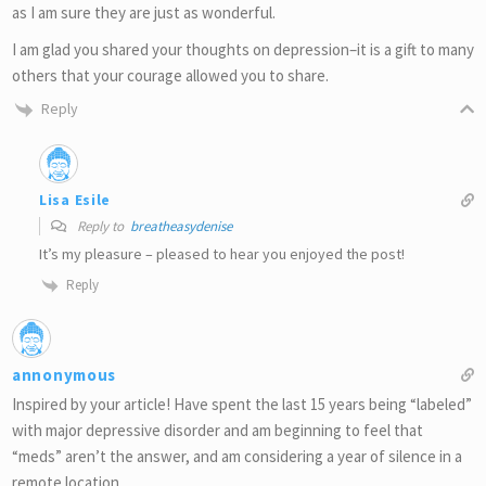
as I am sure they are just as wonderful.
I am glad you shared your thoughts on depression–it is a gift to many
others that your courage allowed you to share.
Reply
Lisa Esile
Reply to
breatheasydenise
It’s my pleasure – pleased to hear you enjoyed the post!
Reply
annonymous
Inspired by your article! Have spent the last 15 years being “labeled”
with major depressive disorder and am beginning to feel that
“meds” aren’t the answer, and am considering a year of silence in a
remote location.