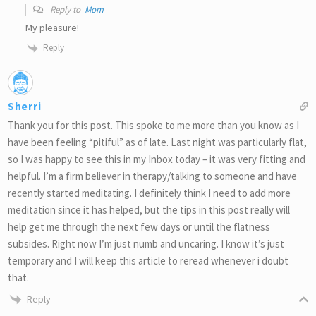
Reply to
Mom
My pleasure!
Reply
Sherri
Thank you for this post. This spoke to me more than you know as I
have been feeling “pitiful” as of late. Last night was particularly flat,
so I was happy to see this in my Inbox today – it was very fitting and
helpful. I’m a firm believer in therapy/talking to someone and have
recently started meditating. I definitely think I need to add more
meditation since it has helped, but the tips in this post really will
help get me through the next few days or until the flatness
subsides. Right now I’m just numb and uncaring. I know it’s just
temporary and I will keep this article to reread whenever i doubt
that.
Reply