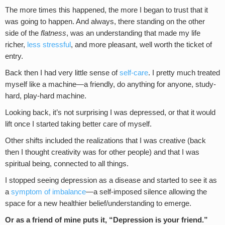
The more times this happened, the more I began to trust that it
was going to happen. And always, there standing on the other
side of the
flatness
, was an understanding that made my life
richer,
less stressful
, and more pleasant, well worth the ticket of
entry.
Back then I had very little sense of
self-care
. I pretty much treated
myself like a machine—a friendly, do anything for anyone, study-
hard, play-hard machine.
Looking back, it’s not surprising I was depressed, or that it would
lift once I started taking better care of myself.
Other shifts included the realizations that I was creative (back
then I thought creativity was for other people) and that I was
spiritual being, connected to all things.
I stopped seeing depression as a disease and started to see it as
a
symptom of imbalance
—a self-imposed silence allowing the
space for a new healthier belief/understanding to emerge.
Or as a friend of mine puts it, “Depression is your friend.”