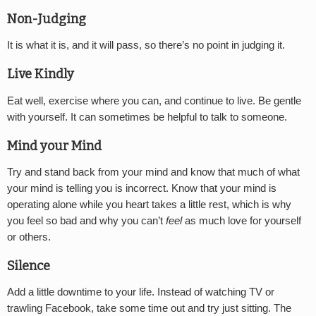
Non-Judging
It is what it is, and it will pass, so there’s no point in judging it.
Live Kindly
Eat well, exercise where you can, and continue to live. Be gentle
with yourself. It can sometimes be helpful to talk to someone.
Mind your Mind
Try and stand back from your mind and know that much of what
your mind is telling you is incorrect. Know that your mind is
operating alone while you heart takes a little rest, which is why
you feel so bad and why you can’t
feel
as much love for yourself
or others.
Silence
Add a little downtime to your life. Instead of watching TV or
trawling Facebook, take some time out and try just sitting. The