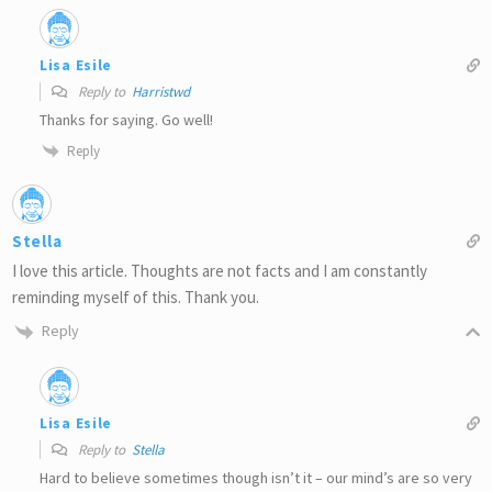
Lisa Esile
Reply to
Harristwd
Thanks for saying. Go well!
Reply
Stella
I love this article. Thoughts are not facts and I am constantly
reminding myself of this. Thank you.
Reply
Lisa Esile
Reply to
Stella
Hard to believe sometimes though isn’t it – our mind’s are so very