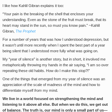
I like how Kahlil Gibran explains it too:
“Your pain is the breaking of the shell that encloses your
understanding. Even as the stone of the fruit must break, that its
heart may stand in the sun, so must you know pain.” ~Kahlil
Gibran,
The Prophet
For a number of years that was how I understood depression, but
it wasn’t until more recently when I spent the best part of a year
being silent that I understood more fully what was going on.
My “year of silence” is another story, but in short, it involved me
metaphorically throwing my hands in the air saying, “I am so over
repeating these old habits. How do I make this stop?!”
One of the things that emerged from my year of silence was an
appreciation of the scale of madness of the mind and how to
differentiate myself
from
my mind.
We live in a world focused on strengthening the mind and
listening to it above all else. But when we do this, we get out
of balance. The truth is, our mind is only a small part of us—