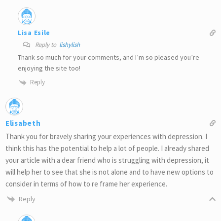
Lisa Esile
Reply to
lishylish
Thank so much for your comments, and I’m so pleased you’re
enjoying the site too!
Reply
Elisabeth
Thank you for bravely sharing your experiences with depression. I
think this has the potential to help a lot of people. I already shared
your article with a dear friend who is struggling with depression, it
will help her to see that she is not alone and to have new options to
consider in terms of how to re frame her experience.
Reply