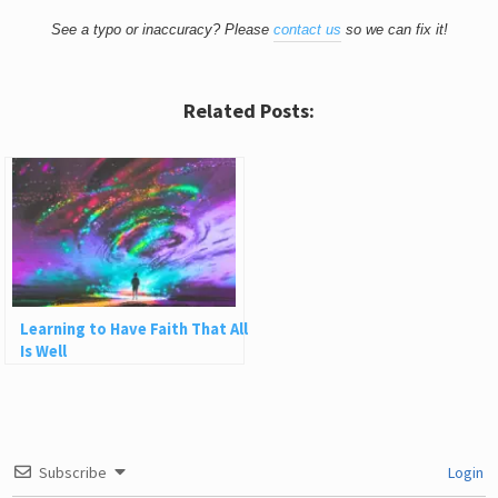
See a typo or inaccuracy? Please
contact us
so we can fix it!
Related Posts:
Learning to Have Faith That All
Is Well
Subscribe
Login