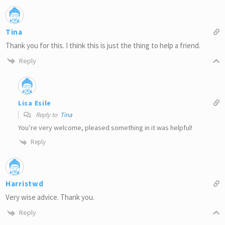
Tina
Thank you for this. I think this is just the thing to help a friend.
Reply
Lisa Esile
Reply to
Tina
You’re very welcome, pleased something in it was helpful!
Reply
Harristwd
Very wise advice. Thank you.
Reply