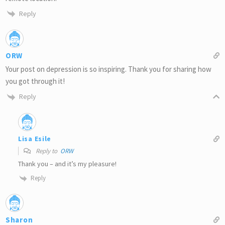
Reply
ORW
Your post on depression is so inspiring. Thank you for sharing how
you got through it!
Reply
Lisa Esile
Reply to
ORW
Thank you – and it’s my pleasure!
Reply
Sharon