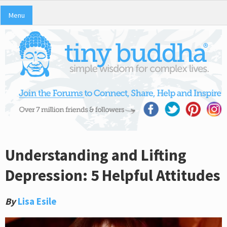
Menu
Understanding and Lifting
Depression: 5 Helpful Attitudes
By
Lisa Esile