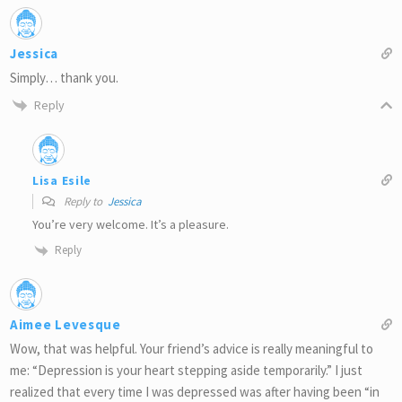
Jessica
Simply… thank you.
Reply
Lisa Esile
Reply to
Jessica
You’re very welcome. It’s a pleasure.
Reply
Aimee Levesque
Wow, that was helpful. Your friend’s advice is really meaningful to
me: “Depression is your heart stepping aside temporarily.” I just
realized that every time I was depressed was after having been “in