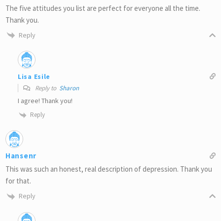
The five attitudes you list are perfect for everyone all the time.
Thank you.
Reply
Lisa Esile
Reply to
Sharon
I agree! Thank you!
Reply
Hansenr
This was such an honest, real description of depression. Thank you
for that.
Reply