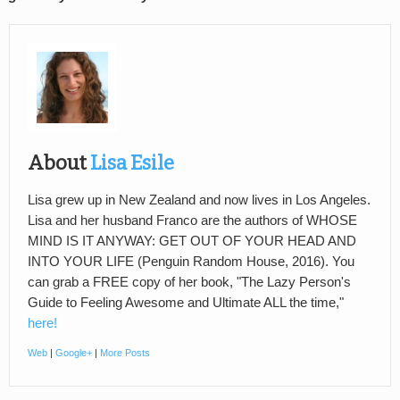
About
Lisa Esile
Lisa grew up in New Zealand and now lives in Los Angeles.
Lisa and her husband Franco are the authors of WHOSE
MIND IS IT ANYWAY: GET OUT OF YOUR HEAD AND
INTO YOUR LIFE (Penguin Random House, 2016). You
can grab a FREE copy of her book, "The Lazy Person's
Guide to Feeling Awesome and Ultimate ALL the time,"
here!
Web
|
Google+
|
More Posts