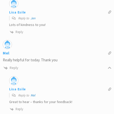
Lisa Esile
Reply to
Jen
Lots of kindness to you!
Reply
Mel
Really helpful for today. Thank you
Reply
Lisa Esile
Reply to
Mel
Great to hear – thanks for your feedback!
Reply