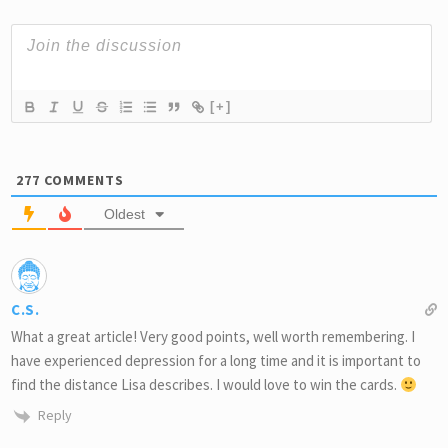
[+]
277
COMMENTS
Oldest
C.S.
What a great article! Very good points, well worth remembering. I
have experienced depression for a long time and it is important to
find the distance Lisa describes. I would love to win the cards.
Reply