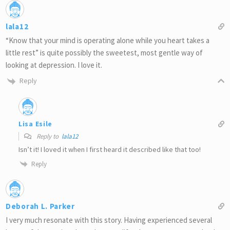
lala12
“Know that your mind is operating alone while you heart takes a
little rest” is quite possibly the sweetest, most gentle way of
looking at depression. I love it.
Reply
Lisa Esile
Reply to
lala12
Isn’t it! I loved it when I first heard it described like that too!
Reply
Deborah L. Parker
I very much resonate with this story. Having experienced several