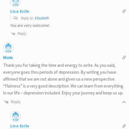
Lisa Esile
Reply to
Elisabeth
You are very welcome!
Reply
Mom
Thank you for taking the time and energy to write. As you said,
everyone goes thru periods of depression. By writing you have
affirmed that we are not alone and given us a new perspective.
“Flatness” is a very good description. We can learn from everything
in our life – depression included. Enjoy your journey and keep us up.
Reply
Lisa Esile