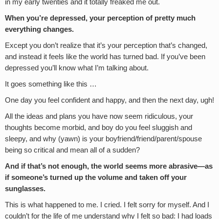
in my early twenties and it totally freaked me out.
When you’re depressed, your perception of pretty much
everything changes.
Except you don’t realize that it’s your perception that’s changed,
and instead it feels like the world has turned bad. If you’ve been
depressed you’ll know what I’m talking about.
It goes something like this …
One day you feel confident and happy, and then the next day, ugh!
All the ideas and plans you have now seem ridiculous, your
thoughts become morbid, and boy do you feel sluggish and
sleepy, and why (yawn) is your boyfriend/friend/parent/spouse
being so critical and mean all of a sudden?
And if that’s not enough, the world seems more abrasive—as
if someone’s turned up the volume and taken off your
sunglasses.
This is what happened to me. I cried. I felt sorry for myself. And I
couldn’t for the life of me understand why I felt so bad: I had loads