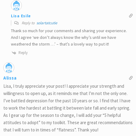
Lisa Esile
Reply to
solartatcutie
Thank so much for your comments and sharing your experience.
And I agree ‘we don’t always know the why’s until we have
weathered the storm …’ – that’s a lovely way to put it!
Reply
Alissa
Lisa, I truly appreciate your post! I appreciate your strength and
willingness to open up, as it reminds me that I’m not the only one.
I’ve battled depression for the past 10 years or so. I find that I have
to work the hardest at battling it between late fall and early spring.
As I gear up for the season to change, I will add your “5 helpful
attitudes to adopt” to my toolkit. These are great recommendations
that I will turn to in times of “flatness”. Thank you!