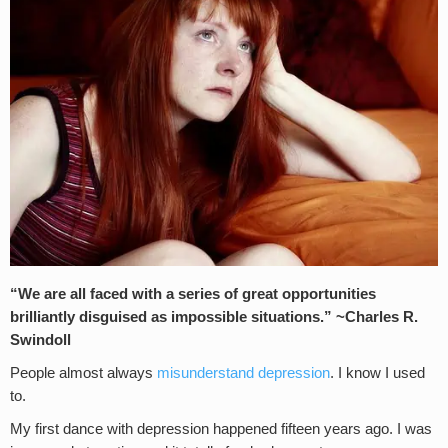
“We are all faced with a series of great opportunities
brilliantly disguised as impossible situations.” ~Charles R.
Swindoll
People almost always
misunderstand depression
. I know I used
to.
My first dance with depression happened fifteen years ago. I was