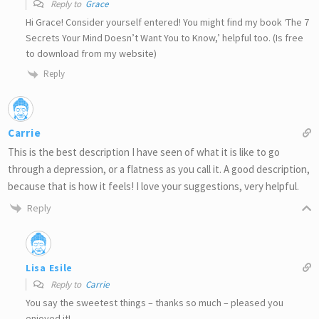
Reply to
Grace
Hi Grace! Consider yourself entered! You might find my book ‘The 7
Secrets Your Mind Doesn’t Want You to Know,’ helpful too. (Is free
to download from my website)
Reply
Carrie
This is the best description I have seen of what it is like to go
through a depression, or a flatness as you call it. A good description,
because that is how it feels! I love your suggestions, very helpful.
Reply
Lisa Esile
Reply to
Carrie
You say the sweetest things – thanks so much – pleased you
enjoyed it!