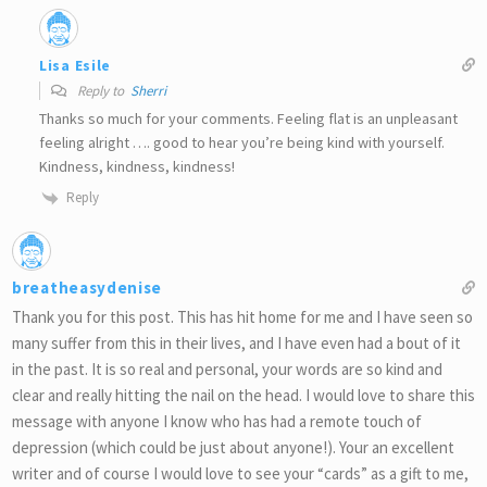
Lisa Esile
Reply to
Sherri
Thanks so much for your comments. Feeling flat is an unpleasant
feeling alright …. good to hear you’re being kind with yourself.
Kindness, kindness, kindness!
Reply
breatheasydenise
Thank you for this post. This has hit home for me and I have seen so
many suffer from this in their lives, and I have even had a bout of it
in the past. It is so real and personal, your words are so kind and
clear and really hitting the nail on the head. I would love to share this
message with anyone I know who has had a remote touch of
depression (which could be just about anyone!). Your an excellent
writer and of course I would love to see your “cards” as a gift to me,