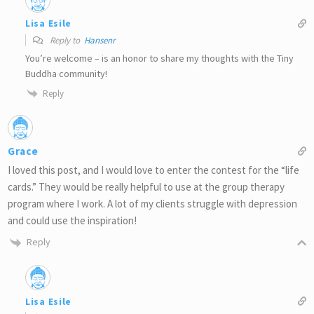
Lisa Esile
Reply to
Hansenr
You’re welcome – is an honor to share my thoughts with the Tiny
Buddha community!
Reply
Grace
I loved this post, and I would love to enter the contest for the “life
cards.” They would be really helpful to use at the group therapy
program where I work. A lot of my clients struggle with depression
and could use the inspiration!
Reply
Lisa Esile