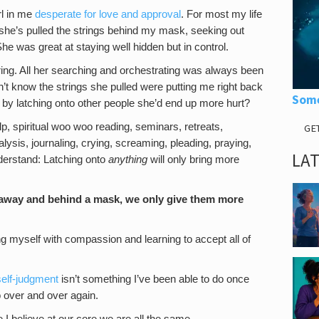
irl in me
desperate for love and approval
. For most my life
 she’s pulled the strings behind my mask, seeking out
e was great at staying well hidden but in control.
ring. All her searching and orchestrating was always been
n’t know the strings she pulled were putting me right back
Some
 by latching onto other people she’d end up more hurt?
lp, spiritual woo woo reading, seminars, retreats,
GE
alysis, journaling, crying, screaming, pleading, praying,
LA
understand: Latching onto
anything
will only bring more
 away and behind a mask, we only give them more
g myself with compassion and learning to accept all of
self-judgment
isn’t something I’ve been able to do once
o over and over again.