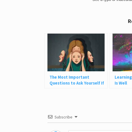
R
The Most Important
Learning
Questions to Ask Yourself If
Is Well
You Want to Be More Authentic
Subscribe