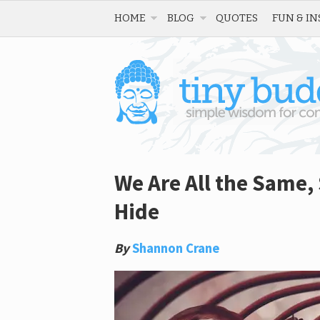
HOME
BLOG
QUOTES
FUN & IN
We Are All the Same,
Hide
By
Shannon Crane