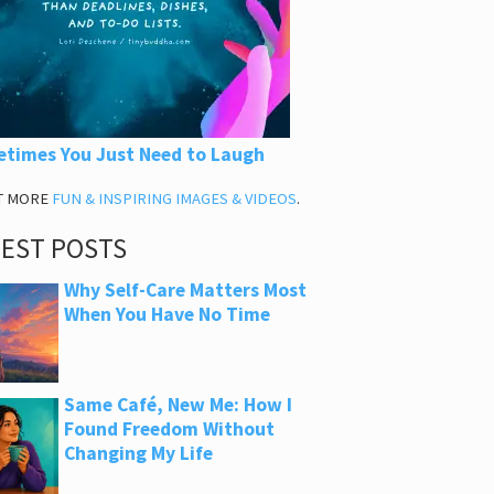
times You Just Need to Laugh
T MORE
FUN & INSPIRING IMAGES & VIDEOS
.
TEST POSTS
Why Self-Care Matters Most
When You Have No Time
Same Café, New Me: How I
Found Freedom Without
Changing My Life