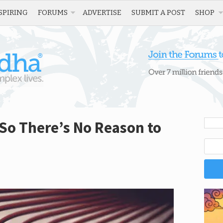
SPIRING
FORUMS
ADVERTISE
SUBMIT A POST
SHOP
 So There’s No Reason to