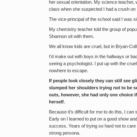
her sexual orientation. My science teacher,
class when she suspected I had a crush on 
The vice-principal of the school said I was s
My chemistry teacher told the group of popula
Shannon sit with them.
We all know kids are cruel, but in Bryan-Col
I’d make out with boys in the hallways or bac
seeing a psychologist. I put up with the cr
nowhere to escape.
If people look closely they can still see
slumped her shoulders trying not to be se
outs, however, she had only one choice if
herself.
Because it’s difficult for me to do this, I c
Early on I learned to put on a good show and
success. Years of trying so hard not to care
strong persona.