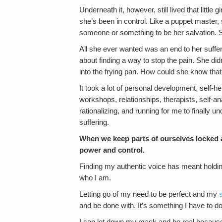
Underneath it, however, still lived that little g
she’s been in control. Like a puppet master,
someone or something to be her salvation. Sh
All she ever wanted was an end to her suffe
about finding a way to stop the pain. She did
into the frying pan. How could she know that
It took a lot of personal development, self-he
workshops, relationships, therapists, self-an
rationalizing, and running for me to finally 
suffering.
When we keep parts of ourselves locked
power and control.
Finding my authentic voice has meant holdin
who I am.
Letting go of my need to be perfect and my
and be done with. It’s something I have to d