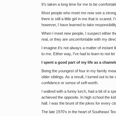
It’s taken a long time for me to be comforta
Most people who meet me now see a strong 
there is still a little girl in me that is scare
however, I have learned to take responsibility
When I meet new people, I suspect either th
real, or they are uncomfortable with my dire
I imagine it’s not always a matter of instant l
to me. Either way, I’ve had to learn to not le
I spent a good part of my life as a chamel
Being the youngest of four in my family mea
older siblings. As a result, I turned out to be
confidence or sense of self-worth.
I walked with a funny lurch, had a bit of a sp
achieved the opposite. In high school the k
hall. I was the brunt of the jokes for every 
The late 1970’s in the heart of Southeast Te