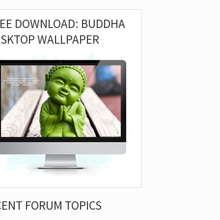
REE DOWNLOAD: BUDDHA
ESKTOP WALLPAPER
CENT FORUM TOPICS