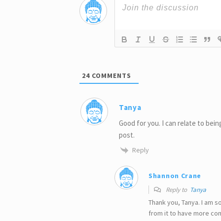
24
COMMENTS
Tanya
Good for you. I can relate to being
post.
Reply
Shannon Crane
Reply to
Tanya
Thank you, Tanya. I am s
from it to have more co