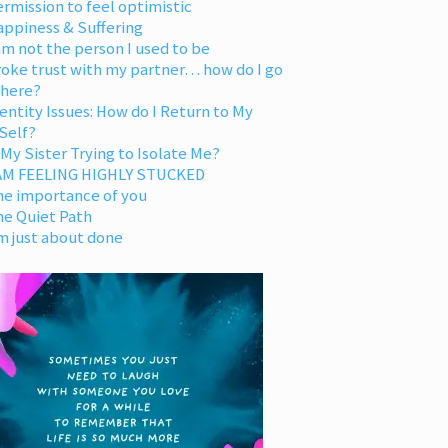
rmission to feel optimistic
appiness & Suffering
am not the person I used to be
oke trust with my partner… how do I go
 here?
entity Issues: How do I Return to My
Self?
 My Sister Trying to Isolate Me?
 AM FEELING HIGHLY STUCKED
he importance of you
he Quiet Path
m just about done