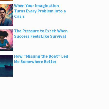
When Your Imagination
Turns Every Problem into a
Crisis
The Pressure to Excel: When
Success Feels Like Survival
How “Missing the Boat” Led
Me Somewhere Better