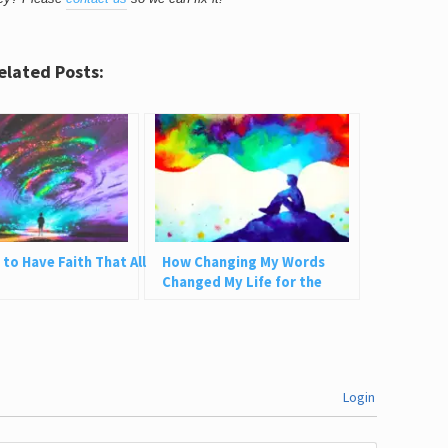
elated Posts:
 to Have Faith That All
How Changing My Words
Changed My Life for the
Better
Login