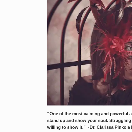
“One of the most calming and powerful ac
stand up and show your soul. Struggling s
willing to show it.” ~Dr. Clarissa Pinkola