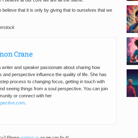
I believe at our core we are all the same.
 believe that it is only by giving that to ourselves that we
erstock
non Crane
a writer and speaker passionate about sharing how
s and perspective influence the quality of life. She has
step process to changing focus, getting in touch with
d seeing things from a soul perspective. You can join
nity or connect with her
spective.com
.
acy? Please
contact us
so we can fix it!