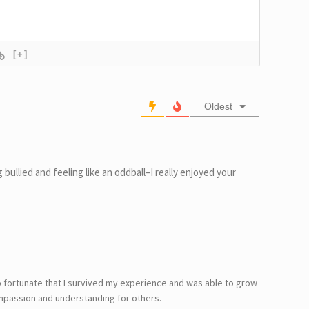
[+]
Oldest
 bullied and feeling like an oddball–I really enjoyed your
o fortunate that I survived my experience and was able to grow
mpassion and understanding for others.