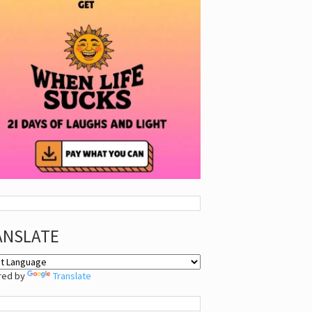
ANSLATE
red by
Translate