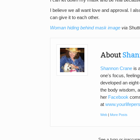
I can let down my mask and be real because 
I believe we all want love and approval. I also
can give it to each other.
Woman hiding behind mask image
via Shutt
About
Shan
Shannon Crane
is 
one's focus, feeling
developed an eight-
the body wisdom, an
her
Facebook
commu
at
www.yourlifeper
Web
|
More Posts
See a typo or inaccur