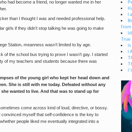
Pe
 who had become a friend, no longer wanted me in her
H
her.
I 
icker than I thought I was and needed professional help.
Br
from
r girls if they didn’t stop talking he was going to make
Id
True 
Is
lege Station, meanness wasn’t limited to by age.
I
k of the school bus trying to prove I wasn’t gay. I started
T
uelty of my teachers and students because there was
T
I’
 glimpses of the young girl who kept her head down and
en. She is still with me today. Defeated without any
 she wanted to live. And that was to stand up for
an sometimes come across kind of loud, directive, or bossy.
 convinced myself that self-confidence is the key to
 whether people liked me eventually integrated into a