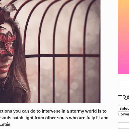
TR
tions you can do to intervene in a stormy world is to
Powe
ouls catch light from other souls who are fully lit and
 Estés