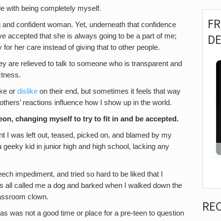
ble with being completely myself.
F
and confident woman. Yet, underneath that confidence
D
d. I’ve accepted that she is always going to be a part of me;
 for her care instead of giving that to other people.
ey are relieved to talk to someone who is transparent and
ctness.
ike or
dislike
on their end, but sometimes it feels that way
t others’ reactions influence how I show up in the world.
eon, changing myself to try to fit in and be accepted.
nt I was left out, teased, picked on, and blamed by my
 a geeky kid in junior high and high school, lacking any
eech impediment, and tried so hard to be liked that I
ids all called me a dog and barked when I walked down the
classroom clown.
RE
xas was not a good time or place for a pre-teen to question