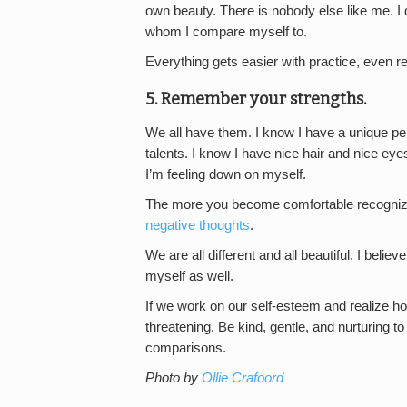
own beauty. There is nobody else like me. 
whom I compare myself to.
Everything gets easier with practice, even 
5. Remember your strengths.
We all have them. I know I have a unique per
talents. I know I have nice hair and nice eyes
I’m feeling down on myself.
The more you become comfortable recognizin
negative thoughts
.
We are all different and all beautiful. I believ
myself as well.
If we work on our self-esteem and realize h
threatening. Be kind, gentle, and nurturing to
comparisons.
Photo by
Ollie Crafoord