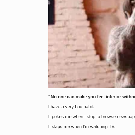
“No one can make you feel inferior witho
I have a very bad habit.
It pokes me when I stop to browse newspa
It slaps me when I’m watching TV.