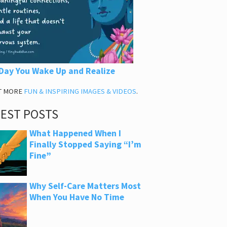
Day You Wake Up and Realize
T MORE
FUN & INSPIRING IMAGES & VIDEOS
.
TEST POSTS
What Happened When I
Finally Stopped Saying “I’m
Fine”
Why Self-Care Matters Most
When You Have No Time