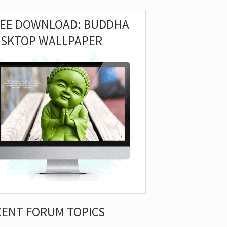
REE DOWNLOAD: BUDDHA
ESKTOP WALLPAPER
CENT FORUM TOPICS