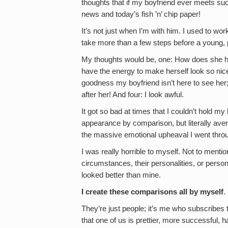
thoughts that if my boyfriend ever meets suc
news and today’s fish ’n’ chip paper!
It’s not just when I’m with him. I used to wo
take more than a few steps before a young, pr
My thoughts would be, one: How does she h
have the energy to make herself look so nic
goodness my boyfriend isn’t here to see her;
after her! And four: I look awful.
It got so bad at times that I couldn’t hold m
appearance by comparison, but literally ave
the massive emotional upheaval I went thro
I was really horrible to myself. Not to menti
circumstances, their personalities, or persona
looked better than mine.
I create these comparisons all by myself
.
They’re just people; it’s me who subscribes
that one of us is prettier, more successful,