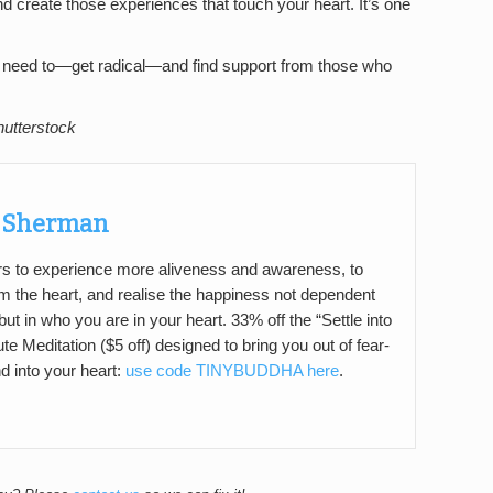
nd create those experiences that touch your heart. It’s one
you need to—get radical—and find support from those who
hutterstock
a Sherman
ers to experience more aliveness and awareness, to
m the heart, and realise the happiness not dependent
ut in who you are in your heart. 33% off the “Settle into
e Meditation ($5 off) designed to bring you out of fear-
d into your heart:
use code TINYBUDDHA here
.