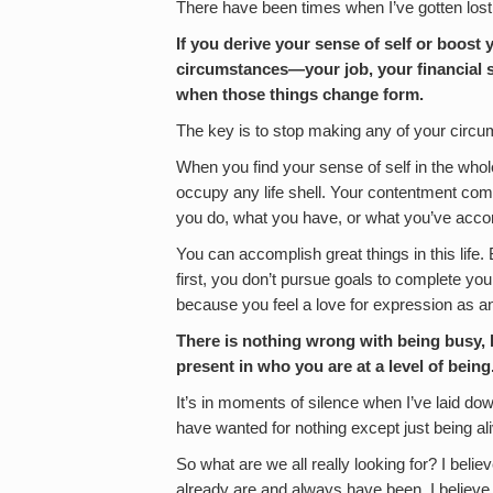
There have been times when I’ve gotten lost
If you derive your sense of self or boost 
circumstances—your job, your financial se
when those things change form.
The key is to stop making any of your cir
When you find your sense of self in the wholen
occupy any life shell. Your contentment co
you do, what you have, or what you’ve acco
You can accomplish great things in this life
first, you don’t pursue goals to complete you
because you feel a love for expression as an 
There is nothing wrong with being busy, bu
present in who you are at a level of being
It’s in moments of silence when I’ve laid d
have wanted for nothing except just being al
So what are we all really looking for? I beli
already are and always have been. I believe w