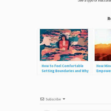
See a typo or inaccur
R
How to Feel Comfortable
How Min
Setting Boundaries and Why
Empower
We Need Them
How It C
Subscribe