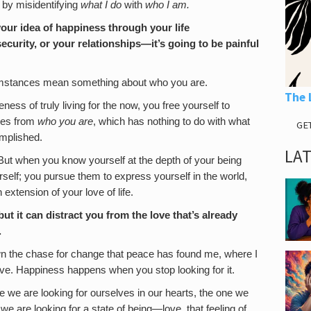
 by misidentifying
what I do
with
who I am.
your idea of happiness through your life
curity, or your relationships—it’s going to be painful
cumstances mean something about who you are.
The 
ess of truly living for the now, you free yourself to
mes from
who you are
, which has nothing to do with what
GE
mplished.
LA
. But when you know yourself at the depth of your being
rself; you pursue them to express yourself in the world,
extension of your love of life.
t it can distract you from the love that’s already
.
own the chase for change that peace has found me, where I
ive. Happiness happens when you stop looking for it.
eve we are looking for ourselves in our hearts, the one we
e are looking for a state of being—love, that feeling of