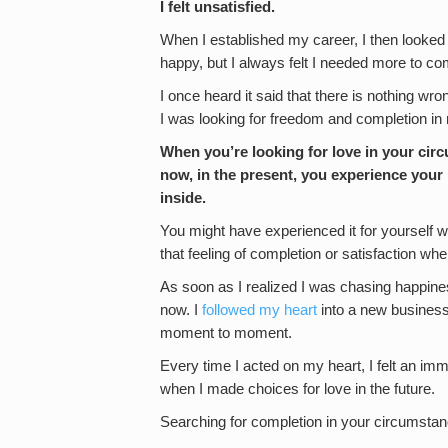
I felt unsatisfied.
When I established my career, I then looked fo
happy, but I always felt I needed more to co
I once heard it said that there is nothing wron
I was looking for freedom and completion i
When you’re looking for love in your circ
now, in the present, you experience your li
inside.
You might have experienced it for yourself w
that feeling of completion or satisfaction whe
As soon as I realized I was chasing happiness 
now. I
followed my heart
into a new business,
moment to moment.
Every time I acted on my heart, I felt an imm
when I made choices for love in the future.
Searching for completion in your circumstance