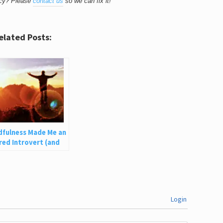
acy? Please
contact us
so we can fix it!
elated Posts:
dfulness Made Me an
ed Introvert (and
an Help You)
Login