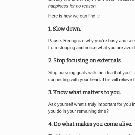
happiness for no reason.
Here is how we can find it:
1.
Slow down.
Pause. Recognize why you’re busy and see 
from stopping and notice what you are avoidin
2.
Stop focusing on externals.
Stop pursuing goals with the idea that you’l
connecting with your heart. This will relieve 
3.
Know what matters to you.
Ask yourself what’s truly important for you in
you do in your remaining time?
4.
Do what makes you come alive.