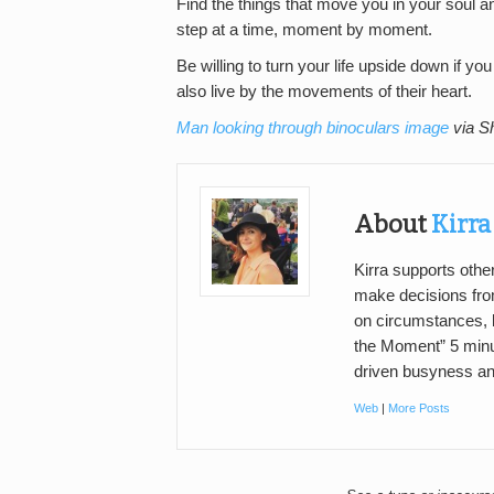
Find the things that move you in your soul a
step at a time, moment by moment.
Be willing to turn your life upside down if 
also live by the movements of their heart.
Man looking through binoculars image
via S
About
Kirr
Kirra supports oth
make decisions fro
on circumstances, b
the Moment” 5 minut
driven busyness an
Web
|
More Posts