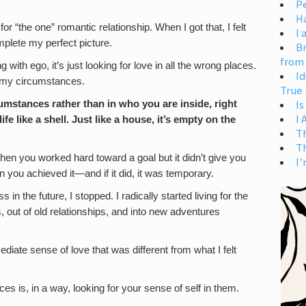
Pe
H
r “the one” romantic relationship. When I got that, I felt
I 
mplete my perfect picture.
Br
from
g with ego, it’s just looking for love in all the wrong places.
Id
n my circumstances.
True 
Is
umstances rather than in who you are inside, right
I
fe like a shell. Just like a house, it’s empty on the
T
T
hen you worked hard toward a goal but it didn’t give you
I’
n you achieved it—and if it did, it was temporary.
in the future, I stopped. I radically started living for the
 out of old relationships, and into new adventures
ediate sense of love that was different from what I felt
s is, in a way, looking for your sense of self in them.