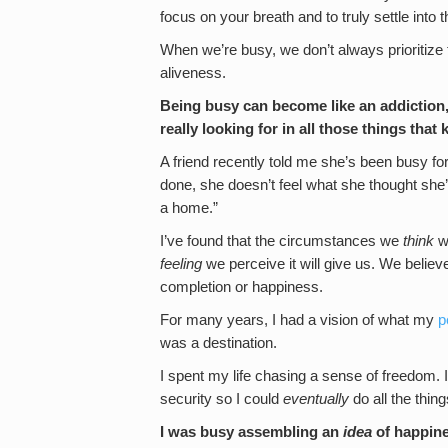
focus on your breath and to truly settle int
When we’re busy, we don’t always prioritize
aliveness.
Being busy can become like an addiction,
really looking for in all those things tha
A friend recently told me she’s been busy fo
done, she doesn’t feel what she thought she’d f
a home.”
I’ve found that the circumstances we
think
we
feeling
we perceive it will give us. We believ
completion or happiness.
For many years, I had a vision of what my
p
was a destination.
I spent my life chasing a sense of freedom. 
security so I could
eventually
do all the thing
I was busy assembling an
idea
of happine