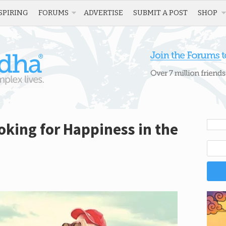
SPIRING
FORUMS
ADVERTISE
SUBMIT A POST
SHOP
king for Happiness in the