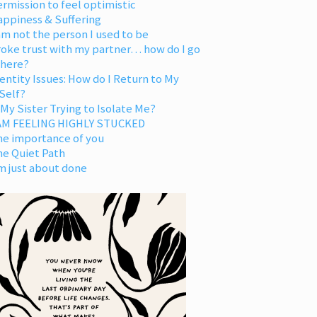
rmission to feel optimistic
appiness & Suffering
am not the person I used to be
oke trust with my partner… how do I go
 here?
entity Issues: How do I Return to My
Self?
 My Sister Trying to Isolate Me?
 AM FEELING HIGHLY STUCKED
he importance of you
he Quiet Path
m just about done