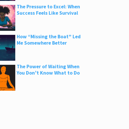
The Pressure to Excel: When
Success Feels Like Survival
How “Missing the Boat” Led
Me Somewhere Better
The Power of Waiting When
You Don’t Know What to Do