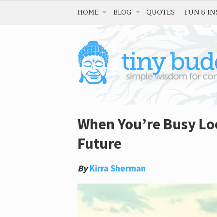
HOME
BLOG
QUOTES
FUN & IN
When You’re Busy Loo
Future
By
Kirra Sherman