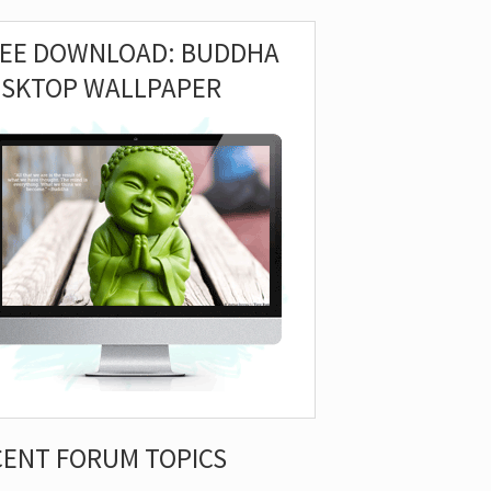
REE DOWNLOAD: BUDDHA
ESKTOP WALLPAPER
CENT FORUM TOPICS