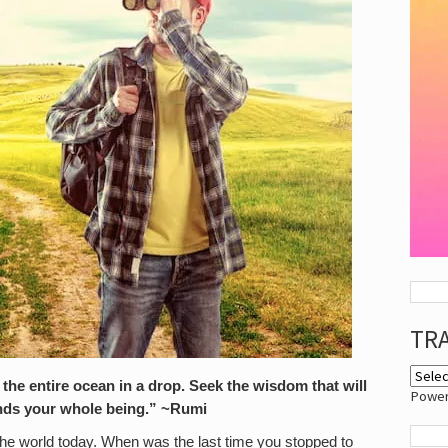
TR
 the entire ocean in a drop. Seek the wisdom that will
Powe
ands your whole being.” ~Rumi
the world today. When was the last time you stopped to