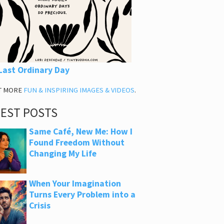
Last Ordinary Day
T MORE
FUN & INSPIRING IMAGES & VIDEOS
.
TEST POSTS
Same Café, New Me: How I
Found Freedom Without
Changing My Life
When Your Imagination
Turns Every Problem into a
Crisis