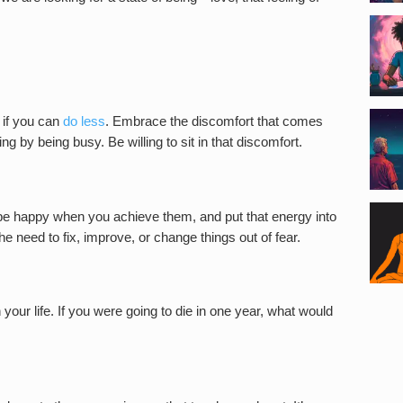
if you can
do less
. Embrace the discomfort that comes
g by being busy. Be willing to sit in that discomfort.
l be happy when you achieve them, and put that energy into
the need to fix, improve, or change things out of fear.
 your life. If you were going to die in one year, what would