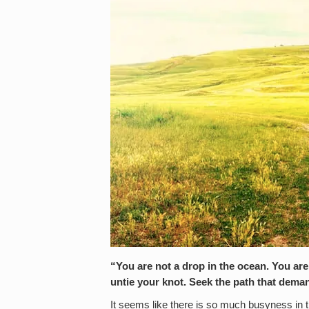
“You are not a drop in the ocean. You are
untie your knot. Seek the path that dem
It seems like there is so much busyness in 