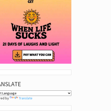
ANSLATE
red by
Translate