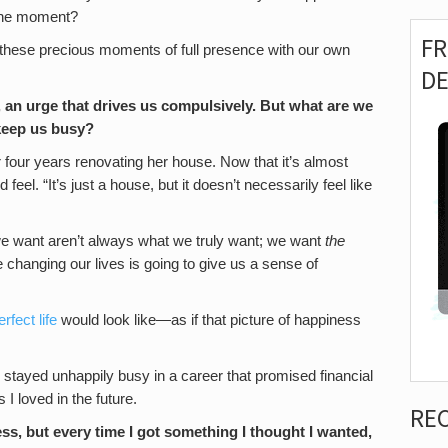
o the moment?
F
 these precious moments of full presence with our own
D
 an urge that drives us compulsively.
But what are we
t keep us busy?
r four years renovating her house. Now that it’s almost
eel. “It’s just a house, but it doesn’t necessarily feel like
 want aren’t always what we truly want; we want
the
e changing our lives is going to give us a sense of
erfect life
would look like—as if that picture of happiness
I stayed unhappily busy in a career that promised financial
s I loved in the future.
RE
ss, but every time I got something I thought I wanted,