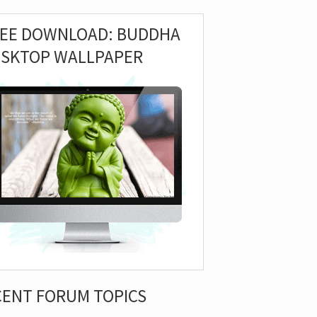
REE DOWNLOAD: BUDDHA
ESKTOP WALLPAPER
CENT FORUM TOPICS