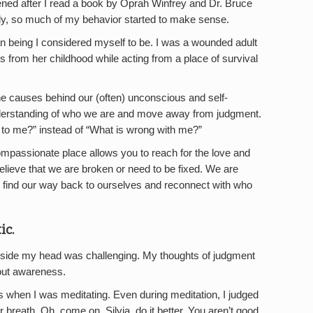
ed after I read a book by Oprah Winfrey and Dr. Bruce
, so much of my behavior started to make sense.
an being I considered myself to be. I was a wounded adult
 from her childhood while acting from a place of survival
e causes behind our (often) unconscious and self-
erstanding of who we are and move away from judgment.
 to me?” instead of “What is wrong with me?”
mpassionate place allows you to reach for the love and
believe that we are broken or need to be fixed. We are
 find our way back to ourselves and reconnect with who
ic.
 inside my head was challenging. My thoughts of judgment
out awareness.
 when I was meditating. Even during meditation, I judged
breath. Oh, come on, Silvia, do it better. You aren’t good