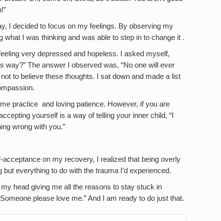
!”
y, I decided to focus on my feelings. By observing my
g what I was thinking and was able to step in to change it .
feeling very depressed and hopeless. I asked myself,
his way?” The answer I observed was, “No one will ever
ed not to believe these thoughts. I sat down and made a list
ompassion.
ome practice and loving patience. However, if you are
cepting yourself is a way of telling your inner child, “I
hing wrong with you.”
lf-acceptance on my recovery, I realized that being overly
g but everything to do with the trauma I’d experienced.
de my head giving me all the reasons to stay stuck in
“Someone please love me.” And I am ready to do just that.