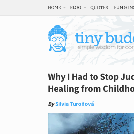
HOME
BLOG
QUOTES
FUN & IN
Why I Had to Stop Jud
Healing from Childh
By
Silvia Turoňová