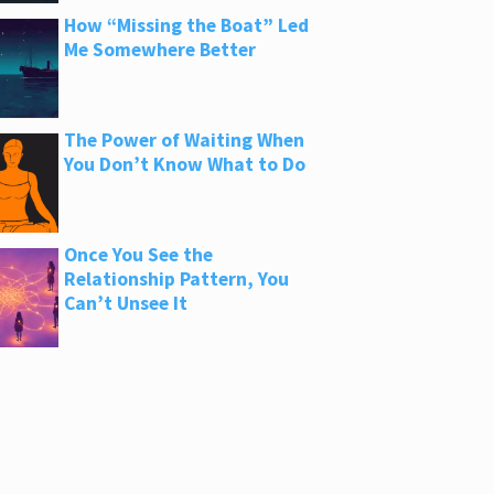
How “Missing the Boat” Led
Me Somewhere Better
The Power of Waiting When
You Don’t Know What to Do
Once You See the
Relationship Pattern, You
Can’t Unsee It