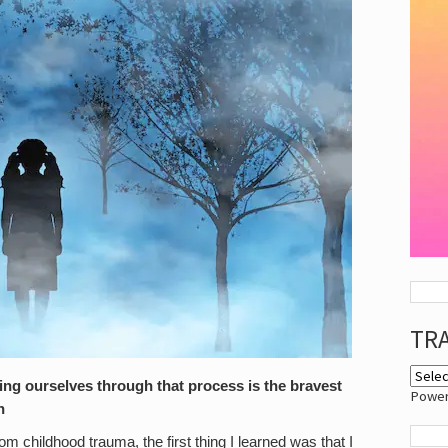
TR
ng ourselves through that process is the bravest
Powe
n
m childhood trauma, the first thing I learned was that I