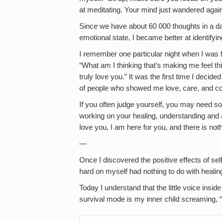
at meditating. Your mind just wandered again
Since we have about 60 000 thoughts in a da
emotional state, I became better at identifyin
I remember one particular night when I was 
“What am I thinking that’s making me feel t
truly love you.” It was the first time I decid
of people who showed me love, care, and c
If you often judge yourself, you may need s
working on your healing, understanding and ac
love you, I am here for you, and there is not
—
Once I discovered the positive effects of se
hard on myself had nothing to do with healin
Today I understand that the little voice insi
survival mode is my inner child screaming, 