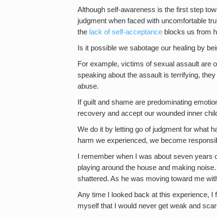
Although self-awareness is the first step tow
judgment when faced with uncomfortable trut
the
lack of self-acceptance
blocks us from h
Is it possible we sabotage our healing by be
For example, victims of sexual assault are 
speaking about the assault is terrifying, they 
abuse.
If guilt and shame are predominating emoti
recovery and accept our wounded inner chil
We do it by letting go of judgment for what ha
harm we experienced, we become responsibl
I remember when I was about seven years ol
playing around the house and making noise
shattered. As he was moving toward me with h
Any time I looked back at this experience, 
myself that I would never get weak and scar