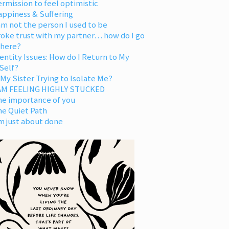
rmission to feel optimistic
appiness & Suffering
am not the person I used to be
oke trust with my partner… how do I go
 here?
entity Issues: How do I Return to My
Self?
 My Sister Trying to Isolate Me?
 AM FEELING HIGHLY STUCKED
he importance of you
he Quiet Path
m just about done