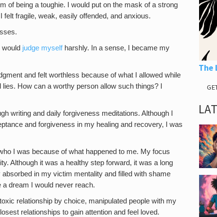
sm of being a toughie. I would put on the mask of a strong
 felt fragile, weak, easily offended, and anxious.
esses.
 I would
judge myself
harshly. In a sense, I became my
The 
judgment and felt worthless because of what I allowed while
d lies. How can a worthy person allow such things? I
GE
LA
gh writing and daily forgiveness meditations. Although I
eptance and forgiveness in my healing and recovery, I was
d who I was because of what happened to me. My focus
lity. Although it was a healthy step forward, it was a long
 absorbed in my victim mentality and filled with shame
 a dream I would never reach.
 a toxic relationship by choice, manipulated people with my
sest relationships to gain attention and feel loved.