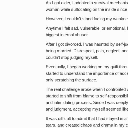
As I got older, I adopted a survival mechani
woman while suffocating on the inside since I
However, I couldn’t stand facing my weakn
Anytime I felt sad, vulnerable, or emotional,
biggest internal abuser.
After I got divorced, I was haunted by self-
being married. Disrespect, pain, neglect, an
couldn’t stop judging myself.
Eventually, I began working on my guilt throu
started to understand the importance of acc
only scratching the surface.
The real challenge arose when I confronte
started to shift from blame to self-responsibi
and intimidating process. Since I was deeply
and judgment, accepting myself seemed like
It was difficult to admit that I had stayed in
tears, and created chaos and drama in my clo