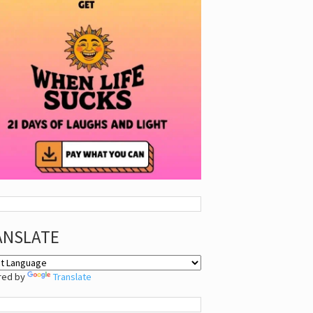
ANSLATE
red by
Translate