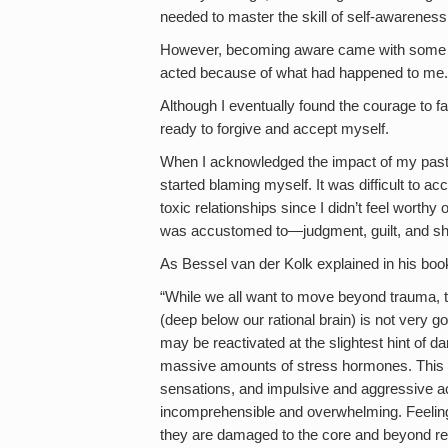
needed to master the skill of self-awareness
However, becoming aware came with some pre
acted because of what had happened to me.
Although I eventually found the courage to 
ready to forgive and accept myself.
When I acknowledged the impact of my past 
started blaming myself. It was difficult to ac
toxic relationships since I didn’t feel worthy
was accustomed to—judgment, guilt, and s
As Bessel van der Kolk explained in his bo
“While we all want to move beyond trauma, the
(deep below our rational brain) is not very go
may be reactivated at the slightest hint of d
massive amounts of stress hormones. This p
sensations, and impulsive and aggressive ac
incomprehensible and overwhelming. Feeling o
they are damaged to the core and beyond r