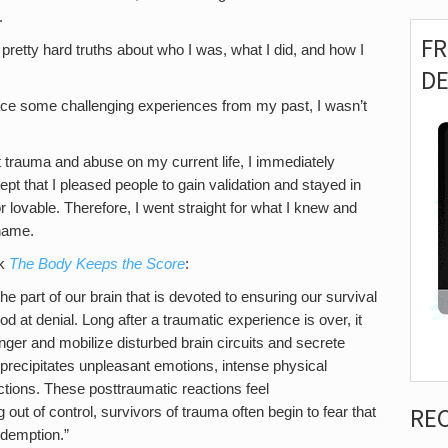
.
F
tty hard truths about who I was, what I did, and how I
D
face some challenging experiences from my past, I wasn’t
trauma and abuse on my current life, I immediately
cept that I pleased people to gain validation and stayed in
 or lovable. Therefore, I went straight for what I knew and
hame.
ok
The Body Keeps the Score
:
 part of our brain that is devoted to ensuring our survival
od at denial. Long after a traumatic experience is over, it
anger and mobilize disturbed brain circuits and secrete
recipitates unpleasant emotions, intense physical
tions. These posttraumatic reactions feel
RE
ut of control, survivors of trauma often begin to fear that
edemption.”