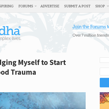
SPIRING
FORUMS
ADVERTISE
SUBMIT A POST
SHOP
ging Myself to Start
ood Trauma