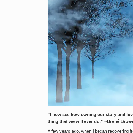
“I now see how owning our story and lovi
thing that we will ever do.” ~Brené
Brow
A few years ago, when I began recovering fro