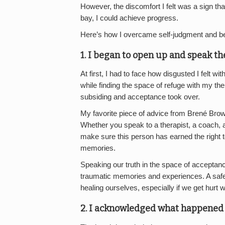
However, the discomfort I felt was a sign that
bay, I could achieve progress.
Here’s how I overcame self-judgment and b
1. I began to open up and speak th
At first, I had to face how disgusted I felt 
while finding the space of refuge with my th
subsiding and acceptance took over.
My favorite piece of advice from Brené Brown
Whether you speak to a therapist, a coach, a
make sure this person has earned the right 
memories.
Speaking our truth in the space of acceptanc
traumatic memories and experiences. A saf
healing ourselves, especially if we get hurt w
2. I acknowledged what happened 