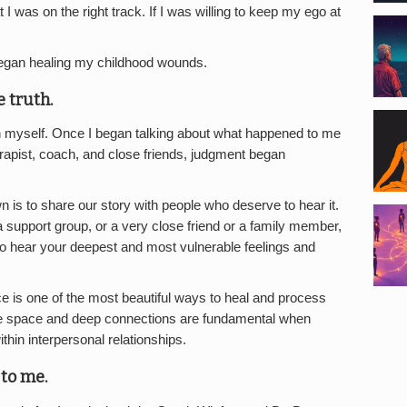
 I was on the right track. If I was willing to keep my ego at
egan healing my childhood wounds.
e truth.
with myself. Once I began talking about what happened to me
erapist, coach, and close friends, judgment began
 is to share our story with people who deserve to hear it.
 support group, or a very close friend or a family member,
to hear your deepest and most vulnerable feelings and
e is one of the most beautiful ways to heal and process
e space and deep connections are fundamental when
ithin interpersonal relationships.
to me.