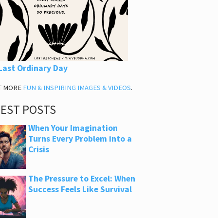
Last Ordinary Day
T MORE
FUN & INSPIRING IMAGES & VIDEOS
.
TEST POSTS
When Your Imagination
Turns Every Problem into a
Crisis
The Pressure to Excel: When
Success Feels Like Survival