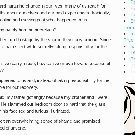
Pe
ard nurturing change in our lives, many of us reach for
H
hs about ourselves and our past experiences. Ironically,
I 
ealing and moving past what happened to us.
Br
from
ing overly hard on ourselves?
Id
True 
often held hostage by the shame they carry around. Since
Is
remain silent while secretly taking responsibility for the
I
T
ons we carry inside, how can we move toward successful
T
d?
I’
ppened to us and, instead of taking responsibility for the
e for our recovery.
d, my father got angry because my brother and I were
. He slammed our bedroom door so hard that the glass
is face red and furious, I urinated.
I felt an overwhelming sense of shame and promised
ed of anyone.