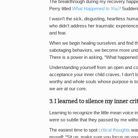
The breakthrough during my recovery happen
Perry titled
What Happened to You?
Suddenly
I wasn’t the sick, disgusting, heartless hum
who didn’t address her traumatic experiences
and fear.
When we begin healing ourselves and find th
sabotaging behaviors, we become more und
There is a power in asking, “What happened
Understanding yourself from an open and co
acceptance your inner child craves. I don’t 
worthy and whole souls whose purpose is to
we are at our core.
3. I learned to silence my inner crit
Learning to recognize the little mean voice
were so subtle that they passed by me with
The easiest time to spot
critical thoughts
was
myself: “Sit up, make sure you focus on your 