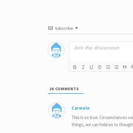
Ever Give
Sacrific
Subscribe
26
COMMENTS
Carmelo
This is so true. Circumstances 
things, we can hold on to thought