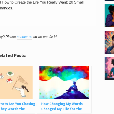
nd How to Create the Life You Really Want: 20 Small
Changes.
acy? Please
contact us
so we can fix it!
elated Posts:
rots Are You Chasing,
How Changing My Words
They Worth the
Changed My Life for the