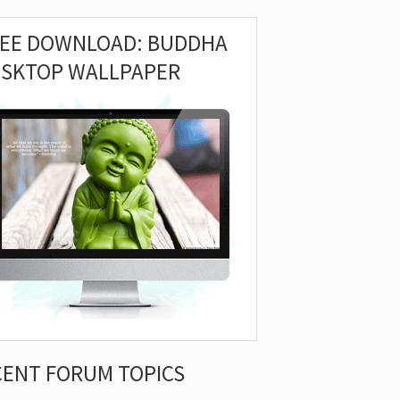
REE DOWNLOAD: BUDDHA
ESKTOP WALLPAPER
CENT FORUM TOPICS