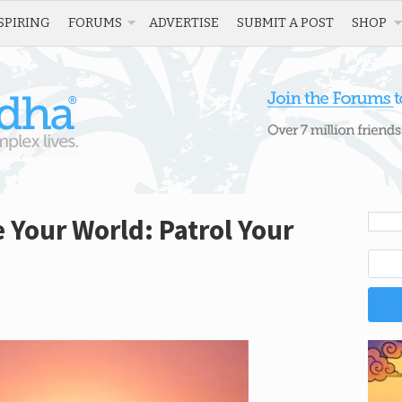
SPIRING
FORUMS
ADVERTISE
SUBMIT A POST
SHOP
 Your World: Patrol Your