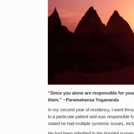
“Since you alone are responsible for you
them.”
~
Paramahansa Yogananda
In my second year of residency, I went throu
to a particular patient and was responsible fo
stated he had multiple systemic issues, incl
He had been admitted to the hospital numerou