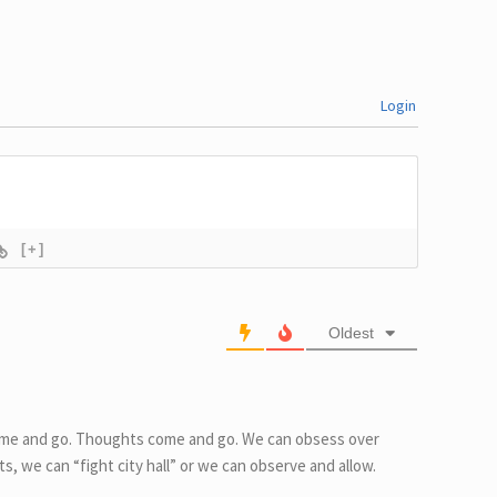
e?
Better
Login
[+]
Oldest
come and go. Thoughts come and go. We can obsess over
s, we can “fight city hall” or we can observe and allow.