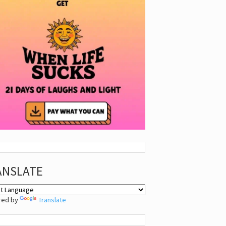
ANSLATE
red by
Translate