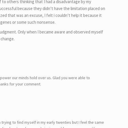
 to others thinking that I had a disadvantage by my
 successful because they didn’t have the limitation placed on
zed that was an excuse, I felt i couldn’t help it because it
genes or some such nonsense.
 judgment. Only when I became aware and observed myself
 change.
 power our minds hold over us. Glad you were able to
Thanks for your comment.
trying to find myself in my early twenties but I feel the same