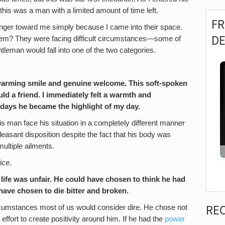
 this was a man with a limited amount of time left.
F
r anger toward me simply because I came into their space.
D
hem? They were facing difficult circumstances—some of
ntleman would fall into one of the two categories.
twarming smile and genuine welcome. This soft-spoken
d a friend. I immediately felt a warmth and
 days he became the highlight of my day.
s man face his situation in a completely different manner
easant disposition despite the fact that his body was
multiple ailments.
ice.
 life was unfair. He could have chosen to think he had
 have chosen to die bitter and broken.
RE
circumstances most of us would consider dire. He chose not
effort to create positivity around him. If he had the
power