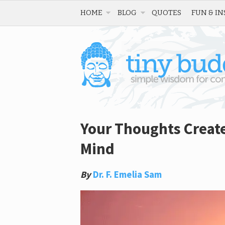
HOME
BLOG
QUOTES
FUN & IN
Your Thoughts Create
Mind
By
Dr. F. Emelia Sam