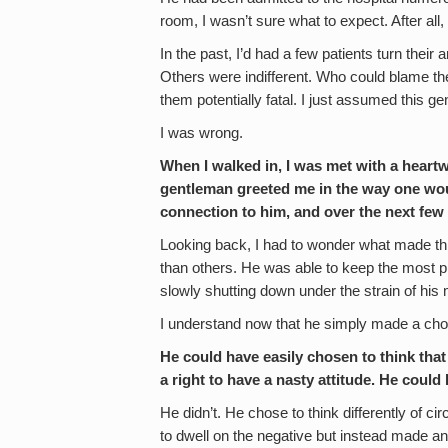
room, I wasn’t sure what to expect. After all,
In the past, I’d had a few patients turn thei
Others were indifferent. Who could blame t
them potentially fatal. I just assumed this ge
I was wrong.
When I walked in, I was met with a hear
gentleman greeted me in the way one woul
connection to him, and over the next few
Looking back, I had to wonder what made thi
than others. He was able to keep the most pl
slowly shutting down under the strain of his 
I understand now that he simply made a cho
He could have easily chosen to think that
a right to have a nasty attitude. He could
He didn’t. He chose to think differently of 
to dwell on the negative but instead made an 