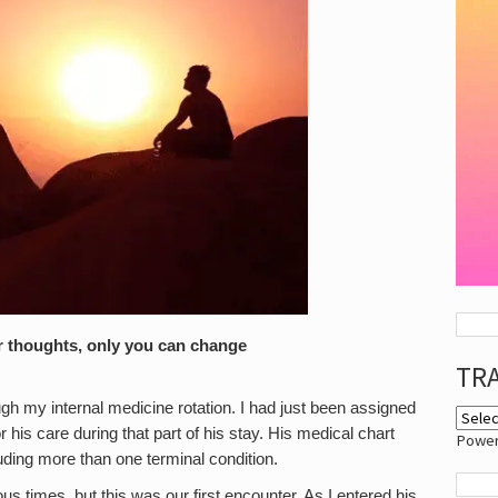
r thoughts, only you can change
TR
gh my internal medicine rotation. I had just been assigned
r his care during that part of his stay. His medical chart
Powe
uding more than one terminal condition.
s times, but this was our first encounter. As I entered his