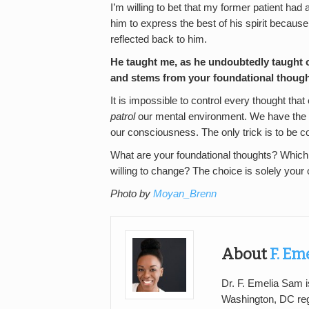
I’m willing to bet that my former patient had 
him to express the best of his spirit because
reflected back to him.
He taught me, as he undoubtedly taught o
and stems from your foundational thoug
It is impossible to control every thought th
patrol
our mental environment. We have the p
our consciousness. The only trick is to be c
What are your foundational thoughts? Whic
willing to change? The choice is solely your
Photo by
Moyan_Brenn
About
F. Em
Dr. F. Emelia Sam is
Washington, DC regi