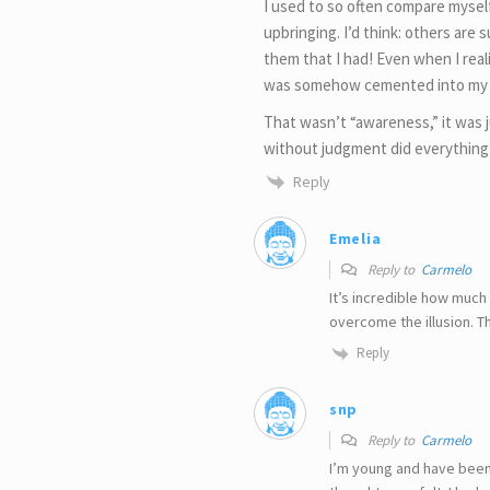
I used to so often compare myself
upbringing. I’d think: others are
them that I had! Even when I reali
was somehow cemented into my 
That wasn’t “awareness,” it was
without judgment did everything
Reply
Emelia
Reply to
Carmelo
It’s incredible how much
overcome the illusion. 
Reply
snp
Reply to
Carmelo
I’m young and have been 