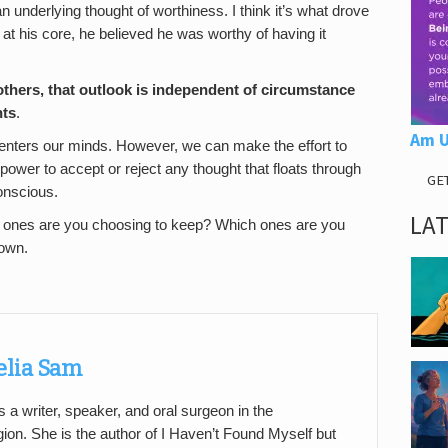
an underlying thought of worthiness. I think it’s what drove
 at his core, he believed he was worthy of having it
thers, that
outlook is independent of circumstance
hts
.
Am U
at enters our minds. However, we can make the effort to
ower to accept or reject any thought that floats through
GE
onscious.
LA
h ones are you choosing to keep? Which ones are you
 own.
elia Sam
 a writer, speaker, and oral surgeon in the
on. She is the author of I Haven’t Found Myself but