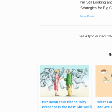
I’m Still Looking a
Strategies for Big 
More Posts
See a typo or inaccur
R
Put Down Your Phone: Why
What Car
Presence Is the Best Gift You’ll
and Are 