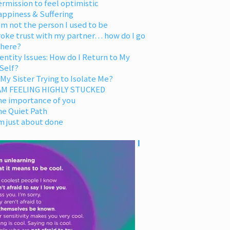
rmission to feel optimistic
appiness & Suffering
am not the person I used to be
oke trust with my partner… how do I go
 here?
entity Issues: How do I Return to My
Self?
 My Sister Trying to Isolate Me?
 AM FEELING HIGHLY STUCKED
he importance of you
he Quiet Path
m just about done
I