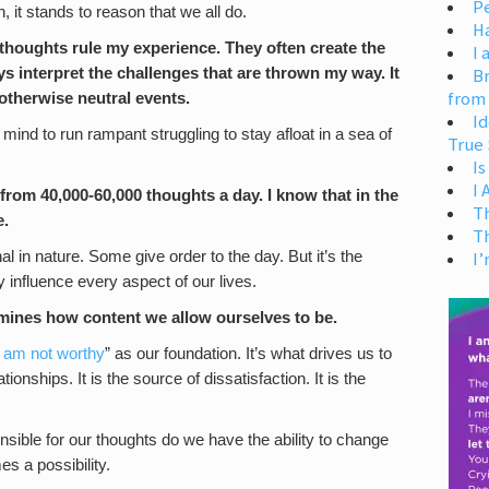
Pe
, it stands to reason that we all do.
H
 thoughts rule my experience. They often create the
I 
s interpret the challenges that are thrown my way. It
Br
from
otherwise neutral events.
Id
my mind to run rampant struggling to stay afloat in a sea of
True 
Is
I
from 40,000-60,000 thoughts a day. I know that in the
T
e.
T
l in nature. Some give order to the day. But it’s the
I’
 influence every aspect of our lives.
ermines how content we allow ourselves to be.
I am not worthy
” as our foundation. It’s what drives us to
ionships. It is the source of dissatisfaction. It is the
sible for our thoughts do we have the ability to change
s a possibility.