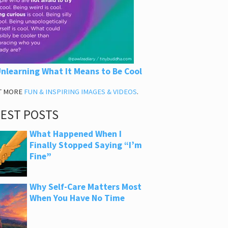
nlearning What It Means to Be Cool
T MORE
FUN & INSPIRING IMAGES & VIDEOS
.
TEST POSTS
What Happened When I
Finally Stopped Saying “I’m
Fine”
Why Self-Care Matters Most
When You Have No Time