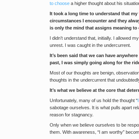
to choose
a higher thought about his situation
It took a long time to understand that my
circumstances I encounter and they alway
is only the mind that assigns meaning to 
I didn’t understand that, initially. I allowed 
unrest. I was caught in the undercurrent.
It’s been said that we can have anywhere 
past, I was simply going along for the rid
Most of our thoughts are benign, observationa
thoughts in the undercurrent that undoubtedly
It’s what we believe at the core that det
Unfortunately, many of us hold the thought “
sabotage ourselves. It is what pulls apart relat
reason for stagnancy.
Only when we believe ourselves to be respon
them. With awareness, “I am worthy” become