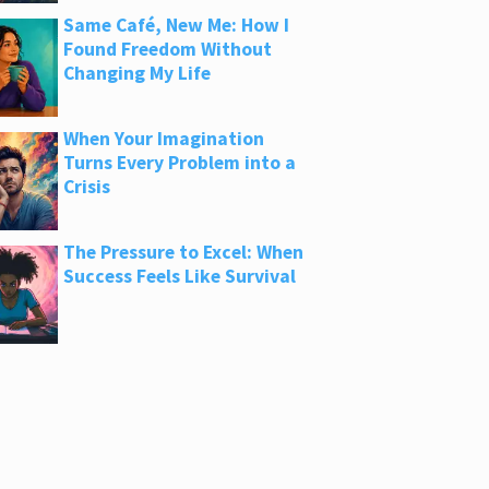
Same Café, New Me: How I
Found Freedom Without
Changing My Life
When Your Imagination
Turns Every Problem into a
Crisis
The Pressure to Excel: When
Success Feels Like Survival