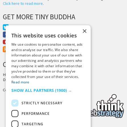
Click here to read more
.
GET MORE TINY BUDDHA
Twitter
×
Facebook
This website uses cookies
Youtube
We use cookies to personalise content, ads
RSS Feed
and to analyse our traffic. We also share
information about your use of our site with
our advertising and analytics partners who
CREDITS & COPYRIGHT
may combine it with other information that
you’ve provided to them or that they’ve
Hosting by
PressLabs
collected from your use of their services.
Design by
Joshua Denney
Read more
Copyright © 2025 Tiny Buddha, LLC
SHOW ALL PARTNERS
(1900) →
STRICTLY NECESSARY
PERFORMANCE
TARGETING