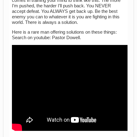
comes in training your mind to think like this: The more
I’m pushed, the harder I’ll push back. You NEVER
accept defeat. You ALWAYS get back up. Be the best
enemy you can to whatever it is you are fighting in this
world. There is always a solution.
Here is a rare man offering solutions on these things:
Search on youtube: Pastor Dowell.