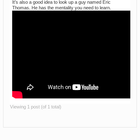
It’s also a good idea to look up a guy named Eric
Thomas. He has the mentality you need to learn.
Viewing 1 post (of 1 total)