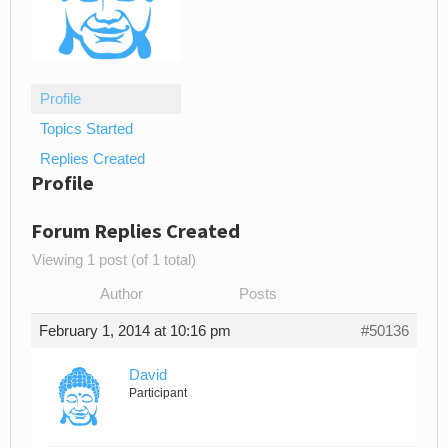
Profile
Topics Started
Replies Created
Profile
Forum Replies Created
Viewing 1 post (of 1 total)
Author
Posts
February 1, 2014 at 10:16 pm
#50136
David
Participant