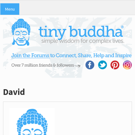
Menu
David