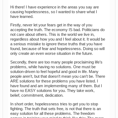
Hi there! I have experience in the areas you say are
causing hopelessness, so I wanted to share what I
have learned.
Firstly, never let your fears get in the way of you
accepting the truth. The economy IS bad. Politicians do
not care about others. This is the world we live in,
regardless about how you and I feel about it. It would be
a serious mistake to ignore these truths that you have
found, because of fear and hopelessness. Doing so will
only create an even worse situation in the future.
Secondly, there are too many people proclaiming life’s
problems, while having no solutions. One must be
solution-driven to feel hopeful and good in life. Many
people aren’t, but that doesn’t mean you can’t be. There
ARE solutions for these problems you have listed. I
have found and am implementing many of them. But I
have no EASY solutions for you. They take work,
belief, commitment, dedication.
In short order, hopelessness tries to get you to stop
fighting. The truth that sets free, is not that there is an
easy solution for all these problems. The freedom