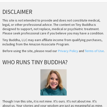
DISCLAIMER
This site is not intended to provide and does not constitute medical,
legal, or other professional advice. The content on Tiny Buddha is
designed to support, not replace, medical or psychiatric treatment.
Please seek professional care if you believe you may have a condition.
Tiny Buddha, LLC may earn affiliate income from qualifying purchases,
including from the Amazon Associate Program.
Before using the site, please read our
Privacy Policy
and
Terms of Use
.
WHO RUNS TINY BUDDHA?
Though I run this site, it is not mine. It's ours. It's not about me. It's
about us. Your stories and your wisdom are just as meaningful as mine.