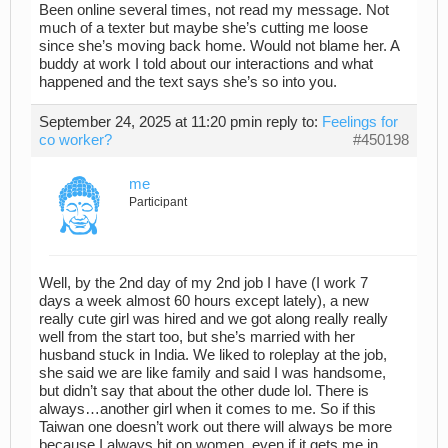
Been online several times, not read my message. Not
much of a texter but maybe she’s cutting me loose
since she’s moving back home. Would not blame her. A
buddy at work I told about our interactions and what
happened and the text says she’s so into you.
September 24, 2025 at 11:20 pm
in reply to:
Feelings for
co worker?
#450198
me
Participant
Well, by the 2nd day of my 2nd job I have (I work 7
days a week almost 60 hours except lately), a new
really cute girl was hired and we got along really really
well from the start too, but she’s married with her
husband stuck in India. We liked to roleplay at the job,
she said we are like family and said I was handsome,
but didn’t say that about the other dude lol. There is
always…another girl when it comes to me. So if this
Taiwan one doesn’t work out there will always be more
because I always hit on women, even if it gets me in