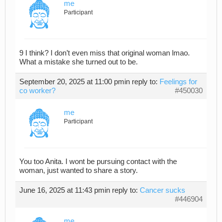
me
Participant
9 I think? I don’t even miss that original woman lmao.
What a mistake she turned out to be.
September 20, 2025 at 11:00 pm
in reply to:
Feelings for
co worker?
#450030
me
Participant
You too Anita. I wont be pursuing contact with the
woman, just wanted to share a story.
June 16, 2025 at 11:43 pm
in reply to:
Cancer sucks
#446904
me