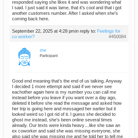
responded saying she likes it and was wondering what
I said. I just said it was lame, that it’s cool and that i got
another customers number. After I asked when she’s
coming back here.
September 22, 2025 at 4:28 pm
in reply to:
Feelings for
co worker?
#450084
me
Participant
Good end meaning that’s the end of us talking. Anyway
I decided 1 more ettempt and said if we never see
eachother again here is my number you can call me
instead before you leave if you want over a day ago,
deleted it before she read the message and asked how
her trip is going here and messaged her earlier but it
looked weird so I got rid of it. I guess she decided to
ghost me instead, she’s been online several times
already. Our texts were kinda heavy…like she saw an
ex coworker and said she was missing everyone, she
also said she was missing me and he told her to tell me