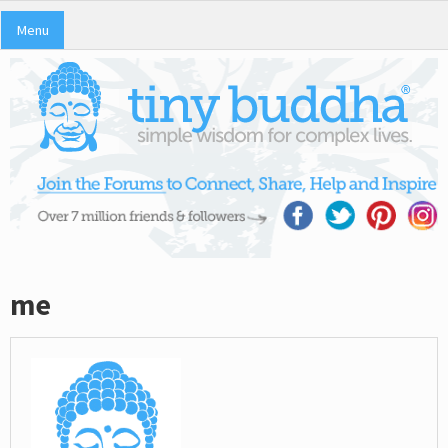
Menu
me