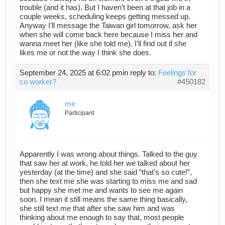
trouble (and it has). But I haven’t been at that job in a
couple weeks, scheduling keeps getting messed up.
Anyway I’ll message the Taiwan girl tomorrow, ask her
when she will come back here because I miss her and
wanna meet her (like she told me). I’ll find out if she
likes me or not the way I think she does.
September 24, 2025 at 6:02 pm
in reply to:
Feelings for
co worker?
#450182
me
Participant
Apparently I was wrong about things. Talked to the guy
that saw her at work, he told her we talked about her
yesterday (at the time) and she said “that’s so cute!”,
then she text me she was starting to miss me and sad
but happy she met me and wants to see me again
soon. I mean it still means the same thing basically,
she still text me that after she saw him and was
thinking about me enough to say that, most people