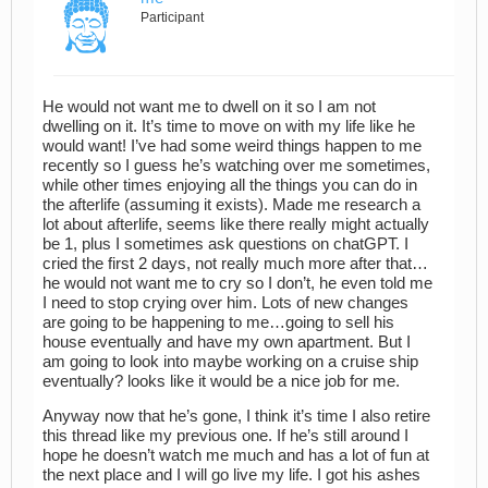
Participant
He would not want me to dwell on it so I am not
dwelling on it. It’s time to move on with my life like he
would want! I’ve had some weird things happen to me
recently so I guess he’s watching over me sometimes,
while other times enjoying all the things you can do in
the afterlife (assuming it exists). Made me research a
lot about afterlife, seems like there really might actually
be 1, plus I sometimes ask questions on chatGPT. I
cried the first 2 days, not really much more after that…
he would not want me to cry so I don’t, he even told me
I need to stop crying over him. Lots of new changes
are going to be happening to me…going to sell his
house eventually and have my own apartment. But I
am going to look into maybe working on a cruise ship
eventually? looks like it would be a nice job for me.
Anyway now that he’s gone, I think it’s time I also retire
this thread like my previous one. If he’s still around I
hope he doesn’t watch me much and has a lot of fun at
the next place and I will go live my life. I got his ashes