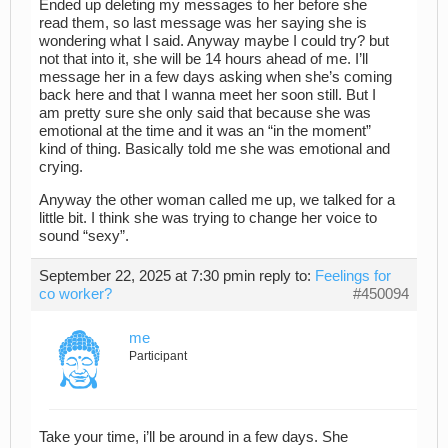
Ended up deleting my messages to her before she
read them, so last message was her saying she is
wondering what I said. Anyway maybe I could try? but
not that into it, she will be 14 hours ahead of me. I’ll
message her in a few days asking when she’s coming
back here and that I wanna meet her soon still. But I
am pretty sure she only said that because she was
emotional at the time and it was an “in the moment”
kind of thing. Basically told me she was emotional and
crying.
Anyway the other woman called me up, we talked for a
little bit. I think she was trying to change her voice to
sound “sexy”.
September 22, 2025 at 7:30 pm
in reply to:
Feelings for
co worker?
#450094
me
Participant
Take your time, i’ll be around in a few days. She