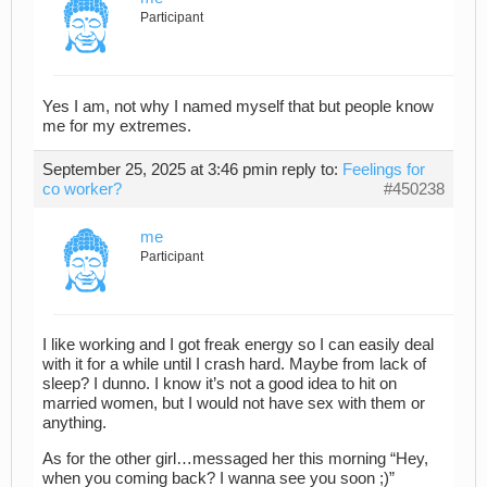
Participant
Yes I am, not why I named myself that but people know
me for my extremes.
September 25, 2025 at 3:46 pm
in reply to:
Feelings for
co worker?
#450238
me
Participant
I like working and I got freak energy so I can easily deal
with it for a while until I crash hard. Maybe from lack of
sleep? I dunno. I know it’s not a good idea to hit on
married women, but I would not have sex with them or
anything.
As for the other girl…messaged her this morning “Hey,
when you coming back? I wanna see you soon ;)”