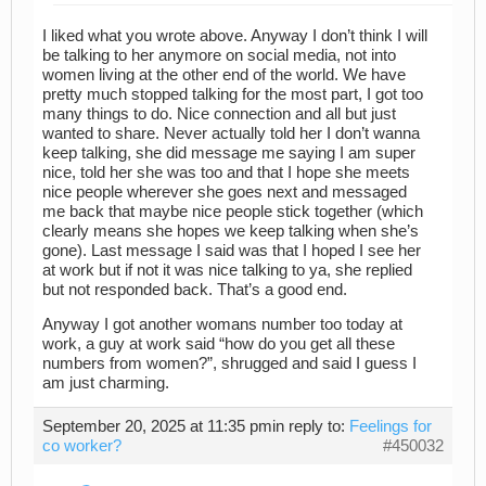
I liked what you wrote above. Anyway I don’t think I will
be talking to her anymore on social media, not into
women living at the other end of the world. We have
pretty much stopped talking for the most part, I got too
many things to do. Nice connection and all but just
wanted to share. Never actually told her I don’t wanna
keep talking, she did message me saying I am super
nice, told her she was too and that I hope she meets
nice people wherever she goes next and messaged
me back that maybe nice people stick together (which
clearly means she hopes we keep talking when she’s
gone). Last message I said was that I hoped I see her
at work but if not it was nice talking to ya, she replied
but not responded back. That’s a good end.
Anyway I got another womans number too today at
work, a guy at work said “how do you get all these
numbers from women?”, shrugged and said I guess I
am just charming.
September 20, 2025 at 11:35 pm
in reply to:
Feelings for
co worker?
#450032