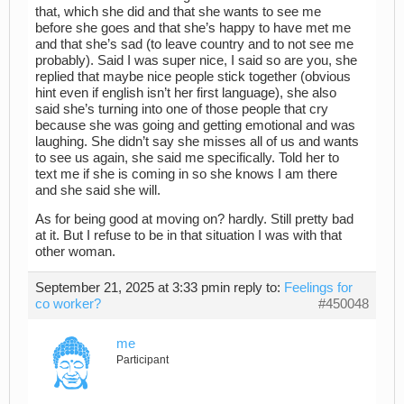
that, which she did and that she wants to see me
before she goes and that she’s happy to have met me
and that she’s sad (to leave country and to not see me
probably). Said I was super nice, I said so are you, she
replied that maybe nice people stick together (obvious
hint even if english isn’t her first language), she also
said she’s turning into one of those people that cry
because she was going and getting emotional and was
laughing. She didn’t say she misses all of us and wants
to see us again, she said me specifically. Told her to
text me if she is coming in so she knows I am there
and she said she will.
As for being good at moving on? hardly. Still pretty bad
at it. But I refuse to be in that situation I was with that
other woman.
September 21, 2025 at 3:33 pm
in reply to:
Feelings for
co worker?
#450048
me
Participant