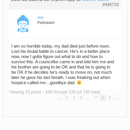
#446733
me
Participant
I am so horrible today, my dad died just before noon.
Lost his brutal battle to cancer. He’s in a better place
now, now I gotta figure out what to do and how to
survive this. A councellor came in and told him me and
his brother are going to be OK and that he is going to
be OK if he decides he’s ready to move on, not much
later he gave his last breath. I was freaking out when
hospice called me…goodbye dad.
Viewing 15 posts - 106 through 120 (of 135 total)
…
←
1
2
3
7
8
9
→