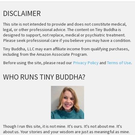
DISCLAIMER
This site is not intended to provide and does not constitute medical,
legal, or other professional advice. The content on Tiny Buddha is
designed to support, not replace, medical or psychiatric treatment.
Please seek professional care if you believe you may have a condition.
Tiny Buddha, LLC may earn affiliate income from qualifying purchases,
including from the Amazon Associate Program.
Before using the site, please read our
Privacy Policy
and
Terms of Use
.
WHO RUNS TINY BUDDHA?
Though I run this site, it is not mine. It's ours. It's not about me. It's
about us. Your stories and your wisdom are just as meaningful as mine.