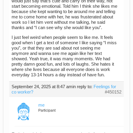
would just say that’s cute and carry on their way, not
start becoming emotional. Told him I think she likes me
because she kept wanting to be around me and telling
me to come home with her, he was frusterated about
work so I let him vent without me talking, he said
thanks and “I can see why she would like you”.
I just feel weird when people seem to like me. It feels
good when I get a text of someone I like saying “I miss
you”, or that they are sad about not seeing me
anymore and wanna see me again like her text
showed. Yeah true, it was many moments. We had
pretty damn good fun, and lots of laughs. She hates it
where she lives because all everyone does is work
everyday 13-14 hours a day instead of have fun.
September 24, 2025 at 8:47 am
in reply to:
Feelings for
co worker?
#450152
me
Participant