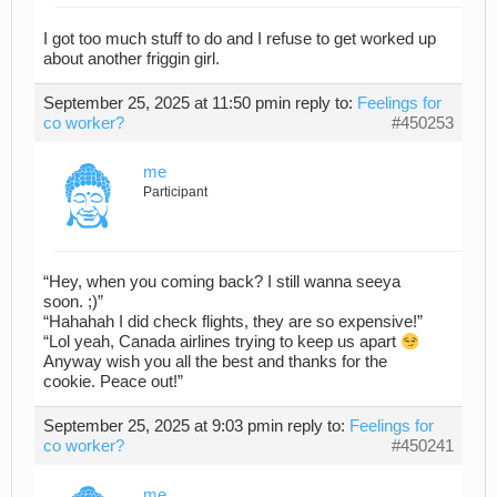
I got too much stuff to do and I refuse to get worked up
about another friggin girl.
September 25, 2025 at 11:50 pm
in reply to:
Feelings for
co worker?
#450253
me
Participant
“Hey, when you coming back? I still wanna seeya
soon. ;)”
“Hahahah I did check flights, they are so expensive!”
“Lol yeah, Canada airlines trying to keep us apart
Anyway wish you all the best and thanks for the
cookie. Peace out!”
September 25, 2025 at 9:03 pm
in reply to:
Feelings for
co worker?
#450241
me