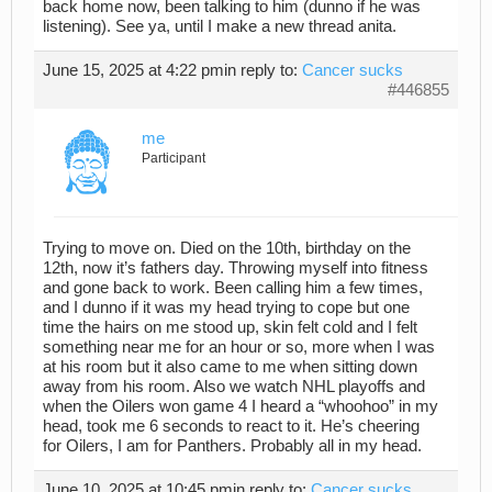
back home now, been talking to him (dunno if he was
listening). See ya, until I make a new thread anita.
June 15, 2025 at 4:22 pm
in reply to:
Cancer sucks
#446855
me
Participant
Trying to move on. Died on the 10th, birthday on the
12th, now it’s fathers day. Throwing myself into fitness
and gone back to work. Been calling him a few times,
and I dunno if it was my head trying to cope but one
time the hairs on me stood up, skin felt cold and I felt
something near me for an hour or so, more when I was
at his room but it also came to me when sitting down
away from his room. Also we watch NHL playoffs and
when the Oilers won game 4 I heard a “whoohoo” in my
head, took me 6 seconds to react to it. He’s cheering
for Oilers, I am for Panthers. Probably all in my head.
June 10, 2025 at 10:45 pm
in reply to:
Cancer sucks