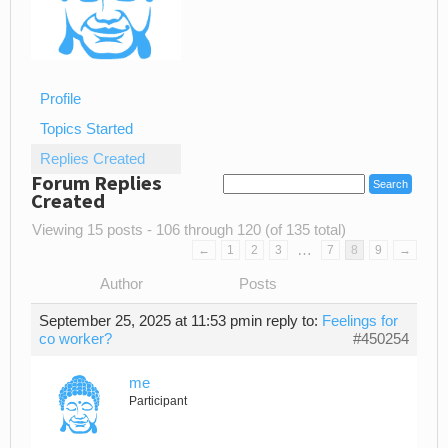
Profile
Topics Started
Replies Created
Forum Replies
Created
Viewing 15 posts - 106 through 120 (of 135 total)
…
←
1
2
3
7
8
9
→
Author
Posts
September 25, 2025 at 11:53 pm
in reply to:
Feelings for
co worker?
#450254
me
Participant