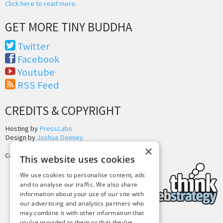
Click here to read more
.
GET MORE TINY BUDDHA
Twitter
Facebook
Youtube
RSS Feed
CREDITS & COPYRIGHT
Hosting by
PressLabs
Design by
Joshua Denney
×
Copyright © 2025 Tiny Buddha, LLC
This website uses cookies
We use cookies to personalise content, ads
and to analyse our traffic. We also share
information about your use of our site with
our advertising and analytics partners who
may combine it with other information that
you’ve provided to them or that they’ve