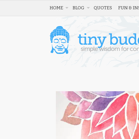
HOME
BLOG
QUOTES
FUN & IN