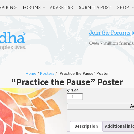
SPIRING
FORUMS
ADVERTISE
SUBMIT A POST
SHOP
Home
/
Posters
/ “Practice the Pause” Poster
“Practice the Pause” Poster
$
17.99
“Practice
the
Pause”
Ad
Poster
quantity
Description
Additional in