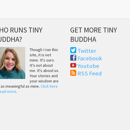
HO RUNS TINY
GET MORE TINY
UDDHA?
BUDDHA
Though I run this
Twitter
site, it is not
Facebook
mine. It's ours.
Youtube
It's not about
me. It's about us.
RSS Feed
Your stories and
your wisdom are
t as meaningful as mine.
Click here
read more
.