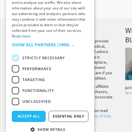
and to analyse our traffic. We also share
information about your use of our site with
our advertising and analytics partners who
may combine it with other information that
you’ve provided to them or that they’ve
DISCLAIMER
W
collected from your use of their services.
Read more
B
This site is not intended to provide
SHOW ALL PARTNERS
(1900) →
and does not constitute medical,
legal, or other professional advice.
The content on Tiny Buddha is
STRICTLY NECESSARY
designed to support, not replace,
medical or psychiatric treatment.
PERFORMANCE
Please seek professional care if you
believe you may have a condition.
TARGETING
Tiny Buddha, LLC may earn affiliate
jus
FUNCTIONALITY
income from qualifying purchases,
to 
including from the Amazon Associate
UNCLASSIFIED
Program.
Before using the site, please read
our
Privacy Policy
and
Terms of Use
.
ACCEPT ALL
ESSENTIAL ONLY
SHOW DETAILS