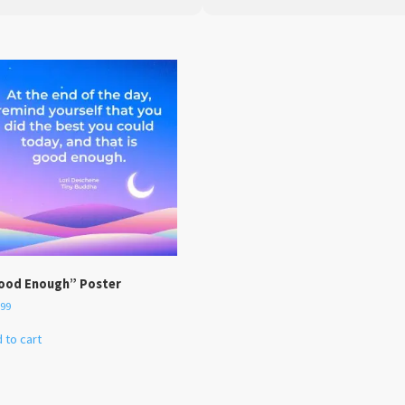
ood Enough” Poster
.99
 to cart