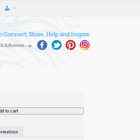
d to cart
formation