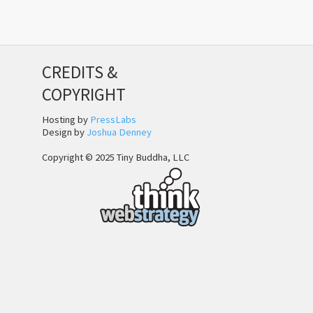
CREDITS &
COPYRIGHT
Hosting by
PressLabs
Design by
Joshua Denney
Copyright © 2025 Tiny Buddha, LLC