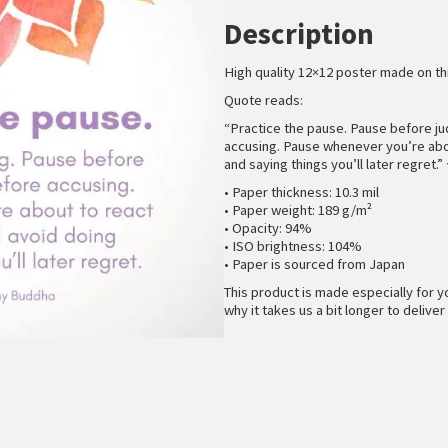
Description
High quality 12×12 poster made on th
Quote reads:
“Practice the pause. Pause before j
accusing. Pause whenever you’re abou
and saying things you’ll later regret.
• Paper thickness: 10.3 mil
• Paper weight: 189 g/m²
• Opacity: 94%
• ISO brightness: 104%
• Paper is sourced from Japan
This product is made especially for y
why it takes us a bit longer to deliver 