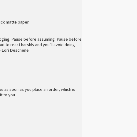
ick matte paper.
udging. Pause before assuming. Pause before
t to react harshly and you’ll avoid doing
” ~Lori Deschene
ou as soon as you place an order, which is
it to you.