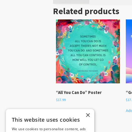
Related products
“All You Can Do” Poster
“G
$
17.99
$
17
Add to cart
Add
×
This website uses cookies
We use cookies to personalise content, ads