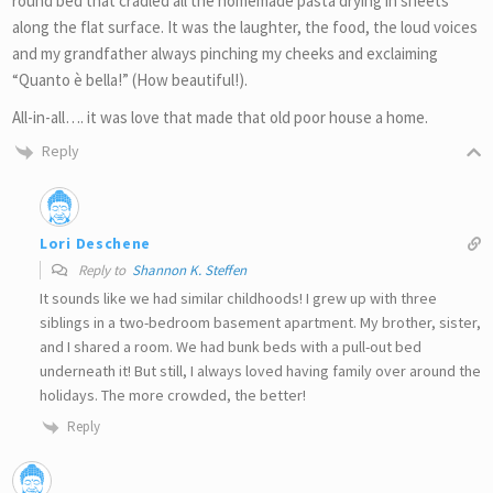
round bed that cradled all the homemade pasta drying in sheets
along the flat surface. It was the laughter, the food, the loud voices
and my grandfather always pinching my cheeks and exclaiming
“Quanto è bella!” (How beautiful!).
All-in-all…. it was love that made that old poor house a home.
Reply
Lori Deschene
Reply to
Shannon K. Steffen
It sounds like we had similar childhoods! I grew up with three
siblings in a two-bedroom basement apartment. My brother, sister,
and I shared a room. We had bunk beds with a pull-out bed
underneath it! But still, I always loved having family over around the
holidays. The more crowded, the better!
Reply