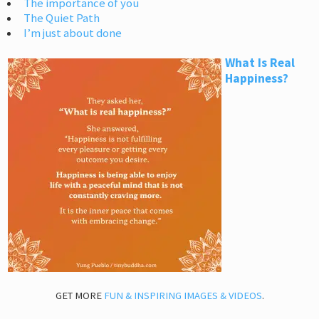
The importance of you
The Quiet Path
I’m just about done
What Is Real
Happiness?
GET MORE
FUN & INSPIRING IMAGES & VIDEOS
.