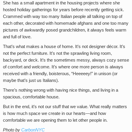
She has a small apartment in the housing projects where she
hosted holiday gatherings for years before recently getting sick.
Crammed with way too many Italian people all talking on top of
each other, decorated with homemade afghans and one too many
pictures of awkwardly posed grandchildren, it always feels warm
and full of love.
That’s what makes a house of home. It’s not designer décor. It’s
not the perfect furniture. It’s not the sprawling living room,
backyard, or deck. It’s the sometimes messy, always cozy sense
of comfort and welcome. It’s where one more person is always
received with a friendly, boisterous, “Heeeeey!” in unison (or
maybe that’s just us Italians).
There’s nothing wrong with having nice things, and living in a
spacious, comfortable house.
But in the end, it’s not our stuff that we value. What really matters
is how much space we create in our hearts—and how
comfortable we are opening them to let other people in.
Photo by
CarbonNYC