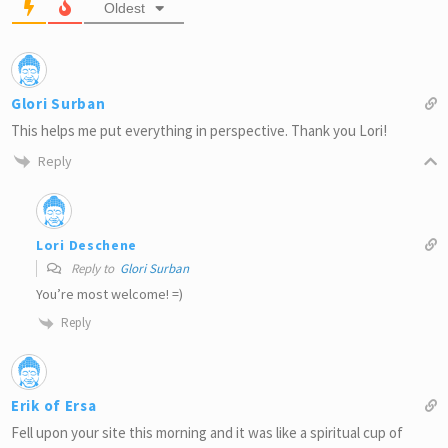
Oldest
Glori Surban
This helps me put everything in perspective. Thank you Lori!
Reply
Lori Deschene
Reply to
Glori Surban
You’re most welcome! =)
Reply
Erik of Ersa
Fell upon your site this morning and it was like a spiritual cup of