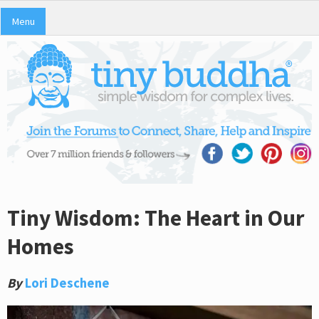
Menu
Tiny Wisdom: The Heart in Our
Homes
By
Lori Deschene