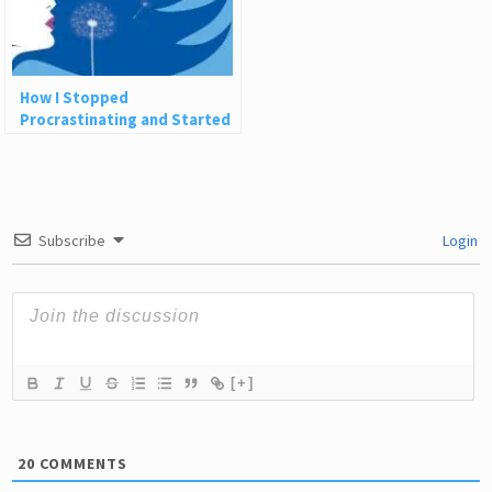
How I Stopped
Procrastinating and Started
Creating the Life of My
Dreams
Subscribe
Login
[+]
20
COMMENTS