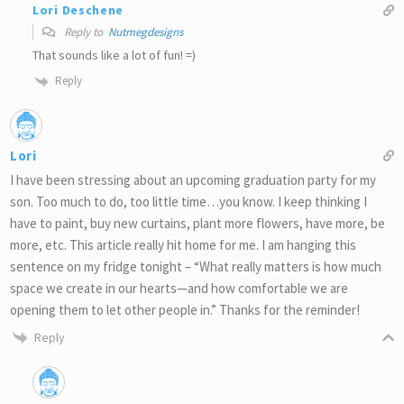
Lori Deschene
Reply to
Nutmegdesigns
That sounds like a lot of fun! =)
Reply
Lori
I have been stressing about an upcoming graduation party for my
son. Too much to do, too little time…you know. I keep thinking I
have to paint, buy new curtains, plant more flowers, have more, be
more, etc. This article really hit home for me. I am hanging this
sentence on my fridge tonight – “What really matters is how much
space we create in our hearts—and how comfortable we are
opening them to let other people in.” Thanks for the reminder!
Reply