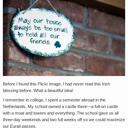
Before I found this Flickr image, I had never read this Irish
blessing before. What a beautiful idea!
I remember in college, I spent a semester abroad in the
Netherlands. My school owned a castle there—a full-on castle
with a moat and towers and everything. The school gave us all
three-day weekends and two full weeks off so we could maximize
our Eurail passes.