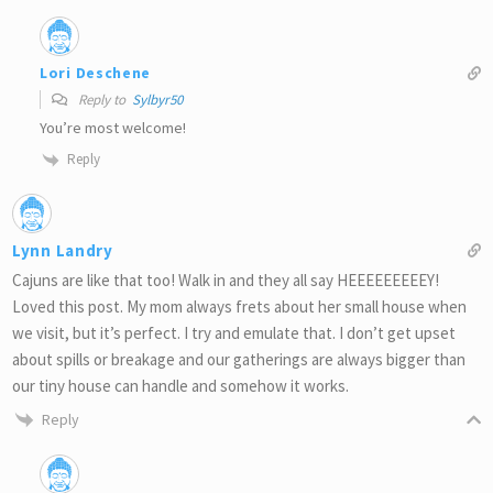
Lori Deschene
Reply to
Sylbyr50
You’re most welcome!
Reply
Lynn Landry
Cajuns are like that too! Walk in and they all say HEEEEEEEEEY!
Loved this post. My mom always frets about her small house when
we visit, but it’s perfect. I try and emulate that. I don’t get upset
about spills or breakage and our gatherings are always bigger than
our tiny house can handle and somehow it works.
Reply