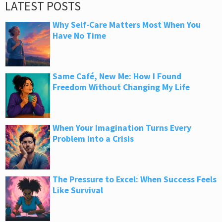
LATEST POSTS
Why Self-Care Matters Most When You
Have No Time
Same Café, New Me: How I Found
Freedom Without Changing My Life
When Your Imagination Turns Every
Problem into a Crisis
The Pressure to Excel: When Success Feels
Like Survival