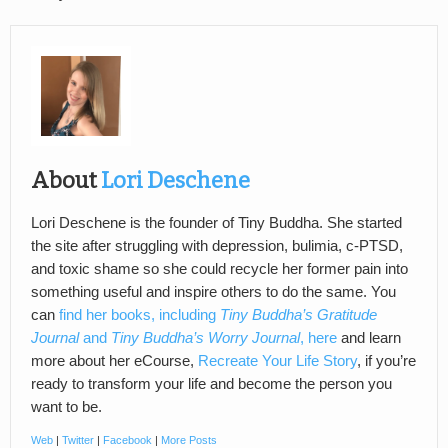
About
Lori Deschene
Lori Deschene is the founder of Tiny Buddha. She started
the site after struggling with depression, bulimia, c-PTSD,
and toxic shame so she could recycle her former pain into
something useful and inspire others to do the same. You
can
find her books, including
Tiny Buddha’s Gratitude
Journal
and
Tiny Buddha’s Worry Journal
, here
and learn
more about her eCourse,
Recreate Your Life Story
, if you’re
ready to transform your life and become the person you
want to be.
Web
|
Twitter
|
Facebook
|
More Posts