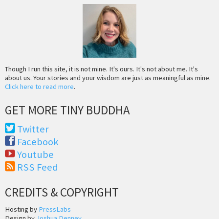
Though I run this site, it is not mine. It's ours. It's not about me. It's
about us. Your stories and your wisdom are just as meaningful as mine.
Click here to read more
.
GET MORE TINY BUDDHA
Twitter
Facebook
Youtube
RSS Feed
CREDITS & COPYRIGHT
Hosting by
PressLabs
Design by
Joshua Denney