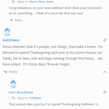
Reply to
Maria Elena Jones
Congratulations on your new addition! And I think your husband’s
on to something…I think it’s more fun that way too!
Reply
Kathleen
Great reminder that it’s people, not things, that make a home. I’m
blessed to spend Thanksgiving each year at my sisters house, our
family, her in-laws, kids and dogs running through the house… we
have a blast. It’s those days I’ll never forget.
Reply
Lori Deschene
Reply to
Kathleen
That sounds like a perfect to spend Thanksgiving Kathleen. =)