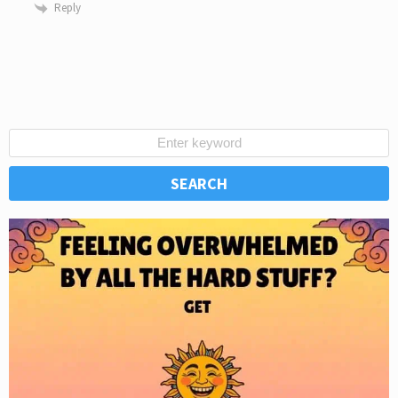
Reply