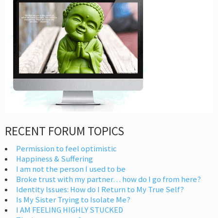
RECENT FORUM TOPICS
Permission to feel optimistic
Happiness & Suffering
I am not the person I used to be
Broke trust with my partner… how do I go from here?
Identity Issues: How do I Return to My True Self?
Is My Sister Trying to Isolate Me?
I AM FEELING HIGHLY STUCKED