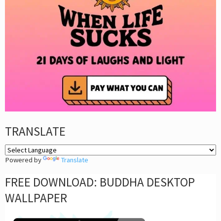
TRANSLATE
Powered by
Translate
FREE DOWNLOAD: BUDDHA DESKTOP
WALLPAPER