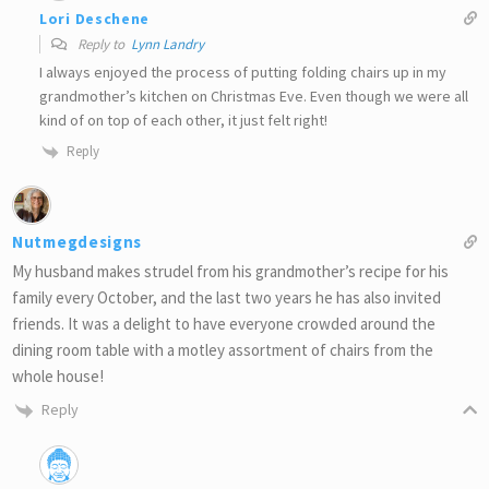
Lori Deschene
Reply to
Lynn Landry
I always enjoyed the process of putting folding chairs up in my
grandmother’s kitchen on Christmas Eve. Even though we were all
kind of on top of each other, it just felt right!
Reply
Nutmegdesigns
My husband makes strudel from his grandmother’s recipe for his
family every October, and the last two years he has also invited
friends. It was a delight to have everyone crowded around the
dining room table with a motley assortment of chairs from the
whole house!
Reply