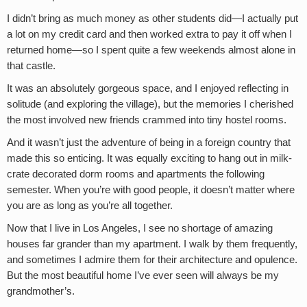
I didn’t bring as much money as other students did—I actually put
a lot on my credit card and then worked extra to pay it off when I
returned home—so I spent quite a few weekends almost alone in
that castle.
It was an absolutely gorgeous space, and I enjoyed reflecting in
solitude (and exploring the village), but the memories I cherished
the most involved new friends crammed into tiny hostel rooms.
And it wasn’t just the adventure of being in a foreign country that
made this so enticing. It was equally exciting to hang out in milk-
crate decorated dorm rooms and apartments the following
semester. When you’re with good people, it doesn’t matter where
you are as long as you’re all together.
Now that I live in Los Angeles, I see no shortage of amazing
houses far grander than my apartment. I walk by them frequently,
and sometimes I admire them for their architecture and opulence.
But the most beautiful home I’ve ever seen will always be my
grandmother’s.