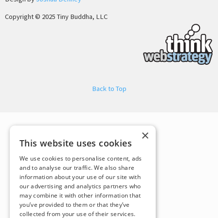
Copyright © 2025 Tiny Buddha, LLC
Back to Top
×
This website uses cookies
We use cookies to personalise content, ads
and to analyse our traffic. We also share
information about your use of our site with
our advertising and analytics partners who
may combine it with other information that
you’ve provided to them or that they’ve
collected from your use of their services.