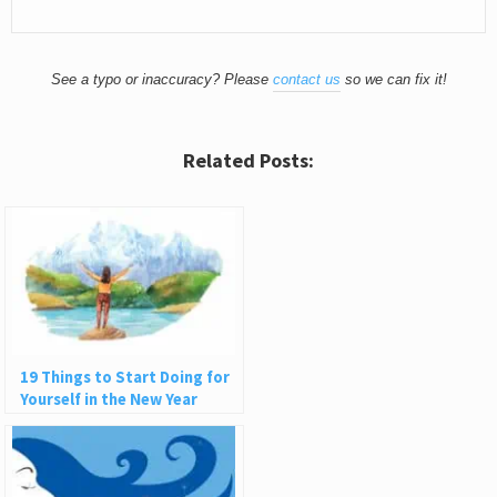
See a typo or inaccuracy? Please
contact us
so we can fix it!
Related Posts:
19 Things to Start Doing for
Yourself in the New Year