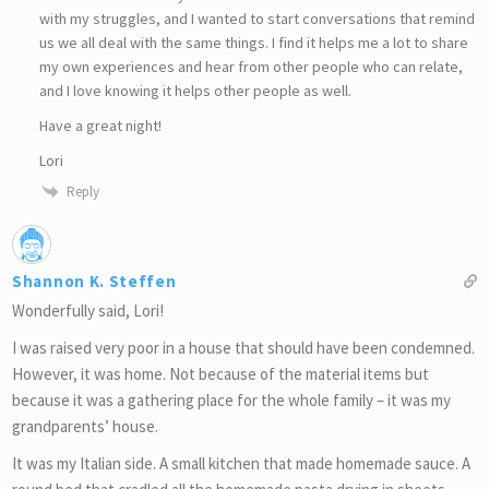
with my struggles, and I wanted to start conversations that remind
us we all deal with the same things. I find it helps me a lot to share
my own experiences and hear from other people who can relate,
and I love knowing it helps other people as well.
Have a great night!
Lori
Reply
Shannon K. Steffen
Wonderfully said, Lori!
I was raised very poor in a house that should have been condemned.
However, it was home. Not because of the material items but
because it was a gathering place for the whole family – it was my
grandparents’ house.
It was my Italian side. A small kitchen that made homemade sauce. A