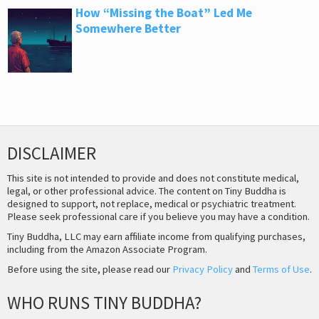
How “Missing the Boat” Led Me
Somewhere Better
DISCLAIMER
This site is not intended to provide and does not constitute medical,
legal, or other professional advice. The content on Tiny Buddha is
designed to support, not replace, medical or psychiatric treatment.
Please seek professional care if you believe you may have a condition.
Tiny Buddha, LLC may earn affiliate income from qualifying purchases,
including from the Amazon Associate Program.
Before using the site, please read our
Privacy Policy
and
Terms of Use
.
WHO RUNS TINY BUDDHA?