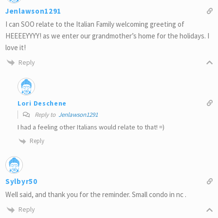
Jenlawson1291
I can SOO relate to the Italian Family welcoming greeting of
HEEEEYYYY! as we enter our grandmother’s home for the holidays. I
love it!
Reply
Lori Deschene
Reply to
Jenlawson1291
I had a feeling other Italians would relate to that! =)
Reply
Sylbyr50
Well said, and thank you for the reminder. Small condo in nc .
Reply