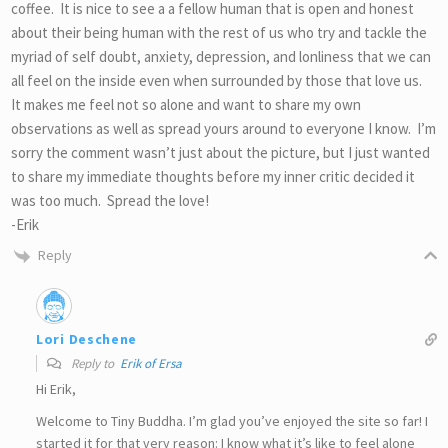
coffee. It is nice to see a a fellow human that is open and honest
about their being human with the rest of us who try and tackle the
myriad of self doubt, anxiety, depression, and lonliness that we can
all feel on the inside even when surrounded by those that love us.
It makes me feel not so alone and want to share my own
observations as well as spread yours around to everyone I know. I’m
sorry the comment wasn’t just about the picture, but I just wanted
to share my immediate thoughts before my inner critic decided it
was too much. Spread the love!
-Erik
Reply
Lori Deschene
Reply to
Erik of Ersa
Hi Erik,
Welcome to Tiny Buddha. I’m glad you’ve enjoyed the site so far! I
started it for that very reason: I know what it’s like to feel alone