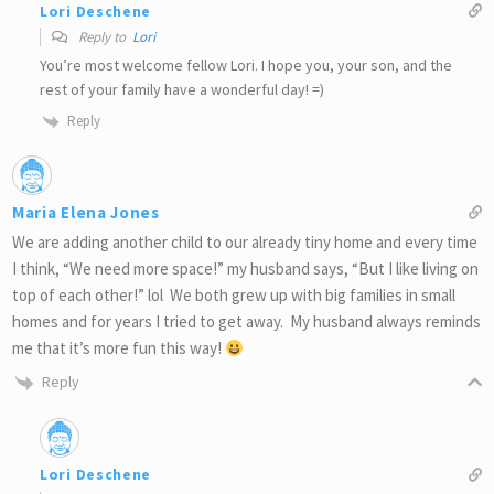
Lori Deschene
Reply to
Lori
You’re most welcome fellow Lori. I hope you, your son, and the
rest of your family have a wonderful day! =)
Reply
Maria Elena Jones
We are adding another child to our already tiny home and every time
I think, “We need more space!” my husband says, “But I like living on
top of each other!” lol We both grew up with big families in small
homes and for years I tried to get away. My husband always reminds
me that it’s more fun this way!
Reply
Lori Deschene