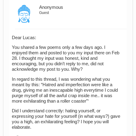
Anonymous
Guest
Dear Lucas:
You shared a few poems only a few days ago. I
enjoyed them and posted to you my input there on Feb
28. I thought my input was honest, kind and
encouraging, but you didn’t reply to me, did not
acknowledge my post to you. Why?
In regard to this thread, I was wondering what you
meant by this: “Hatred and imperfection were like a
drug, giving me an inescapable high everytime I could
purge myself of all the awful crap inside me.. it was
more exhilarating than a roller coaster”‘
Did I understand correctly: hating yourself, or
expressing your hate for yourself (in what ways?) gave
you a high, an exhilarating feeling? I hope you will
elaborate.