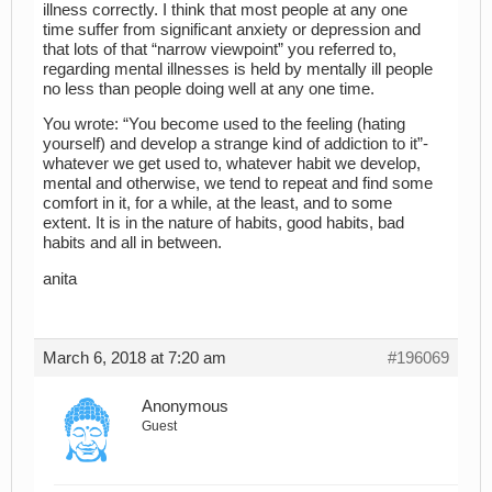
illness correctly. I think that most people at any one
time suffer from significant anxiety or depression and
that lots of that “narrow viewpoint” you referred to,
regarding mental illnesses is held by mentally ill people
no less than people doing well at any one time.
You wrote: “You become used to the feeling (hating
yourself) and develop a strange kind of addiction to it”-
whatever we get used to, whatever habit we develop,
mental and otherwise, we tend to repeat and find some
comfort in it, for a while, at the least, and to some
extent. It is in the nature of habits, good habits, bad
habits and all in between.
anita
March 6, 2018 at 7:20 am
#196069
Anonymous
Guest