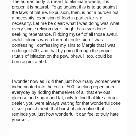
The human body is meant to eliminate waste, it is
proper, it is natural. To go against this is to go against
the laws of nature. Expulsion, then, is not a burden but
a necessity, expulsion of food in particular is a
necessity. Let me be clear: what I was doing was what
every single religion ever taught has ever done:
seeking repentance. Ridding myself of all those awful,
awful calories was a form of confession. I was
confessing, confessing my sins to Margie that I was
no longer 500, and that by going through the proper
rituals of initiation on the pew, phew. I, too, could be
born again, a 500.
I wonder now as I did then just how many women were
indoctrinated into the cult of 500, seeking repentance
everyday by ridding themselves of all that envious
glucose and sugar and fat, only to find that like a drug
dealer, you were always waiting for that wonderful dose
of self-punishment, that burst of adrenaline that
reminds you just how wonderful it can feel to truly hate
yourself.