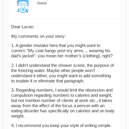
Guest
Dear Lucas:
My comments on your story:
1. A gender mistake here that you might want to
correct: “My coat hangs post my arms… wearing his
dad’s jacket”- you mean her mother’s (clothing), right?
2. I didn’t understand the shower scene, the purpose of
the freezing water. Maybe other people won’t
understand it either, you might want to add something
to explain it or eliminate that paragraph.
3. Regarding numbers, I would limit the obsession and
compulsion regarding numbers to calories and weight,
but not mention number of clients at work etc., it takes
away from the affect of the focus a person with an
eating disorder has specifically on calories and on body
weight.
4. I recommend you keep your style of writing simple.