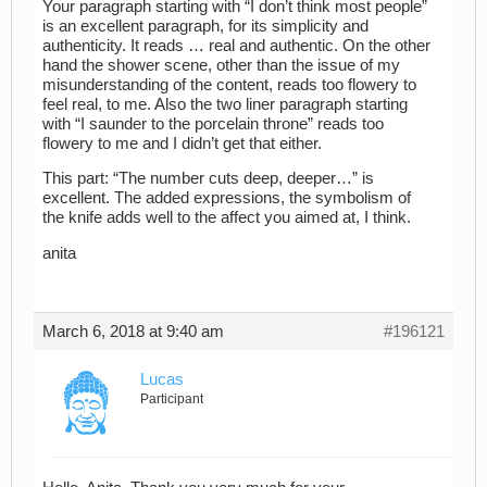
Your paragraph starting with “I don’t think most people”
is an excellent paragraph, for its simplicity and
authenticity. It reads … real and authentic. On the other
hand the shower scene, other than the issue of my
misunderstanding of the content, reads too flowery to
feel real, to me. Also the two liner paragraph starting
with “I saunder to the porcelain throne” reads too
flowery to me and I didn’t get that either.
This part: “The number cuts deep, deeper…” is
excellent. The added expressions, the symbolism of
the knife adds well to the affect you aimed at, I think.
anita
March 6, 2018 at 9:40 am
#196121
Lucas
Participant