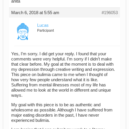
anita
March 6, 2018 at 5:55 am
#196053
Lucas
Participant
Yes, I’m sorry. I did get your reply. I found that your
comments were very helpful. I’m sorry if I didn’t make
that clear before. My goal at the moment is to deal with
my depression through creative writing and expression.
This piece on bulimia came to me when I thought of
how very few people understand what it is like.
Suffering from mental illnesses most of my life has
allowed me to look at the world in different and unique
ways.
My goal with this piece is to be as authentic and
wholesome as possible. Although I have suffered from
major eating disorders in the past, I have never
experienced bulimia.