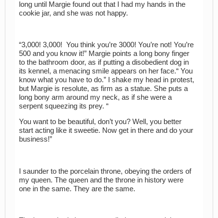
long until Margie found out that I had my hands in the
cookie jar, and she was not happy.
“3,000! 3,000! You think you’re 3000! You’re not! You’re
500 and you know it!” Margie points a long bony finger
to the bathroom door, as if putting a disobedient dog in
its kennel, a menacing smile appears on her face.“ You
know what you have to do.” I shake my head in protest,
but Margie is resolute, as firm as a statue. She puts a
long bony arm around my neck, as if she were a
serpent squeezing its prey. “
You want to be beautiful, don’t you? Well, you better
start acting like it sweetie. Now get in there and do your
business!”
I saunder to the porcelain throne, obeying the orders of
my queen. The queen and the throne in history were
one in the same. They are the same.