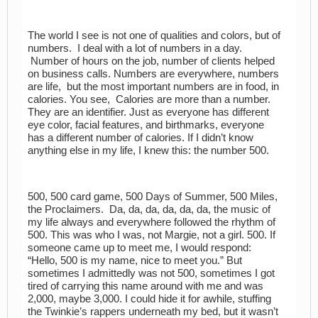
The world I see is not one of qualities and colors, but of
numbers. I deal with a lot of numbers in a day.
Number of hours on the job, number of clients helped
on business calls. Numbers are everywhere, numbers
are life, but the most important numbers are in food, in
calories. You see, Calories are more than a number.
They are an identifier. Just as everyone has different
eye color, facial features, and birthmarks, everyone
has a different number of calories. If I didn’t know
anything else in my life, I knew this: the number 500.
500, 500 card game, 500 Days of Summer, 500 Miles,
the Proclaimers. Da, da, da, da, da, da, the music of
my life always and everywhere followed the rhythm of
500. This was who I was, not Margie, not a girl. 500. If
someone came up to meet me, I would respond:
“Hello, 500 is my name, nice to meet you.” But
sometimes I admittedly was not 500, sometimes I got
tired of carrying this name around with me and was
2,000, maybe 3,000. I could hide it for awhile, stuffing
the Twinkie’s rappers underneath my bed, but it wasn’t