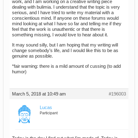
work, and I am working on a creative writing piece
dealing with bulimia. I understand that the topic is very
serious, and I have tried to write my material with a
conscientious mind. If anyone on these forums would
mind looking at what I have so far and telling me if they
feel that the work is unauthentic or that there is
something missing, I would love to hear about it.
It may sound silly, but I am hoping that my writing will
change somebody’s life, and I would like this to be as
genuine as possible.
*fair warning: there is a mild amount of cussing (to add
humor)
March 5, 2018 at 10:49 am
#196003
Lucas
Participant