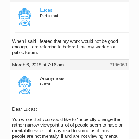
Lucas
Participant
When I said I feared that my work would not be good
enough, I am referring to before I put my work on a
public forum.
March 6, 2018 at 7:16 am
#196063
Anonymous
Guest
Dear Lucas:
You wrote that you would like to “hopefully change the
rather narrow viewpoint a lot of people seem to have on
mental illnesses”- it may read to some as if most
people are not mentally ill and are not viewing mental