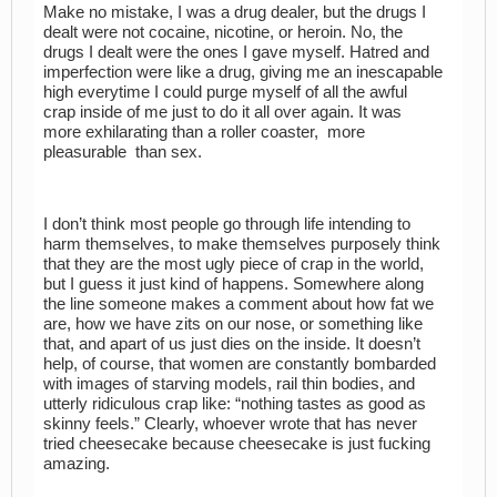
Make no mistake, I was a drug dealer, but the drugs I
dealt were not cocaine, nicotine, or heroin. No, the
drugs I dealt were the ones I gave myself. Hatred and
imperfection were like a drug, giving me an inescapable
high everytime I could purge myself of all the awful
crap inside of me just to do it all over again. It was
more exhilarating than a roller coaster, more
pleasurable than sex.
I don’t think most people go through life intending to
harm themselves, to make themselves purposely think
that they are the most ugly piece of crap in the world,
but I guess it just kind of happens. Somewhere along
the line someone makes a comment about how fat we
are, how we have zits on our nose, or something like
that, and apart of us just dies on the inside. It doesn’t
help, of course, that women are constantly bombarded
with images of starving models, rail thin bodies, and
utterly ridiculous crap like: “nothing tastes as good as
skinny feels.” Clearly, whoever wrote that has never
tried cheesecake because cheesecake is just fucking
amazing.