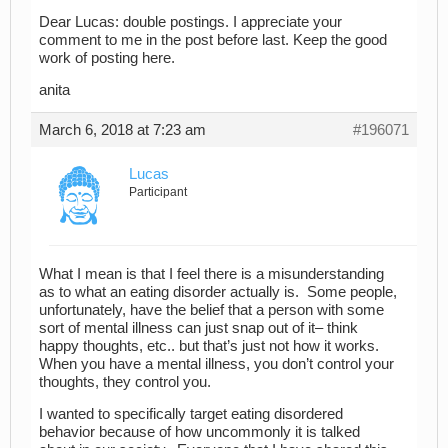
Dear Lucas: double postings. I appreciate your
comment to me in the post before last. Keep the good
work of posting here.
anita
March 6, 2018 at 7:23 am
#196071
Lucas
Participant
What I mean is that I feel there is a misunderstanding
as to what an eating disorder actually is. Some people,
unfortunately, have the belief that a person with some
sort of mental illness can just snap out of it– think
happy thoughts, etc.. but that’s just not how it works.
When you have a mental illness, you don’t control your
thoughts, they control you.
I wanted to specifically target eating disordered
behavior because of how uncommonly it is talked