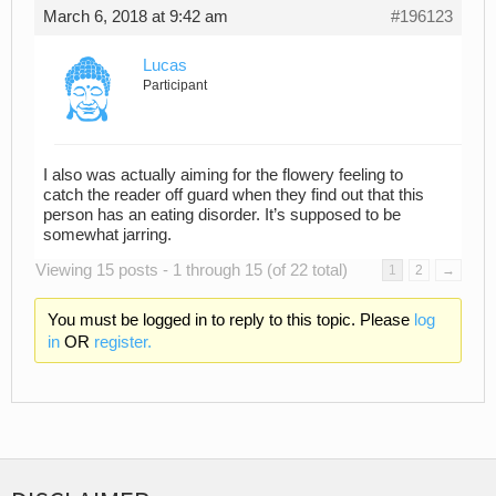
March 6, 2018 at 9:42 am
#196123
Lucas
Participant
I also was actually aiming for the flowery feeling to
catch the reader off guard when they find out that this
person has an eating disorder. It’s supposed to be
somewhat jarring.
Viewing 15 posts - 1 through 15 (of 22 total)
1
2
→
You must be logged in to reply to this topic. Please
log
in
OR
register.