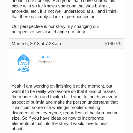
about in our society. Everyone that I have shared this
piece with so far knows someone that was bulimic,
anorexia, etc.. it is not well understood at all, and I think
that there is simply a lack of perspective on it.
Our perspective is our story. By changing our
perspective, we also change our story.
March 6, 2018 at 7:28 am
#196075
Lucas
Participant
Yeah, I am working on finishing it at the moment, but I
want it to be really wholesome so that it kind of makes
the reader stop and think a bit. I want to touch on every
aspect of bulimia and make the person understand that
it isn’t just some rich white girl problem: eating
disorders affect everyone, regardless of background or
size. So if you have ideas on how to incorporate
elements of that into the story, I would love to hear
about it.