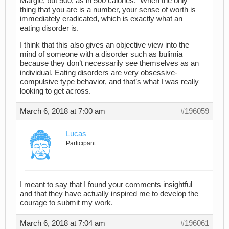
Margie, but 500, as in 500 calories. When the only
thing that you are is a number, your sense of worth is
immediately eradicated, which is exactly what an
eating disorder is.
I think that this also gives an objective view into the
mind of someone with a disorder such as bulimia
because they don’t necessarily see themselves as an
individual. Eating disorders are very obsessive-
compulsive type behavior, and that’s what I was really
looking to get across.
March 6, 2018 at 7:00 am
#196059
Lucas
Participant
I meant to say that I found your comments insightful
and that they have actually inspired me to develop the
courage to submit my work.
March 6, 2018 at 7:04 am
#196061