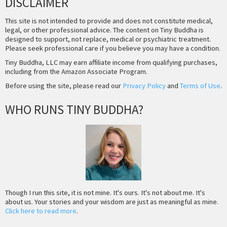
DISCLAIMER
This site is not intended to provide and does not constitute medical,
legal, or other professional advice. The content on Tiny Buddha is
designed to support, not replace, medical or psychiatric treatment.
Please seek professional care if you believe you may have a condition.
Tiny Buddha, LLC may earn affiliate income from qualifying purchases,
including from the Amazon Associate Program.
Before using the site, please read our
Privacy Policy
and
Terms of Use
.
WHO RUNS TINY BUDDHA?
Though I run this site, it is not mine. It's ours. It's not about me. It's
about us. Your stories and your wisdom are just as meaningful as mine.
Click here to read more
.