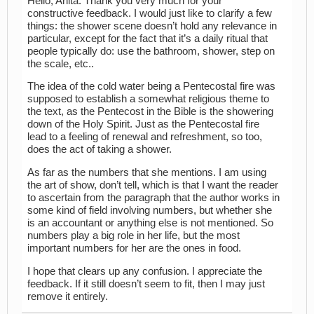
Hello, Anita. Thank you very much for your
constructive feedback. I would just like to clarify a few
things: the shower scene doesn’t hold any relevance in
particular, except for the fact that it’s a daily ritual that
people typically do: use the bathroom, shower, step on
the scale, etc..
The idea of the cold water being a Pentecostal fire was
supposed to establish a somewhat religious theme to
the text, as the Pentecost in the Bible is the showering
down of the Holy Spirit. Just as the Pentecostal fire
lead to a feeling of renewal and refreshment, so too,
does the act of taking a shower.
As far as the numbers that she mentions. I am using
the art of show, don’t tell, which is that I want the reader
to ascertain from the paragraph that the author works in
some kind of field involving numbers, but whether she
is an accountant or anything else is not mentioned. So
numbers play a big role in her life, but the most
important numbers for her are the ones in food.
I hope that clears up any confusion. I appreciate the
feedback. If it still doesn’t seem to fit, then I may just
remove it entirely.