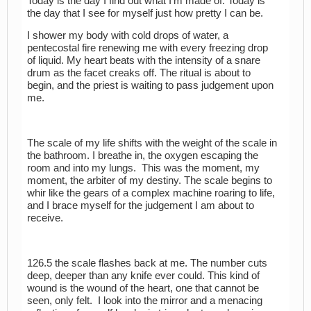
Today is the day I find out what I’m made of. Today is
the day that I see for myself just how pretty I can be.
I shower my body with cold drops of water, a
pentecostal fire renewing me with every freezing drop
of liquid. My heart beats with the intensity of a snare
drum as the facet creaks off. The ritual is about to
begin, and the priest is waiting to pass judgement upon
me.
The scale of my life shifts with the weight of the scale in
the bathroom. I breathe in, the oxygen escaping the
room and into my lungs. This was the moment, my
moment, the arbiter of my destiny. The scale begins to
whir like the gears of a complex machine roaring to life,
and I brace myself for the judgement I am about to
receive.
126.5 the scale flashes back at me. The number cuts
deep, deeper than any knife ever could. This kind of
wound is the wound of the heart, one that cannot be
seen, only felt. I look into the mirror and a menacing