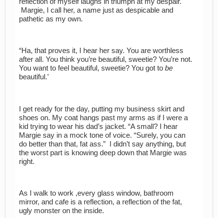
reflection of myself laughs in triumph at my despair.
Margie, I call her, a name just as despicable and
pathetic as my own.
“Ha, that proves it, I hear her say. You are worthless
after all. You think you’re beautiful, sweetie? You’re not.
You want to feel beautiful, sweetie? You got to
be
beautiful.’
I get ready for the day, putting my business skirt and
shoes on. My coat hangs past my arms as if I were a
kid trying to wear his dad’s jacket. “A small? I hear
Margie say in a mock tone of voice. “Surely, you can
do better than that, fat ass.” I didn’t say anything, but
the worst part is knowing deep down that Margie was
right.
As I walk to work ,every glass window, bathroom
mirror, and cafe is a reflection, a reflection of the fat,
ugly monster on the inside.