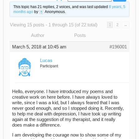
This topic has 21 replies, 2 voices, and was last updated
8 years, 5
months ago
by
Anonymous
.
Viewing 15 posts - 1 through 15 (of 22 total)
1
2
→
Author
Posts
March 5, 2018 at 10:45 am
#196001
Lucas
Participant
Hello, everyone. I have introduced my poems and
creative work on here before. I have always loved to
write, since I was a kid, but I always feared that I was
never good enough, and so I stopped doing it. Recently,
to help me deal with depression, I have took up writing
again at the suggestion of my therapist, and it really
does make a difference.
I am developing the courage now to show some of my