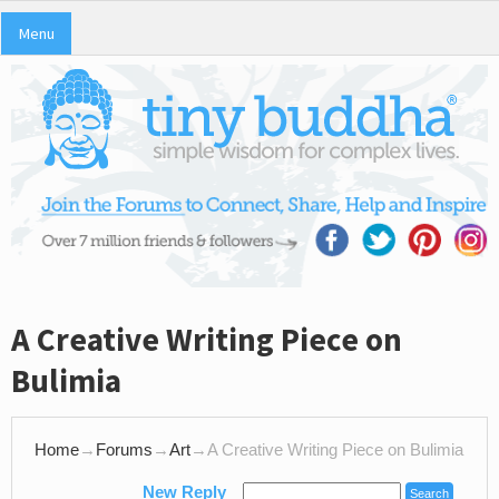
Menu
A Creative Writing Piece on
Bulimia
Home
→
Forums
→
Art
→
A Creative Writing Piece on Bulimia
New Reply