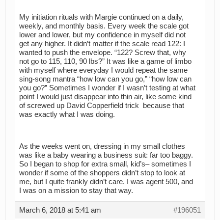
My initiation rituals with Margie continued on a daily,
weekly, and monthly basis. Every week the scale got
lower and lower, but my confidence in myself did not
get any higher. It didn’t matter if the scale read 122: I
wanted to push the envelope. “122? Screw that, why
not go to 115, 110, 90 lbs?” It was like a game of limbo
with myself where everyday I would repeat the same
sing-song mantra “how low can you go,” “how low can
you go?” Sometimes I wonder if I wasn’t testing at what
point I would just disappear into thin air, like some kind
of screwed up David Copperfield trick because that
was exactly what I was doing.
As the weeks went on, dressing in my small clothes
was like a baby wearing a business suit: far too baggy.
So I began to shop for extra small, kid’s– sometimes I
wonder if some of the shoppers didn’t stop to look at
me, but I quite frankly didn’t care. I was agent 500, and
I was on a mission to stay that way.
March 6, 2018 at 5:41 am
#196051