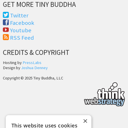
GET MORE TINY BUDDHA
Twitter
Facebook
Youtube
RSS Feed
CREDITS & COPYRIGHT
Hosting by
PressLabs
Design by
Joshua Denney
Copyright © 2025 Tiny Buddha, LLC
×
Back to Top
This website uses cookies