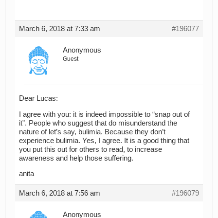
March 6, 2018 at 7:33 am
#196077
Anonymous
Guest
Dear Lucas:
I agree with you: it is indeed impossible to “snap out of
it”. People who suggest that do misunderstand the
nature of let’s say, bulimia. Because they don’t
experience bulimia. Yes, I agree. It is a good thing that
you put this out for others to read, to increase
awareness and help those suffering.
anita
March 6, 2018 at 7:56 am
#196079
Anonymous