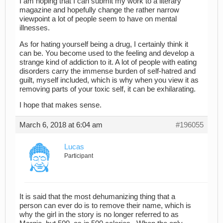
I am hoping that I can submit my work to a literary
magazine and hopefully change the rather narrow
viewpoint a lot of people seem to have on mental
illnesses.
As for hating yourself being a drug, I certainly think it
can be. You become used to the feeling and develop a
strange kind of addiction to it. A lot of people with eating
disorders carry the immense burden of self-hatred and
guilt, myself included, which is why when you view it as
removing parts of your toxic self, it can be exhilarating.
I hope that makes sense.
March 6, 2018 at 6:04 am
#196055
Lucas
Participant
It is said that the most dehumanizing thing that a
person can ever do is to remove their name, which is
why the girl in the story is no longer referred to as