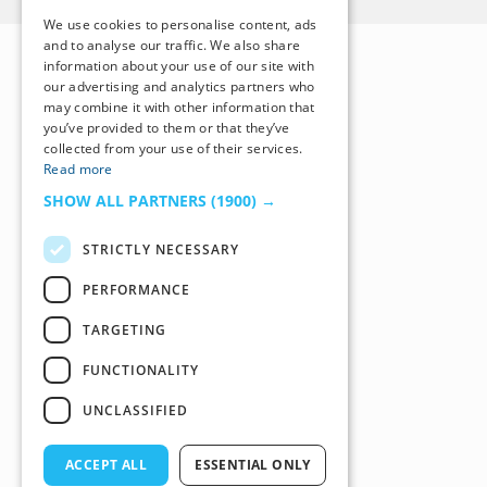
We use cookies to personalise content, ads
and to analyse our traffic. We also share
information about your use of our site with
our advertising and analytics partners who
may combine it with other information that
you’ve provided to them or that they’ve
collected from your use of their services.
Read more
SHOW ALL PARTNERS
(1900) →
STRICTLY NECESSARY
PERFORMANCE
TARGETING
FUNCTIONALITY
UNCLASSIFIED
ACCEPT ALL
ESSENTIAL ONLY