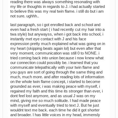
reading there was always something resonating with
my life or thoughts in regards to J. i had actually started
to believe this was my real twin flame. i still do but i am
not sure. ughhh..
last paragraph, so i got enrolled back and school and
even had a fresh start ( i had recently cut my hair into a
twa style) but anywayss, when i got back into school, i
instantly met eye contact with J and his face
expression pretty much explained what was going on in
my heart (skipping beats again lol) but even after that
very moment, communication was still 0 to NONE. i
tried coming back into union because i now knew what
our connection could possibly be. i learned that you
communicate telepathically with your twin flame and
you guys are sort of going through the same thing and
much, much more. and after reading lots of information
on the whole twin flame concept, i started to become
grounded as ever, i was making peace with myself, i
regained my faith and this time its stronger than ever, i
dont feel lost anymore, and as usual J was on my
mind, giving me so much solitude. I had made peace
with myself and eventually tried to text J. But he just
wouldnt text me back. each time he did it got shorter
and broader. I has little voices in my head, immensly