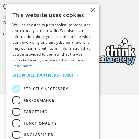
CREDITS & COPYRIGHT
×
This website uses cookies
Hosting by
PressLabs
Design by
Joshua Denney
We use cookies to personalise content, ads
and to analyse our traffic. We also share
Copyright © 2025 Tiny Buddha, LLC
information about your use of our site with
our advertising and analytics partners who
may combine it with other information that
you’ve provided to them or that they’ve
collected from your use of their services.
Read more
SHOW ALL PARTNERS
(1900) →
Back to Top
STRICTLY NECESSARY
PERFORMANCE
TARGETING
FUNCTIONALITY
UNCLASSIFIED