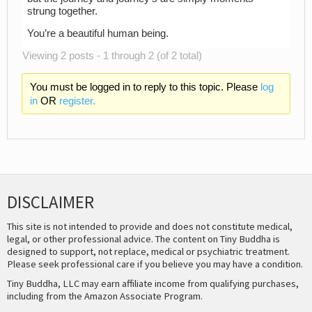
strung together.
You’re a beautiful human being.
Viewing 2 posts - 1 through 2 (of 2 total)
You must be logged in to reply to this topic. Please
log
in
OR
register.
DISCLAIMER
This site is not intended to provide and does not constitute medical,
legal, or other professional advice. The content on Tiny Buddha is
designed to support, not replace, medical or psychiatric treatment.
Please seek professional care if you believe you may have a condition.
Tiny Buddha, LLC may earn affiliate income from qualifying purchases,
including from the Amazon Associate Program.