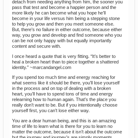
detach from needing anything from him, the sooner you
pass that test and become a happier person and the
more likely he can become what you hope he’ll
become in your life versus him being a stepping stone
to help you grow and then you meet someone else.
But, there’s no failure in either outcome, because either
way, you grow and develop and find someone who you
can be not only happy with but equally importantly
content and secure with.
I once heard a quote that is very fitting. “It’s better to
heal a broken heart than to piece together a shattered
identity.” ~marcandangel.com
If you spend too much time and energy reaching for
what seems like it should be there, you’ll lose yourself
in the process and on top of dealing with a broken
heart, you’ll have to spend tons of time and energy
relearning how to human again. That’s the place you
really don’t want to be. But if you intentionally choose
yourself first, you can’t lose either way.
You are a dear human being, and this is an amazing
time of life to learn what is there for you to learn no
matter the outcome, because it isn’t about the outcome
but the journey and journey’s are simply moments