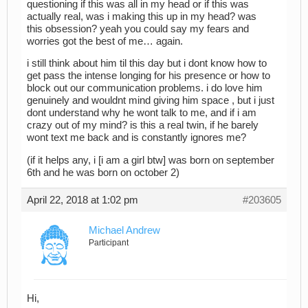
questioning if this was all in my head or if this was
actually real, was i making this up in my head? was
this obsession? yeah you could say my fears and
worries got the best of me… again.
i still think about him til this day but i dont know how to
get pass the intense longing for his presence or how to
block out our communication problems. i do love him
genuinely and wouldnt mind giving him space , but i just
dont understand why he wont talk to me, and if i am
crazy out of my mind? is this a real twin, if he barely
wont text me back and is constantly ignores me?
(if it helps any, i [i am a girl btw] was born on september
6th and he was born on october 2)
April 22, 2018 at 1:02 pm
#203605
Michael Andrew
Participant
Hi,