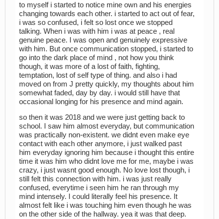
to myself i started to notice mine own and his energies
changing towards each other. i started to act out of fear,
i was so confused, i felt so lost once we stopped
talking. When i was with him i was at peace , real
genuine peace. I was open and genuinely expressive
with him. But once communication stopped, i started to
go into the dark place of mind , not how you think
though, it was more of a lost of faith, fighting,
temptation, lost of self type of thing. and also i had
moved on from J pretty quickly, my thoughts about him
somewhat faded, day by day. i would still have that
occasional longing for his presence and mind again.
so then it was 2018 and we were just getting back to
school. I saw him almost everyday, but communication
was practically non-existent. we didnt even make eye
contact with each other anymore, i just walked past
him everyday ignoring him because i thought this entire
time it was him who didnt love me for me, maybe i was
crazy, i just wasnt good enough. No love lost though, i
still felt this connection with him. i was just really
confused, everytime i seen him he ran through my
mind intensely. I could literally feel his presence. It
almost felt like i was touching him even though he was
on the other side of the hallway. yea it was that deep.