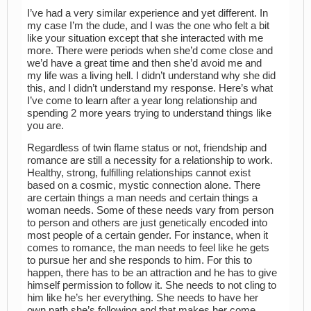
I’ve had a very similar experience and yet different. In
my case I’m the dude, and I was the one who felt a bit
like your situation except that she interacted with me
more. There were periods when she’d come close and
we’d have a great time and then she’d avoid me and
my life was a living hell. I didn’t understand why she did
this, and I didn’t understand my response. Here’s what
I’ve come to learn after a year long relationship and
spending 2 more years trying to understand things like
you are.
Regardless of twin flame status or not, friendship and
romance are still a necessity for a relationship to work.
Healthy, strong, fulfilling relationships cannot exist
based on a cosmic, mystic connection alone. There
are certain things a man needs and certain things a
woman needs. Some of these needs vary from person
to person and others are just genetically encoded into
most people of a certain gender. For instance, when it
comes to romance, the man needs to feel like he gets
to pursue her and she responds to him. For this to
happen, there has to be an attraction and he has to give
himself permission to follow it. She needs to not cling to
him like he’s her everything. She needs to have her
own path she’s following and that makes her come