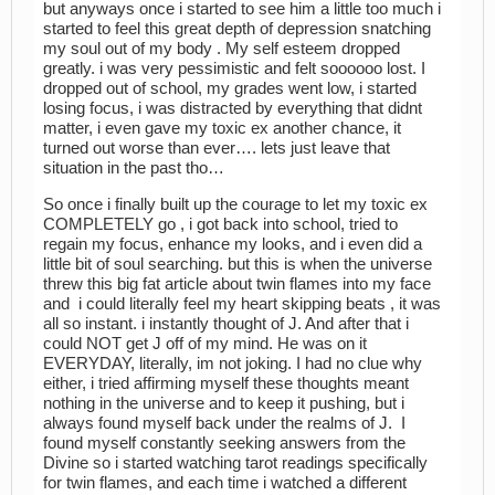
but anyways once i started to see him a little too much i
started to feel this great depth of depression snatching
my soul out of my body . My self esteem dropped
greatly. i was very pessimistic and felt soooooo lost. I
dropped out of school, my grades went low, i started
losing focus, i was distracted by everything that didnt
matter, i even gave my toxic ex another chance, it
turned out worse than ever…. lets just leave that
situation in the past tho…
So once i finally built up the courage to let my toxic ex
COMPLETELY go , i got back into school, tried to
regain my focus, enhance my looks, and i even did a
little bit of soul searching. but this is when the universe
threw this big fat article about twin flames into my face
and i could literally feel my heart skipping beats , it was
all so instant. i instantly thought of J. And after that i
could NOT get J off of my mind. He was on it
EVERYDAY, literally, im not joking. I had no clue why
either, i tried affirming myself these thoughts meant
nothing in the universe and to keep it pushing, but i
always found myself back under the realms of J. I
found myself constantly seeking answers from the
Divine so i started watching tarot readings specifically
for twin flames, and each time i watched a different