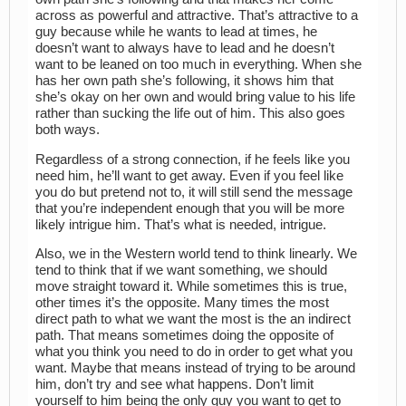
across as powerful and attractive. That’s attractive to a
guy because while he wants to lead at times, he
doesn’t want to always have to lead and he doesn’t
want to be leaned on too much in everything. When she
has her own path she’s following, it shows him that
she’s okay on her own and would bring value to his life
rather than sucking the life out of him. This also goes
both ways.
Regardless of a strong connection, if he feels like you
need him, he’ll want to get away. Even if you feel like
you do but pretend not to, it will still send the message
that you’re independent enough that you will be more
likely intrigue him. That’s what is needed, intrigue.
Also, we in the Western world tend to think linearly. We
tend to think that if we want something, we should
move straight toward it. While sometimes this is true,
other times it’s the opposite. Many times the most
direct path to what we want the most is the an indirect
path. That means sometimes doing the opposite of
what you think you need to do in order to get what you
want. Maybe that means instead of trying to be around
him, don’t try and see what happens. Don’t limit
yourself to him being the only guy you want to get to