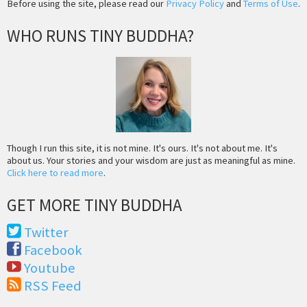
Before using the site, please read our
Privacy Policy
and
Terms of Use
.
WHO RUNS TINY BUDDHA?
Though I run this site, it is not mine. It's ours. It's not about me. It's
about us. Your stories and your wisdom are just as meaningful as mine.
Click here to read more
.
GET MORE TINY BUDDHA
Twitter
Facebook
Youtube
RSS Feed