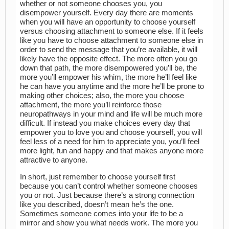
whether or not someone chooses you, you
disempower yourself. Every day there are moments
when you will have an opportunity to choose yourself
versus choosing attachment to someone else. If it feels
like you have to choose attachment to someone else in
order to send the message that you’re available, it will
likely have the opposite effect. The more often you go
down that path, the more disempowered you’ll be, the
more you’ll empower his whim, the more he’ll feel like
he can have you anytime and the more he’ll be prone to
making other choices; also, the more you choose
attachment, the more you’ll reinforce those
neuropathways in your mind and life will be much more
difficult. If instead you make choices every day that
empower you to love you and choose yourself, you will
feel less of a need for him to appreciate you, you’ll feel
more light, fun and happy and that makes anyone more
attractive to anyone.
In short, just remember to choose yourself first
because you can’t control whether someone chooses
you or not. Just because there’s a strong connection
like you described, doesn’t mean he’s the one.
Sometimes someone comes into your life to be a
mirror and show you what needs work. The more you