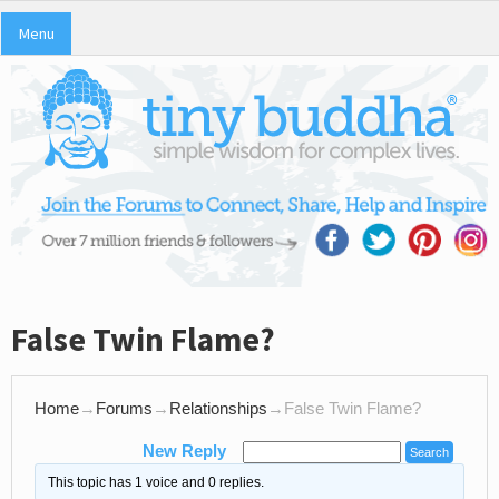
Menu
False Twin Flame?
Home
→
Forums
→
Relationships
→
False Twin Flame?
New Reply
This topic has 1 voice and 0 replies.