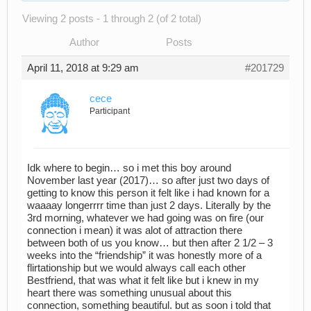
Viewing 2 posts - 1 through 2 (of 2 total)
Author
Posts
April 11, 2018 at 9:29 am
#201729
cece
Participant
Idk where to begin… so i met this boy around
November last year (2017)… so after just two days of
getting to know this person it felt like i had known for a
waaaay longerrrr time than just 2 days. Literally by the
3rd morning, whatever we had going was on fire (our
connection i mean) it was alot of attraction there
between both of us you know… but then after 2 1/2 – 3
weeks into the “friendship” it was honestly more of a
flirtationship but we would always call each other
Bestfriend, that was what it felt like but i knew in my
heart there was something unusual about this
connection, something beautiful. but as soon i told that