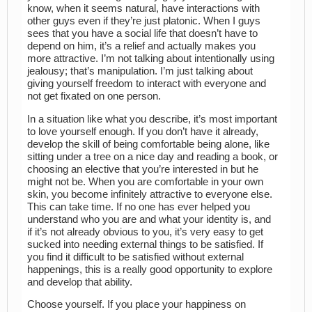
know, when it seems natural, have interactions with
other guys even if they’re just platonic. When I guys
sees that you have a social life that doesn’t have to
depend on him, it’s a relief and actually makes you
more attractive. I’m not talking about intentionally using
jealousy; that’s manipulation. I’m just talking about
giving yourself freedom to interact with everyone and
not get fixated on one person.
In a situation like what you describe, it’s most important
to love yourself enough. If you don’t have it already,
develop the skill of being comfortable being alone, like
sitting under a tree on a nice day and reading a book, or
choosing an elective that you’re interested in but he
might not be. When you are comfortable in your own
skin, you become infinitely attractive to everyone else.
This can take time. If no one has ever helped you
understand who you are and what your identity is, and
if it’s not already obvious to you, it’s very easy to get
sucked into needing external things to be satisfied. If
you find it difficult to be satisfied without external
happenings, this is a really good opportunity to explore
and develop that ability.
Choose yourself. If you place your happiness on