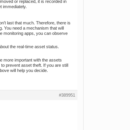
moved or replaced, it is recorded in
et immediately.
on’t last that much. Therefore, there is
ing. You need a mechanism that will
mote monitoring apps, you can observe
bout the real-time asset status.
e more important with the assets
o prevent asset theft. If you are still
above will help you decide.
#389951