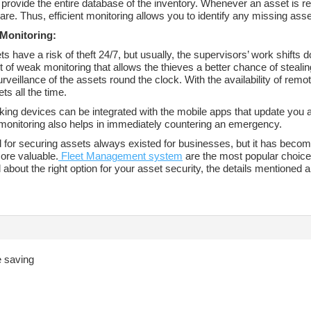
rovide the entire database of the inventory. Whenever an asset is re
are. Thus, efficient monitoring allows you to identify any missing ass
Monitoring:
s have a risk of theft 24/7, but usually, the supervisors’ work shifts d
t of weak monitoring that allows the thieves a better chance of steal
rveillance of the assets round the clock. With the availability of re
ts all the time.
ing devices can be integrated with the mobile apps that update you a
onitoring also helps in immediately countering an emergency.
 for securing assets always existed for businesses, but it has becom
ore valuable.
Fleet Management system
are the most popular choice t
about the right option for your asset security, the details mentioned 
fe saving