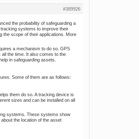
#389926
nced the probability of safeguarding a
tracking systems to improve their
 the scope of their applications. More
equires a mechanism to do so. GPS
all the time. It also comes to the
 help in safeguarding assets.
atures. Some of them are as follows:
helps them do so. A tracking device is
ferent sizes and can be installed on all
racking systems. These systems show
 about the location of the asset