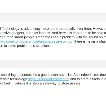
ny! Technology is advancing more and more rapidly over time. However
nsive gadgets, such as laptops. And here it is important to be able to
r turn to smart people. Recently I had a problem with the sound on my
howly.com/computers/type-laptops/issue-sound/
. There is never a sham
on to solve problematic situations.
cool thing of course, it’s a good asset save list. And indeed, time does
kchain technology
https://icoholder.com/en/nft
and to store assets in a
n itself. I believe it is also a safe way to store assets