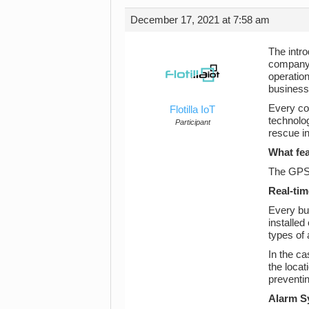
December 17, 2021 at 7:58 am
The intro
company’
operatio
businesse
Every co
Flotilla IoT
technolog
Participant
rescue in
What fea
The GPS t
Real-tim
Every bus
installed
types of 
In the c
the locat
preventin
Alarm S