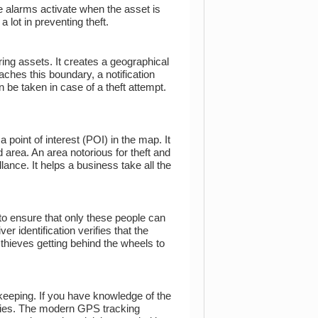
 alarms activate when the asset is
 lot in preventing theft.
uring assets. It creates a geographical
ches this boundary, a notification
n be taken in case of a theft attempt.
point of interest (POI) in the map. It
d area. An area notorious for theft and
lance. It helps a business take all the
 to ensure that only these people can
r identification verifies that the
 thieves getting behind the wheels to
keeping. If you have knowledge of the
ancies. The modern GPS tracking