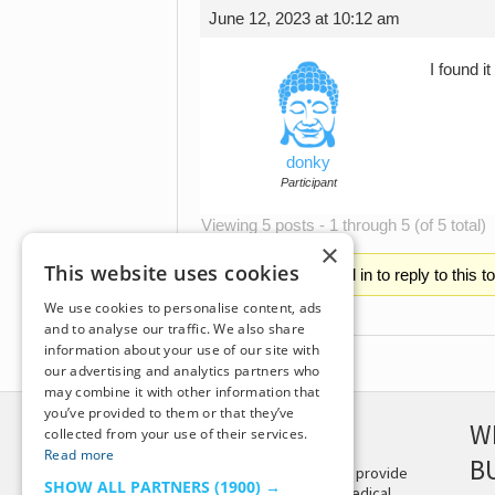
June 12, 2023 at 10:12 am
I found i
donky
Participant
Viewing 5 posts - 1 through 5 (of 5 total)
×
This website uses cookies
You must be logged in to reply to this t
We use cookies to personalise content, ads
and to analyse our traffic. We also share
information about your use of our site with
our advertising and analytics partners who
may combine it with other information that
you’ve provided to them or that they’ve
DISCLAIMER
W
collected from your use of their services.
Read more
B
This site is not intended to provide
SHOW ALL PARTNERS
(1900) →
and does not constitute medical,