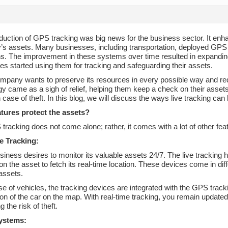
duction of GPS tracking was big news for the business sector. It enha
s assets. Many businesses, including transportation, deployed GPS 
ns. The improvement in these systems over time resulted in expanding
s started using them for tracking and safeguarding their assets.
mpany wants to preserve its resources in every possible way and r
y came as a sigh of relief, helping them keep a check on their assets 
 case of theft. In this blog, we will discuss the ways live tracking can
tures protect the assets?
racking does not come alone; rather, it comes with a lot of other fe
e Tracking:
iness desires to monitor its valuable assets 24/7. The live tracking 
 on the asset to fetch its real-time location. These devices come in dif
assets.
ase of vehicles, the tracking devices are integrated with the GPS t
ion of the car on the map. With real-time tracking, you remain updated
g the risk of theft.
ystems: