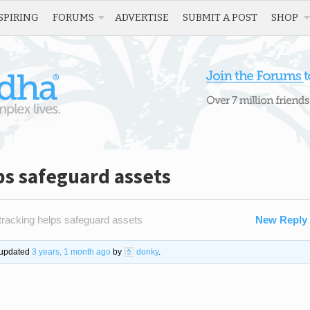
SPIRING
FORUMS
ADVERTISE
SUBMIT A POST
SHOP
ps safeguard assets
acking helps safeguard assets
New Reply
t updated
3 years, 1 month ago
by
donky
.