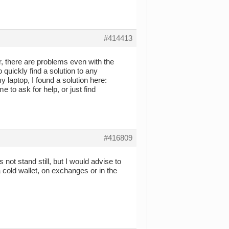
#414413
, there are problems even with the
 quickly find a solution to any
 laptop, I found a solution here:
e to ask for help, or just find
#416809
 not stand still, but I would advise to
 cold wallet, on exchanges or in the