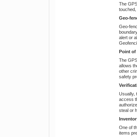
The GPS 
touched, 
Geo-fen
Geo-fenci
boundary 
alert or 
Geofencin
Point of
The GPS t
allows th
other cri
safety pr
Verificat
Usually, 
access th
authorize
steal or 
Inventor
One of t
items pre