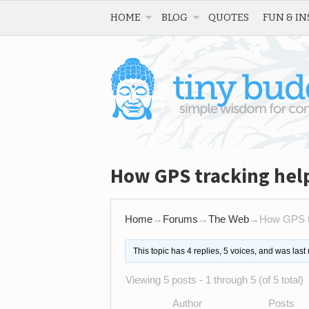
HOME
BLOG
QUOTES
FUN & IN
How GPS tracking hel
Home
→
Forums
→
The Web
→
How GPS tr
This topic has 4 replies, 5 voices, and was las
Viewing 5 posts - 1 through 5 (of 5 total)
Author
Posts