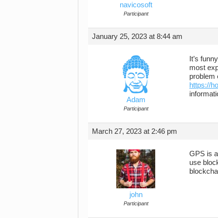
navicosoft
Participant
January 25, 2023 at 8:44 am
It’s fun
most expe
problem o
https://
informati
Adam
Participant
March 27, 2023 at 2:46 pm
GPS is a 
use bloc
blockchai
john
Participant