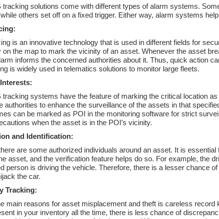
tracking solutions come with different types of alarm systems. Some
while others set off on a fixed trigger. Either way, alarm systems help a
cing:
ng is an innovative technology that is used in different fields for sec
on the map to mark the vicinity of an asset. Whenever the asset brea
alarm informs the concerned authorities about it. Thus, quick action ca
g is widely used in telematics solutions to monitor large fleets.
 Interests:
racking systems have the feature of marking the critical location as a 
e authorities to enhance the surveillance of the assets in that specifie
mes can be marked as POI in the monitoring software for strict surveil
ecautions when the asset is in the POI’s vicinity.
ion and Identification:
there are some authorized individuals around an asset. It is essential
e asset, and the verification feature helps do so. For example, the drive
d person is driving the vehicle. Therefore, there is a lesser chance of
hijack the car.
y Tracking:
he main reasons for asset misplacement and theft is careless record 
sent in your inventory all the time, there is less chance of discrep