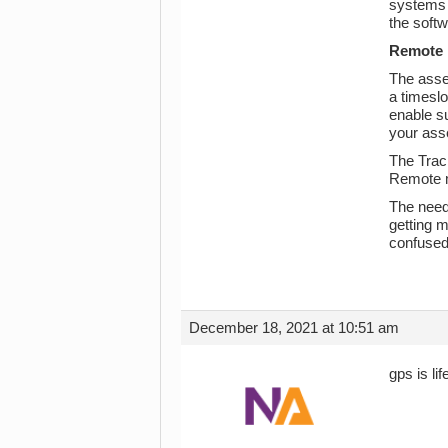
systems p
the softw
Remote 
The asset
a timeslo
enable su
your asse
The Track
Remote m
The need
getting m
confused 
December 18, 2021 at 10:51 am
gps is li