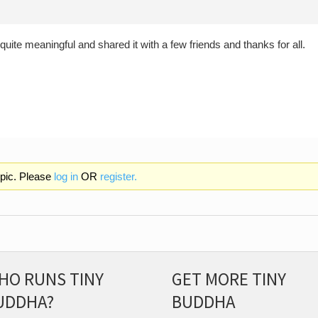
t quite meaningful and shared it with a few friends and thanks for all.
opic. Please
log in
OR
register.
HO RUNS TINY
GET MORE TINY
UDDHA?
BUDDHA