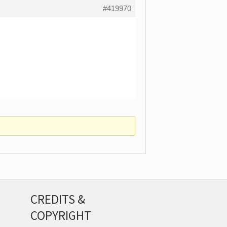
#419970
CREDITS &
COPYRIGHT