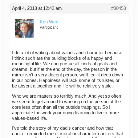
April 4, 2013 at 12:42 am
#30453
Ken Wert
Participant
I do a lot of writing about values and character because
I think such are the building blocks of a happy and
meaningful life. We can pursue all kinds of goals and
dreams, but if at the end of the day, the person in the
mirror isn’t a very decent person, we’ll feel it deep down
in our bones. Happiness will lack some of its luster, or
be absent altogether and life will be relatively stale.
Who we are matters so terribly much. And yet so often
we seem to get around to working on the person at the
core less often than all the outside trappings. So I
appreciate the work your doing learning to live a more
values-based life.
I’ve told the story of my dad’s cancer and how that
cancer reminded me of moral or character cancers that