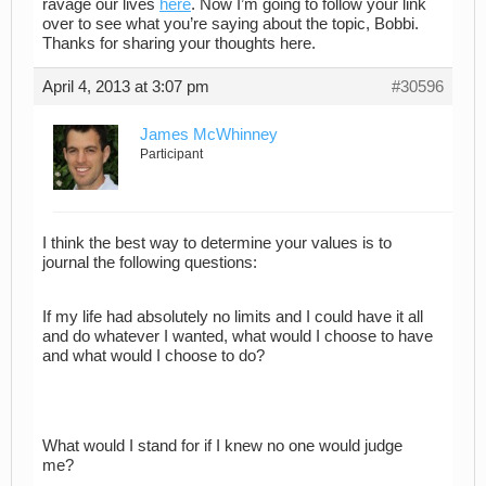
ravage our lives
here
. Now I’m going to follow your link
over to see what you’re saying about the topic, Bobbi.
Thanks for sharing your thoughts here.
April 4, 2013 at 3:07 pm
#30596
James McWhinney
Participant
I think the best way to determine your values is to
journal the following questions:
If my life had absolutely no limits and I could have it all
and do whatever I wanted, what would I choose to have
and what would I choose to do?
What would I stand for if I knew no one would judge
me?