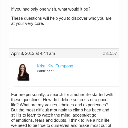
If you had only one wish, what would it be?
These questions will help you to discover who you are
at your very core.
April 8, 2013 at 4:44 am
#31957
Kristi Kivi Frimpong
Participant
For me personally, a search for a richer life started with
these questions: How do I define success or a good
life? What are my values, choices and experiences?
But the most difficult mountain to climb has been and
still is to learn to watch the mind, accept/let go
of emotions, fears and doubts. I think to live a rich life,
we need to be true to ourselves and make most out of