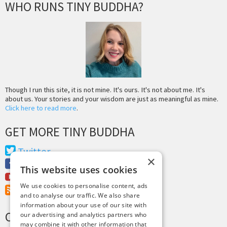
WHO RUNS TINY BUDDHA?
Though I run this site, it is not mine. It's ours. It's not about me. It's
about us. Your stories and your wisdom are just as meaningful as mine.
Click here to read more
.
GET MORE TINY BUDDHA
Twitter
×
Facebook
This website uses cookies
Youtube
We use cookies to personalise content, ads
RSS Feed
and to analyse our traffic. We also share
information about your use of our site with
CREDITS & COPYRIGHT
our advertising and analytics partners who
may combine it with other information that