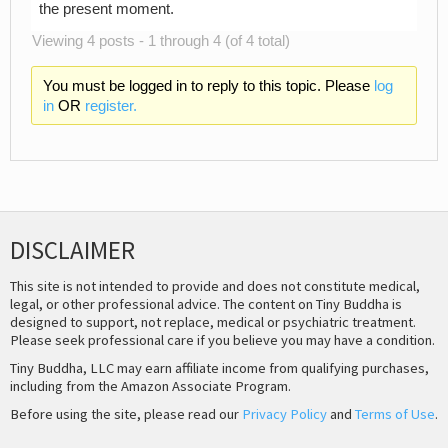
the present moment.
Viewing 4 posts - 1 through 4 (of 4 total)
You must be logged in to reply to this topic. Please
log
in
OR
register.
DISCLAIMER
This site is not intended to provide and does not constitute medical,
legal, or other professional advice. The content on Tiny Buddha is
designed to support, not replace, medical or psychiatric treatment.
Please seek professional care if you believe you may have a condition.
Tiny Buddha, LLC may earn affiliate income from qualifying purchases,
including from the Amazon Associate Program.
Before using the site, please read our
Privacy Policy
and
Terms of Use
.