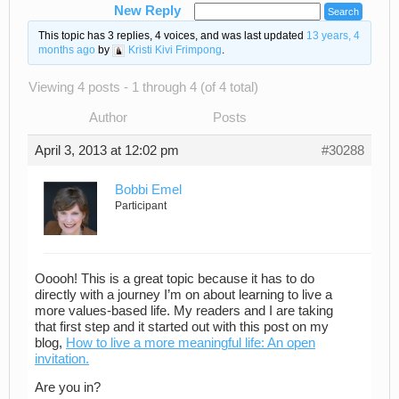
New Reply
This topic has 3 replies, 4 voices, and was last updated
13 years, 4
months ago
by
Kristi Kivi Frimpong
.
Viewing 4 posts - 1 through 4 (of 4 total)
Author
Posts
April 3, 2013 at 12:02 pm
#30288
Bobbi Emel
Participant
Ooooh! This is a great topic because it has to do
directly with a journey I’m on about learning to live a
more values-based life. My readers and I are taking
that first step and it started out with this post on my
blog,
How to live a more meaningful life: An open
invitation.
Are you in?