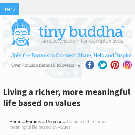
Menu
Living a richer, more meaningful
life based on values
Home
→
Forums
→
Purpose
→
Living a richer, more
meaningful life based on values