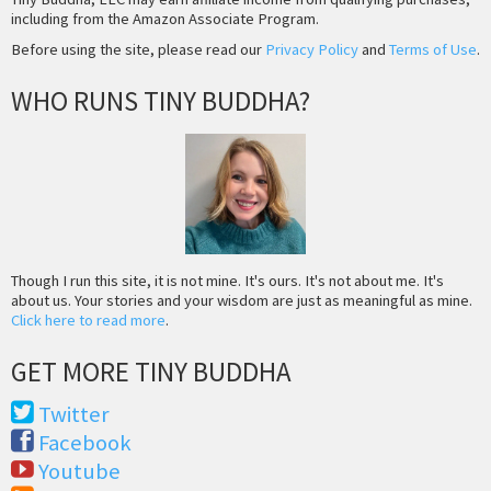
including from the Amazon Associate Program.
Before using the site, please read our
Privacy Policy
and
Terms of Use
.
WHO RUNS TINY BUDDHA?
Though I run this site, it is not mine. It's ours. It's not about me. It's
about us. Your stories and your wisdom are just as meaningful as mine.
Click here to read more
.
GET MORE TINY BUDDHA
Twitter
Facebook
Youtube