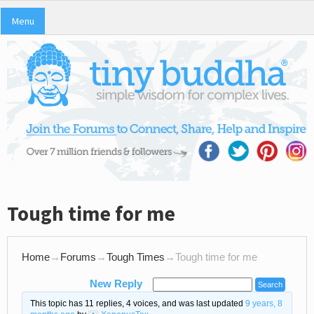
Menu
Tough time for me
Home
→
Forums
→
Tough Times
→
Tough time for me
New Reply
This topic has 11 replies, 4 voices, and was last updated
9 years, 8