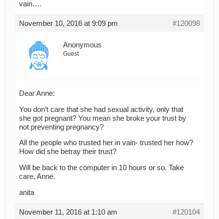
vain….
November 10, 2016 at 9:09 pm
#120098
Anonymous
Guest
Dear Anne:
You don’t care that she had sexual activity, only that
she got pregnant? You mean she broke your trust by
not preventing pregnancy?
All the people who trusted her in vain- trusted her how?
How did she betray their trust?
Will be back to the computer in 10 hours or so. Take
care, Anne.
anita
November 11, 2016 at 1:10 am
#120104