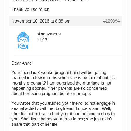
Thank you so much
November 10, 2016 at 8:39 pm
#120094
Anonymous
Guest
Dear Anne:
Your friend is 8 weeks pregnant and will be getting
married in a few months when she is by then about five
months pregnant? I am surprised the marriage is not
happening sooner, if her parents are so concerned
about her being pregnant before marriage.
You wrote that you trusted your friend, to not engage in
sexual activity with her boyfriend, I understand. Well,
she did, but not so to hurt you- it had nothing to do with
you. She didn’t betray your trust in her; she just didn’t
share that part of her life.