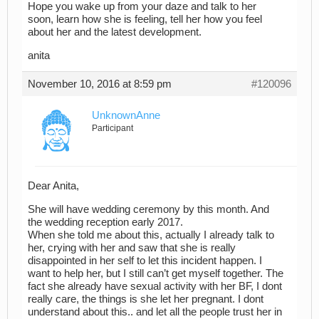
Hope you wake up from your daze and talk to her
soon, learn how she is feeling, tell her how you feel
about her and the latest development.
anita
November 10, 2016 at 8:59 pm
#120096
UnknownAnne
Participant
Dear Anita,
She will have wedding ceremony by this month. And
the wedding reception early 2017.
When she told me about this, actually I already talk to
her, crying with her and saw that she is really
disappointed in her self to let this incident happen. I
want to help her, but I still can’t get myself together. The
fact she already have sexual activity with her BF, I dont
really care, the things is she let her pregnant. I dont
understand about this.. and let all the people trust her in