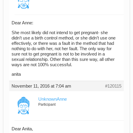
Dear Anne:
She most likely did not intend to get pregnant- she
didn’t use a birth control method, or she didn’t use one
effectively, or there was a fault in the method that had
nothing to do with her, not her fault. The only way for
sure not to get pregnant is not to be involved in a
sexual relationship. Other than this sure way, all other
ways are not 100% successful.
anita
November 11, 2016 at 7:04 am
#120115
UnknownAnne
Participant
Dear Anita,