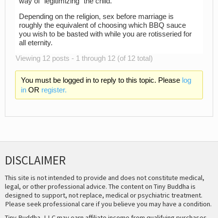
way of “legitimizing” the child.
Depending on the religion, sex before marriage is
roughly the equivalent of choosing which BBQ sauce
you wish to be basted with while you are rotisseried for
all eternity.
Viewing 12 posts - 1 through 12 (of 12 total)
You must be logged in to reply to this topic. Please
log
in
OR
register.
DISCLAIMER
This site is not intended to provide and does not constitute medical,
legal, or other professional advice. The content on Tiny Buddha is
designed to support, not replace, medical or psychiatric treatment.
Please seek professional care if you believe you may have a condition.
Tiny Buddha, LLC may earn affiliate income from qualifying purchases,