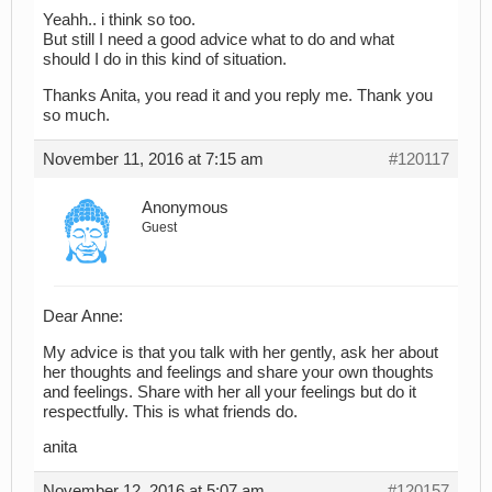
Yeahh.. i think so too.
But still I need a good advice what to do and what
should I do in this kind of situation.
Thanks Anita, you read it and you reply me. Thank you
so much.
November 11, 2016 at 7:15 am
#120117
Anonymous
Guest
Dear Anne:
My advice is that you talk with her gently, ask her about
her thoughts and feelings and share your own thoughts
and feelings. Share with her all your feelings but do it
respectfully. This is what friends do.
anita
November 12, 2016 at 5:07 am
#120157