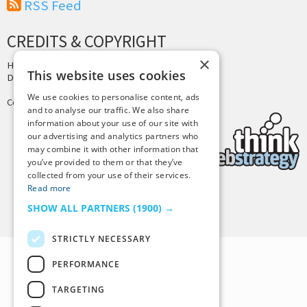
RSS Feed
CREDITS & COPYRIGHT
×
Hosting by
PressLabs
This website uses cookies
Design by
Joshua Denney
We use cookies to personalise content, ads
Copyright © 2025 Tiny Buddha, LLC
and to analyse our traffic. We also share
information about your use of our site with
our advertising and analytics partners who
may combine it with other information that
you’ve provided to them or that they’ve
collected from your use of their services.
Read more
Back to Top
SHOW ALL PARTNERS
(1900) →
STRICTLY NECESSARY
PERFORMANCE
TARGETING