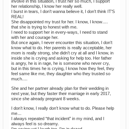
involve in this situation, I trust her so much, I support
her relationship, I know her really well.
I burst in tears, I don’t wanna believe it, I don’t think IT’S
REAL!
She disappointed my trust for her. I know, I know….
that she is trying to honest with me.
I need to support her in every-ways, I need to stand
with her and courage her.
But once again, I never encounter this situation, I don’t
know what to do. Her parents is really acceptable, her
mom is really strong, she didn’t cry at all and I know, in
inside she is crying and asking for help too. Her father
is angry, he is in rage, he is someone who never cry,
but in this times he is crying, I know how they feel, they
feel same like me, they daughter who they trusted so
much….
She and her partner already plan for their wedding in
next year, but they faster their marriage in early 2017,
since she already pregnant 8 weeks.
I don’t know, I really don’t know what to do. Please help
me…
I always repeated “that incident” in my mind, and I
always feel is so dreamy.
I’m crying yet I laugh too. I’m in dazed….