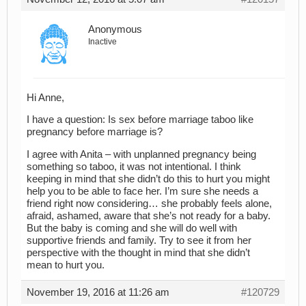
Anonymous
Inactive
Hi Anne,
I have a question: Is sex before marriage taboo like
pregnancy before marriage is?
I agree with Anita – with unplanned pregnancy being
something so taboo, it was not intentional. I think
keeping in mind that she didn’t do this to hurt you might
help you to be able to face her. I’m sure she needs a
friend right now considering… she probably feels alone,
afraid, ashamed, aware that she’s not ready for a baby.
But the baby is coming and she will do well with
supportive friends and family. Try to see it from her
perspective with the thought in mind that she didn’t
mean to hurt you.
November 19, 2016 at 11:26 am
#120729