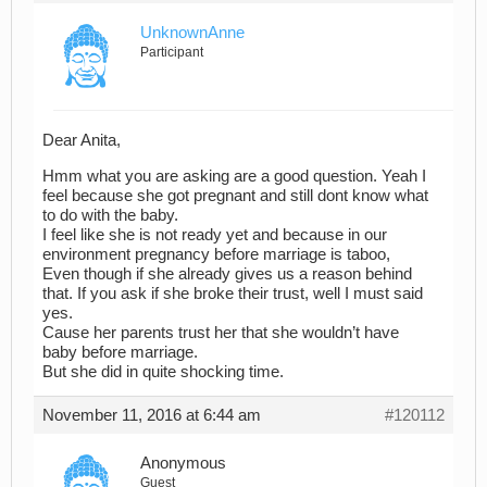
UnknownAnne
Participant
Dear Anita,
Hmm what you are asking are a good question. Yeah I
feel because she got pregnant and still dont know what
to do with the baby.
I feel like she is not ready yet and because in our
environment pregnancy before marriage is taboo,
Even though if she already gives us a reason behind
that. If you ask if she broke their trust, well I must said
yes.
Cause her parents trust her that she wouldn’t have
baby before marriage.
But she did in quite shocking time.
November 11, 2016 at 6:44 am
#120112
Anonymous
Guest