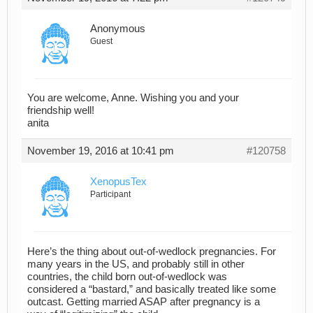
Anonymous
Guest
You are welcome, Anne. Wishing you and your
friendship well!
anita
November 19, 2016 at 10:41 pm
#120758
XenopusTex
Participant
Here’s the thing about out-of-wedlock pregnancies. For
many years in the US, and probably still in other
countries, the child born out-of-wedlock was
considered a “bastard,” and basically treated like some
outcast. Getting married ASAP after pregnancy is a