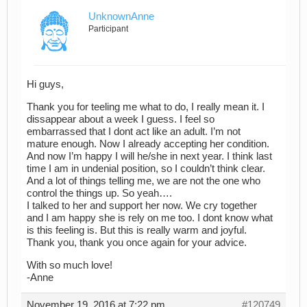
UnknownAnne
Participant
Hi guys,
Thank you for teeling me what to do, I really mean it. I
dissappear about a week I guess. I feel so
embarrassed that I dont act like an adult. I’m not
mature enough. Now I already accepting her condition.
And now I’m happy I will he/she in next year. I think last
time I am in undenial position, so I couldn’t think clear.
And a lot of things telling me, we are not the one who
control the things up. So yeah….
I talked to her and support her now. We cry together
and I am happy she is rely on me too. I dont know what
is this feeling is. But this is really warm and joyful.
Thank you, thank you once again for your advice.
With so much love!
-Anne
November 19, 2016 at 7:22 pm
#120749