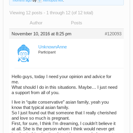
months ago
by
XenopusTex
.
Viewing 12 posts - 1 through 12 (of 12 total)
Author
Posts
November 10, 2016 at 8:25 pm
#120093
UnknownAnne
Participant
Hello guys, today I need your opinion and advice for
me.
What should I do in this situations. Maybe… I just need
a support from all of you.
I live in “quite conservative” asian family, yeah you
know that typical asian family.
So I just found out that someone that I really cherished
and love so much is pregnant.
First, for sure, I think I’m dreaming, I couldn’t believe it
at all. She is the person whom I think would never get