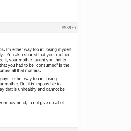
#93970
ps. Im either way too in, losing myself
ly.” You also shared that your mother
ee it, your mother taught you that to
 that you had to be “consumed” is the
omes all that matters.
guys- either way too in, losing
ur mother. But it is impossible to
 way that is unhealthy and cannot be
our boyfriend, to not give up all of