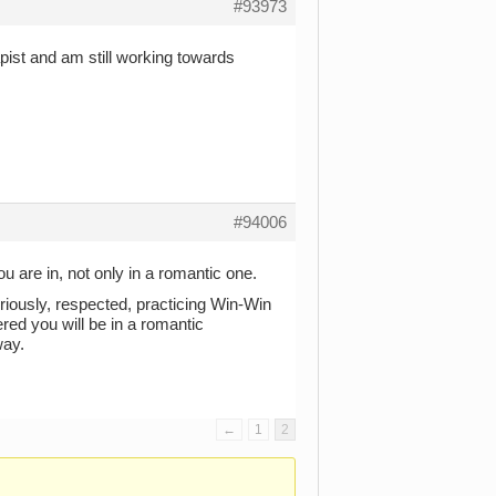
#93973
pist and am still working towards
#94006
u are in, not only in a romantic one.
iously, respected, practicing Win-Win
ed you will be in a romantic
way.
←
1
2