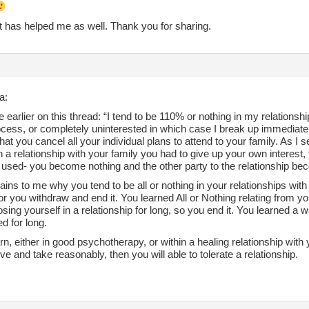
t has helped me as well. Thank you for sharing.
a:
 earlier on this thread: “I tend to be 110% or nothing in my relationshi
ocess, or completely uninterested in which case I break up immediate
that you cancel all your individual plans to attend to your family. As I s
 a relationship with your family you had to give up your own interest,
used- you become nothing and the other party to the relationship bec
ains to me why you tend to be all or nothing in your relationships with 
or you withdraw and end it. You learned All or Nothing relating from yo
losing yourself in a relationship for long, so you end it. You learned a
d for long.
arn, either in good psychotherapy, or within a healing relationship with y
ive and take reasonably, then you will able to tolerate a relationship.