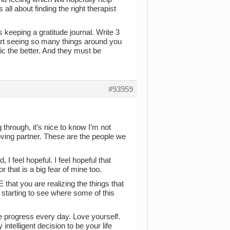
all about finding the right therapist
s keeping a gratitude journal. Write 3
start seeing so many things around you
ic the better. And they must be
#93959
 through, it’s nice to know I’m not
loving partner. These are the people we
, I feel hopeful. I feel hopeful that
 that is a big fear of mine too.
that you are realizing the things that
 starting to see where some of this
ve progress every day. Love yourself.
telligent decision to be your life