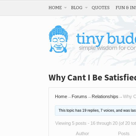
HOME
BLOG
QUOTES
FUN & IN
Why Cant I Be Satisfie
Home
→
Forums
→
Relationships
→
Why Ca
This topic has 19 replies, 7 voices, and was la
Viewing 5 posts - 16 through 20 (of 20 tot
Author
Posts