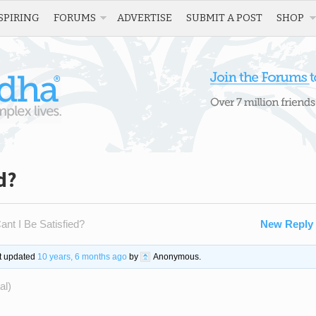
SPIRING
FORUMS
ADVERTISE
SUBMIT A POST
SHOP
d?
nt I Be Satisfied?
New Reply
st updated
10 years, 6 months ago
by
Anonymous
.
al)