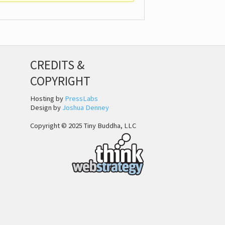
CREDITS &
COPYRIGHT
Hosting by
PressLabs
Design by
Joshua Denney
Copyright © 2025 Tiny Buddha, LLC