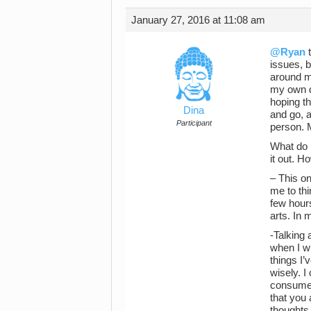
January 27, 2016 at 11:08 am
@Ryan
t
issues, b
around m
my own de
hoping th
Dina
and go, a
Participant
person. M
What do I
it out. H
– This on
me to thi
few hours
arts. In 
-Talking 
when I wr
things I’
wisely. I
consumes 
that you 
thoughts 