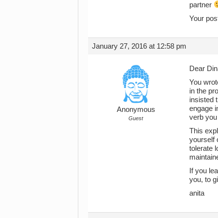
partner
Your pos
January 27, 2016 at 12:58 pm
Dear Din
You wrote
in the pr
insisted 
engage in
Anonymous
verb you 
Guest
This expl
yourself 
tolerate 
maintaine
If you le
you, to g
anita