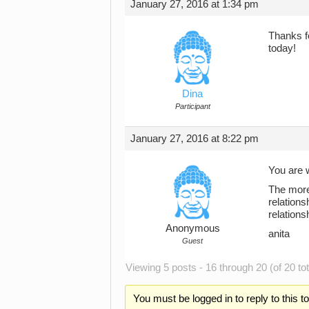
January 27, 2016 at 1:34 pm
Thanks f
today!
Dina
Participant
January 27, 2016 at 8:22 pm
You are w
The more
relation
relations
Anonymous
anita
Guest
Viewing 5 posts - 16 through 20 (of 20 tot
You must be logged in to reply to this t