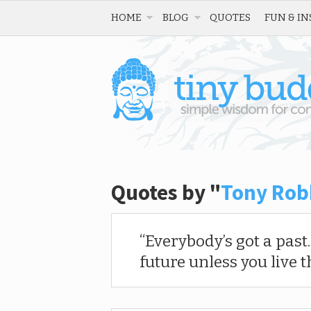
HOME
BLOG
QUOTES
FUN & IN
Quotes by "
Tony Rob
Everybody’s got a past
future unless you live t