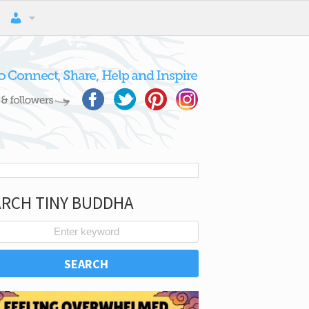
ARCH TINY BUDDHA