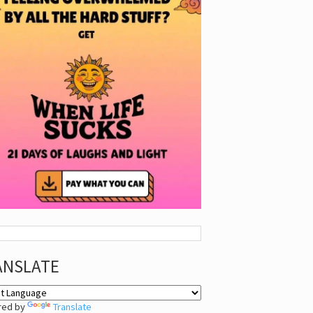
ANSLATE
red by
Translate