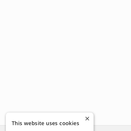
×
This website uses cookies