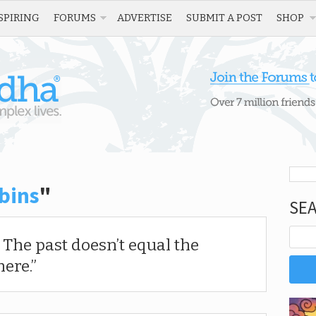
SPIRING
FORUMS
ADVERTISE
SUBMIT A POST
SHOP
bins
"
SE
. The past doesn’t equal the
here.