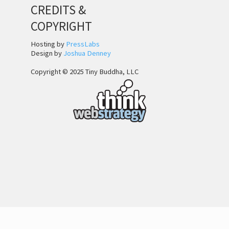
CREDITS &
COPYRIGHT
Hosting by
PressLabs
Design by
Joshua Denney
Copyright © 2025 Tiny Buddha, LLC