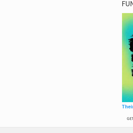
FUN
Thei
GE