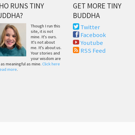
HO RUNS TINY
GET MORE TINY
UDDHA?
BUDDHA
Though I run this
Twitter
site, it is not
Facebook
mine. It's ours.
Youtube
It's not about
me. It's about us.
RSS Feed
Your stories and
your wisdom are
t as meaningful as mine.
Click here
read more
.