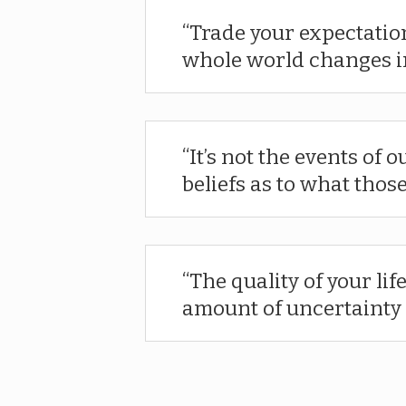
Trade your expectatio
whole world changes in
It’s not the events of o
beliefs as to what thos
The quality of your life
amount of uncertainty 