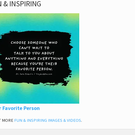
 & INSPIRING
r Favorite Person
T MORE
FUN & INSPIRING IMAGES & VIDEOS
.