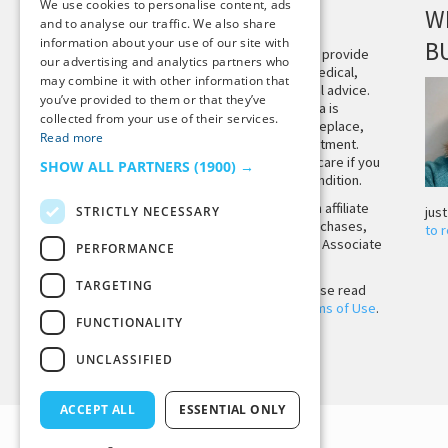
We use cookies to personalise content, ads
DISCLAIMER
W
and to analyse our traffic. We also share
information about your use of our site with
B
This site is not intended to provide
our advertising and analytics partners who
and does not constitute medical,
may combine it with other information that
legal, or other professional advice.
you’ve provided to them or that they’ve
The content on Tiny Buddha is
collected from your use of their services.
designed to support, not replace,
Read more
medical or psychiatric treatment.
Please seek professional care if you
SHOW ALL PARTNERS
(1900) →
believe you may have a condition.
Tiny Buddha, LLC may earn affiliate
STRICTLY NECESSARY
jus
income from qualifying purchases,
to 
including from the Amazon Associate
PERFORMANCE
Program.
TARGETING
Before using the site, please read
our
Privacy Policy
and
Terms of Use
.
FUNCTIONALITY
UNCLASSIFIED
Back to Top
ACCEPT ALL
ESSENTIAL ONLY