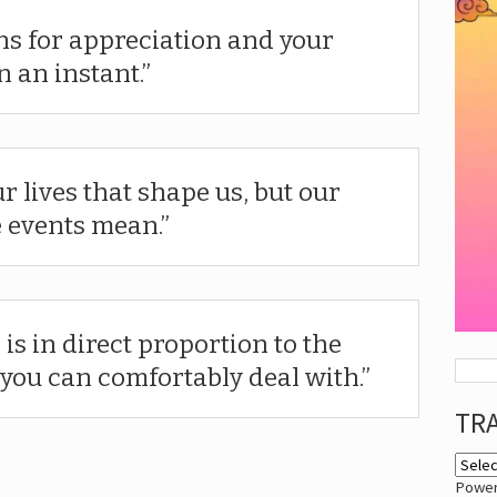
ns for appreciation and your
 an instant.
ur lives that shape us, but our
e events mean.
 is in direct proportion to the
you can comfortably deal with.
TR
Powe