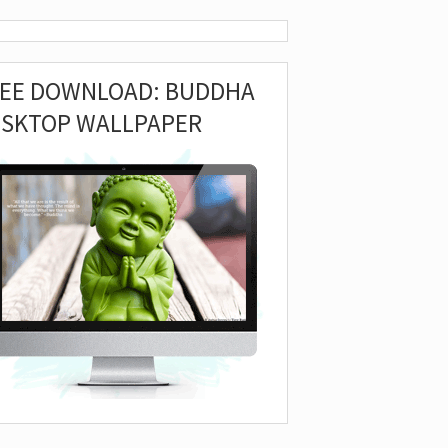
REE DOWNLOAD: BUDDHA
ESKTOP WALLPAPER