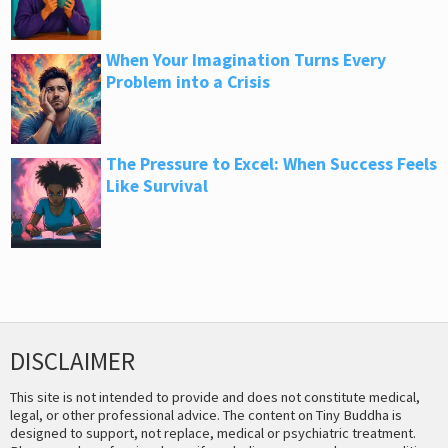
When Your Imagination Turns Every
Problem into a Crisis
The Pressure to Excel: When Success Feels
Like Survival
DISCLAIMER
This site is not intended to provide and does not constitute medical,
legal, or other professional advice. The content on Tiny Buddha is
designed to support, not replace, medical or psychiatric treatment.