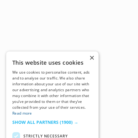
×
This website uses cookies
We use cookies to personalise content, ads
and to analyse our traffic. We also share
information about your use of our site with
our advertising and analytics partners who
may combine it with other information that
you’ve provided to them or that they’ve
collected from your use of their services.
Read more
SHOW ALL PARTNERS
(1900) →
STRICTLY NECESSARY