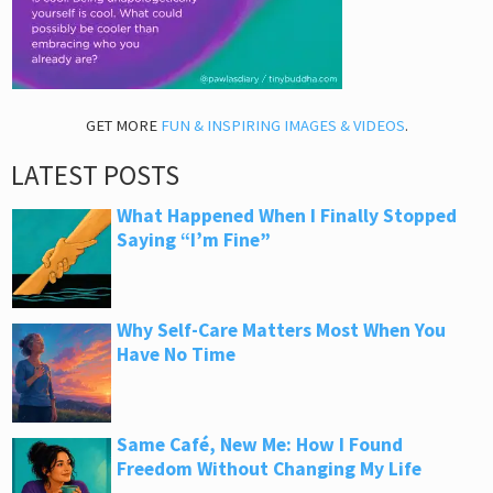
GET MORE
FUN & INSPIRING IMAGES & VIDEOS
.
LATEST POSTS
What Happened When I Finally Stopped
Saying “I’m Fine”
Why Self-Care Matters Most When You
Have No Time
Same Café, New Me: How I Found
Freedom Without Changing My Life