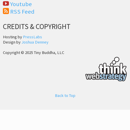
Youtube
RSS Feed
CREDITS & COPYRIGHT
Hosting by
PressLabs
Design by
Joshua Denney
Copyright © 2025 Tiny Buddha, LLC
Back to Top