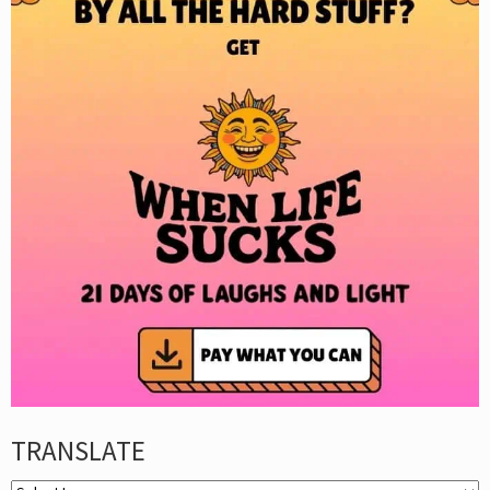
TRANSLATE