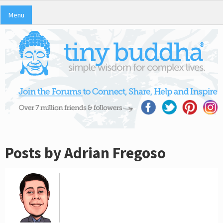
Menu
Posts by Adrian Fregoso