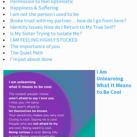
Permission to feel optimistic
Happiness & Suffering
I am not the person I used to be
Broke trust with my partner… how do I go from here?
Identity Issues: How do I Return to My True Self?
Is My Sister Trying to Isolate Me?
I AM FEELING HIGHLY STUCKED
The importance of you
The Quiet Path
I’m just about done
I Am
Unlearning
What It Means
to Be Cool