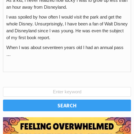
As a kid, I never realized how lucky I was to grow up less than
an hour away from Disneyland.
I was spoiled by how often I would visit the park and get the
whole Disney. Unsurprisingly, I have been a fan of Walt Disney
and Disneyland since I was young. He was even the subject
of my first book report.
When I was about seventeen years old I had an annual pass
…