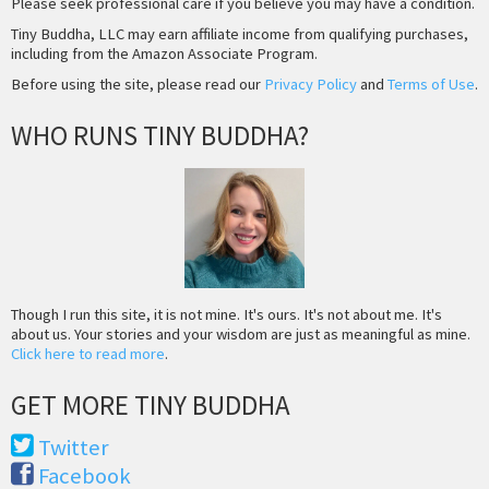
Please seek professional care if you believe you may have a condition.
Tiny Buddha, LLC may earn affiliate income from qualifying purchases,
including from the Amazon Associate Program.
Before using the site, please read our
Privacy Policy
and
Terms of Use
.
WHO RUNS TINY BUDDHA?
Though I run this site, it is not mine. It's ours. It's not about me. It's
about us. Your stories and your wisdom are just as meaningful as mine.
Click here to read more
.
GET MORE TINY BUDDHA
Twitter
Facebook