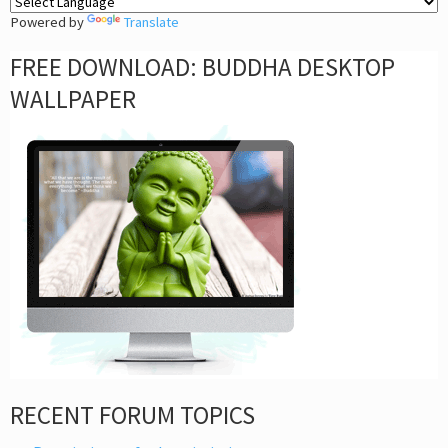
Powered by
Translate
FREE DOWNLOAD: BUDDHA DESKTOP
WALLPAPER
RECENT FORUM TOPICS