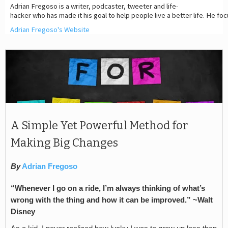
Adrian Fregoso is a writer, podcaster, tweeter and life-
hacker who has made it his goal to help people live a better life. He fo
Adrian Fregoso's Website
A Simple Yet Powerful Method for
Making Big Changes
By
Adrian Fregoso
“Whenever I go on a ride, I
’
m always thinking of what
’
s
wrong with the thing and how it can be improved.” ~Walt
Disney