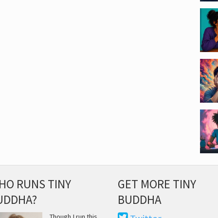
HO RUNS TINY
GET MORE TINY
UDDHA?
BUDDHA
Though I run this