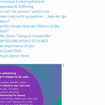
rmission to feel optimistic
appiness & Suffering
am not the person I used to be
oke trust with my partner… how do I go
 here?
entity Issues: How do I Return to My
Self?
 My Sister Trying to Isolate Me?
 AM FEELING HIGHLY STUCKED
he importance of you
he Quiet Path
m just about done
I