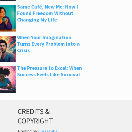
Same Café, New Me: How I
Found Freedom Without
Changing My Life
When Your Imagination
Turns Every Problem into a
Crisis
The Pressure to Excel: When
Success Feels Like Survival
CREDITS &
COPYRIGHT
Hosting by
PressLabs