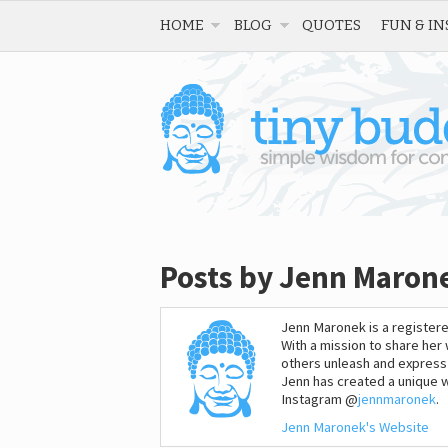
HOME
BLOG
QUOTES
FUN & IN
Posts by Jenn Maron
Jenn Maronek is a registere
With a mission to share he
others unleash and express t
Jenn has created a unique wa
Instagram @
jennmaronek
.
Jenn Maronek's Website