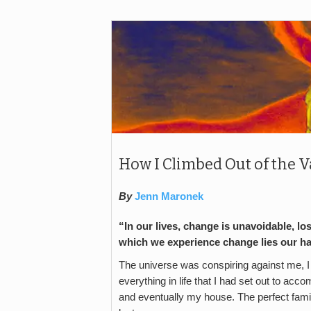
How I Climbed Out of the V
By
Jenn Maronek
“In our lives, change is unavoidable, lo
which we experience change lies our 
The universe was conspiring against me, I wa
everything in life that I had set out to 
and eventually my house. The perfect fami