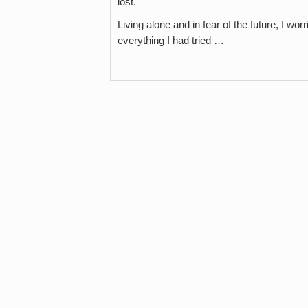
lost.
Living alone and in fear of the future, I 
everything I had tried …