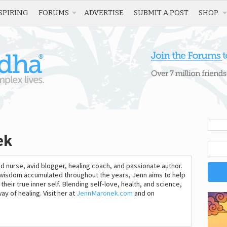
SPIRING
FORUMS
ADVERTISE
SUBMIT A POST
SHOP
ek
d nurse, avid blogger, healing coach, and passionate author.
r wisdom accumulated throughout the years, Jenn aims to help
heir true inner self. Blending self-love, health, and science,
y of healing. Visit her at
JennMaronek.com
and on