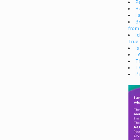
Pe
H
I 
Br
from
Id
True 
Is
I
T
T
I’