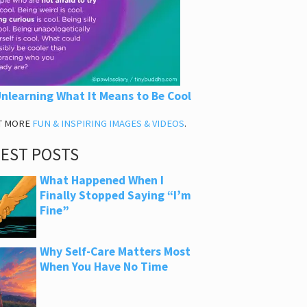
nlearning What It Means to Be Cool
T MORE
FUN & INSPIRING IMAGES & VIDEOS
.
TEST POSTS
What Happened When I
Finally Stopped Saying “I’m
Fine”
Why Self-Care Matters Most
When You Have No Time