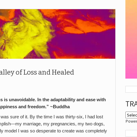
alley of Loss and Healed
ss is unavoidable. In the adaptability and ease with
TR
happiness and freedom.” ~Buddha
s sure of it. By the time I was thirty-six, I had lost
Powe
accomplish—my marriage, my pregnancies, my two dogs,
ly model I was so desperate to create was completely