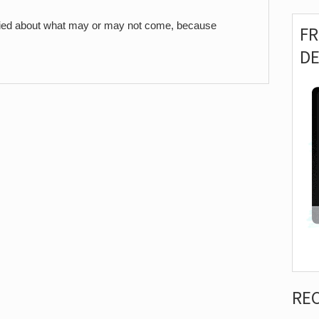
worried about what may or may not come, because
F
D
RE