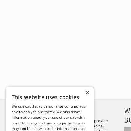
×
This website uses cookies
We use cookies to personalise content, ads
DISCLAIMER
W
and to analyse our traffic. We also share
information about your use of our site with
B
This site is not intended to provide
our advertising and analytics partners who
and does not constitute medical,
may combine it with other information that