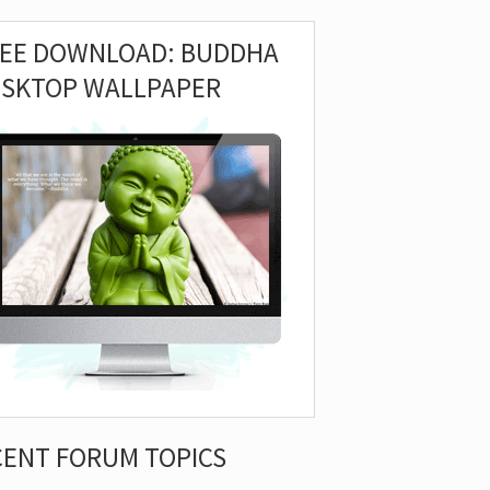
REE DOWNLOAD: BUDDHA
ESKTOP WALLPAPER
CENT FORUM TOPICS