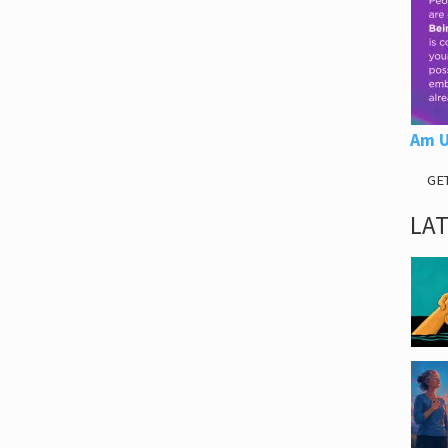
Am U
GE
LA