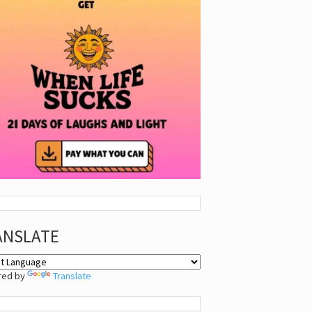
ANSLATE
red by
Translate