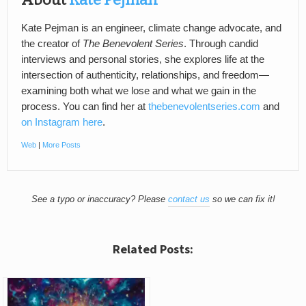
Kate Pejman is an engineer, climate change advocate, and
the creator of
The Benevolent Series
. Through candid
interviews and personal stories, she explores life at the
intersection of authenticity, relationships, and freedom—
examining both what we lose and what we gain in the
process. You can find her at
thebenevolentseries.com
and
on Instagram here
.
Web
|
More Posts
See a typo or inaccuracy? Please
contact us
so we can fix it!
Related Posts: