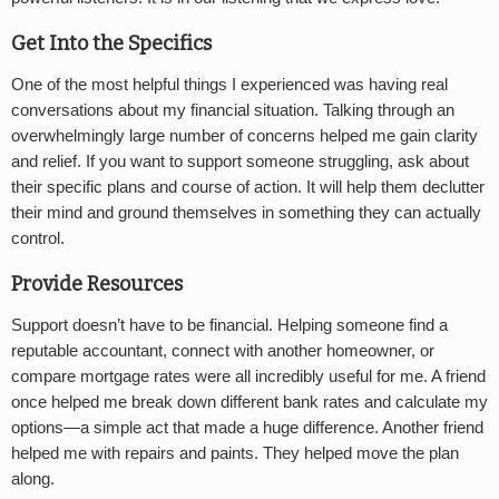
Get Into the Specifics
One of the most helpful things I experienced was having real
conversations about my financial situation. Talking through an
overwhelmingly large number of concerns helped me gain clarity
and relief. If you want to support someone struggling, ask about
their specific plans and course of action. It will help them declutter
their mind and ground themselves in something they can actually
control.
Provide Resources
Support doesn’t have to be financial. Helping someone find a
reputable accountant, connect with another homeowner, or
compare mortgage rates were all incredibly useful for me. A friend
once helped me break down different bank rates and calculate my
options—a simple act that made a huge difference. Another friend
helped me with repairs and paints. They helped move the plan
along.