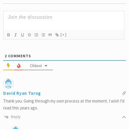
[+]
2
COMMENTS
Oldest
David Ryan Tarog
Thank you. Going through my own process at the moment. I wish I'd
read this years ago.
Reply