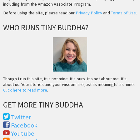
including from the Amazon Associate Program.
Before using the site, please read our
Privacy Policy
and
Terms of Use
.
WHO RUNS TINY BUDDHA?
Though I run this site, it is not mine. It's ours. It's not about me. It's
about us. Your stories and your wisdom are just as meaningful as mine.
Click here to read more
.
GET MORE TINY BUDDHA
Twitter
Facebook
Youtube