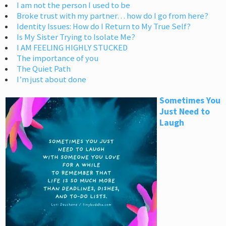
I am not the person I used to be
Broke trust with my partner… how do I go from here?
Identity Issues: How do I Return to My True Self?
Is My Sister Trying to Isolate Me?
I AM FEELING HIGHLY STUCKED
The importance of you
The Quiet Path
I’m just about done
Sometimes You
Just Need to
Laugh