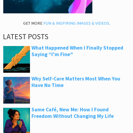
GET MORE
FUN & INSPIRING IMAGES & VIDEOS
.
LATEST POSTS
What Happened When I Finally Stopped
Saying “I’m Fine”
Why Self-Care Matters Most When You
Have No Time
Same Café, New Me: How I Found
Freedom Without Changing My Life