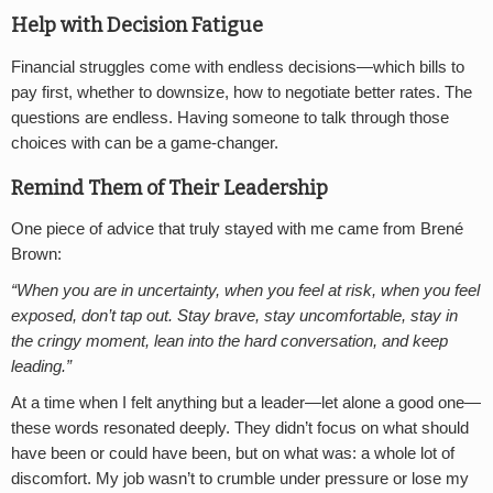
Help with Decision Fatigue
Financial struggles come with endless decisions—which bills to
pay first, whether to downsize, how to negotiate better rates. The
questions are endless. Having someone to talk through those
choices with can be a game-changer.
Remind Them of Their Leadership
One piece of advice that truly stayed with me came from Brené
Brown:
“When you are in uncertainty, when you feel at risk, when you feel
exposed, don’t tap out. Stay brave, stay uncomfortable, stay in
the cringy moment, lean into the hard conversation, and keep
leading.”
At a time when I felt anything but a leader—let alone a good one—
these words resonated deeply. They didn’t focus on what should
have been or could have been, but on what was: a whole lot of
discomfort. My job wasn’t to crumble under pressure or lose my