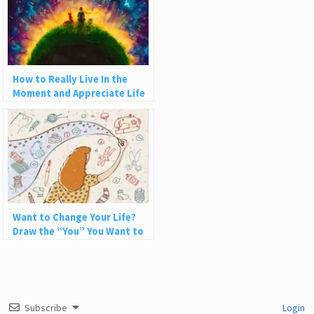
How to Really Live In the
Moment and Appreciate Life
Want to Change Your Life?
Draw the “You” You Want to
Be
Subscribe
Login