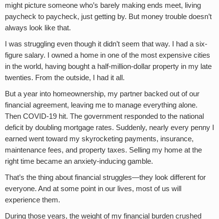
might picture someone who’s barely making ends meet, living
paycheck to paycheck, just getting by. But money trouble doesn’t
always look like that.
I was struggling even though it didn’t seem that way. I had a six-
figure salary. I owned a home in one of the most expensive cities
in the world, having bought a half-million-dollar property in my late
twenties. From the outside, I had it all.
But a year into homeownership, my partner backed out of our
financial agreement, leaving me to manage everything alone.
Then COVID-19 hit. The government responded to the national
deficit by doubling mortgage rates. Suddenly, nearly every penny I
earned went toward my skyrocketing payments, insurance,
maintenance fees, and property taxes. Selling my home at the
right time became an anxiety-inducing gamble.
That’s the thing about financial struggles—they look different for
everyone. And at some point in our lives, most of us will
experience them.
During those years, the weight of my financial burden crushed