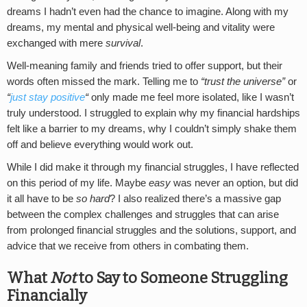
dreams I hadn’t even had the chance to imagine. Along with my
dreams, my mental and physical well-being and vitality were
exchanged with mere
survival
.
Well-meaning family and friends tried to offer support, but their
words often missed the mark. Telling me to
“trust the universe”
or
“
just stay positive
“
only made me feel more isolated, like I wasn’t
truly understood. I struggled to explain why my financial hardships
felt like a barrier to my dreams, why I couldn’t simply shake them
off and believe everything would work out.
While I did make it through my financial struggles, I have reflected
on this period of my life. Maybe
easy
was never an option, but did
it all have to be
so hard
? I also realized there’s a massive gap
between the complex challenges and struggles that can arise
from prolonged financial struggles and the solutions, support, and
advice that we receive from others in combating them.
What
Not
to Say to Someone Struggling
Financially