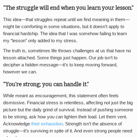
“The struggle will end when you learn your lesson.”
This idea—that struggles repeat until we find meaning in them—
might be comforting in some situations, but it doesn’t apply to
financial hardship. The idea that I was somehow failing to learn
my “lesson” only added to my stress.
The truth is, sometimes life throws challenges at us that have no
lesson attached. Some things just happen. Our job isn’t to
decipher a hidden message—it’s to keep moving forward,
however we can.
“You’re strong; you can handle it.”
While meant as encouragement, this statement often feels
dismissive. Financial stress is relentless, affecting not just the big
picture but the daily grind of survival. Instead of pushing someone
to be strong, ask how you can lighten their load. Let them vent.
Acknowledge
their exhaustion
. Strength isn’t the absence of
struggle—it’s surviving in spite of it. And even strong people need