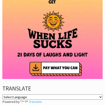
TRANSLATE
Powered by
Translate