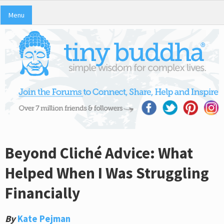
Menu
Beyond Cliché Advice: What
Helped When I Was Struggling
Financially
By
Kate Pejman