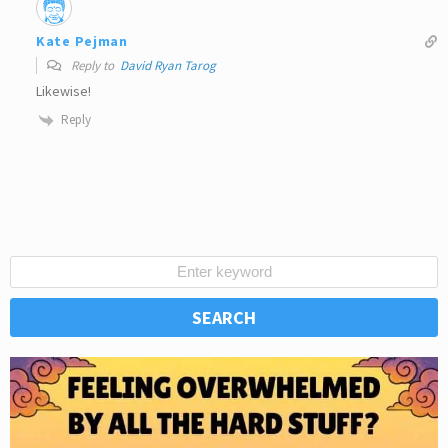
Kate Pejman
Reply to
David Ryan Tarog
Likewise!
Reply