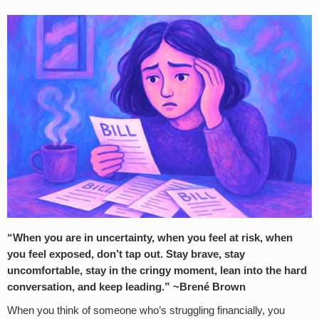
“When you are in uncertainty, when you feel at risk, when
you feel exposed, don’t tap out. Stay brave, stay
uncomfortable, stay in the cringy moment, lean into the hard
conversation, and keep leading.” ~Brené Brown
When you think of someone who’s struggling financially, you