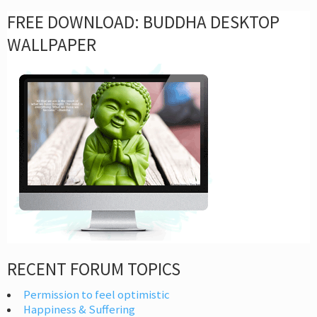
FREE DOWNLOAD: BUDDHA DESKTOP
WALLPAPER
RECENT FORUM TOPICS
Permission to feel optimistic
Happiness & Suffering