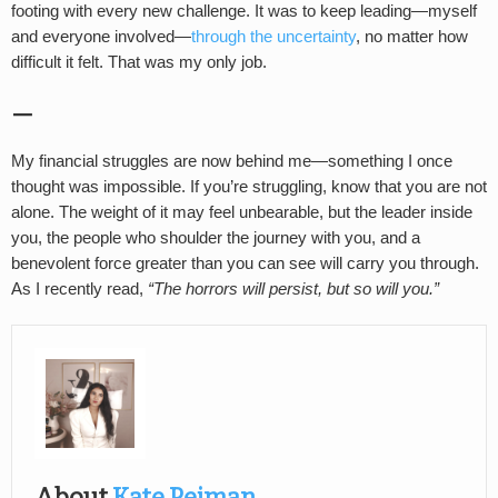
footing with every new challenge. It was to keep leading—myself
and everyone involved—
through the uncertainty
, no matter how
difficult it felt. That was my only job.
—
My financial struggles are now behind me—something I once
thought was impossible. If you’re struggling, know that you are not
alone. The weight of it may feel unbearable, but the leader inside
you, the people who shoulder the journey with you, and a
benevolent force greater than you can see will carry you through.
As I recently read,
“The horrors will persist, but so will you.”
About
Kate Pejman