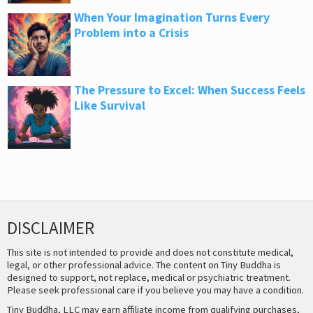
When Your Imagination Turns Every
Problem into a Crisis
The Pressure to Excel: When Success Feels
Like Survival
DISCLAIMER
This site is not intended to provide and does not constitute medical,
legal, or other professional advice. The content on Tiny Buddha is
designed to support, not replace, medical or psychiatric treatment.
Please seek professional care if you believe you may have a condition.
Tiny Buddha, LLC may earn affiliate income from qualifying purchases,