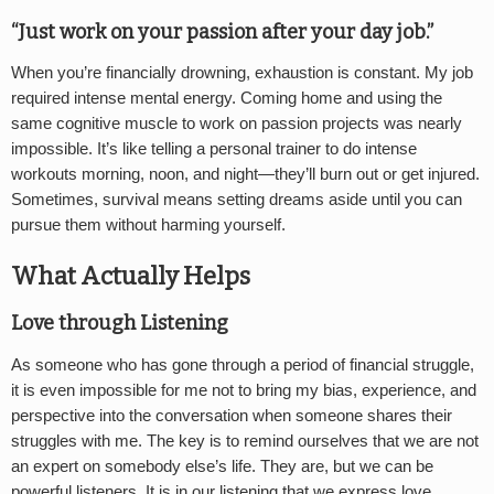
“Just work on your passion after your day job.”
When you’re financially drowning, exhaustion is constant. My job
required intense mental energy. Coming home and using the
same cognitive muscle to work on passion projects was nearly
impossible. It’s like telling a personal trainer to do intense
workouts morning, noon, and night—they’ll burn out or get injured.
Sometimes, survival means setting dreams aside until you can
pursue them without harming yourself.
What Actually Helps
Love through Listening
As someone who has gone through a period of financial struggle,
it is even impossible for me not to bring my bias, experience, and
perspective into the conversation when someone shares their
struggles with me. The key is to remind ourselves that we are not
an expert on somebody else’s life. They are, but we can be
powerful listeners. It is in our listening that we express love.