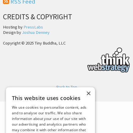
RSS Feed
CREDITS & COPYRIGHT
Hosting by
PressLabs
Design by
Joshua Denney
Copyright © 2025 Tiny Buddha, LLC
Back to Top
×
This website uses cookies
We use cookies to personalise content, ads
and to analyse our traffic. We also share
information about your use of our site with
our advertising and analytics partners who
may combine it with other information that