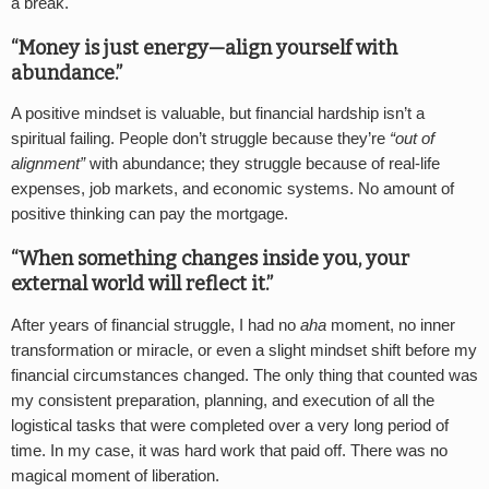
a break.
“Money is just energy—align yourself with
abundance.”
A positive mindset is valuable, but financial hardship isn’t a
spiritual failing. People don’t struggle because they’re
“out of
alignment”
with abundance; they struggle because of real-life
expenses, job markets, and economic systems. No amount of
positive thinking can pay the mortgage.
“When something changes inside you, your
external world will reflect it.”
After years of financial struggle, I had no
aha
moment, no inner
transformation or miracle, or even a slight mindset shift before my
financial circumstances changed. The only thing that counted was
my consistent preparation, planning, and execution of all the
logistical tasks that were completed over a very long period of
time. In my case, it was hard work that paid off. There was no
magical moment of liberation.