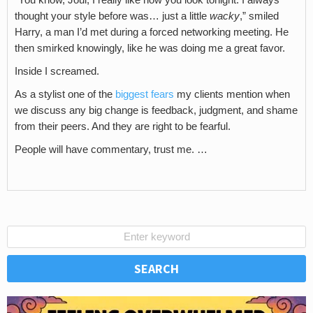
thought your style before was… just a little
wacky
,” smiled
Harry, a man I’d met during a forced networking meeting. He
then smirked knowingly, like he was doing me a great favor.
Inside I screamed.
As a stylist one of the
biggest fears
my clients mention when
we discuss any big change is feedback, judgment, and shame
from their peers. And they are right to be fearful.
People will have commentary, trust me. …