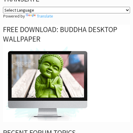
Powered by
Translate
FREE DOWNLOAD: BUDDHA DESKTOP
WALLPAPER
RECENT FORUM TOPICS