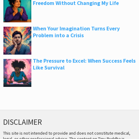
Freedom Without Changing My Life
When Your Imagination Turns Every
Problem into a Crisis
The Pressure to Excel: When Success Feels
Like Survival
DISCLAIMER
This site is not intended to provide and does not constitute medical,
legal, or other professional advice. The content on Tiny Buddha is