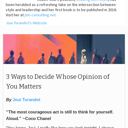
been heralded as a refreshing take on the intersection between
style and leadership and her first book is to be published in 2018.
Visit her at
jtm-consulting.net
.
Joui Turandot's Website
3 Ways to Decide Whose Opinion of
You Matters
By
Joui Turandot
“The most courageous act is still to think for yourself.
Aloud.” ~
Coco Chanel
“You know, Joui, I really like how you look tonight. I always