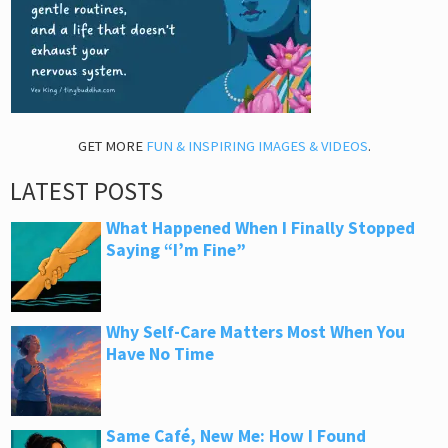
GET MORE
FUN & INSPIRING IMAGES & VIDEOS
.
LATEST POSTS
What Happened When I Finally Stopped
Saying “I’m Fine”
Why Self-Care Matters Most When You
Have No Time
Same Café, New Me: How I Found