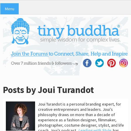
Menu
Posts by Joui Turandot
Joui Turandot is a personal branding expert, for
creative entrepreneurs and leaders. Joui’s
philosophy draws on more than a decade of
experience as a fashion designer, filmmaker,
photographer, costume designer, stylist, and life
coach. Joui’s podcast,
Leading with Style
, has