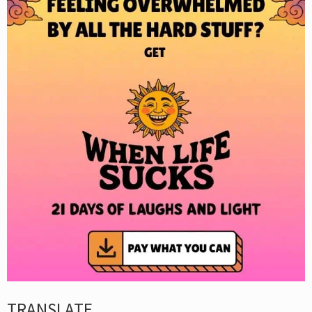
TRANSLATE