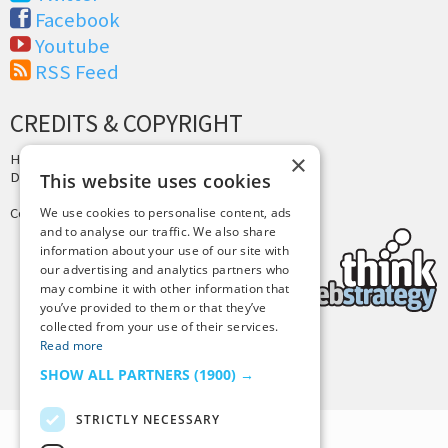
Facebook
Youtube
RSS Feed
CREDITS & COPYRIGHT
×
Hosting by
PressLabs
Design by
Joshua Denney
This website uses cookies
Copyright © 2025 Tiny Buddha, LLC
We use cookies to personalise content, ads
and to analyse our traffic. We also share
information about your use of our site with
our advertising and analytics partners who
may combine it with other information that
you’ve provided to them or that they’ve
collected from your use of their services.
Read more
Back to Top
SHOW ALL PARTNERS
(1900) →
STRICTLY NECESSARY