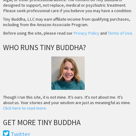
designed to support, not replace, medical or psychiatric treatment.
Please seek professional care if you believe you may have a condition.
Tiny Buddha, LLC may earn affiliate income from qualifying purchases,
including from the Amazon Associate Program.
Before using the site, please read our
Privacy Policy
and
Terms of Use
.
WHO RUNS TINY BUDDHA?
Though I run this site, it is not mine. It's ours. It's not about me. It's
about us. Your stories and your wisdom are just as meaningful as mine.
Click here to read more
.
GET MORE TINY BUDDHA
Twitter