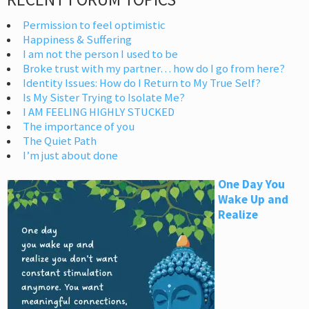
Permission to feel optimistic
Happiness & Suffering
I am not the person I used to be
Broke trust with my partner… how do I go from here?
Identity Issues: How do I Return to My True Self?
Is My Sister Trying to Isolate Me?
I AM FEELING HIGHLY STUCKED
The importance of you
The Quiet Path
I’m just about done
One Day You
Wake Up and
Realize