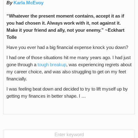
By
Karla McEvoy
“Whatever the present moment contains, accept it as if
you had chosen it. Always work with it, not against it.
Make it your friend and ally, not your enemy.” ~Eckhart
Tolle
Have you ever had a big financial expense knock you down?
I had one of those situations hit me many years ago. I had just
gone through a
tough breakup
, was experiencing regrets about
my career choice, and was also struggling to get on my feet
financially.
I was feeling beat down and decided to try to lift myself up by
getting my finances in better shape. I …