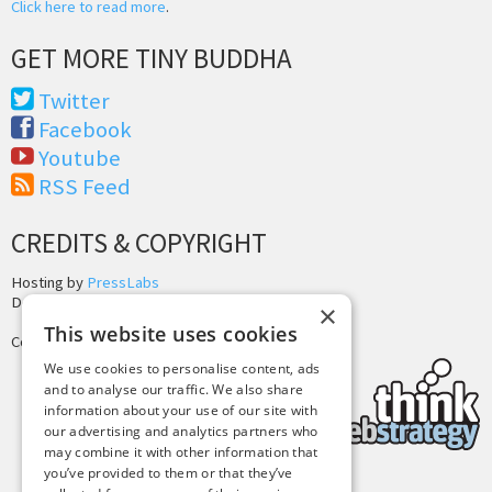
Click here to read more
.
GET MORE TINY BUDDHA
Twitter
Facebook
Youtube
RSS Feed
CREDITS & COPYRIGHT
Hosting by
PressLabs
Design by
Joshua Denney
×
This website uses cookies
Copyright © 2025 Tiny Buddha, LLC
We use cookies to personalise content, ads
and to analyse our traffic. We also share
information about your use of our site with
our advertising and analytics partners who
may combine it with other information that
you’ve provided to them or that they’ve