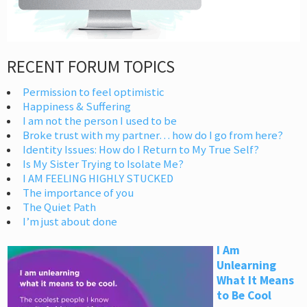
RECENT FORUM TOPICS
Permission to feel optimistic
Happiness & Suffering
I am not the person I used to be
Broke trust with my partner… how do I go from here?
Identity Issues: How do I Return to My True Self?
Is My Sister Trying to Isolate Me?
I AM FEELING HIGHLY STUCKED
The importance of you
The Quiet Path
I’m just about done
I Am
Unlearning
What It Means
to Be Cool