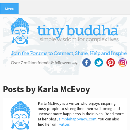
Menu
Posts by Karla McEvoy
Karla McEvoy is a writer who enjoys inspiring
busy people to strengthen their well-being and
uncover more happiness in their lives. Read more
at her blog,
simplehappynow.com
. You can also
find her on
Twitter
.