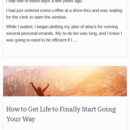
I had one of those days a few years ago.
I had just ordered some coffee at a drive-thru and was waiting
for the clerk to open the window.
While I waited, I began plotting my plan of attack for running
several personal errands. My to-do list was long, and I knew I
was going to need to be efficient if I …
How to Get Life to Finally Start Going
Your Way