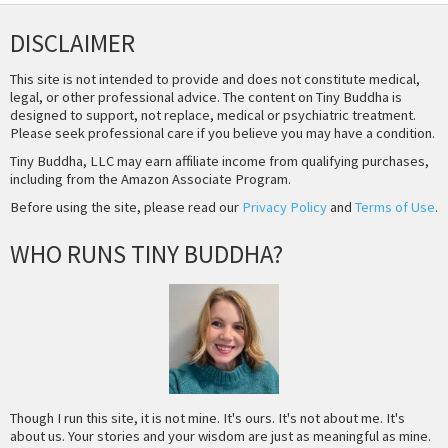
DISCLAIMER
This site is not intended to provide and does not constitute medical,
legal, or other professional advice. The content on Tiny Buddha is
designed to support, not replace, medical or psychiatric treatment.
Please seek professional care if you believe you may have a condition.
Tiny Buddha, LLC may earn affiliate income from qualifying purchases,
including from the Amazon Associate Program.
Before using the site, please read our
Privacy Policy
and
Terms of Use
.
WHO RUNS TINY BUDDHA?
Though I run this site, it is not mine. It's ours. It's not about me. It's
about us. Your stories and your wisdom are just as meaningful as mine.