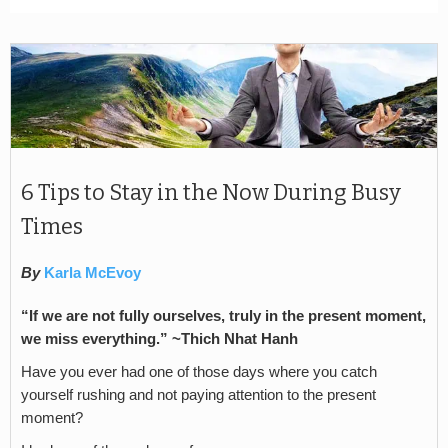
6 Tips to Stay in the Now During Busy
Times
By
Karla McEvoy
“If we are not fully ourselves, truly in the present moment,
we miss everything.” ~Thich Nhat Hanh
Have you ever had one of those days where you catch
yourself rushing and not paying attention to the present
moment?