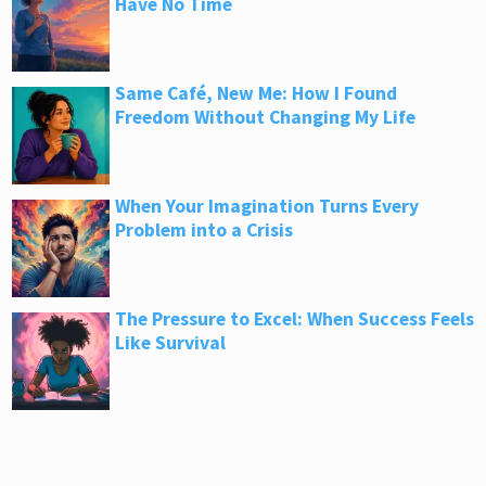
Have No Time
Same Café, New Me: How I Found
Freedom Without Changing My Life
When Your Imagination Turns Every
Problem into a Crisis
The Pressure to Excel: When Success Feels
Like Survival