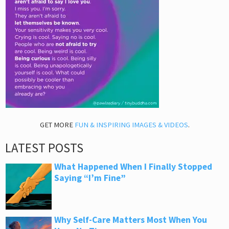
GET MORE
FUN & INSPIRING IMAGES & VIDEOS
.
LATEST POSTS
What Happened When I Finally Stopped
Saying “I’m Fine”
Why Self-Care Matters Most When You