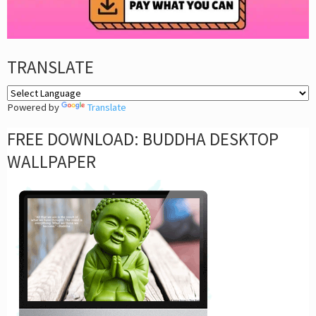
TRANSLATE
Powered by
Translate
FREE DOWNLOAD: BUDDHA DESKTOP
WALLPAPER