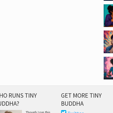
HO RUNS TINY
GET MORE TINY
UDDHA?
BUDDHA
Though I run this