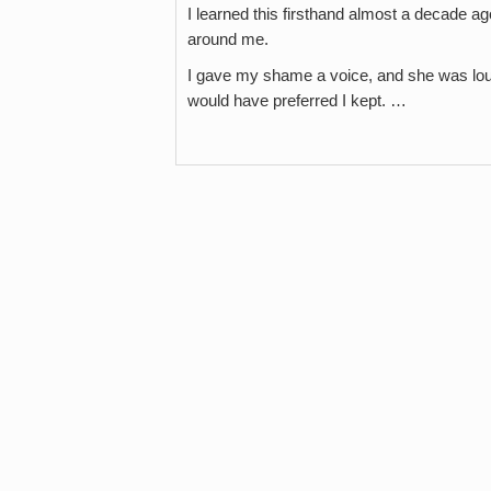
I learned this firsthand almost a decade ag
around me.
I gave my shame a voice, and she was loud,
would have preferred I kept. …