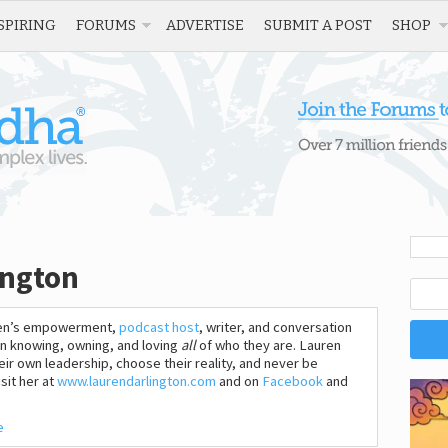
SPIRING
FORUMS
ADVERTISE
SUBMIT A POST
SHOP
ington
omen’s empowerment,
podcast host
, writer, and conversation
n knowing, owning, and loving
all
of who they are. Lauren
heir own leadership, choose their reality, and never be
sit her at
www.laurendarlington.com
and on
Facebook
and
e