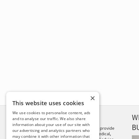
×
This website uses cookies
We use cookies to personalise content, ads
DISCLAIMER
W
and to analyse our traffic. We also share
information about your use of our site with
B
This site is not intended to provide
our advertising and analytics partners who
and does not constitute medical,
may combine it with other information that