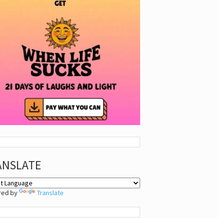
ANSLATE
red by
Translate