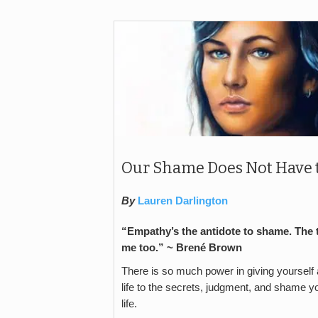
Our Shame Does Not Have to
By
Lauren Darlington
“Empathy’s the antidote to shame. The
me too.” ~
Brené Brown
There is so much power in giving yourself a 
life to the secrets, judgment, and shame 
life.