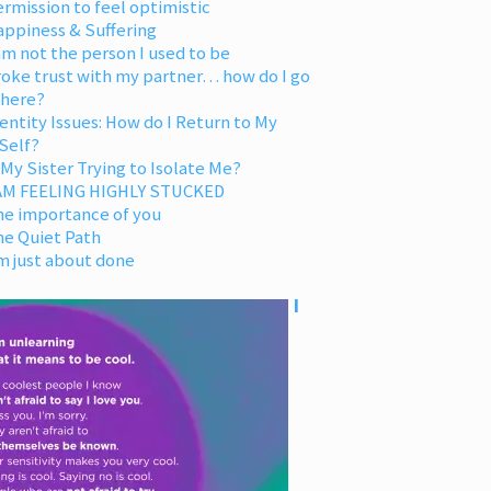
rmission to feel optimistic
appiness & Suffering
am not the person I used to be
oke trust with my partner… how do I go
 here?
entity Issues: How do I Return to My
Self?
 My Sister Trying to Isolate Me?
 AM FEELING HIGHLY STUCKED
he importance of you
he Quiet Path
m just about done
I