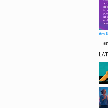
Am U
GE
LA