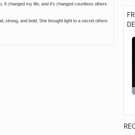
o. It changed my life, and it’s changed countless others
F
 strong, and bold. She brought light to a secret others
D
RE