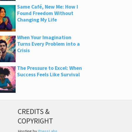
Same Café, New Me: How I
Found Freedom Without
Changing My Life
When Your Imagination
Turns Every Problem into a
Crisis
The Pressure to Excel: When
Success Feels Like Survival
CREDITS &
COPYRIGHT
Hosting by
PressLabs