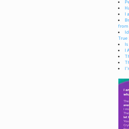
Pe
H
I 
Br
from
Id
True 
Is
I
T
T
I’