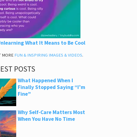
nlearning What It Means to Be Cool
T MORE
FUN & INSPIRING IMAGES & VIDEOS
.
TEST POSTS
What Happened When I
Finally Stopped Saying “I’m
Fine”
Why Self-Care Matters Most
When You Have No Time