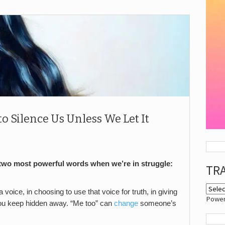
 Silence Us Unless We Let It
 two most powerful words when we’re in struggle:
TR
voice, in choosing to use that voice for truth, in giving
Powe
you keep hidden away. “Me too” can
change
someone’s