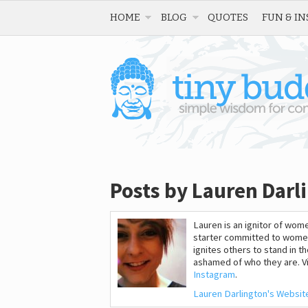
HOME
BLOG
QUOTES
FUN & IN
Posts by Lauren Darl
Lauren is an ignitor of w
starter committed to wome
ignites others to stand in t
ashamed of who they are. Vi
Instagram
.
Lauren Darlington's Websit