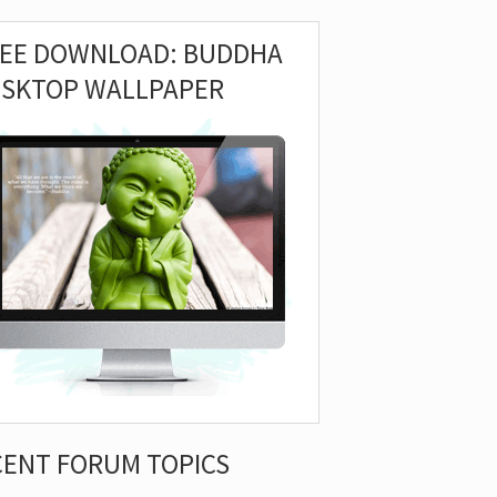
REE DOWNLOAD: BUDDHA
ESKTOP WALLPAPER
CENT FORUM TOPICS