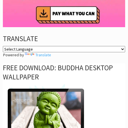
TRANSLATE
Powered by
Translate
FREE DOWNLOAD: BUDDHA DESKTOP
WALLPAPER