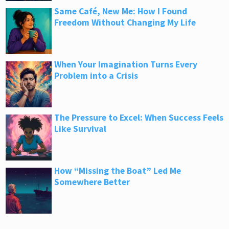
Same Café, New Me: How I Found
Freedom Without Changing My Life
When Your Imagination Turns Every
Problem into a Crisis
The Pressure to Excel: When Success Feels
Like Survival
How “Missing the Boat” Led Me
Somewhere Better