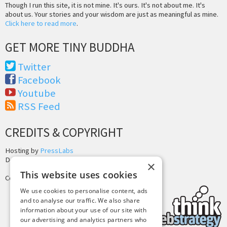
Though I run this site, it is not mine. It's ours. It's not about me. It's
about us. Your stories and your wisdom are just as meaningful as mine.
Click here to read more
.
GET MORE TINY BUDDHA
Twitter
Facebook
Youtube
RSS Feed
CREDITS & COPYRIGHT
Hosting by
PressLabs
Design by
Joshua Denney
×
This website uses cookies
Copyright © 2025 Tiny Buddha, LLC
We use cookies to personalise content, ads
and to analyse our traffic. We also share
information about your use of our site with
our advertising and analytics partners who