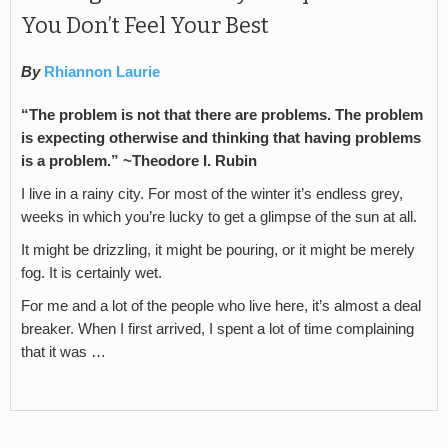
You Don’t Feel Your Best
By
Rhiannon Laurie
“The problem is not that there are problems. The problem
is expecting otherwise and thinking that having problems
is a problem.” ~Theodore I. Rubin
I live in a rainy city. For most of the winter it’s endless grey,
weeks in which you’re lucky to get a glimpse of the sun at all.
It might be drizzling, it might be pouring, or it might be merely
fog. It is certainly wet.
For me and a lot of the people who live here, it’s almost a deal
breaker. When I first arrived, I spent a lot of time complaining
that it was …