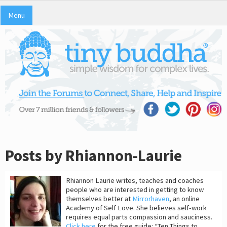
Menu
Posts by Rhiannon-Laurie
Rhiannon Laurie writes, teaches and coaches
people who are interested in getting to know
themselves better at
Mirrorhaven
, an online
Academy of Self Love. She believes self-work
requires equal parts compassion and sauciness.
Click here
for the free guide: “Ten Things to