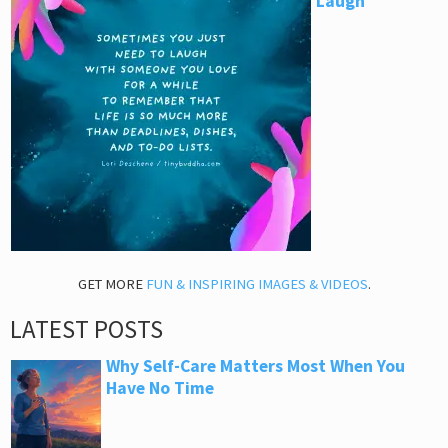
Laugh
GET MORE
FUN & INSPIRING IMAGES & VIDEOS
.
LATEST POSTS
Why Self-Care Matters Most When You
Have No Time