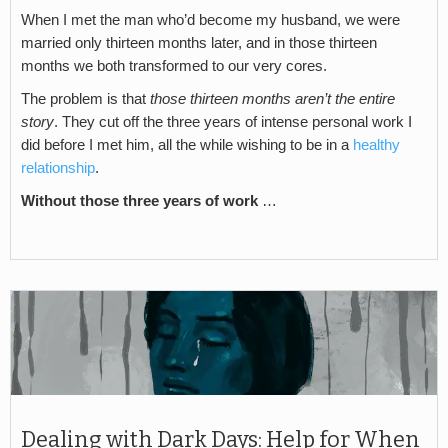
When I met the man who’d become my husband, we were
married only thirteen months later, and in those thirteen
months we both transformed to our very cores.
The problem is that
those thirteen months aren’t the entire
story
. They cut off the three years of intense personal work I
did before I met him, all the while wishing to be in a
healthy
relationship
.
Without those three years of work
…
Dealing with Dark Days: Help for When