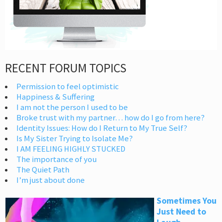
RECENT FORUM TOPICS
Permission to feel optimistic
Happiness & Suffering
I am not the person I used to be
Broke trust with my partner… how do I go from here?
Identity Issues: How do I Return to My True Self?
Is My Sister Trying to Isolate Me?
I AM FEELING HIGHLY STUCKED
The importance of you
The Quiet Path
I’m just about done
Sometimes You
Just Need to