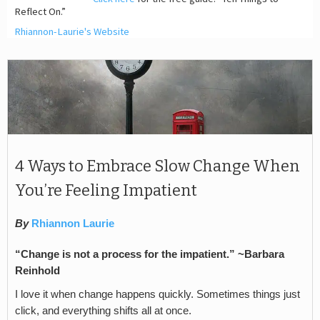
Reflect On.”
Rhiannon-Laurie's Website
4 Ways to Embrace Slow Change When
You’re Feeling Impatient
By
Rhiannon Laurie
“Change is not a process for the impatient.” ~Barbara
Reinhold
I love it when change happens quickly. Sometimes things just
click, and everything shifts all at once.