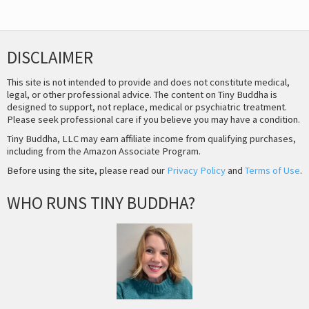
DISCLAIMER
This site is not intended to provide and does not constitute medical,
legal, or other professional advice. The content on Tiny Buddha is
designed to support, not replace, medical or psychiatric treatment.
Please seek professional care if you believe you may have a condition.
Tiny Buddha, LLC may earn affiliate income from qualifying purchases,
including from the Amazon Associate Program.
Before using the site, please read our
Privacy Policy
and
Terms of Use
.
WHO RUNS TINY BUDDHA?