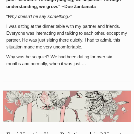
understanding, we grow.” ~Doe Zantamata
“
Why doesn’t he say something?
”
I was sitting at the dinner table with my partner and friends.
Everyone was interacting and talking to each other, except my
partner. He was just sitting there quietly. I had to admit, this
situation made me very uncomfortable.
Why was he so quiet? We had been dating for over six
months and normally, when it was just …