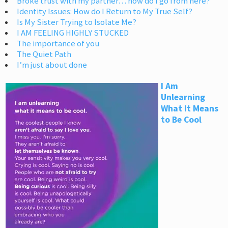
Broke trust with my partner… how do I go from here?
Identity Issues: How do I Return to My True Self?
Is My Sister Trying to Isolate Me?
I AM FEELING HIGHLY STUCKED
The importance of you
The Quiet Path
I’m just about done
I Am
Unlearning
What It Means
to Be Cool