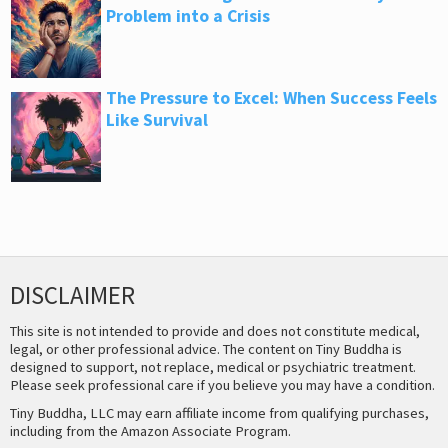
Problem into a Crisis
The Pressure to Excel: When Success Feels
Like Survival
DISCLAIMER
This site is not intended to provide and does not constitute medical,
legal, or other professional advice. The content on Tiny Buddha is
designed to support, not replace, medical or psychiatric treatment.
Please seek professional care if you believe you may have a condition.
Tiny Buddha, LLC may earn affiliate income from qualifying purchases,
including from the Amazon Associate Program.