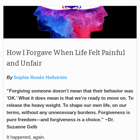
How I Forgave When Life Felt Painful
and Unfair
By
Sophie Rosén Hellström
“Forgiving someone doesn’t mean that their behavior was
‘OK.’ What it does mean is that we’re ready to move on. To
release the heavy weight. To shape our own life, on our
terms, without any unnecessary burdens. Forgiveness is
pure freedom—and forgiveness is a choice.” ~Dr.
Suzanne Gelb
It happened, again.