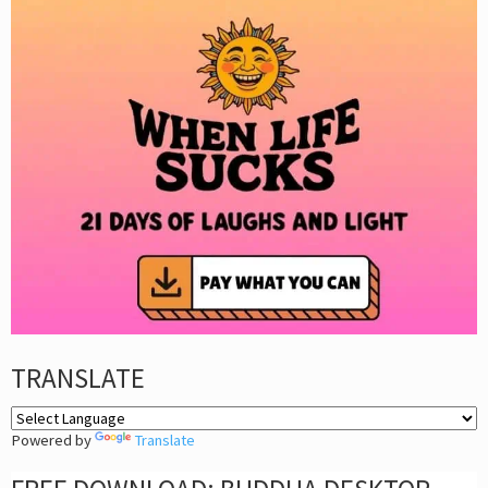
TRANSLATE
Powered by
Translate