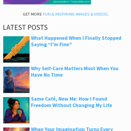
GET MORE
FUN & INSPIRING IMAGES & VIDEOS
.
LATEST POSTS
What Happened When I Finally Stopped
Saying “I’m Fine”
Why Self-Care Matters Most When You
Have No Time
Same Café, New Me: How I Found
Freedom Without Changing My Life
When Your Imagination Turns Every