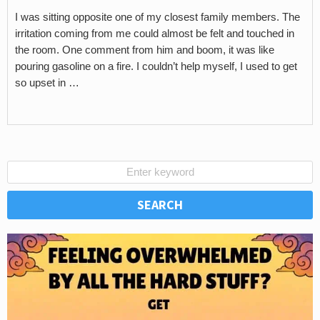
I was sitting opposite one of my closest family members. The
irritation coming from me could almost be felt and touched in
the room. One comment from him and boom, it was like
pouring gasoline on a fire. I couldn’t help myself, I used to get
so upset in …