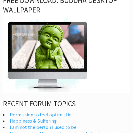
FREE DOWNLOAD: BUDDHA DESKTOP
WALLPAPER
RECENT FORUM TOPICS
Permission to feel optimistic
Happiness & Suffering
I am not the person I used to be