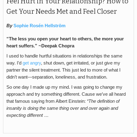
Feel Hurt in Your Relationship? How to
Get Your Needs Met and Feel Closer
By
Sophie Rosén Hellström
“The less you open your heart to others, the more your
heart suffers.” ~Deepak Chopra
I used to handle hurtful situations in relationships the same
way. I’d
get angry
, shut down, get irritated, or just give my
partner the silent treatment. This just led to more of what I
didn’t want—separation, loneliness, and frustration.
So one day I made up my mind. I was going to change my
approach and try something different. Cause we’ve all heard
that famous saying from Albert Einstein:
“The definition of
insanity is doing the same thing over and over again and
expecting different
…