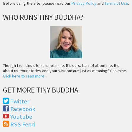
Before using the site, please read our
Privacy Policy
and
Terms of Use
.
WHO RUNS TINY BUDDHA?
Though I run this site, it is not mine. It's ours. It's not about me. It's
about us. Your stories and your wisdom are just as meaningful as mine.
Click here to read more
.
GET MORE TINY BUDDHA
Twitter
Facebook
Youtube
RSS Feed