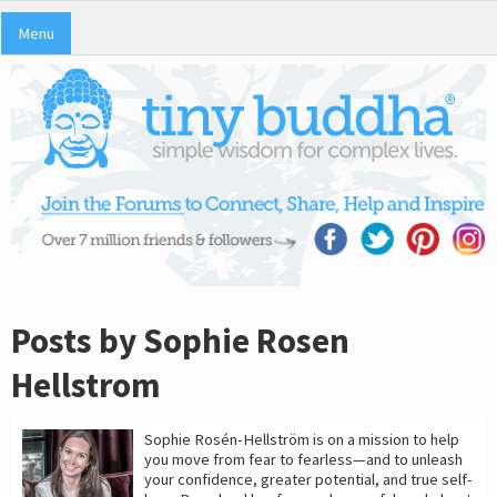
Menu
Posts by Sophie Rosen
Hellstrom
Sophie Rosén-Hellström is on a mission to help
you move from fear to fearless—and to unleash
your confidence, greater potential, and true self-