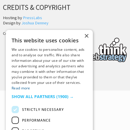
CREDITS & COPYRIGHT
Hosting by
PressLabs
Design by
Joshua Denney
Copyright © 2025 Tiny Buddha, LLC
×
This website uses cookies
We use cookies to personalise content, ads
and to analyse our traffic. We also share
information about your use of our site with
our advertising and analytics partners who
may combine it with other information that
Back to Top
you’ve provided to them or that they’ve
collected from your use of their services.
Read more
SHOW ALL PARTNERS
(1900) →
STRICTLY NECESSARY
PERFORMANCE