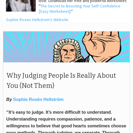
love. Download her free and powerful worksheet:
"
The Secret to Boosting Your Self-Confidence
[Easy Worksheet]
."
Sophie Rosen Hellstrom's Website
Why Judging People Is Really About
You (Not Them)
By
Sophie Rosén Hellström
“It’s easy to judge. It’s more difficult to understand.
Understanding requires compassion, patience, and a
willingness to believe that good hearts sometimes choose
poor methods. Through judging, we separate. Through