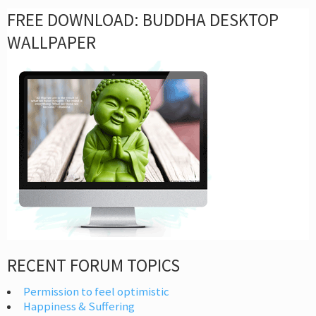
FREE DOWNLOAD: BUDDHA DESKTOP
WALLPAPER
RECENT FORUM TOPICS
Permission to feel optimistic
Happiness & Suffering