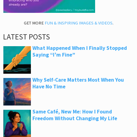
GET MORE
FUN & INSPIRING IMAGES & VIDEOS
.
LATEST POSTS
What Happened When I Finally Stopped
Saying “I’m Fine”
Why Self-Care Matters Most When You
Have No Time
Same Café, New Me: How I Found
Freedom Without Changing My Life