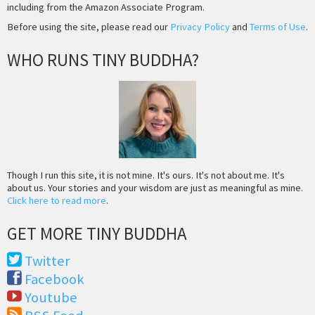
including from the Amazon Associate Program.
Before using the site, please read our
Privacy Policy
and
Terms of Use
.
WHO RUNS TINY BUDDHA?
Though I run this site, it is not mine. It's ours. It's not about me. It's
about us. Your stories and your wisdom are just as meaningful as mine.
Click here to read more
.
GET MORE TINY BUDDHA
Twitter
Facebook
Youtube