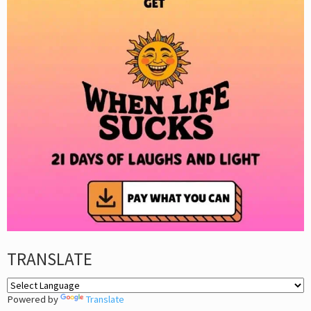
TRANSLATE
Powered by
Translate