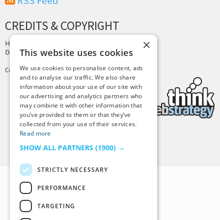
RSS Feed
CREDITS & COPYRIGHT
×
Hosting by
PressLabs
This website uses cookies
Design by
Joshua Denney
We use cookies to personalise content, ads
Copyright © 2025 Tiny Buddha, LLC
and to analyse our traffic. We also share
information about your use of our site with
our advertising and analytics partners who
may combine it with other information that
you’ve provided to them or that they’ve
collected from your use of their services.
Read more
Back to Top
SHOW ALL PARTNERS
(1900) →
STRICTLY NECESSARY
PERFORMANCE
TARGETING