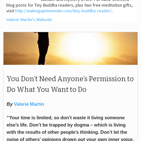
blog posts for Tiny Buddha readers, plus two free meditation gifts,
visit
http://wakingupinwonder.com/tiny-buddha-reader/
.
Valerie Martin's Website
You Don’t Need Anyone’s Permission to
Do What You Want to Do
By
Valerie Martin
“Your time is limited, so don’t waste it living someone
else’s life. Don’t be trapped by dogma – which is living
with the results of other people’s thinking. Don’t let the
noise of others’ opinions drown out your own inner voice.