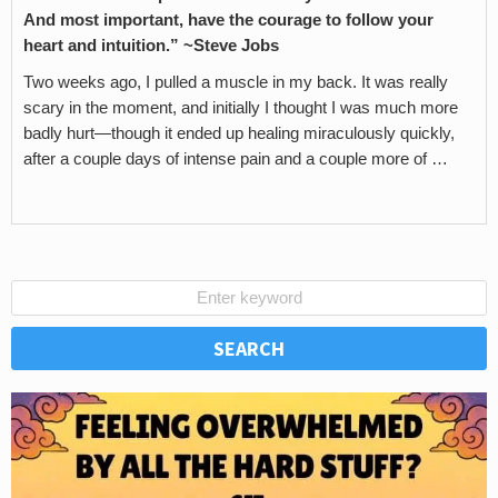
And most important, have the courage to follow your
heart and intuition.” ~Steve Jobs
Two weeks ago, I pulled a muscle in my back. It was really
scary in the moment, and initially I thought I was much more
badly hurt—though it ended up healing miraculously quickly,
after a couple days of intense pain and a couple more of …