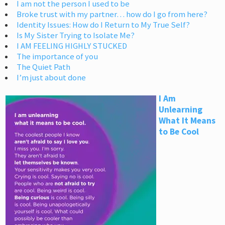
I am not the person I used to be
Broke trust with my partner… how do I go from here?
Identity Issues: How do I Return to My True Self?
Is My Sister Trying to Isolate Me?
I AM FEELING HIGHLY STUCKED
The importance of you
The Quiet Path
I’m just about done
I Am
Unlearning
What It Means
to Be Cool