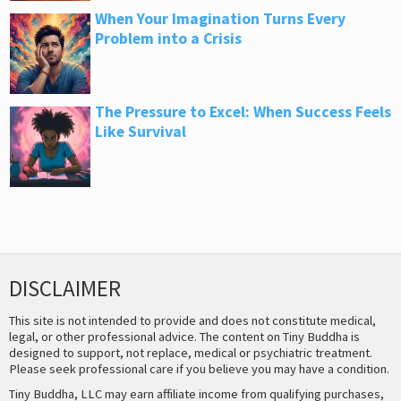
When Your Imagination Turns Every
Problem into a Crisis
The Pressure to Excel: When Success Feels
Like Survival
DISCLAIMER
This site is not intended to provide and does not constitute medical,
legal, or other professional advice. The content on Tiny Buddha is
designed to support, not replace, medical or psychiatric treatment.
Please seek professional care if you believe you may have a condition.
Tiny Buddha, LLC may earn affiliate income from qualifying purchases,