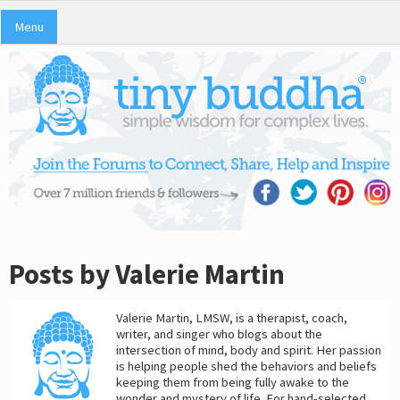
Menu
Posts by Valerie Martin
Valerie Martin, LMSW, is a therapist, coach,
writer, and singer who blogs about the
intersection of mind, body and spirit. Her passion
is helping people shed the behaviors and beliefs
keeping them from being fully awake to the
wonder and mystery of life. For hand-selected