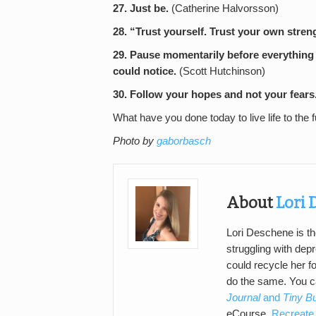
27. Just be.
(Catherine Halvorsson)
28. “Trust yourself. Trust your own stren
29. Pause momentarily before everything 
could notice.
(Scott Hutchinson)
30. Follow your hopes and not your fears
What have you done today to live life to the f
Photo by
gaborbasch
About
Lori
Lori Deschene is th
struggling with de
could recycle her f
do the same. You 
Journal
and
Tiny B
eCourse,
Recreate 