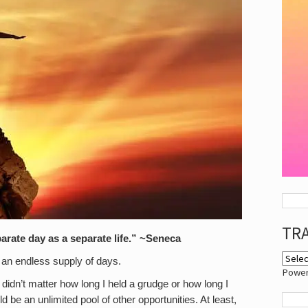
TR
arate day as a separate life.” ~Seneca
s an endless supply of days.
Powe
t didn’t matter how long I held a grudge or how long I
be an unlimited pool of other opportunities. At least,