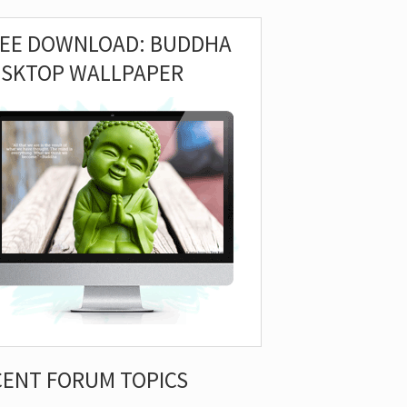
REE DOWNLOAD: BUDDHA
ESKTOP WALLPAPER
CENT FORUM TOPICS