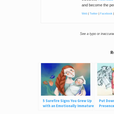
and become the per
Web
|
Twitter
|
Facebook
See a typo or inaccur
R
5 Surefire Signs You Grew Up
Put Dow
with an Emotionally Immature
Presence 
Parent
Ever Giv