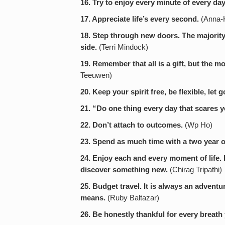
16. Try to enjoy every minute of every day
17. Appreciate life’s every second.
(Anna-K
18. Step through new doors. The majority 
side.
(Terri Mindock)
19. Remember that all is a gift, but the mos
Teeuwen)
20. Keep your spirit free, be flexible, let g
21. “Do one thing every day that scares y
22. Don’t attach to outcomes.
(Wp Ho)
23. Spend as much time with a two year o
24. Enjoy each and every moment of life.
discover something new.
(Chirag Tripathi)
25. Budget travel. It is always an adventu
means.
(Ruby Baltazar)
26. Be honestly thankful for every breath