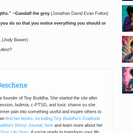
gths.” ~Gandalf the grey
(Jonathan David Evan Fulton)
you do so that you notice everything you should or
.
(Jody Bower)
ullest?
 Deschene
e founder of Tiny Buddha. She started the site after
pression, bulimia, c-PTSD, and toxic shame so she
ormer pain into something useful and inspire others to
can
find her books, including
Tiny Buddha’s Gratitude
uddha’s Worry Journal
, here
and learn more about her
Your Life Story
, if you’re ready to transform your life