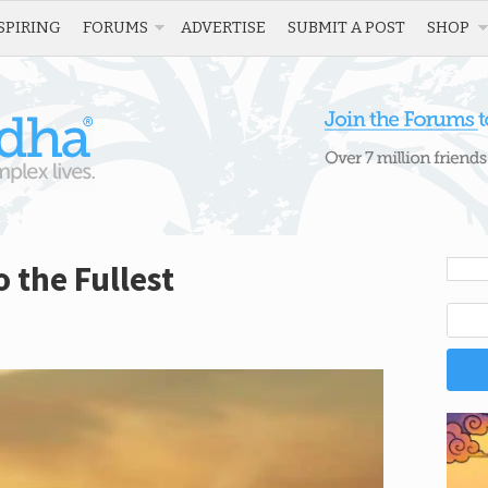
SPIRING
FORUMS
ADVERTISE
SUBMIT A POST
SHOP
o the Fullest