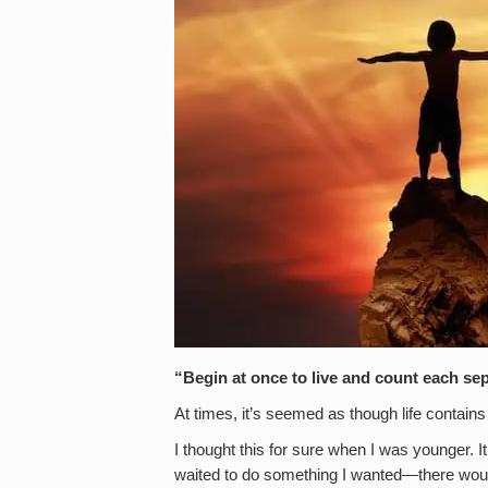
“Begin at once to live and count each sep
At times, it’s seemed as though life contain
I thought this for sure when I was younger. I
waited to do something I wanted—there would 