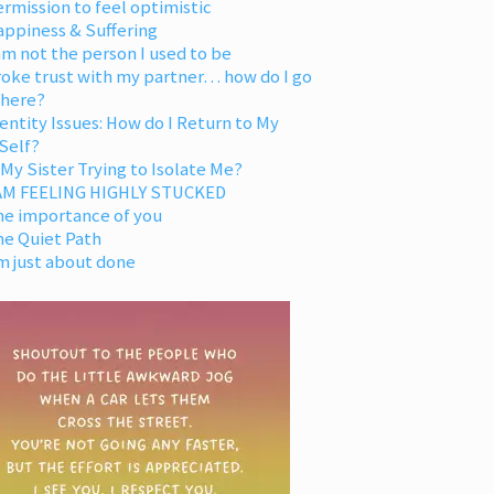
rmission to feel optimistic
appiness & Suffering
am not the person I used to be
oke trust with my partner… how do I go
 here?
entity Issues: How do I Return to My
Self?
 My Sister Trying to Isolate Me?
 AM FEELING HIGHLY STUCKED
he importance of you
he Quiet Path
m just about done