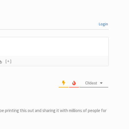
Login
[+]
Oldest
l be printing this out and sharing it with millions of people for