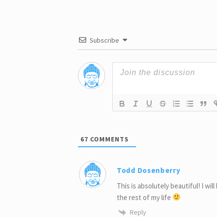
Subscribe
67
COMMENTS
Todd Dosenberry
This is absolutely beautiful! I wil
the rest of my life
Reply