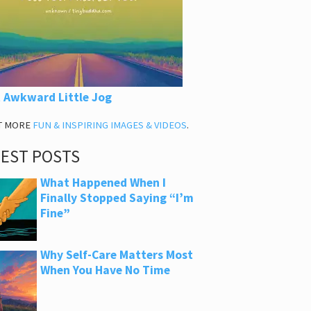
 Awkward Little Jog
T MORE
FUN & INSPIRING IMAGES & VIDEOS
.
TEST POSTS
What Happened When I
Finally Stopped Saying “I’m
Fine”
Why Self-Care Matters Most
When You Have No Time