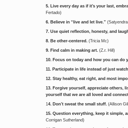
5. Live every day as if it’s your last, embr
Fertado)
6. Believe in “live and let live.”
(Satyendra
7. Use quiet reflection, honesty, and laugh
8. Be other-centered.
(Tricia Mc)
9. Find calm in making art.
(Z.r. Hill)
10. Focus on today and how you can do your
11. Participate in life instead of just watc
12. Stay healthy, eat right, and most import
13. Forgive yourself, appreciate others, l
yourself that we are all loved and connec
1
4. Don’t sweat the small stuff.
(Allison Gi
15. Question everything, keep it simple,
Corrigan Sutherland)