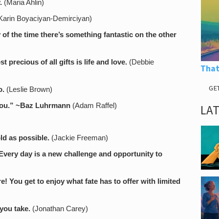
.
(Maria Ahlin)
arin Boyaciyan-Demirciyan)
of the time there’s something fantastic on the other
t precious of all gifts is life and love.
(Debbie
That
GE
o.
(Leslie Brown)
ou.”
~Baz Luhrmann
(Adam Raffel)
LA
ld as possible.
(Jackie Freeman)
 Every day is a new challenge and opportunity to
re! You get to enjoy what fate has to offer with limited
 you take.
(Jonathan Carey)