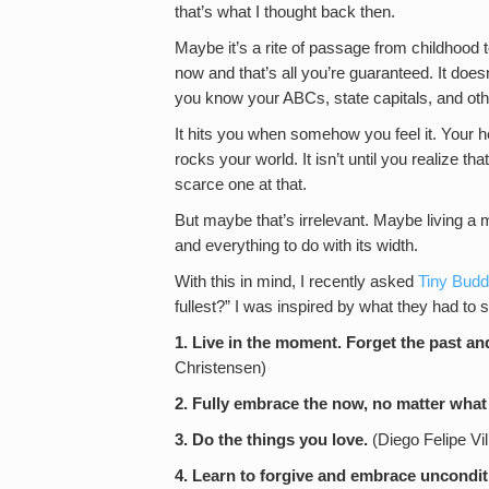
that’s what I thought back then.
Maybe it’s a rite of passage from childhood
now and that’s all you’re guaranteed. It doesn
you know your ABCs, state capitals, and oth
It hits you when somehow you feel it. Your 
rocks your world. It isn’t until you realize tha
scarce one at that.
But maybe that’s irrelevant. Maybe living a m
and everything to do with its width.
With this in mind, I recently asked
Tiny Bud
fullest?” I was inspired by what they had to s
1. Live in the moment. Forget the past an
Christensen)
2. Fully embrace the now, no matter what 
3. Do the things you love.
(Diego Felipe Vil
4. Learn to forgive and embrace unconditi