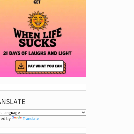
ANSLATE
red by
Translate