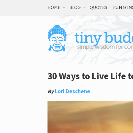
HOME
BLOG
QUOTES
FUN & IN
30 Ways to Live Life t
By
Lori Deschene