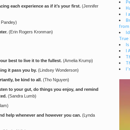
Pe
acing each experience as if it’s your first.
(Jennifer
H
I 
Br
 Pandey)
from
Id
ter.
(Erin Rogers Kronman)
True 
Is
I
T
 best to live it to the fullest.
(Amelia Krump)
T
I’
hing it pass you by.
(Lindsey Wonderson)
antly, be kind to all.
(Tho Nguyen)
isten to your gut, do things you enjoy, and remind
ted.
(Sandra Lumb)
llam)
 and help whenever and however you can.
(Lynda