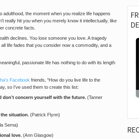
F
 to adulthood, the moment when you realize life happens
’t really hit you when you merely know it intellectually, like
D
er concrete facts.
health declines. You lose someone you love. A tragedy
t all life fades that you consider
now
a commodity, and a
eaningful, passionate life has nothing to do with its length
dha’s Facebook
friends, “How do you live life to the
ay, so I’ve used them to create this list:
d don’t concern yourself with the future.
(Tanner
the situation.
(Patrick Flynn)
la Serna)
RE
onal love.
(Ann Glasgow)