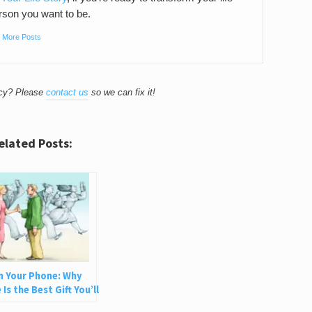
son you want to be.
|
More Posts
acy? Please
contact us
so we can fix it!
elated Posts:
n Your Phone: Why
Is the Best Gift You’ll
e