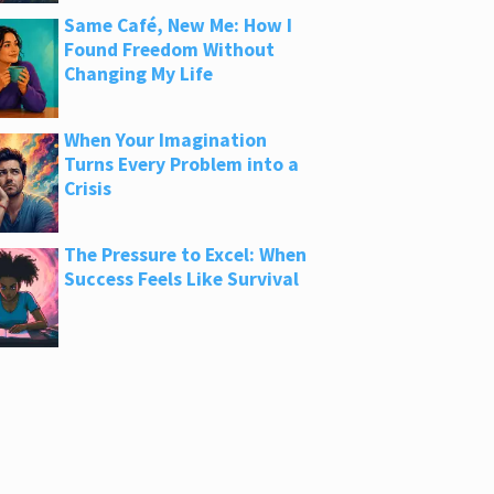
Same Café, New Me: How I
Found Freedom Without
Changing My Life
When Your Imagination
Turns Every Problem into a
Crisis
The Pressure to Excel: When
Success Feels Like Survival