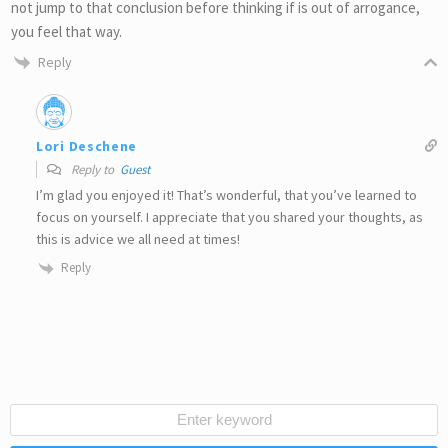
not jump to that conclusion before thinking if is out of arrogance,
you feel that way.
Reply
Lori Deschene
Reply to
Guest
I’m glad you enjoyed it! That’s wonderful, that you’ve learned to
focus on yourself. I appreciate that you shared your thoughts, as
this is advice we all need at times!
Reply