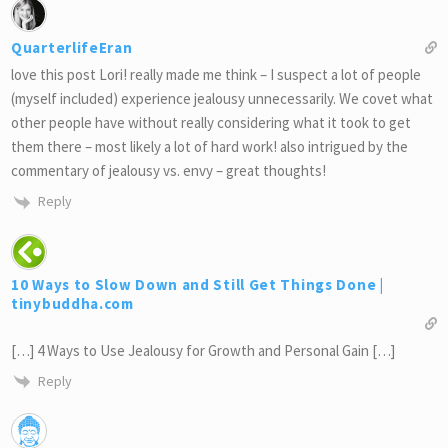
QuarterlifeEran
love this post Lori! really made me think – I suspect a lot of people
(myself included) experience jealousy unnecessarily. We covet what
other people have without really considering what it took to get
them there – most likely a lot of hard work! also intrigued by the
commentary of jealousy vs. envy – great thoughts!
Reply
10 Ways to Slow Down and Still Get Things Done |
tinybuddha.com
[…] 4 Ways to Use Jealousy for Growth and Personal Gain […]
Reply