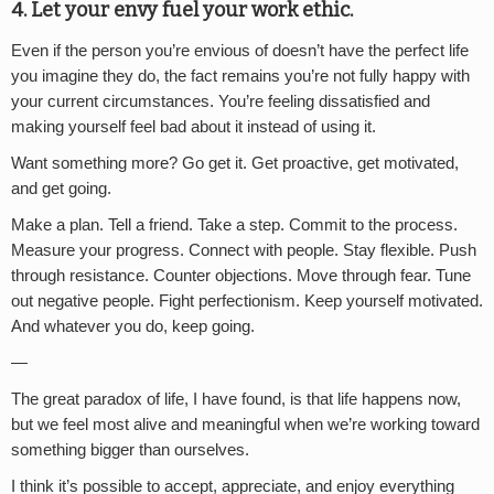
4. Let your envy fuel your work ethic.
Even if the person you’re envious of doesn’t have the perfect life
you imagine they do, the fact remains you’re not fully happy with
your current circumstances. You’re feeling dissatisfied and
making yourself feel bad about it instead of using it.
Want something more? Go get it. Get proactive, get motivated,
and get going.
Make a plan. Tell a friend. Take a step. Commit to the process.
Measure your progress. Connect with people. Stay flexible. Push
through resistance. Counter objections. Move through fear. Tune
out negative people. Fight perfectionism. Keep yourself motivated.
And whatever you do, keep going.
—
The great paradox of life, I have found, is that life happens now,
but we feel most alive and meaningful when we’re working toward
something bigger than ourselves.
I think it’s possible to accept, appreciate, and enjoy everything