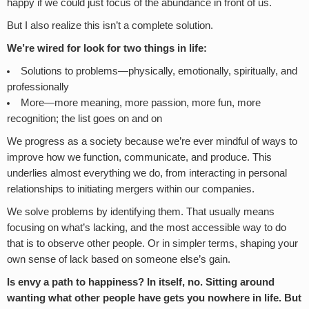
happy if we could just focus of the abundance in front of us.
But I also realize this isn’t a complete solution.
We’re wired for look for two things in life:
Solutions to problems—physically, emotionally, spiritually, and
professionally
More—more meaning, more passion, more fun, more
recognition; the list goes on and on
We progress as a society because we’re ever mindful of ways to
improve how we function, communicate, and produce. This
underlies almost everything we do, from interacting in personal
relationships to initiating mergers within our companies.
We solve problems by identifying them. That usually means
focusing on what’s lacking, and the most accessible way to do
that is to observe other people. Or in simpler terms, shaping your
own sense of lack based on someone else’s gain.
Is envy a path to happiness? In itself, no. Sitting around
wanting what other people have gets you nowhere in life. But