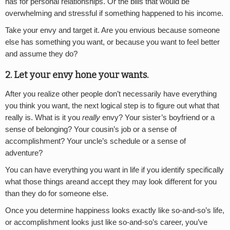
has for personal relationships. Or the bills that would be
overwhelming and stressful if something happened to his income.
Take your envy and target it. Are you envious because someone
else has something you want, or because you want to feel better
and assume they do?
2.
Let your envy hone your wants.
After you realize other people don’t necessarily have everything
you think you want, the next logical step is to figure out what that
really is. What is it you
really
envy? Your sister’s boyfriend or a
sense of belonging? Your cousin’s job or a sense of
accomplishment? Your uncle’s schedule or a sense of
adventure?
You can have everything you want in life if you identify specifically
what those things areand accept they may look different for you
than they do for someone else.
Once you determine happiness looks exactly like so-and-so’s life,
or accomplishment looks just like so-and-so’s career, you’ve