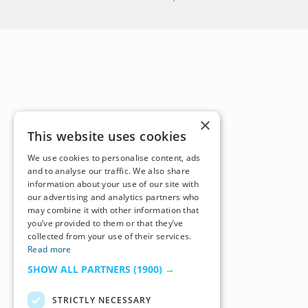
×
This website uses cookies
We use cookies to personalise content, ads
and to analyse our traffic. We also share
information about your use of our site with
our advertising and analytics partners who
may combine it with other information that
you’ve provided to them or that they’ve
collected from your use of their services.
Read more
SHOW ALL PARTNERS
(1900) →
STRICTLY NECESSARY