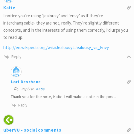
Katie
I notice you’re using ‘jealousy’ and ‘envy’ as if they’re
interchangeable- they are not, really. They’re slightly different
concepts, and in the interests of using them correctly, I’d urge you
to read up.
http://en.wikipedia.org/wiki/Jealousy#Jealousy_vs_Envy
Reply
Lori Deschene
Reply to
Katie
Thank you for the note, Katie. I will make a note in the post.
Reply
uberVU - social comments