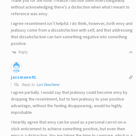
Thank you for the note. I realize I did use them interchangeably
without acknowledging there’s a distinction when what I meant to
reference was envy.
I agree resentment isn’t helpful. I do think, however, both envy and
jealousy come from a dissatisfaction with self, and that addressing
that dissatisfaction can turn something negative into something
positive.
Reply
jazzmann91
Reply to
Lori Deschene
I agree partially. I would say that jealousy could become envy by
dropping the resentment, but to turn jealousy to your positive
advantage, without the feeling disappearing, would be highly
improbable.
I heartily agree that envy can be used as a personal carrot-on-a-
stick enticement to achieve something positive, but even then
envy is a distraction. You are taking the time to compare, which is a