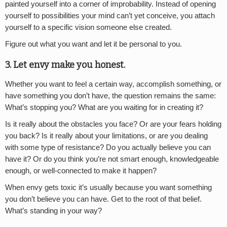
painted yourself into a corner of improbability. Instead of opening
yourself to possibilities your mind can’t yet conceive, you attach
yourself to a specific vision someone else created.
Figure out what you want and let it be personal to you.
3. Let envy make you honest.
Whether you want to feel a certain way, accomplish something, or
have something you don’t have, the question remains the same:
What’s stopping you? What are you waiting for in creating it?
Is it really about the obstacles you face? Or are your fears holding
you back? Is it really about your limitations, or are you dealing
with some type of resistance? Do you actually believe you can
have it? Or do you think you’re not smart enough, knowledgeable
enough, or well-connected to make it happen?
When envy gets toxic it’s usually because you want something
you don’t believe you can have. Get to the root of that belief.
What’s standing in your way?