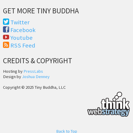
GET MORE TINY BUDDHA
Twitter
Facebook
Youtube
RSS Feed
CREDITS & COPYRIGHT
Hosting by
PressLabs
Design by
Joshua Denney
Copyright © 2025 Tiny Buddha, LLC
Back to Top