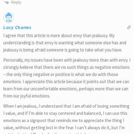
Reply
Lucy Charms
I agree that this article is more about envy than jealousy. My
understanding is that envy is wanting what someone else has and
jealousy is being afraid someone is going to take what you have.
Personally, my issues have been with jealousy more than with envy. I
strongly believe that there are no such things as negative emotions
– the only thing negative or positive is what we do with those
emotions. I appreciate this article because it points out that we can
learn from our uncomfortable emotions, perhaps more than we can
from our joyful emotions.
When I am jealous, I understand that I am afraid of losing something
I value, and if I’m able to stay centered and balanced, I can use this
emotions as a signpost that reminds me to appreciate the thing I
value, without getting lost in the fear. I can’t always do it, but I’m