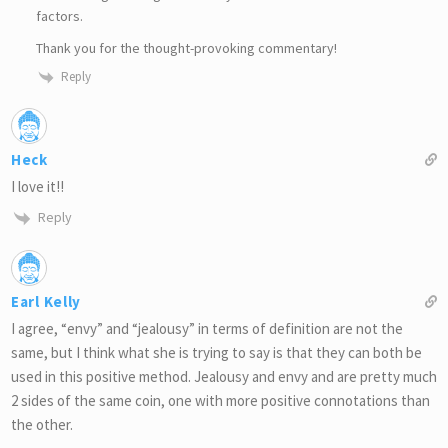
factors.
Thank you for the thought-provoking commentary!
Reply
Heck
I love it!!
Reply
Earl Kelly
I agree, “envy” and “jealousy” in terms of definition are not the
same, but I think what she is trying to say is that they can both be
used in this positive method. Jealousy and envy and are pretty much
2 sides of the same coin, one with more positive connotations than
the other.