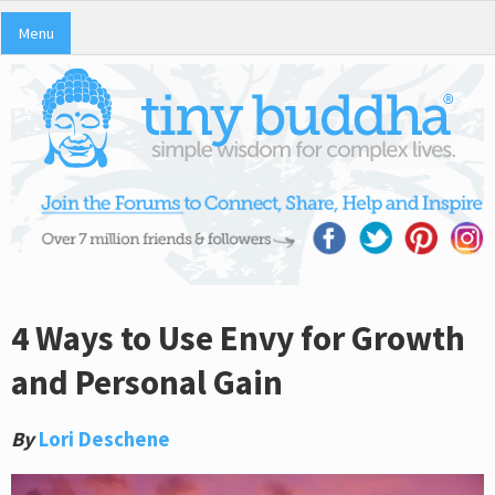
Menu
4 Ways to Use Envy for Growth
and Personal Gain
By
Lori Deschene