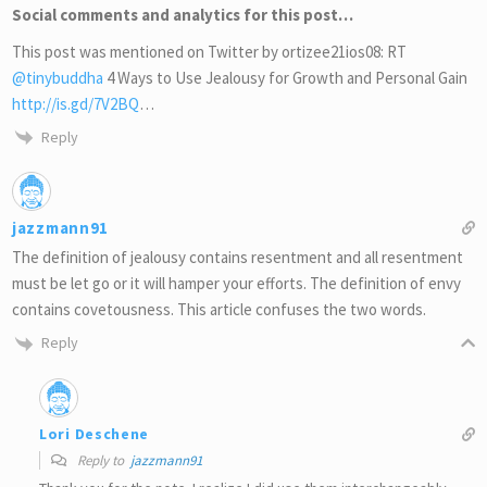
Social comments and analytics for this post…
This post was mentioned on Twitter by ortizee21ios08: RT
@tinybuddha
4 Ways to Use Jealousy for Growth and Personal Gain
http://is.gd/7V2BQ
…
Reply
jazzmann91
The definition of jealousy contains resentment and all resentment
must be let go or it will hamper your efforts. The definition of envy
contains covetousness. This article confuses the two words.
Reply
Lori Deschene
Reply to
jazzmann91