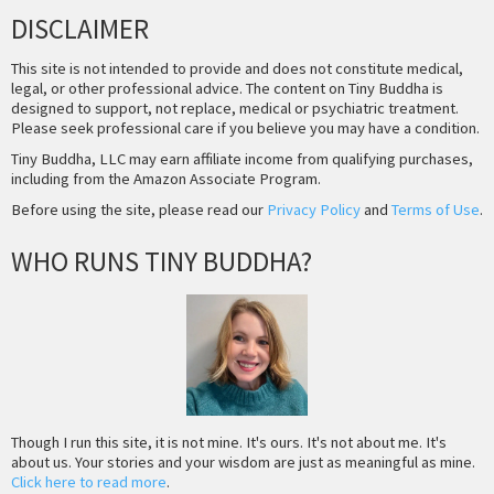
DISCLAIMER
This site is not intended to provide and does not constitute medical,
legal, or other professional advice. The content on Tiny Buddha is
designed to support, not replace, medical or psychiatric treatment.
Please seek professional care if you believe you may have a condition.
Tiny Buddha, LLC may earn affiliate income from qualifying purchases,
including from the Amazon Associate Program.
Before using the site, please read our
Privacy Policy
and
Terms of Use
.
WHO RUNS TINY BUDDHA?
Though I run this site, it is not mine. It's ours. It's not about me. It's
about us. Your stories and your wisdom are just as meaningful as mine.
Click here to read more
.