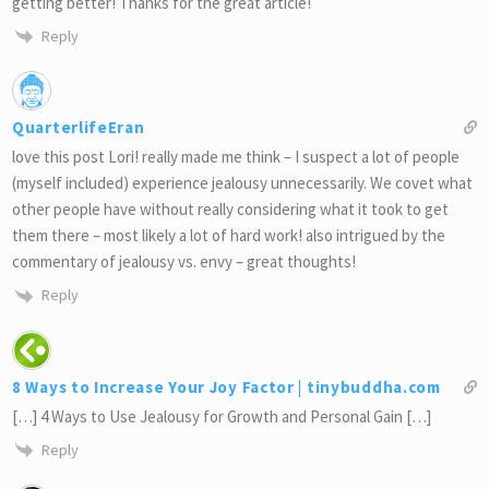
getting better! Thanks for the great article!
Reply
QuarterlifeEran
love this post Lori! really made me think – I suspect a lot of people
(myself included) experience jealousy unnecessarily. We covet what
other people have without really considering what it took to get
them there – most likely a lot of hard work! also intrigued by the
commentary of jealousy vs. envy – great thoughts!
Reply
8 Ways to Increase Your Joy Factor | tinybuddha.com
[…] 4 Ways to Use Jealousy for Growth and Personal Gain […]
Reply