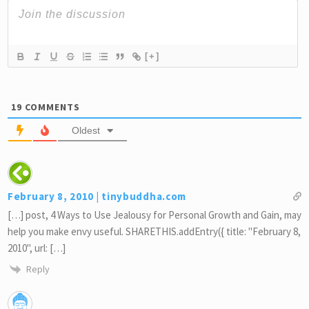
[+]
19
COMMENTS
Oldest
February 8, 2010 | tinybuddha.com
[…] post, 4 Ways to Use Jealousy for Personal Growth and Gain, may
help you make envy useful. SHARETHIS.addEntry({ title: "February 8,
2010", url: […]
Reply