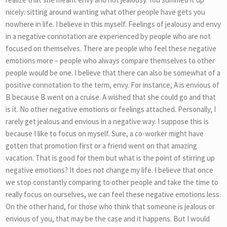
nicely: sitting around wanting what other people have gets you
nowhere in life. I believe in this myself. Feelings of jealousy and envy
in a negative connotation are experienced by people who are not
focused on themselves. There are people who feel these negative
emotions more – people who always compare themselves to other
people would be one. I believe that there can also be somewhat of a
positive connotation to the term, envy. For instance, A is envious of
B because B went on a cruise. A wished that she could go and that
is it. No other negative emotions or feelings attached. Personally, I
rarely get jealous and envious in a negative way. I suppose this is
because I like to focus on myself. Sure, a co-worker might have
gotten that promotion first or a friend went on that amazing
vacation. That is good for them but what is the point of stirring up
negative emotions? It does not change my life. I believe that once
we stop constantly comparing to other people and take the time to
really focus on ourselves, we can feel these negative emotions less.
On the other hand, for those who think that someone is jealous or
envious of you, that may be the case and it happens. But I would