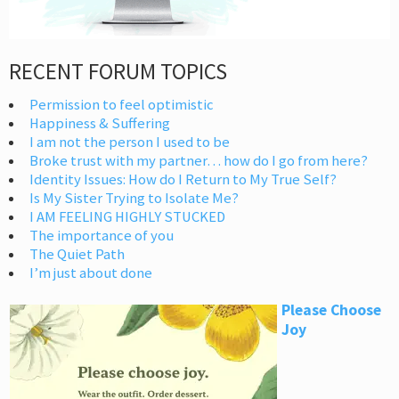
RECENT FORUM TOPICS
Permission to feel optimistic
Happiness & Suffering
I am not the person I used to be
Broke trust with my partner… how do I go from here?
Identity Issues: How do I Return to My True Self?
Is My Sister Trying to Isolate Me?
I AM FEELING HIGHLY STUCKED
The importance of you
The Quiet Path
I’m just about done
Please Choose
Joy