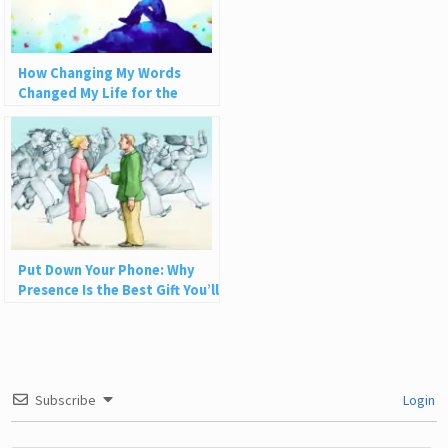
How Changing My Words
Changed My Life for the
Better
Put Down Your Phone: Why
Presence Is the Best Gift You’ll
Ever Give
Subscribe
Login