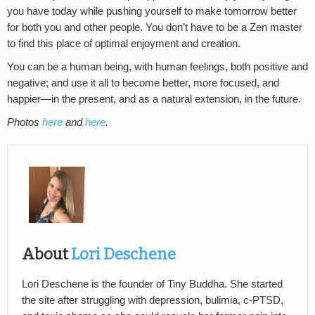
you have today while pushing yourself to make tomorrow better
for both you and other people. You don’t have to be a Zen master
to find this place of optimal enjoyment and creation.
You can be a human being, with human feelings, both positive and
negative; and use it all to become better, more focused, and
happier—in the present, and as a natural extension, in the future.
Photos
here
and
here
.
About
Lori Deschene
Lori Deschene is the founder of Tiny Buddha. She started
the site after struggling with depression, bulimia, c-PTSD,