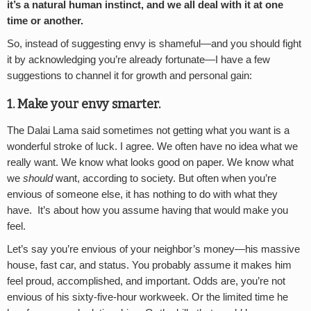
it’s a natural human instinct, and we all deal with it at one
time or another.
So, instead of suggesting envy is shameful—and you should fight
it by acknowledging you’re already fortunate—I have a few
suggestions to channel it for growth and personal gain:
1. Make your envy smarter.
The Dalai Lama said sometimes not getting what you want is a
wonderful stroke of luck. I agree. We often have no idea what we
really want. We know what looks good on paper. We know what
we
should
want, according to society. But often when you’re
envious of someone else, it has nothing to do with what they
have. It’s about how you assume having that would make you
feel.
Let’s say you’re envious of your neighbor’s money—his massive
house, fast car, and status. You probably assume it makes him
feel proud, accomplished, and important. Odds are, you’re not
envious of his sixty-five-hour workweek. Or the limited time he