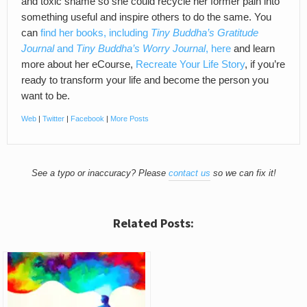
and toxic shame so she could recycle her former pain into
something useful and inspire others to do the same. You
can
find her books, including
Tiny Buddha’s Gratitude
Journal
and
Tiny Buddha’s Worry Journal
, here
and learn
more about her eCourse,
Recreate Your Life Story
, if you’re
ready to transform your life and become the person you
want to be.
Web
|
Twitter
|
Facebook
|
More Posts
See a typo or inaccuracy? Please
contact us
so we can fix it!
Related Posts: