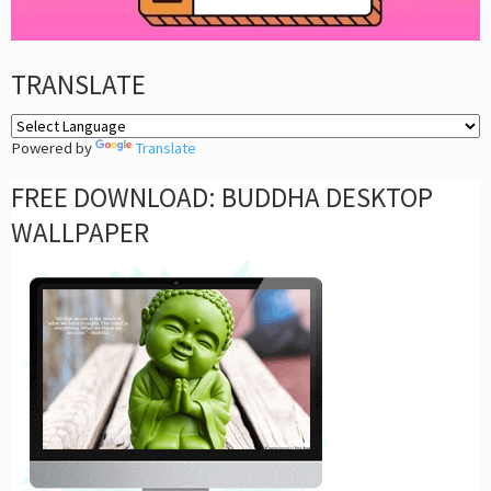
TRANSLATE
Powered by
Translate
FREE DOWNLOAD: BUDDHA DESKTOP
WALLPAPER