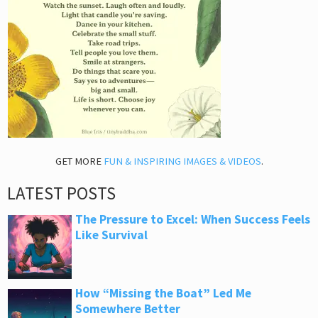
GET MORE
FUN & INSPIRING IMAGES & VIDEOS
.
LATEST POSTS
The Pressure to Excel: When Success Feels
Like Survival
How “Missing the Boat” Led Me
Somewhere Better