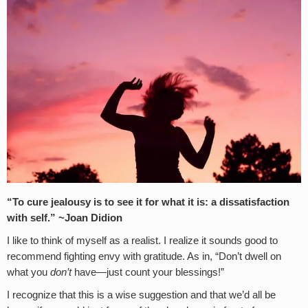
“To cure jealousy is to see it for what it is: a dissatisfaction
with self.”
~Joan Didion
I like to think of myself as a realist. I realize it sounds good to
recommend fighting envy with gratitude. As in, “Don’t dwell on
what you
don’t
have—just count your blessings!”
I recognize that this is a wise suggestion and that we’d all be