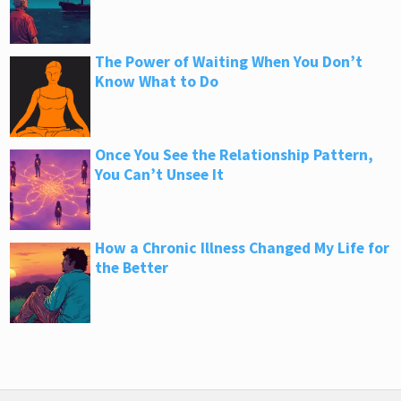
The Power of Waiting When You Don’t
Know What to Do
Once You See the Relationship Pattern,
You Can’t Unsee It
How a Chronic Illness Changed My Life for
the Better