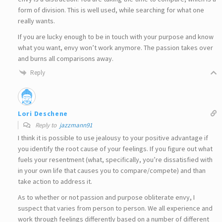
form of division. This is well used, while searching for what one
really wants.
If you are lucky enough to be in touch with your purpose and know
what you want, envy won’t work anymore. The passion takes over
and burns all comparisons away.
Reply
Lori Deschene
Reply to
jazzmann91
I think it is possible to use jealousy to your positive advantage if
you identify the root cause of your feelings. If you figure out what
fuels your resentment (what, specifically, you’re dissatisfied with
in your own life that causes you to compare/compete) and than
take action to address it.
As to whether or not passion and purpose obliterate envy, I
suspect that varies from person to person. We all experience and
work through feelings differently based on a number of different