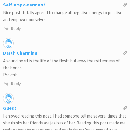
Self empowerment
Nice post, totally agreed to change all negative energy to positive
and empower ourselves
Reply
Darth Charming
A sound heart is the life of the flesh: but envy the rottenness of
the bones.
Proverb
Reply
Guest
I enjoyed reading this post. I had someone tell me several times that
she thinks her friends are jealous of her. Reading this post made me
realize that she meant envy and not jealousy. You summed it up