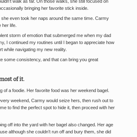
uldn’t walk as far. On those walks, she still focused on
ccasionally bringing her favorite stick inside.
nd she even took her naps around the same time. Carmy
her life.
violent storm of emotion that submerged me when my dad
 I continued my routines until I began to appreciate how
t while navigating my new reality.
te some consistency, and that can bring you great
ost of it.
of a foodie. Her favorite food was her weekend bagel.
very weekend, Carmy would seize hers, then rush out to
me to find the perfect spot to hide it, then proceed with her
ing off into the yard with her bagel also changed. Her age
use although she couldn’t run off and bury them, she did