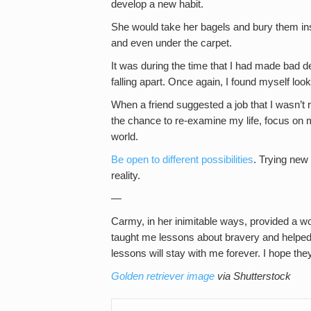
develop a new habit.
She would take her bagels and bury them ins
and even under the carpet.
It was during the time that I had made bad de
falling apart. Once again, I found myself lo
When a friend suggested a job that I wasn’t re
the chance to re-examine my life, focus on m
world.
Be open to different possibilities
. Trying new
reality.
—
Carmy, in her inimitable ways, provided a w
taught me lessons about bravery and helpe
lessons will stay with me forever. I hope they’
Golden retriever image
via Shutterstock