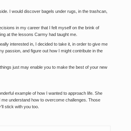
ide. I would discover bagels under rugs, in the trashcan,
cisions in my career that I felt myself on the brink of
oking at the lessons Carmy had taught me.
ally interested in, I decided to take it, in order to give me
y passion, and figure out how I might contribute in the
 things just may enable you to make the best of your new
onderful example of how I wanted to approach life. She
d me understand how to overcome challenges. Those
ll stick with you too.