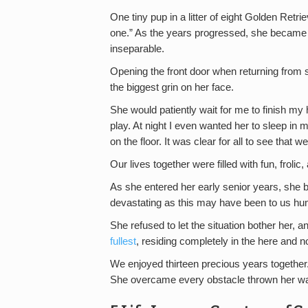
One tiny pup in a litter of eight Golden Retri
one.” As the years progressed, she became
inseparable.
Opening the front door when returning from s
the biggest grin on her face.
She would patiently wait for me to finish my
play. At night I even wanted her to sleep in
on the floor. It was clear for all to see that
Our lives together were filled with fun, frolic
As she entered her early senior years, she b
devastating as this may have been to us hu
She refused to let the situation bother her, 
fullest
, residing completely in the here and 
We enjoyed thirteen precious years togethe
She overcame every obstacle thrown her way