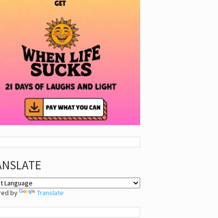
ANSLATE
red by
Translate