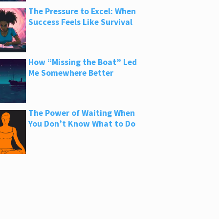
The Pressure to Excel: When
Success Feels Like Survival
How “Missing the Boat” Led
Me Somewhere Better
The Power of Waiting When
You Don’t Know What to Do