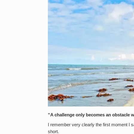
“A challenge only becomes an obstacle w
I remember very clearly the first moment I 
short.