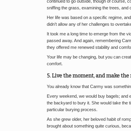
continued to go outside, though of course, co
sniffing the grass, examining the trees, and o
Her life was based on a specific regime, a
didn’t allow any of her challenges to overtake 
It took me a long time to emerge from the 
passed away. And again, remembering Carmy,
they offered me renewed stability and comfor
Your life may be changing, but you can crea
comfort.
5. Live the moment, and make the m
You already know that Carmy was something 
Every weekend, we would buy bagels; and e
the backyard to bury it. She would take the ti
particular burying process.
As she grew older, her beloved habit of romp
brought about something quite curious, beca