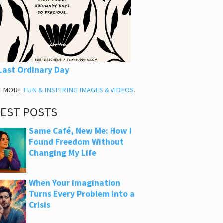
Last Ordinary Day
T MORE
FUN & INSPIRING IMAGES & VIDEOS
.
TEST POSTS
Same Café, New Me: How I
Found Freedom Without
Changing My Life
When Your Imagination
Turns Every Problem into a
Crisis