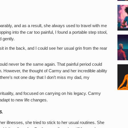
arably, and as a result, she always used to travel with me
ping into the car too painful, I found a portable step stool,
 gently.
it in the back, and I could see her usual grin from the rear
uld never be the same again. That painful period could
n. However, the thought of Carmy and her incredible ability
 there’s not one day that I don’t miss my dad, my
rituality, and focused on carrying on his legacy. Carmy
adapt to new life changes.
s.
 illnesses, she tried to stick to her usual routines. She