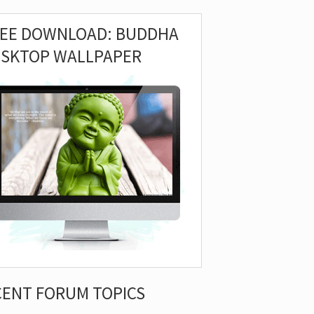
REE DOWNLOAD: BUDDHA
ESKTOP WALLPAPER
CENT FORUM TOPICS