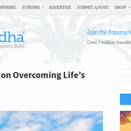
SPIRING
FORUMS
ADVERTISE
SUBMIT A POST
SHOP
 on Overcoming Life’s