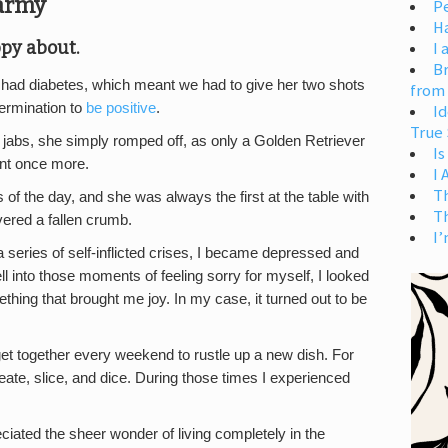
Carmy
Pe
H
ppy about.
I 
Br
 had diabetes, which meant we had to give her two shots
from
ermination to
be positive
.
Id
True 
ul jabs, she simply romped off, as only a Golden Retriever
Is
ent once more.
I
T
 of the day, and she was always the first at the table with
T
vered a fallen crumb.
I’
a series of self-inflicted crises, I became depressed and
l into those moments of feeling sorry for myself, I looked
ething that brought me joy. In my case, it turned out to be
et together every weekend to rustle up a new dish. For
eate, slice, and dice. During those times I experienced
iated the sheer wonder of living completely in the