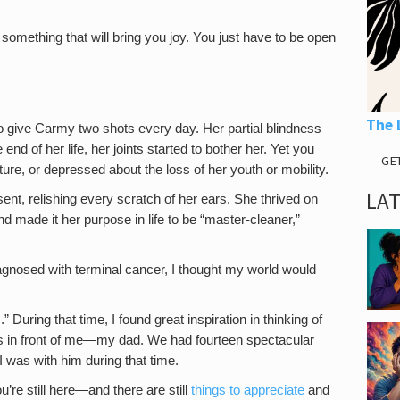
something that will bring you joy. You just have to be open
The 
o give Carmy two shots every day. Her partial blindness
 end of her life, her joints started to bother her. Yet you
GE
ure, or depressed about the loss of her youth or mobility.
LA
sent, relishing every scratch of her ears. She thrived on
nd made it her purpose in life to be “master-cleaner,”
gnosed with terminal cancer, I thought my world would
 During that time, I found great inspiration in thinking of
s in front of me—my dad. We had fourteen spectacular
I was with him during that time.
u’re still here—and there are still
things to appreciate
and