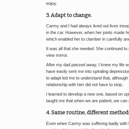
enjoy.
3. Adapt to change.
Carmy and I had always lived out lives insep
in the car. However, when her joints made hop
which enabled her to clamber in carefully and
It was all that she needed. She continued to s
view mirror.
After my dad passed away, I knew my life wo
have easily sent me into spiraling depressio
to adapt led me to understand that, although
relationship with him did not have to stop.
I learned to develop a new one, based on spi
taught me that when we are patient, we can 
4. Same routine, different method
Even when Carmy was suffering badly with her