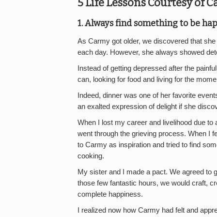
5 Life Lessons Courtesy of 
1. Always find something to be ha
As Carmy got older, we discovered that she
each day. However, she always showed det
Instead of getting depressed after the painf
can, looking for food and living for the mom
Indeed, dinner was one of her favorite events
an exalted expression of delight if she disco
When I lost my career and livelihood due to 
went through the grieving process. When I fel
to Carmy as inspiration and tried to find som
cooking.
My sister and I made a pact. We agreed to g
those few fantastic hours, we would craft, cr
complete happiness.
I realized now how Carmy had felt and apprec