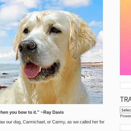
TR
hen you bow to it.” ~Ray Davis
Powe
saw our dog, Carmichael, or Carmy, as we called her for