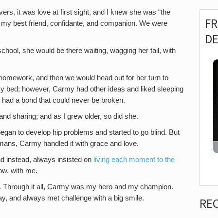
evers, it was love at first sight, and I knew she was “the
F
 my best friend, confidante, and companion. We were
D
chool, she would be there waiting, wagging her tail, with
 homework, and then we would head out for her turn to
 my bed; however, Carmy had other ideas and liked sleeping
 we had a bond that could never be broken.
, and sharing; and as I grew older, so did she.
egan to develop hip problems and started to go blind. But
mans, Carmy handled it with grace and love.
and instead, always insisted on
living each moment to the
now, with me.
r. Through it all, Carmy was my hero and my champion.
, and always met challenge with a big smile.
RE