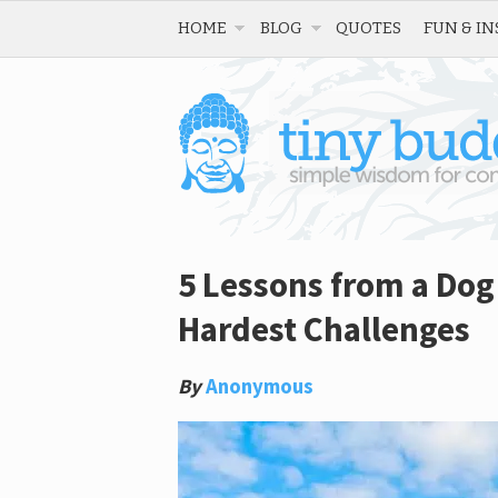
HOME
BLOG
QUOTES
FUN & IN
5 Lessons from a Dog
Hardest Challenges
By
Anonymous