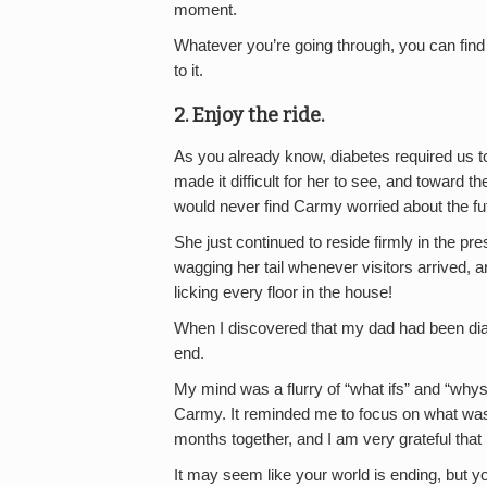
moment.
Whatever you’re going through, you can find 
to it.
2. Enjoy the ride.
As you already know, diabetes required us t
made it difficult for her to see, and toward the
would never find Carmy worried about the fut
She just continued to reside firmly in the pre
wagging her tail whenever visitors arrived, a
licking every floor in the house!
When I discovered that my dad had been dia
end.
My mind was a flurry of “what ifs” and “whys.”
Carmy. It reminded me to focus on what wa
months together, and I am very grateful that 
It may seem like your world is ending, but yo