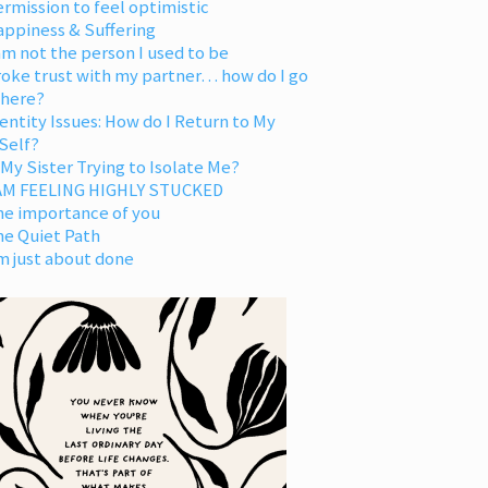
rmission to feel optimistic
appiness & Suffering
am not the person I used to be
oke trust with my partner… how do I go
 here?
entity Issues: How do I Return to My
Self?
 My Sister Trying to Isolate Me?
 AM FEELING HIGHLY STUCKED
he importance of you
he Quiet Path
m just about done