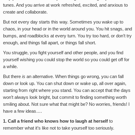
tunes. And you arrive at work refreshed, excited, and anxious to
create and collaborate.
But not every day starts this way. Sometimes you wake up to
chaos, in your head or in the world around you. You hit snags, and
bumps, and roadblocks at every turn. You try too hard, or don’t try
enough, and things fall apart, or things fall short.
You struggle, you fight yourself and other people, and you find
yourself wishing you could stop the world so you could get off for
a while.
But there
is
an alternative. When things go wrong, you can fall
down or look up. You can shut down or wake up, all over again,
starting from right where you stand. You can accept that the days
won’t always look bright, but commit to finding something worth
smiling about. Not sure what that might be? No worries, friends! I
have a few ideas….
1. Call a friend who knows how to laugh at herself
to
remember what it’s like not to take yourself too seriously.