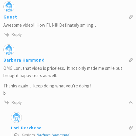
Guest
Awesome video!! How FUN!!! Definately smiling…
Reply
Barbara Hammond
OMG Lori, that video is priceless. It not only made me smile but
brought happy tears as well.
Thanks again… keep doing what you’re doing!
b
Reply
Lori Deschene
Reply to
Barbara Hammond