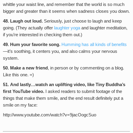
whittle your waist line, and remember that the world is so much
bigger and greater than it seems when sadness closes you down.
48. Laugh out loud.
Seriously, just choose to laugh and keep
going. (They actually offer
laughter yoga
and laughter meditation,
if you’re interested in checking them out.)
49. Hum your favorite song.
Humming has all kinds of benefits
—it’s soothing, it centers you, and also calms your nervous
system.
50. Make a new friend
, in person or by commenting on a blog.
Like this one. =)
51.
And lastly…watch an uplifting video, like Tiny Buddha’s
first YouTube video.
I asked readers to submit footage of the
things that make them smile, and the end result definitely put a
smile on my face:
http://www.youtube.com/watch?v=9jacOogcSuo