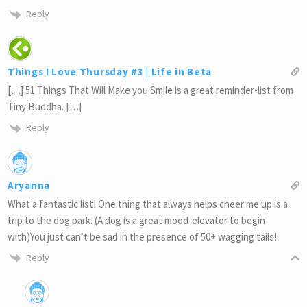
Reply
Things I Love Thursday #3 | Life in Beta
[…] 51 Things That Will Make you Smile is a great reminder-list from
Tiny Buddha. […]
Reply
Aryanna
What a fantastic list! One thing that always helps cheer me up is a
trip to the dog park. (A dog is a great mood-elevator to begin
with)You just can’t be sad in the presence of 50+ wagging tails!
Reply