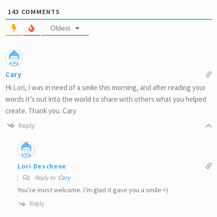
143
COMMENTS
Oldest
Cary
Hi Lori, I was in need of a smile this morning, and after reading your
words it’s out into the world to share with others what you helped
create. Thank you. Cary
Reply
Lori Deschene
Reply to
Cary
You’re most welcome. I’m glad it gave you a smile =)
Reply