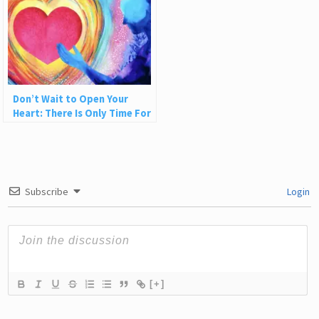
Don’t Wait to Open Your
Heart: There Is Only Time For
Love
Subscribe
Login
[+]