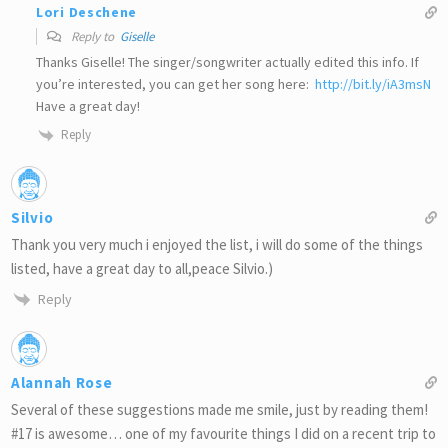
Lori Deschene
Reply to
Giselle
Thanks Giselle! The singer/songwriter actually edited this info. If
you’re interested, you can get her song here:
http://bit.ly/iA3msN
Have a great day!
Reply
Silvio
Thank you very much i enjoyed the list, i will do some of the things
listed, have a great day to all,peace Silvio.)
Reply
Alannah Rose
Several of these suggestions made me smile, just by reading them!
#17 is awesome… one of my favourite things I did on a recent trip to