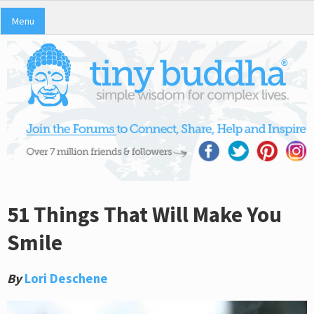
Menu
51 Things That Will Make You
Smile
By
Lori Deschene