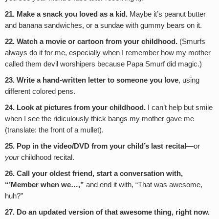
21. Make a snack you loved as a kid.
Maybe it’s peanut butter
and banana sandwiches, or a sundae with gummy bears on it.
22. Watch a movie or cartoon from your childhood.
(Smurfs
always do it for me, especially when I remember how my mother
called them devil worshipers because Papa Smurf did magic.)
23. Write a hand-written letter to someone you love
, using
different colored pens.
24. Look at pictures from your childhood.
I can’t help but smile
when I see the ridiculously thick bangs my mother gave me
(translate: the front of a mullet).
25. Pop in the video/DVD from your child’s last recital
—or
your
childhood recital.
26. Call your oldest friend, start a conversation with,
“’Member when we…,”
and end it with, “That was awesome,
huh?”
27. Do an updated version of that awesome thing, right now.