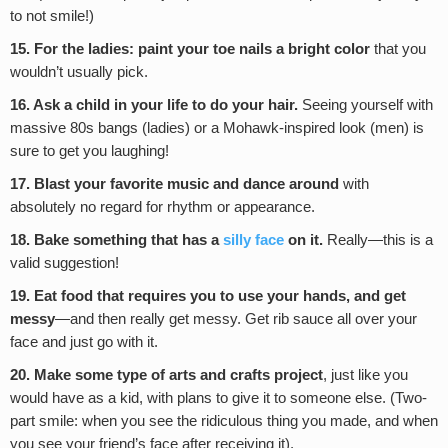
to not smile!)
15. For the ladies: paint your toe nails a bright color
that you
wouldn’t usually pick.
16. Ask a child in your life to do your hair.
Seeing yourself with
massive 80s bangs (ladies) or a Mohawk-inspired look (men) is
sure to get you laughing!
17. Blast your favorite music and dance around
with
absolutely no regard for rhythm or appearance.
18. Bake something that has a
silly face
on it.
Really—this is a
valid suggestion!
19. Eat food that requires you to use your hands, and get
messy
—and then really get messy. Get rib sauce all over your
face and just go with it.
20. Make some type of arts and crafts project
, just like you
would have as a kid, with plans to give it to someone else. (Two-
part smile: when you see the ridiculous thing you made, and when
you see your friend’s face after receiving it).