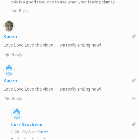
this is a good resource to use when your feeling clumsy
Reply
Karen
Love Love Love the video – I am really smiling now!
Reply
Karen
Love Love Love the video – I am really smiling now!
Reply
Lori Deschene
Reply to
Karen