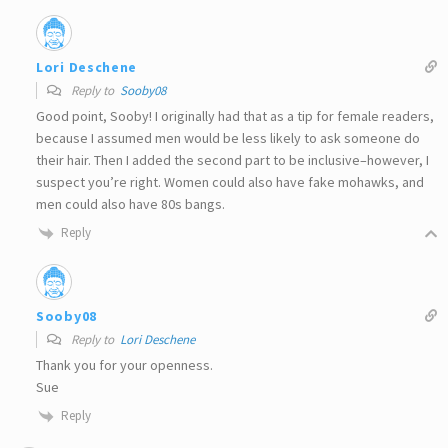
Lori Deschene
Reply to
Sooby08
Good point, Sooby! I originally had that as a tip for female readers,
because I assumed men would be less likely to ask someone do
their hair. Then I added the second part to be inclusive–however, I
suspect you’re right. Women could also have fake mohawks, and
men could also have 80s bangs.
Reply
Sooby08
Reply to
Lori Deschene
Thank you for your openness.
Sue
Reply