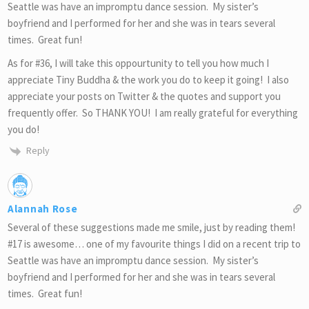
Seattle was have an impromptu dance session. My sister’s
boyfriend and I performed for her and she was in tears several
times. Great fun!
As for #36, I will take this oppourtunity to tell you how much I
appreciate Tiny Buddha & the work you do to keep it going! I also
appreciate your posts on Twitter & the quotes and support you
frequently offer. So THANK YOU! I am really grateful for everything
you do!
Reply
Alannah Rose
Several of these suggestions made me smile, just by reading them!
#17 is awesome… one of my favourite things I did on a recent trip to
Seattle was have an impromptu dance session. My sister’s
boyfriend and I performed for her and she was in tears several
times. Great fun!