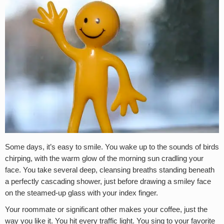
Some days, it’s easy to smile. You wake up to the sounds of birds
chirping, with the warm glow of the morning sun cradling your
face. You take several deep, cleansing breaths standing beneath
a perfectly cascading shower, just before drawing a smiley face
on the steamed-up glass with your index finger.
Your roommate or significant other makes your coffee, just the
way you like it. You hit every traffic light. You sing to your favorite