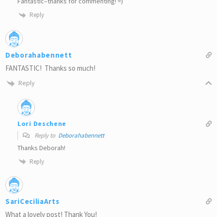
Fantastic–thanks for commenting! =)
Reply
Deborahabennett
FANTASTIC! Thanks so much!
Reply
Lori Deschene
Reply to
Deborahabennett
Thanks Deborah!
Reply
SariCeciliaArts
What a lovely post! Thank You!