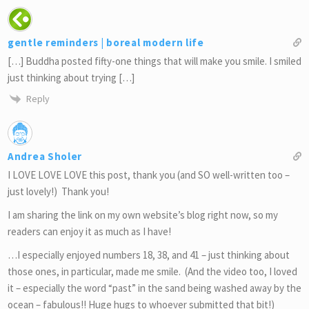
gentle reminders | boreal modern life
[…] Buddha posted fifty-one things that will make you smile. I smiled
just thinking about trying […]
Reply
Andrea Sholer
I LOVE LOVE LOVE this post, thank you (and SO well-written too –
just lovely!) Thank you!
I am sharing the link on my own website’s blog right now, so my
readers can enjoy it as much as I have!
…I especially enjoyed numbers 18, 38, and 41 – just thinking about
those ones, in particular, made me smile. (And the video too, I loved
it – especially the word “past” in the sand being washed away by the
ocean – fabulous!! Huge hugs to whoever submitted that bit!)