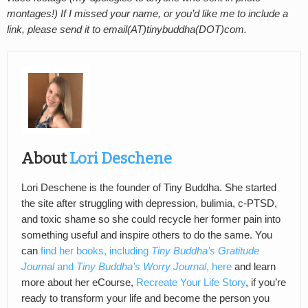
montages!) If I missed your name, or you’d like me to include a
link, please send it to email(AT)tinybuddha(DOT)com.
About
Lori Deschene
Lori Deschene is the founder of Tiny Buddha. She started
the site after struggling with depression, bulimia, c-PTSD,
and toxic shame so she could recycle her former pain into
something useful and inspire others to do the same. You
can
find her books, including
Tiny Buddha’s Gratitude
Journal
and
Tiny Buddha’s Worry Journal
, here
and learn
more about her eCourse,
Recreate Your Life Story
, if you’re
ready to transform your life and become the person you