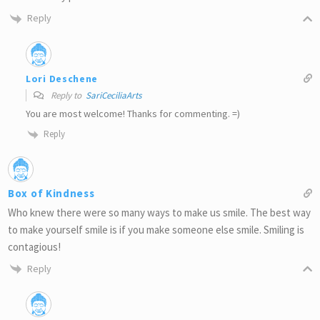
Reply
Lori Deschene
Reply to
SariCeciliaArts
You are most welcome! Thanks for commenting. =)
Reply
Box of Kindness
Who knew there were so many ways to make us smile. The best way
to make yourself smile is if you make someone else smile. Smiling is
contagious!
Reply