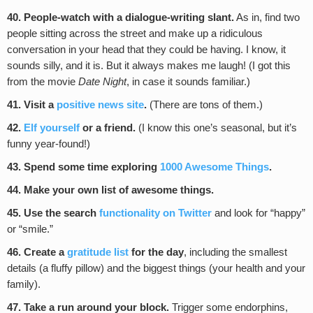
40. People-watch with a dialogue-writing slant.
As in, find two
people sitting across the street and make up a ridiculous
conversation in your head that they could be having. I know, it
sounds silly, and it is. But it always makes me laugh! (I got this
from the movie
Date Night
, in case it sounds familiar.)
41. Visit a
positive news site
.
(There are tons of them.)
42.
Elf yourself
or a friend.
(I know this one’s seasonal, but it’s
funny year-found!)
43. Spend some time exploring
1000 Awesome Things
.
44. Make your own list of awesome things.
45. Use the search
functionality on Twitter
and look for “happy”
or “smile.”
46. Create a
gratitude list
for the day
, including the smallest
details (a fluffy pillow) and the biggest things (your health and your
family).
47. Take a run around your block.
Trigger some endorphins,