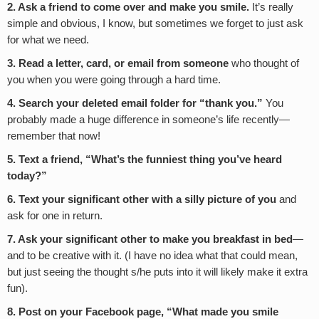
2. Ask a friend to come over and make you smile.
It’s really
simple and obvious, I know, but sometimes we forget to just ask
for what we need.
3. Read a letter, card, or email from someone
who thought of
you when you were going through a hard time.
4. Search your deleted email folder for “thank you.”
You
probably made a huge difference in someone’s life recently—
remember that now!
5. Text a friend, “What’s the funniest thing you’ve heard
today?”
6. Text your significant other with a silly picture of you
and
ask for one in return.
7. Ask
your significant other to make you breakfast in bed
—
and to be creative with it. (I have no idea what that could mean,
but just seeing the thought s/he puts into it will likely make it extra
fun).
8. Post on your Facebook page, “What made you smile