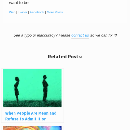
want to be.
Web
|
Twitter
|
Facebook
|
More Posts
See a typo or inaccuracy? Please
contact us
so we can fix it!
Related Posts:
When People Are Mean and
Refuse to Admit It or
Apologize