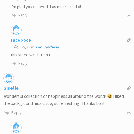
I’m glad you enjoyed it as much as I did!
Reply
facebook
Reply to
Lori Deschene
this video was bullshit
Reply
Giselle
Wonderful collection of happiness all around the world!
I liked
the background music too, so refreshing! Thanks Lori!
Reply