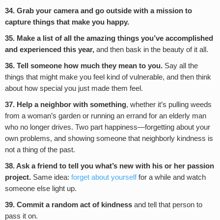
34. Grab your camera and go outside with a mission to
capture things that make you happy.
35. Make a list of all the amazing things you’ve accomplished
and experienced this year,
and then bask in the beauty of it all.
36. Tell someone how much they mean to you.
Say all the
things that might make you feel kind of vulnerable, and then think
about how special you just made them feel.
37. Help a neighbor with something
, whether it’s pulling weeds
from a woman’s garden or running an errand for an elderly man
who no longer drives. Two part happiness—forgetting about your
own problems, and showing someone that neighborly kindness is
not a thing of the past.
38. Ask a friend to tell you what’s new with his or her passion
project.
Same idea:
forget about yourself
for a while and watch
someone else light up.
39. Commit a random act of kindness
and tell that person to
pass it on.