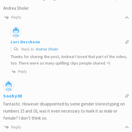
Andrea Sholer
Reply
Lori Deschene
Reply to
Andrea Sholer
Thanks for sharing the post, Andrea! I loved that part of the video,
too. There were so many uplifting clips people shared. =)
Reply
Sooby08
Fantastic. However disappointed by some gender stereotyping on
numbers 15 and 16, was it even necessary to mark it as male or
female? I don’t think so.
Reply