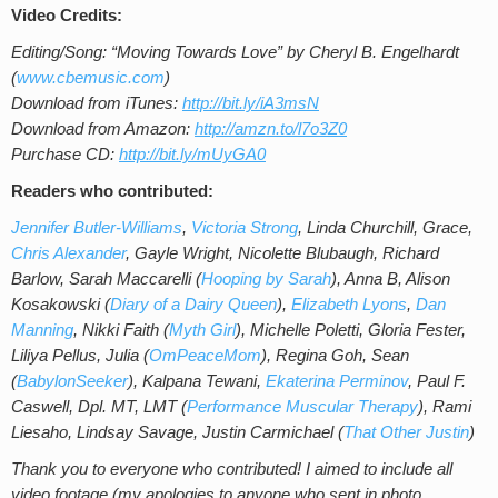
Video Credits:
Editing/Song: “Moving Towards Love” by Cheryl B. Engelhardt
(
www.cbemusic.com
)
Download from iTunes:
http://bit.ly/iA3msN
Download from Amazon:
http://amzn.to/l7o3Z0
Purchase CD:
http://bit.ly/mUyGA0
Readers who contributed:
Jennifer Butler-Williams
,
Victoria Strong
, Linda Churchill, Grace,
Chris Alexander
, Gayle Wright, Nicolette Blubaugh, Richard
Barlow, Sarah Maccarelli
(
Hooping by Sarah
), Anna B, Alison
Kosakowski (
Diary of a Dairy Queen
),
Elizabeth Lyons
,
Dan
Manning
, Nikki Faith (
Myth Girl
), Michelle Poletti,
Gloria Fester,
Liliya Pellus, Julia (
OmPeaceMom
), Regina Goh, Sean
(
BabylonSeeker
), Kalpana Tewani,
Ekaterina Perminov
,
Paul F.
Caswell, Dpl. MT, LMT (
Performance Muscular Therapy
), Rami
Liesaho, Lindsay Savage, Justin Carmichael (
That Other Justin
)
Thank you to everyone who contributed! I aimed to include all
video footage (my apologies to anyone who sent in photo