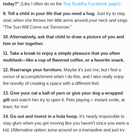
today?”
(Like I often do on the
Tiny Buddha Facebook page!)
9. Tell a child in your life that you need a hug.
Just try to stay
stoic when she throws her little arms around your neck and sings
“The Sun Will Come out Tomorrow.”
10. Alternatively, ask that child to draw a picture of you and
him or her together.
11. Take a break to enjoy a simple pleasure that you often
multitask—like a cup of flavored coffee, or a favorite snack.
12. Rearrange your furniture.
Maybe it’s just me, but I feel a
sense of accomplishment when I do this, and I also really enjoy
the novelty of creating a space with a different feel.
13. Give your cat a ball of yarn or give your dog a wrapped
gift
and watch him try to open it. Pets playing = instant smile, at
least, for me!
14. Go out and invest in a hula hoop.
It’s nearly impossible to
stay glum when you get moving like you haven’t since you were a
kid. (Alternative option: jump around on a trampoline and just try