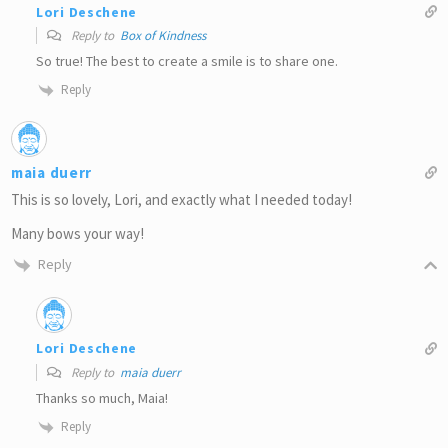
Lori Deschene
Reply to
Box of Kindness
So true! The best to create a smile is to share one.
Reply
maia duerr
This is so lovely, Lori, and exactly what I needed today!
Many bows your way!
Reply
Lori Deschene
Reply to
maia duerr
Thanks so much, Maia!
Reply