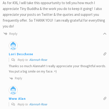
As for #36, I will take this oppourtunity to tell you how much I
appreciate Tiny Buddha & the work you do to keep it going! I also
appreciate your posts on Twitter & the quotes and support you
frequently offer. So THANK YOU! I am really grateful for everything
you do!
Reply
Lori Deschene
Reply to
Alannah Rose
Thanks so much Alannah!! I really appreciate your thoughtful words.
You put a big smile on my face. =)
Reply
Www Alan
Reply to
Alannah Rose