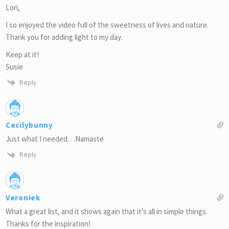
Lori,
I so enjoyed the video full of the sweetness of lives and nature.
Thank you for adding light to my day.
Keep at it!
Susie
Reply
Cecilybunny
Just what I needed. . .Namaste
Reply
Veroniek
What a great list, and it shows again that it’s all in simple things.
Thanks for the inspiration!