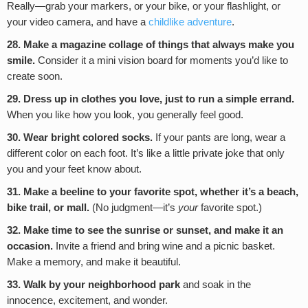
Really—grab your markers, or your bike, or your flashlight, or
your video camera, and have a
childlike adventure
.
28. Make a magazine collage of things that always make you
smile.
Consider it a mini vision board for moments you’d like to
create soon.
29.
Dress up in clothes you love, just to run a simple errand.
When you like how you look, you generally feel good.
30. Wear bright colored socks.
If your pants are long, wear a
different color on each foot. It’s like a little private joke that only
you and your feet know about.
31. Make a beeline to your favorite spot, whether it’s a beach,
bike trail, or mall.
(No judgment—it’s
your
favorite spot.)
32. Make time to see the sunrise or sunset, and make it an
occasion.
Invite a friend and bring wine and a picnic basket.
Make a memory, and make it beautiful.
33. Walk by your neighborhood park
and soak in the
innocence, excitement, and wonder.