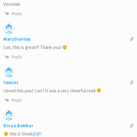
Veroniek
Reply
MaryDunlop
Lori, this is great!!! Thank you!
Reply
Yamini
i loved this post Lori.! It was a very cheerful read
Reply
Divya Babbar
this is Great
@@
!