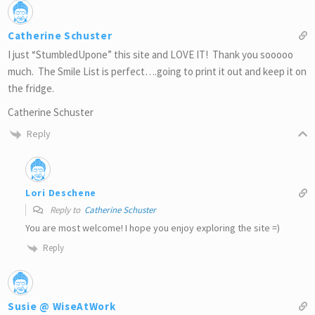
Catherine Schuster
I just “StumbledUpone” this site and LOVE IT! Thank you sooooo
much. The Smile List is perfect….going to print it out and keep it on
the fridge.
Catherine Schuster
Reply
Lori Deschene
Reply to
Catherine Schuster
You are most welcome! I hope you enjoy exploring the site =)
Reply
Susie @ WiseAtWork