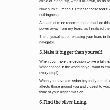
afraid of. Seriously, write it all down, as no on
Now burn it! I mean it. Release those fears: 
nothingness.
A coach of mine recommended that I do this e
power away from my fears, as I realized the
The physical act of releasing your fears in 
navigator.
5. Make it bigger than yourself.
When you make the decision to live a fully ex
What change in the world do you want to embo
every step!)
When you have a mission beyond yourself, e
affects those around you and closest to you.
think of your bigger mission.
6. Find the silver lining.