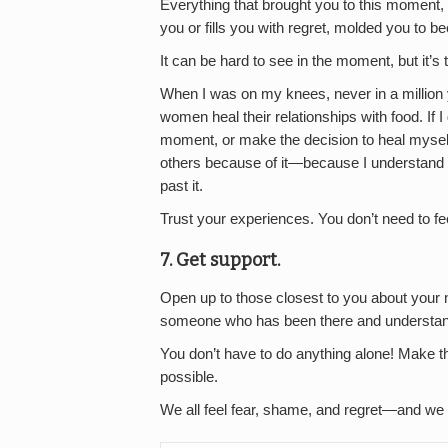
Everything that brought you to this moment, a
you or fills you with regret, molded you to b
It can be hard to see in the moment, but it’s t
When I was on my knees, never in a million 
women heal their relationships with food. If I 
moment, or make the decision to heal myself,
others because of it—because I understand 
past it.
Trust your experiences. You don’t need to f
7. Get support.
Open up to those closest to you about your
someone who has been there and understand
You don’t have to do anything alone! Make t
possible.
We all feel fear, shame, and regret—and we c