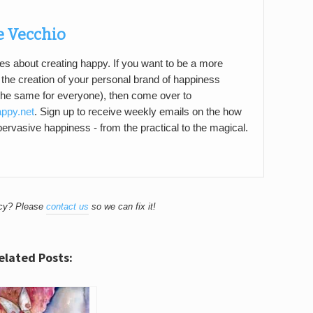
e Vecchio
es about creating happy. If you want to be a more
n the creation of your personal brand of happiness
the same for everyone), then come over to
appy.net
. Sign up to receive weekly emails on the how
 pervasive happiness - from the practical to the magical.
acy? Please
contact us
so we can fix it!
elated Posts: