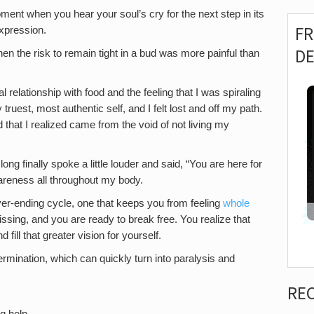
ent when you hear your soul’s cry for the next step in its
F
expression.
D
en the risk to remain tight in a bud was more painful than
l relationship with food and the feeling that I was spiraling
y truest, most authentic self, and I felt lost and off my path.
nd that I realized came from the void of not living my
long finally spoke a little louder and said, “You are here for
wareness all throughout my body.
ever-ending cycle, one that keeps you from feeling
whole
issing, and you are ready to break free. You realize that
 fill that greater vision for yourself.
ermination, which can quickly turn into paralysis and
RE