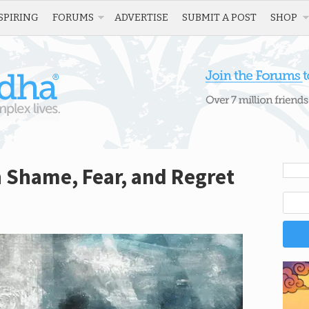
SPIRING
FORUMS
ADVERTISE
SUBMIT A POST
SHOP
 Shame, Fear, and Regret