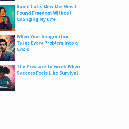
Same Café, New Me: How I
Found Freedom Without
Changing My Life
When Your Imagination
Turns Every Problem into a
Crisis
The Pressure to Excel: When
Success Feels Like Survival