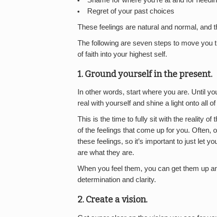
Shame for where you’re at and for needin
Regret of your past choices
These feelings are natural and normal, and t
The following are seven steps to move you t
of faith into your highest self.
1. Ground yourself in the present.
In other words, start where you are. Until y
real with yourself and shine a light onto all o
This is the time to fully sit with the reality 
of the feelings that come up for you. Often,
these feelings, so it’s important to just let
are what they are.
When you feel them, you can get them up and
determination and clarity.
2. Create a vision.