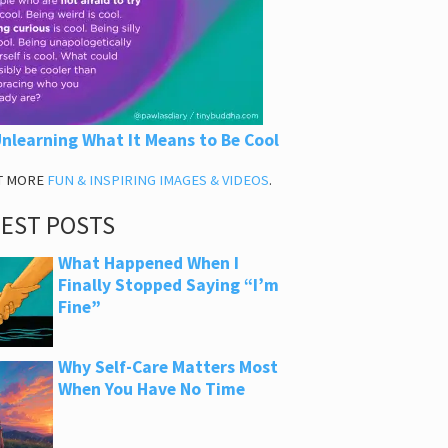
nlearning What It Means to Be Cool
T MORE
FUN & INSPIRING IMAGES & VIDEOS
.
TEST POSTS
What Happened When I
Finally Stopped Saying “I’m
Fine”
Why Self-Care Matters Most
When You Have No Time