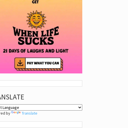
ANSLATE
red by
Translate