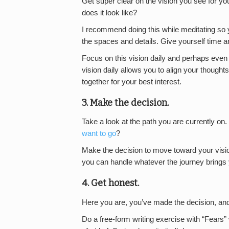
Get super clear on the vision you see for yo
does it look like?
I recommend doing this while meditating so your
the spaces and details. Give yourself time an
Focus on this vision daily and perhaps even
vision daily allows you to align your thought
together for your best interest.
3. Make the decision.
Take a look at the path you are currently on.
want to go
?
Make the decision to move toward your vis
you can handle whatever the journey brings
4. Get honest.
Here you are, you’ve made the decision, an
Do a free-form writing exercise with “Fears”