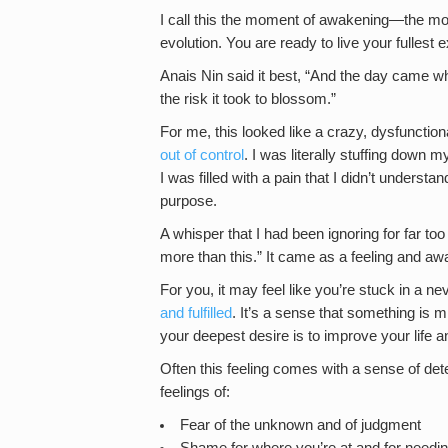
I call this the moment of awakening—the mom
evolution. You are ready to live your fullest 
Anais Nin said it best, “And the day came wh
the risk it took to blossom.”
For me, this looked like a crazy, dysfunctiona
out of control
. I was literally stuffing down m
I was filled with a pain that I didn’t understa
purpose.
A whisper that I had been ignoring for far too 
more than this.” It came as a feeling and a
For you, it may feel like you’re stuck in a n
and fulfilled
. It’s a sense that something is m
your deepest desire is to improve your life and
Often this feeling comes with a sense of det
feelings of:
Fear of the unknown and of judgment