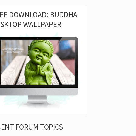
REE DOWNLOAD: BUDDHA
ESKTOP WALLPAPER
CENT FORUM TOPICS