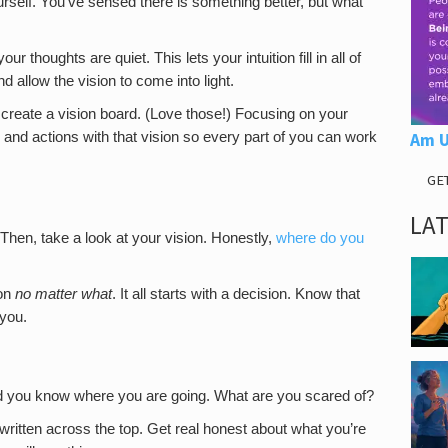
urself. You’ve sensed there is something better, but what
 thoughts are quiet. This lets your intuition fill in all of
d allow the vision to come into light.
 create a vision board. (Love those!) Focusing on your
s and actions with that vision so every part of you can work
Am U
GE
LA
 Then, take a look at your vision. Honestly,
where do you
ion
no matter what
. It all starts with a decision. Know that
 you.
d you know where you are going. What are you scared of?
 written across the top. Get real honest about what you’re