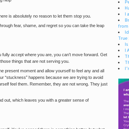
g help
Pe
H
I 
here is absolutely no reason to let them stop you.
Br
from
hrough fear, shame, and regret so you can take the leap
Id
True 
Is
I
ou fully accept where you are, you can’t move forward. Get
T
f those things that are not serving you.
T
I’
of the present moment and allow yourself to feel any and all
 our “stuckness” happens because we are trying to avoid
 yourself feel them. Remember, they are not wrong. They just
 out, which leaves you with a greater sense of