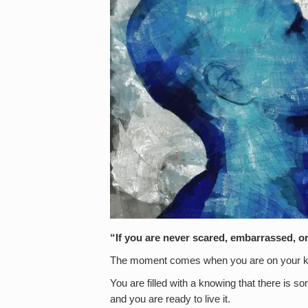
“If you are never scared, embarrassed, or
The moment comes when you are on your 
You are filled with a knowing that there is som
and you are ready to live it.