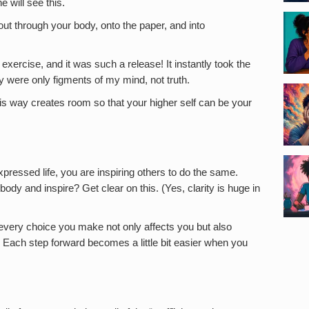
e will see this.
out through your body, onto the paper, and into
xercise, and it was such a release! It instantly took the
y were only figments of my mind, not truth.
this way creates room so that your higher self can be your
pressed life, you are inspiring others to do the same.
dy and inspire? Get clear on this. (Yes, clarity is huge in
very choice you make not only affects you but also
 Each step forward becomes a little bit easier when you