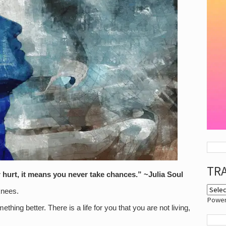
TR
 hurt, it means you never take chances.” ~Julia Soul
knees.
Powe
ething better. There is a life for you that you are not living,