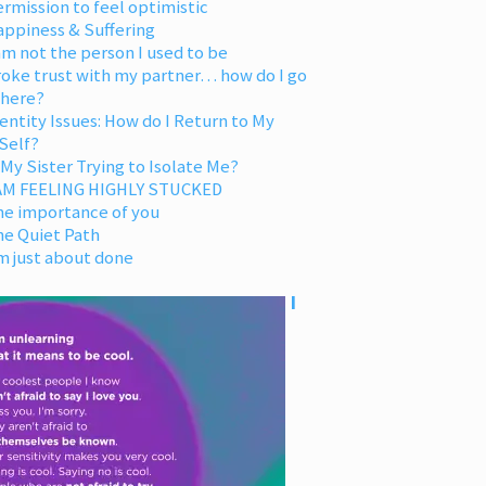
rmission to feel optimistic
appiness & Suffering
am not the person I used to be
oke trust with my partner… how do I go
 here?
entity Issues: How do I Return to My
Self?
 My Sister Trying to Isolate Me?
 AM FEELING HIGHLY STUCKED
he importance of you
he Quiet Path
m just about done
I