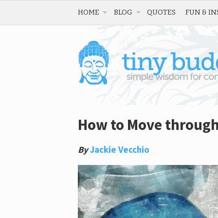
HOME
BLOG
QUOTES
FUN & IN
How to Move through
By
Jackie Vecchio