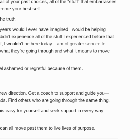
ll of your past choices, all of the “stuff” that embarrasses
ecome your best self.
he truth.
years would I ever have imagined I would be helping
didn’t experience all of the stuff I experienced before that
 I wouldn’t be here today. I am of greater service to
what they’re going through and what it means to move
eel ashamed or regretful because of them.
 new direction. Get a coach to support and guide you—
s. Find others who are going through the same thing.
his easy for yourself and seek support in every way
an all move past them to live lives of purpose.