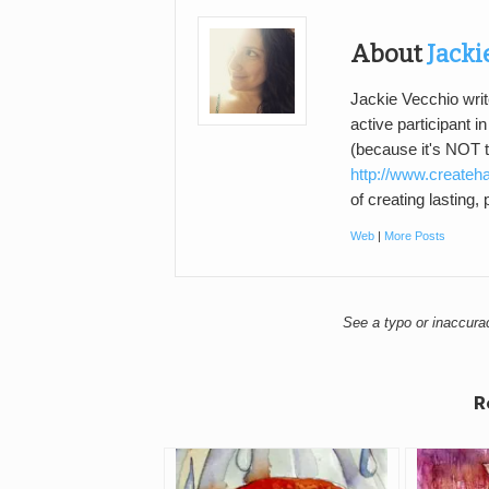
About
Jacki
Jackie Vecchio writ
active participant i
(because it's NOT 
http://www.createh
of creating lasting,
Web
|
More Posts
See a typo or inaccur
R