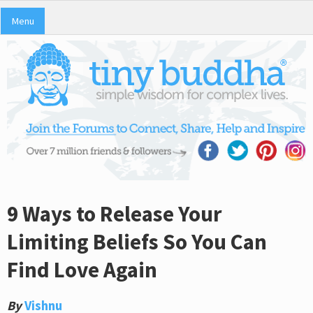
Menu
9 Ways to Release Your
Limiting Beliefs So You Can
Find Love Again
By
Vishnu