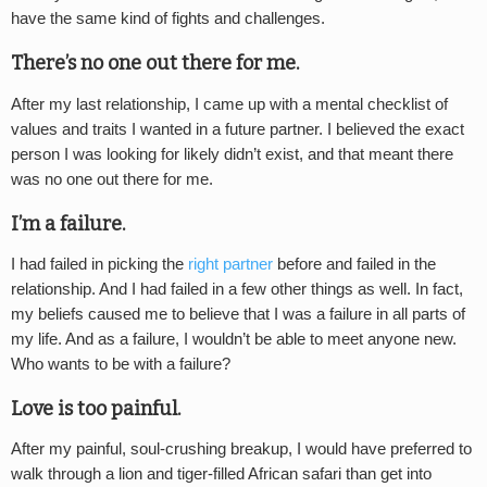
have the same kind of fights and challenges.
There’s no one out there for me.
After my last relationship, I came up with a mental checklist of
values and traits I wanted in a future partner. I believed the exact
person I was looking for likely didn’t exist, and that meant there
was no one out there for me.
I’m a failure.
I had failed in picking the
right partner
before and failed in the
relationship. And I had failed in a few other things as well. In fact,
my beliefs caused me to believe that I was a failure in all parts of
my life. And as a failure, I wouldn’t be able to meet anyone new.
Who wants to be with a failure?
Love is too painful.
After my painful, soul-crushing breakup, I would have preferred to
walk through a lion and tiger-filled African safari than get into