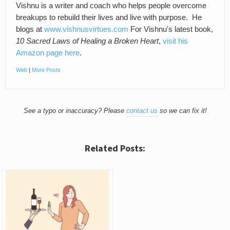
Vishnu is a writer and coach who helps people overcome
breakups to rebuild their lives and live with purpose. He
blogs at
www.vishnusvirtues.com
For Vishnu's latest book,
10 Sacred Laws of Healing a Broken Heart
,
visit his
Amazon page here
.
Web
|
More Posts
See a typo or inaccuracy? Please
contact us
so we can fix it!
Related Posts: