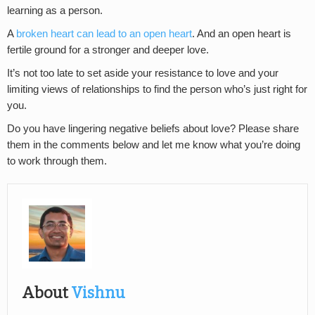
learning as a person.
A
broken heart can lead to an open heart
. And an open heart is
fertile ground for a stronger and deeper love.
It’s not too late to set aside your resistance to love and your
limiting views of relationships to find the person who’s just right for
you.
Do you have lingering negative beliefs about love? Please share
them in the comments below and let me know what you’re doing
to work through them.
About
Vishnu