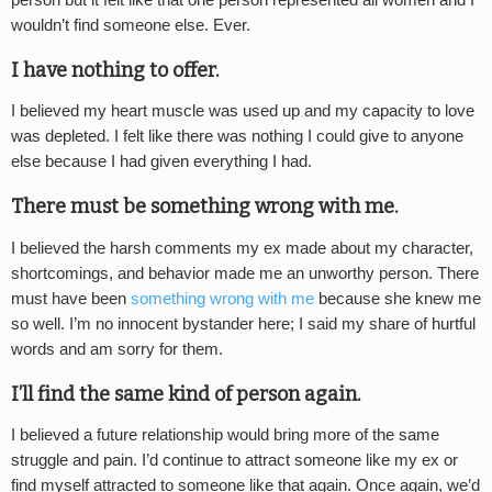
wouldn’t find someone else. Ever.
I have nothing to offer.
I believed my heart muscle was used up and my capacity to love
was depleted. I felt like there was nothing I could give to anyone
else because I had given everything I had.
There must be something wrong with me.
I believed the harsh comments my ex made about my character,
shortcomings, and behavior made me an unworthy person. There
must have been
something wrong with me
because she knew me
so well. I’m no innocent bystander here; I said my share of hurtful
words and am sorry for them.
I’ll find the same kind of person again.
I believed a future relationship would bring more of the same
struggle and pain. I’d continue to attract someone like my ex or
find myself attracted to someone like that again. Once again, we’d