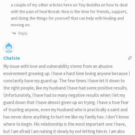
a couple of my other articles here on Tiny Buddha on how to deal
with the pain of heartbreak. Now is the time for friends, support,
and doing the things for yourself that can help with healing and
moving on.
Reply
Chelsie
My issue with love and vulnerability stems from an abusive
environment growing up. I have a hard time loving anyone because I
constantly have my guard up. The few times I have let it down to
the right people, like my husband I have had some positive results.
Unfortunately, I have had so many negative results when I let my
guard down that I have almost given up on trying. I have a true fear
of trusting anyone, even my husband who is practically a saint and
has never done anything to hurt me like my family has. I don’t know
where to begin. His relationship is the most important one I have,
but I am afraid I am ruining it slowly by not letting him in. I am also