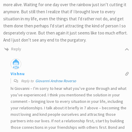
more alive. Waiting for one day over the rainbow just isn’t cutting it
anymore. But still then I realize that if I brought love to every
situation in my life, even the things that I’d rather not do, and get
them done then perhaps I’d start attracting the kind of person I so
desperately crave. But then again it just seems like too much effort.
And I just don’t see any end to the purgatory.
Reply
Vishnu
Reply to
Giovanni Andrew Roverso
hi Giovanni – I’m sorry to hear what you’ve gone through and what
you’ve experienced. I think you mentioned the solution in your
comment – bringing love to every situation in your life, including
your relationships. I talk about it briefly in 7 above – becoming the
most loving and kind people ourselves and attracting those
partners into our lives. If not a relationship first, start by building
those connections in your friendships with others first. Bond and