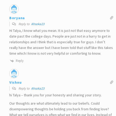
Boryana
Reply to
Ahsoka23
Hi Talya, I know what you mean. It is just not that easy anymore to
date past the college days. People are just not in a hurry to get in
relationships and I think that is especially true for guys. I don’t
really have the answer but I have been told that stuff like this takes
time which I know is not very helpful or comforting to know.
Reply
Vishnu
Reply to
Ahsoka23
hi Talya – thank you for your honesty and sharing your story.
Our thoughts are what ultimately lead to our beliefs. Could
disempowering thoughts be holding you back from finding love?
What we tell ourselves is often what we find in our lives. Instead of