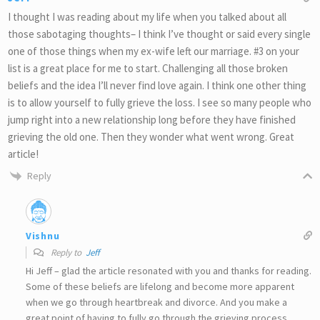
I thought I was reading about my life when you talked about all
those sabotaging thoughts– I think I’ve thought or said every single
one of those things when my ex-wife left our marriage. #3 on your
list is a great place for me to start. Challenging all those broken
beliefs and the idea I’ll never find love again. I think one other thing
is to allow yourself to fully grieve the loss. I see so many people who
jump right into a new relationship long before they have finished
grieving the old one. Then they wonder what went wrong. Great
article!
Reply
Vishnu
Reply to
Jeff
Hi Jeff – glad the article resonated with you and thanks for reading.
Some of these beliefs are lifelong and become more apparent
when we go through heartbreak and divorce. And you make a
great point of having to fully go through the grieving process