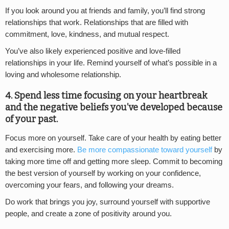
If you look around you at friends and family, you’ll find strong
relationships that work. Relationships that are filled with
commitment, love, kindness, and mutual respect.
You’ve also likely experienced positive and love-filled
relationships in your life. Remind yourself of what’s possible in a
loving and wholesome relationship.
4. Spend less time focusing on your heartbreak
and the negative beliefs you’ve developed because
of your past.
Focus more on yourself. Take care of your health by eating better
and exercising more.
Be more compassionate toward yourself
by
taking more time off and getting more sleep. Commit to becoming
the best version of yourself by working on your confidence,
overcoming your fears, and following your dreams.
Do work that brings you joy, surround yourself with supportive
people, and create a zone of positivity around you.