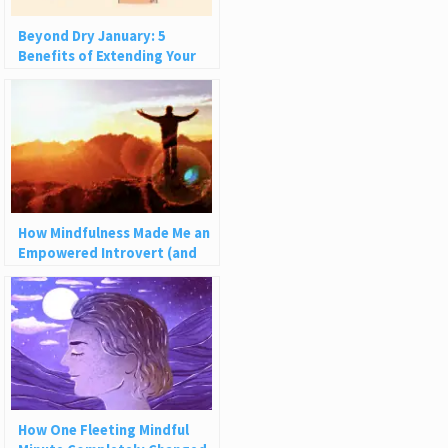
Beyond Dry January: 5
Benefits of Extending Your
Break from Alcohol
How Mindfulness Made Me an
Empowered Introvert (and
How It Can Help You)
How One Fleeting Mindful