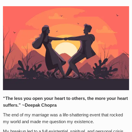
“The less you open your heart to others, the more your heart
suffers.” ~Deepak Chopra
The end of my marriage was a life-shattering event that rocked
my world and made me question my existence.
My breakup led to a full existential, spiritual, and personal crisis.