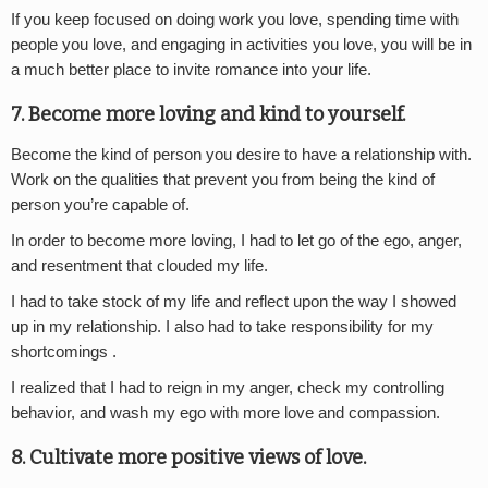
If you keep focused on doing work you love, spending time with
people you love, and engaging in activities you love, you will be in
a much better place to invite romance into your life.
7. Become more loving and kind to yourself.
Become the kind of person you desire to have a relationship with.
Work on the qualities that prevent you from being the kind of
person you’re capable of.
In order to become more loving, I had to let go of the ego, anger,
and resentment that clouded my life.
I had to take stock of my life and reflect upon the way I showed
up in my relationship. I also had to take responsibility for my
shortcomings .
I realized that I had to reign in my anger, check my controlling
behavior, and wash my ego with more love and compassion.
8. Cultivate more positive views of love.