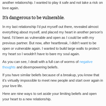
another relationship. I wanted to play it safe and not take a risk on
love again.
It’s dangerous to be vulnerable.
In my last relationship I’d put myself out there, revealed almost
everything about myself, and placed my heart in another person’s
hand. I’d been as vulnerable and open as I could be with my
previous partner. But now, after heartbreak, I didn’t want to be
open or vulnerable again. I wanted to build large walls to protect
my heart so I wouldn’t have to bare my soul again.
As you can see, I dealt with a full can of worms of
negative
thoughts
and disempowering beliefs.
If you have similar beliefs because of a breakup, you know that
it’s virtually impossible to meet new people and start over again in
your love life.
Here are nine ways to set aside your limiting beliefs and open
your heart to a new relationship.