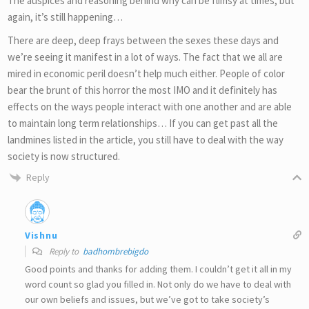
The auspices and reasoning behind why can be flimsy at times, but
again, it’s still happening…
There are deep, deep frays between the sexes these days and
we’re seeing it manifest in a lot of ways. The fact that we all are
mired in economic peril doesn’t help much either. People of color
bear the brunt of this horror the most IMO and it definitely has
effects on the ways people interact with one another and are able
to maintain long term relationships… If you can get past all the
landmines listed in the article, you still have to deal with the way
society is now structured.
Reply
Vishnu
Reply to
badhombrebigdo
Good points and thanks for adding them. I couldn’t get it all in my
word count so glad you filled in. Not only do we have to deal with
our own beliefs and issues, but we’ve got to take society’s