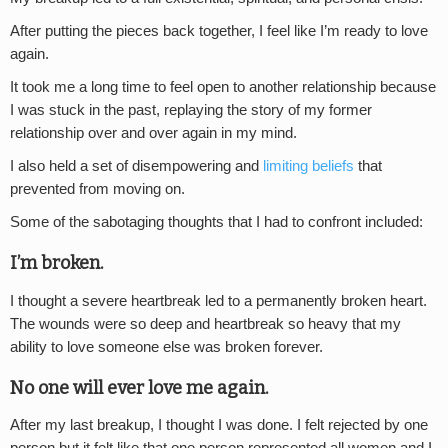
After putting the pieces back together, I feel like I’m ready to love
again.
It took me a long time to feel open to another relationship because
I was stuck in the past, replaying the story of my former
relationship over and over again in my mind.
I also held a set of disempowering and
limiting beliefs
that
prevented from moving on.
Some of the sabotaging thoughts that I had to confront included:
I’m broken.
I thought a severe heartbreak led to a permanently broken heart.
The wounds were so deep and heartbreak so heavy that my
ability to love someone else was broken forever.
No one will ever love me again.
After my last breakup, I thought I was done. I felt rejected by one
person but it felt like that one person represented all women and I