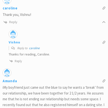
caroline
Thank you, Vishnu!
Reply
Vishnu
Reply to
caroline
Thanks for reading, Caroline.
Reply
Amanda
iMy boyfriend just came out the blue to say he wants a ‘break’ from
our relationship, we have been together for 2 1/2 years. He assures
me that he is not ending our relationship but needs some space. I
recently found out that he also registered himself on a dating site. I