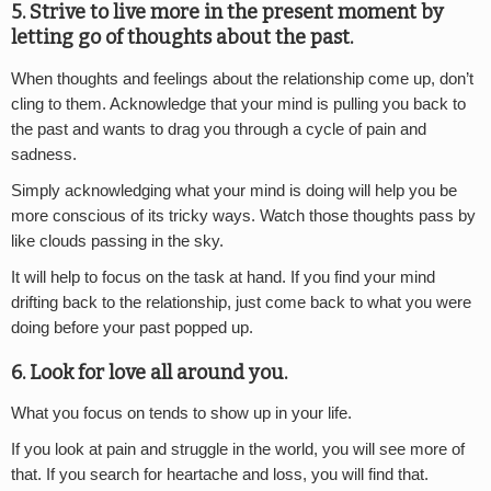
5. Strive to live more in the present moment by
letting go of thoughts about the past.
When thoughts and feelings about the relationship come up, don’t
cling to them. Acknowledge that your mind is pulling you back to
the past and wants to drag you through a cycle of pain and
sadness.
Simply acknowledging what your mind is doing will help you be
more conscious of its tricky ways. Watch those thoughts pass by
like clouds passing in the sky.
It will help to focus on the task at hand. If you find your mind
drifting back to the relationship, just come back to what you were
doing before your past popped up.
6. Look for love all around you.
What you focus on tends to show up in your life.
If you look at pain and struggle in the world, you will see more of
that. If you search for heartache and loss, you will find that.