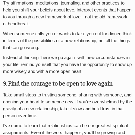
Try affirmations, meditations, journaling, and other practices to
help you shift your beliefs about love. Interpret events that happen
to you through a new framework of love—not the old framework
of heartbreak.
When someone calls you or wants to take you out for dinner, think
in terms of the possibilities of a new relationship, not all the things
that can go wrong.
Instead of thinking “here we go again” with new circumstances in
your life, remind yourself that you have the opportunity to show up
more wisely and with a more open heart.
9. Find the courage to be open to love again.
Take small steps to trusting someone, sharing with someone, and
opening your heart to someone new. If you’re overwhelmed by the
gravity of a new relationship, take it slow and build trust in that
person over time.
I’ve come to learn that relationships can be our greatest spiritual
assignments. Even if the worst happens, you’ll be growing and