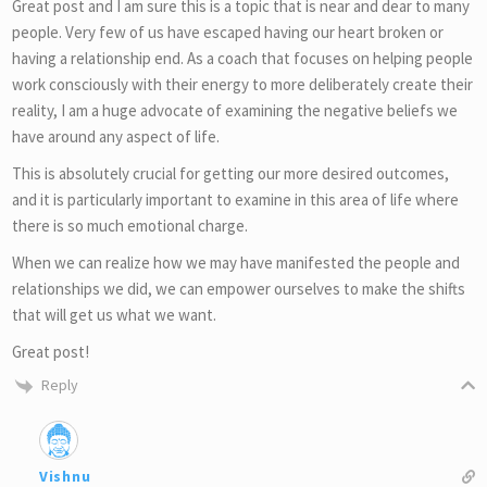
Great post and I am sure this is a topic that is near and dear to many
people. Very few of us have escaped having our heart broken or
having a relationship end. As a coach that focuses on helping people
work consciously with their energy to more deliberately create their
reality, I am a huge advocate of examining the negative beliefs we
have around any aspect of life.
This is absolutely crucial for getting our more desired outcomes,
and it is particularly important to examine in this area of life where
there is so much emotional charge.
When we can realize how we may have manifested the people and
relationships we did, we can empower ourselves to make the shifts
that will get us what we want.
Great post!
Reply
Vishnu