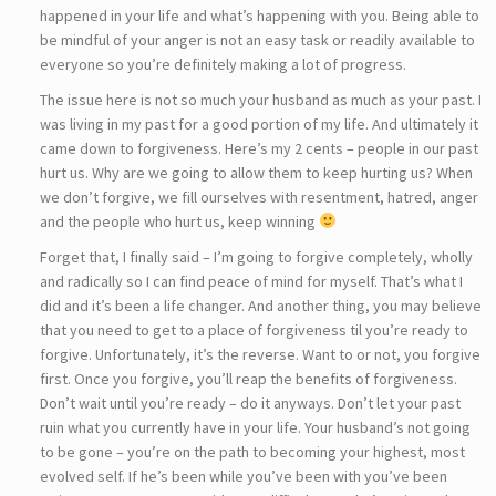
happened in your life and what’s happening with you. Being able to
be mindful of your anger is not an easy task or readily available to
everyone so you’re definitely making a lot of progress.
The issue here is not so much your husband as much as your past. I
was living in my past for a good portion of my life. And ultimately it
came down to forgiveness. Here’s my 2 cents – people in our past
hurt us. Why are we going to allow them to keep hurting us? When
we don’t forgive, we fill ourselves with resentment, hatred, anger
and the people who hurt us, keep winning
Forget that, I finally said – I’m going to forgive completely, wholly
and radically so I can find peace of mind for myself. That’s what I
did and it’s been a life changer. And another thing, you may believe
that you need to get to a place of forgiveness til you’re ready to
forgive. Unfortunately, it’s the reverse. Want to or not, you forgive
first. Once you forgive, you’ll reap the benefits of forgiveness.
Don’t wait until you’re ready – do it anyways. Don’t let your past
ruin what you currently have in your life. Your husband’s not going
to be gone – you’re on the path to becoming your highest, most
evolved self. If he’s been while you’ve been with you’ve been