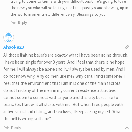
trying to come to terms with your difficult past, he’s going to love
the new you who will be letting all of this past go and showing up in
the world in an entirely different way. Blessings to you.
Reply
Ahsoka23
All those limiting beliefs are exactly what I have been going through.
I have been single for over 3 years. And I feel that there is no hope
for me. I will always be alone and I will always be used by men. And I
do not know why. Why do men use me? Why cant I find someone? I
feel that the environment that I am in is one of the main factors. I
do not find any of the men in my current residence attractive. I
cannot seem to connect with anyone and this city bores me to
tears. Yes I know, it all starts with me. But when I see people with
active social and dating, and sex lives; I keep asking myself: What
the hell is wrong with me?
Reply