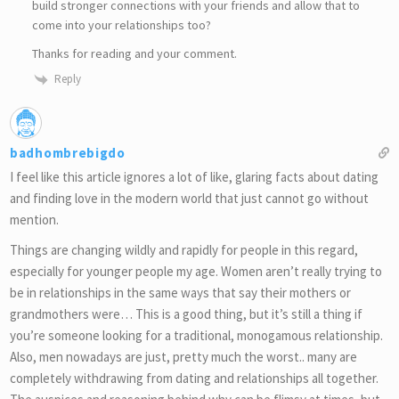
build stronger connections with your friends and allow that to
come into your relationships too?
Thanks for reading and your comment.
Reply
badhombrebigdo
I feel like this article ignores a lot of like, glaring facts about dating
and finding love in the modern world that just cannot go without
mention.
Things are changing wildly and rapidly for people in this regard,
especially for younger people my age. Women aren’t really trying to
be in relationships in the same ways that say their mothers or
grandmothers were… This is a good thing, but it’s still a thing if
you’re someone looking for a traditional, monogamous relationship.
Also, men nowadays are just, pretty much the worst.. many are
completely withdrawing from dating and relationships all together.