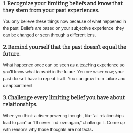
1. Recognize your limiting beliefs and know that
they stem from your past experiences.
You only believe these things now because of what happened in
the past. Beliefs are based on your subjective experience; they
can be changed or seen through a different lens.
2. Remind yourself that the past doesn’t equal the
future.
What happened once can be seen as a teaching experience so
you’ll know what to avoid in the future. You are wiser now; your
past doesn’t have to repeat itself. You can grow from failure and
disappointment.
3. Challenge every limiting belief you have about
relationships.
When you think a disempowering thought, like “all relationships
lead to pain” or “I’ll never find love again,” challenge it. Come up
with reasons why those thoughts are not facts.