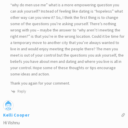
“why do men use me” what is a more empowering question you
can ask yourself? Instead of feeling like dating is “hopeless” what
other way can you view it? So, I think the first thing is to change
some of the questions you’re asking yourself. There’s nothing
wrong with you – maybe the answer to “why aren’t I meeting the
right men?” is that you’re in the wrong location. Could it be time for
a temporary move to another city that you’ve always wanted to
live in and would enjoy meeting the people there? The men you
meet is out of your control but the questions you ask yourself, the
beliefs you have about men and dating and where you live is all in
your control. Hope some of these thoughts or tips encourage
some ideas and action.
Thank you again for your comment.
Reply
Kelli Cooper
Hi Vishnu