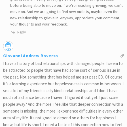
before being able to move on. If we’re resisting grieving, we can’t
move on. And we are going to find new outlets, maybe even the
new relationship to grieve in. Anyway, appreciate your comment,
your thoughts and your feedback.
Reply
Giovanni Andrew Roverso
I have a history of bad relationships with damaged people. I seem to
be attracted to people that have had some sort of serious issue in
the past. Not something that has helped me get past ED. Of course
it’s a learning experience but hopelessness is common in-between. I
see a lot of my friends easily kindle relationships and I don’t have
much of a chance because I haven’t figured it out yet. I just scare
people away? And the more I feel like that deeper connection with a
someone is missing, the more I experience difficulties in every other
area of my life. Its not good to depend on others for happiness I
know, but life is short. I need a taste of this connection now to feel