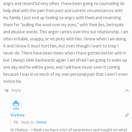
angry and resentful very often. I have been going to counseling do
help deal with the pain from past and current circumstances with
my family. I just end up feeling so angry with them and resenting
them for “pulling the wool over my eyes,” with their lies, betrayals
and abusive words. This anger carries over into our relationship. I am
often irritable, snappy, or nit picky with him. I know when I am doing
it and I know it must hurt him, but even though I want to stop I
never do. There have been times when I have gotten better with it
but I always slide backwards again. I am afraid I am going to wake up
one day and he will be gone, and I will have never seen it coming
because I was in so much of my own personal pain that I won’t even
notice his.
Reply
Vishnu
Reply to
Chelsie
Hi Chelsie – I think you have a lot of awareness and insight on what