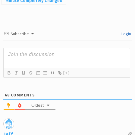
Minute Completely Changed
My Life
Subscribe
Login
[+]
68
COMMENTS
Oldest
Jeff