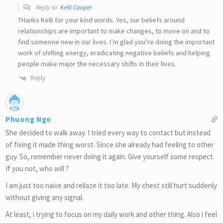
Reply to
Kelli Cooper
THanks Kelli for your kind words. Yes, our beliefs around
relationships are important to make changes, to move on and to
find someone new in our lives. I’m glad you’re doing the important
work of shifting energy, eradicating negative beliefs and helping
people make major the necessary shifts in their lives.
Reply
Phuong Ngo
She decided to walk away. I tried every way to contact but instead
of fixing it made thing worst. Since she already had feeling to other
guy. So, remember never doing it again. Give yourself some respect.
If you not, who will ?
I am just too naive and reliaze it too late. My chest still hurt suddenly
without giving any signal.
At least, i trying to focus on my daily work and other thing. Also i feel