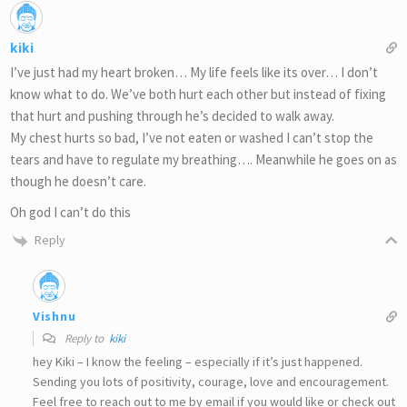
kiki
I’ve just had my heart broken… My life feels like its over… I don’t
know what to do. We’ve both hurt each other but instead of fixing
that hurt and pushing through he’s decided to walk away.
My chest hurts so bad, I’ve not eaten or washed I can’t stop the
tears and have to regulate my breathing…. Meanwhile he goes on as
though he doesn’t care.
Oh god I can’t do this
Reply
Vishnu
Reply to
kiki
hey Kiki – I know the feeling – especially if it’s just happened.
Sending you lots of positivity, courage, love and encouragement.
Feel free to reach out to me by email if you would like or check out