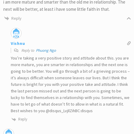
i am more mature and smarter than the old me in relationship. The
next will be better, at least i have some little faith in that.
Reply
Vishnu
Reply to
Phuong Ngo
You’re taking a very positive story and attitude about this. you are
more mature, you are smarter in relationships and the next one is
going to be better. You will go through a bit of a grieving process –
it’s always difficult when someone leaves our lives. But I think the
future is bright for you with your positive take and attitude. I think
the last person missed out and the next person is going to be
lucky to find themselves in a relationship with you. Sometimes, we
have to let go of what doesn’t fit to allow in what is a natural fit.
Best wishes to you @disqus_LvjIlZihBC:disqus
Reply