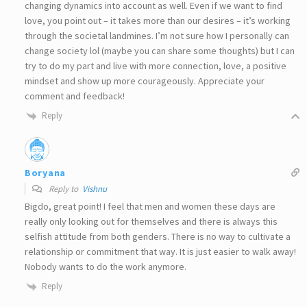
changing dynamics into account as well. Even if we want to find
love, you point out – it takes more than our desires – it’s working
through the societal landmines. I’m not sure how I personally can
change society lol (maybe you can share some thoughts) but I can
try to do my part and live with more connection, love, a positive
mindset and show up more courageously. Appreciate your
comment and feedback!
Reply
Boryana
Reply to
Vishnu
Bigdo, great point! I feel that men and women these days are
really only looking out for themselves and there is always this
selfish attitude from both genders. There is no way to cultivate a
relationship or commitment that way. It is just easier to walk away!
Nobody wants to do the work anymore.
Reply