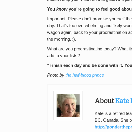
You
know
you’re going to feel good about
Important: Please don’t promise yourself th
day. That’s too overwhelming and likely won’t
wagon again, back to your procrastination add
the morning. ;).
What are you procrastinating today? What it
add to your lists?
“Finish each day and be done with it. Yo
Photo by
the half-blood prince
About
Kate 
Kate is a retired te
BC, Canada. She bl
http://ponderthe