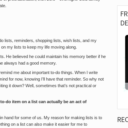
ate.
F
D
o lists, reminders, shopping lists, wish lists, and my
y on my lists to keep my life moving along.
ts. He believed he could maintain his memory better if he
e he always had a good memory.
 remind me about important to-do things. When I write
 mind for now, knowing I’ll have that reminder. So why not
iting it down? Well, sometimes that’s not practical or
o-do item on a list can actually be an act of
RE
in hand for some of us. My reason for making lists is to
thing on a list can also make it easier for me to