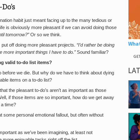
-Do’s
tination habit just meant facing up to the many tedious or
life is obviously more pleasant if we can avoid doing those
til tomorrow?”
Or so we think.
What
 put off doing more pleasant projects.
“I’d rather be doing
are more important things I have to do.”
Sound familiar?
GE
 valid to-do list items?
LA
o before we die. But why do we have to think about dying
ble items on a to-do list?
t the pleasant to-do’s aren’t as important as those
ell, if those items are so important, how do we get away
 a time?
t some personal emotional fallout, but often without
mportant as we’ve been imagining, at least not
ore enjoyable tasks right off the list.