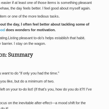
h easier if at least one of those items is something pleasant
ehaw, the day feels better. I feel good about myself again.
 item or one of the more tedious tasks.
ut the day, I often feel better about tackling some of
ood
does wonders for motivation.
ting.Listing pleasant to-do’s helps establish that habit.
barrier. I stay on the wagon.
tion: Summary
ou
want
to do “if only you had the time.”
you like, but do a minimum of two.
ft on your to-do list! (If that’s you, how do you do it?!! I’ve
ocus on the inevitable after-effect—a mood shift for the
do it!