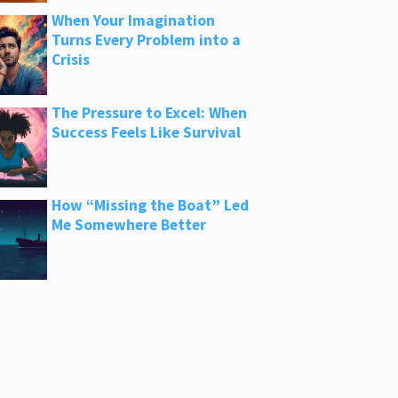
When Your Imagination
Turns Every Problem into a
Crisis
The Pressure to Excel: When
Success Feels Like Survival
How “Missing the Boat” Led
Me Somewhere Better