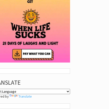
ANSLATE
red by
Translate