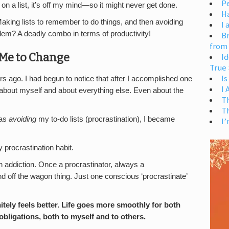
Pe
 on a list, it’s off my mind—so it might never get done.
H
aking lists to remember to do things, and then avoiding
I 
blem? A deadly combo in terms of productivity!
Br
from
 Me to Change
Id
True 
Is
s ago. I had begun to notice that after I accomplished one
I
ter about myself and about everything else. Even about the
T
T
was
avoiding
my to-do lists (procrastination), I became
I’
 procrastination habit.
e an addiction. Once a procrastinator, always a
and off the wagon thing. Just one conscious ‘procrastinate’
itely feels better. Life goes more smoothly for both
bligations, both to myself and to others.