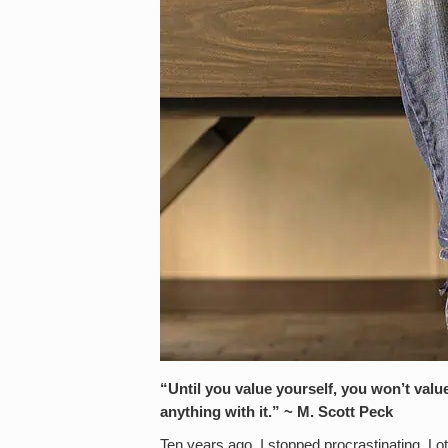
“Until you value yourself, you won’t valu
anything with it.” ~ M. Scott Peck
Ten years ago, I stopped procrastinating. Lo