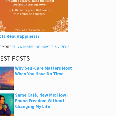
 Is Real Happiness?
T MORE
FUN & INSPIRING IMAGES & VIDEOS
.
TEST POSTS
Why Self-Care Matters Most
When You Have No Time
Same Café, New Me: How I
Found Freedom Without
Changing My Life