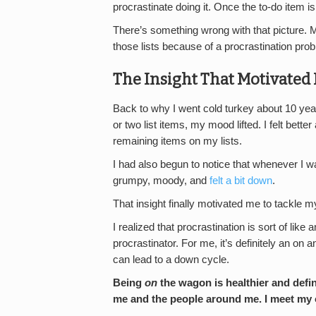
procrastinate doing it. Once the to-do item is
There’s something wrong with that picture. M
those lists because of a procrastination pro
The Insight That Motivated
Back to why I went cold turkey about 10 year
or two list items, my mood lifted. I felt bet
remaining items on my lists.
I had also begun to notice that whenever I 
grumpy, moody, and
felt a bit down
.
That insight finally motivated me to tackle my
I realized that procrastination is sort of lik
procrastinator. For me, it’s definitely an on 
can lead to a down cycle.
Being
on
the wagon is healthier and defin
me and the people around me. I meet my o