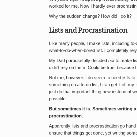
worked for me. Now I hardly ever procrastin
Why the sudden change? How did I do it?
Lists and Procrastination
Like many people, I make lists, including to-d
what-to-do-when-bored list. I completely rel
My Dad purposefully decided
not
to make lis
didn’t rely on them. Could be true, becaus
Not me, however. I do seem to need lists to
something on a to-do list, I can get it off my
just do that important thing now instead of wr
possible.
But sometimes it is.
Sometimes writing a t
procrastination.
Apparently lists and procrastination go hand 
ensure that things get done, yet writing some