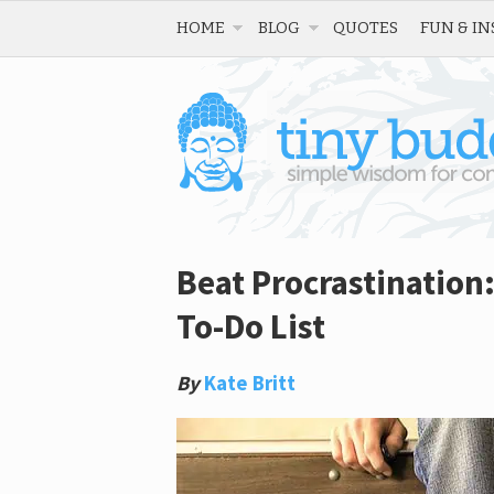
HOME
BLOG
QUOTES
FUN & IN
Beat Procrastination
To-Do List
By
Kate Britt