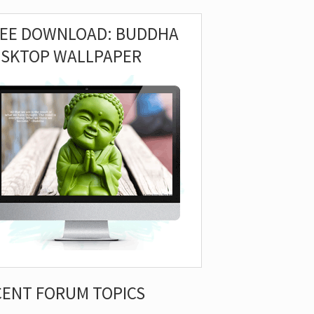
REE DOWNLOAD: BUDDHA
ESKTOP WALLPAPER
CENT FORUM TOPICS