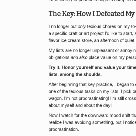
The Key: How I Defeated My
I no longer put
only
tedious chores on my to-d
a specific craft or art project I’d like to star
flavor ice cream store, an afternoon of quiet 
My lists are no longer unpleasant or annoyin
obligations
and also
place value on my pers
Try it.
Honor yourself and value your tim
lists, among the shoulds.
After beginning that key practice, I began to
one of the tedious tasks on my lists, I pick 
wagon. I’m not procrastinating! I’m still crossin
about myself and about the day!
Now I watch for the downward mood shift tha
realize I was avoiding something, but I notice
procrastination.