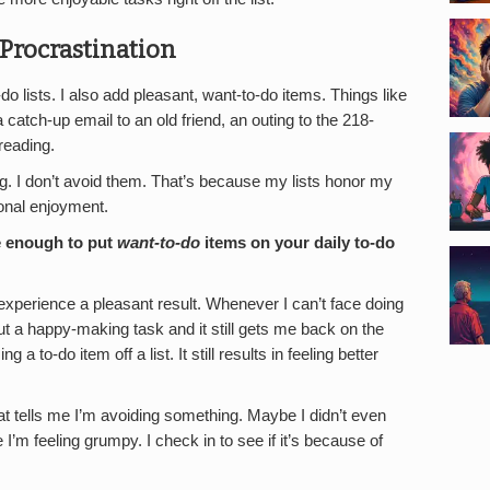
 Procrastination
o lists. I also add pleasant, want-to-do items. Things like
t, a catch-up email to an old friend, an outing to the 218-
reading.
g. I don’t avoid them. That’s because my lists honor my
onal enjoyment.
e enough to put
want-to-do
items on your daily to-do
 experience a pleasant result. Whenever I can’t face doing
out a happy-making task and it still gets me back on the
g a to-do item off a list. It still results in feeling better
t tells me I’m avoiding something. Maybe I didn’t even
 I’m feeling grumpy. I check in to see if it’s because of