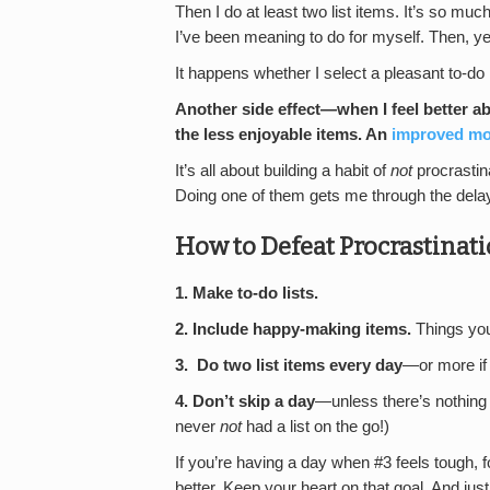
Then I do at least two list items. It’s so muc
I’ve been meaning to do for myself. Then, ye
It happens whether I select a pleasant to-do
Another side effect—when I feel better abo
the less enjoyable items. An
improved m
It’s all about building a habit of
not
procrastina
Doing one of them gets me through the delay 
How to Defeat Procrastina
1. Make to-do lists.
2.
Include happy-making items.
Things y
3.
Do two list items every day
—or more if 
4. Don’t skip a day
—unless there’s nothing le
never
not
had a list on the go!)
If you’re having a day when #3 feels tough, f
better. Keep your heart on that goal. And just 