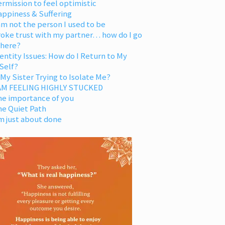
rmission to feel optimistic
appiness & Suffering
am not the person I used to be
oke trust with my partner… how do I go
 here?
entity Issues: How do I Return to My
Self?
 My Sister Trying to Isolate Me?
 AM FEELING HIGHLY STUCKED
he importance of you
he Quiet Path
m just about done