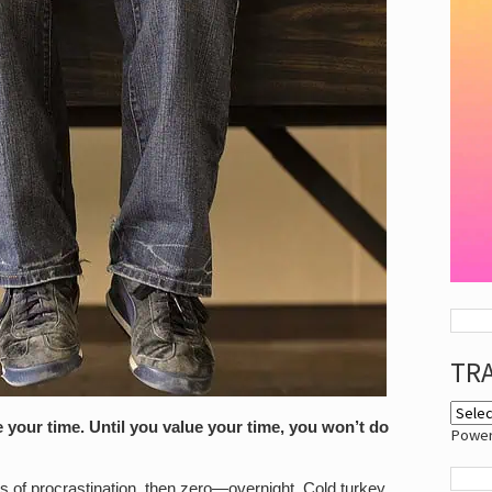
TR
e your time. Until you value your time, you won’t do
Powe
ts of procrastination, then zero—overnight. Cold turkey