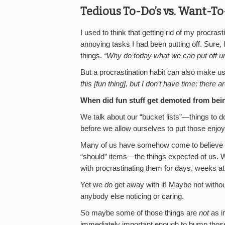
Tedious To-Do’s vs. Want-To
I used to think that getting rid of my procras
annoying tasks I had been putting off. Sure, 
things.
“Why do today what we can put off un
But a procrastination habit can also make us
this [fun thing], but I don’t have time; there 
When did fun stuff get demoted from being
We talk about our “bucket lists”—things to d
before we allow ourselves to put those enjoya
Many of us have somehow come to believe tha
“should” items—the things expected of us. W
with procrastinating them for days, weeks at
Yet we
do
get away with it! Maybe not withou
anybody else noticing or caring.
So maybe some of those things are
not
as i
immediately important enough to bump those m