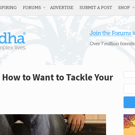
SPIRING
FORUMS
ADVERTISE
SUBMIT A POST
SHOP
: How to Want to Tackle Your