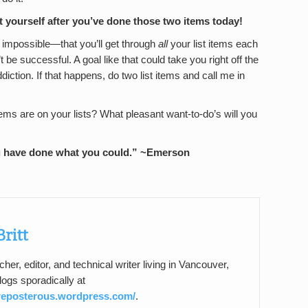
 yourself after you’ve done those two items today!
e impossible—that you’ll get through
all
your list items each
 be successful. A goal like that could take you right off the
iction. If that happens, do two list items and call me in
ems are on your lists? What pleasant want-to-do’s will you
u have done what you could.”
~Emerson
Britt
acher, editor, and technical writer living in Vancouver,
ogs sporadically at
preposterous.wordpress.com/
.