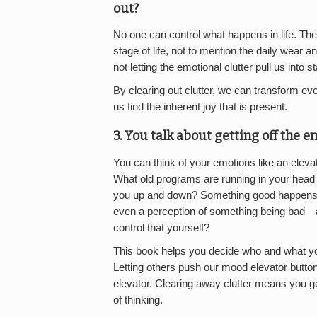
out?
No one can control what happens in life. Th
stage of life, not to mention the daily wear 
not letting the emotional clutter pull us into
By clearing out clutter, we can transform eve
us find the inherent joy that is present.
3. You talk about getting off the 
You can think of your emotions like an elev
What old programs are running in your head t
you up and down? Something good happens i
even a perception of something being bad—a
control that yourself?
This book helps you decide who and what you
Letting others push our mood elevator button
elevator. Clearing away clutter means you g
of thinking.