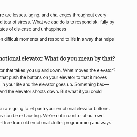
ere are losses, aging, and challenges throughout every
and tear of stress. What we
can
do is to respond skillfully by
 states of dis-ease and unhappiness.
n difficult moments and respond to life in a way that helps
emotional elevator. What do you mean by that?
ator that takes you up and down. What moves the elevator?
hat push the buttons on your elevator to that it moves
n your life and the elevator goes up. Something bad—
nd the elevator shoots down. But what if you could
 are going to let push your emotional elevator buttons.
s can be exhausting. We’re not in control of our own
et free from old emotional clutter programming and ways