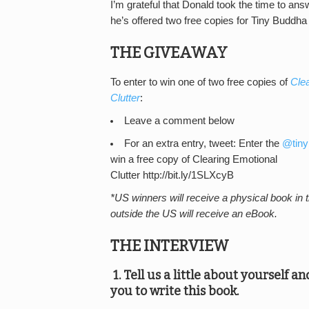
I’m grateful that Donald took the time to an
he’s offered two free copies for Tiny Buddha
THE GIVEAWAY
To enter to win one of two free copies of
Cle
Clutter
:
Leave a comment below
For an extra entry, tweet: Enter the
@tiny
win a free copy of Clearing Emotional
Clutter http://bit.ly/1SLXcyB
*US winners will receive a physical book in 
outside the US will receive an eBook.
THE INTERVIEW
1. Tell us a little about yourself a
you to write this book.