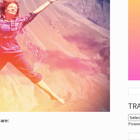
TR
are:
Powe