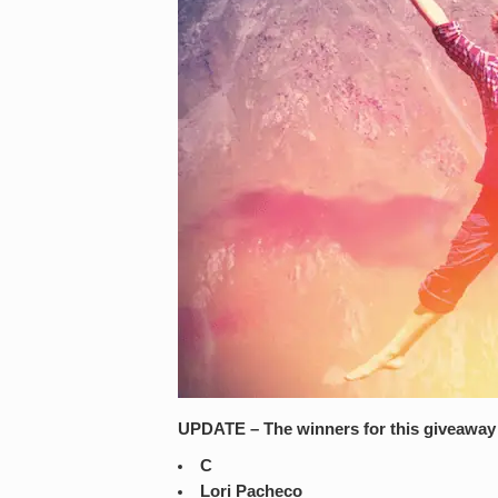
UPDATE – The winners for this giveaway 
C
Lori Pacheco