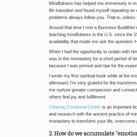
Mindfulness has helped me immensely in my li
life transition and found myself repeating an 
problems always follow you. That is, unless 
Around that time I met a Burmese Buddhis
teaching mindfulness in the U.S. since the
availability that made me ask the question
When I had the opportunity to ordain with him
was in the monastery for a short period of ti
because I was primed and ripe for the experi
I wrote my first spiritual book while at the 
afterward. I’m very grateful for the transfo
me nurture greater compassion and connect 
others find joy and fulfillment.
Clearing Emotional Clutter
is an important b
and research with the ancient practice of min
monastery to transform your life, overcome p
2. How do we accumulate “emotional