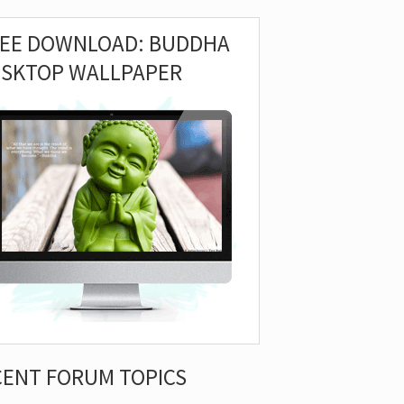
REE DOWNLOAD: BUDDHA
ESKTOP WALLPAPER
CENT FORUM TOPICS