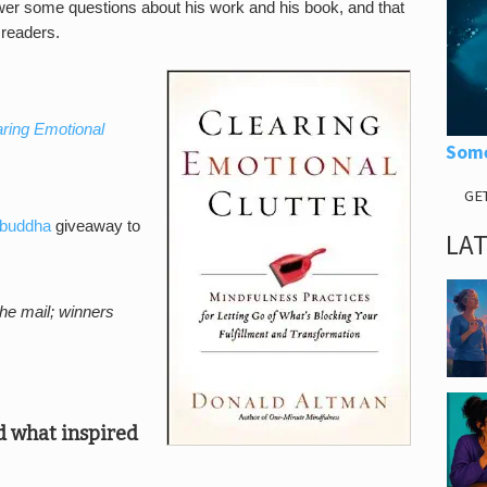
swer some questions about his work and his book, and that
 readers.
aring Emotional
Some
GE
buddha
giveaway to
LA
the mail; winners
nd what inspired