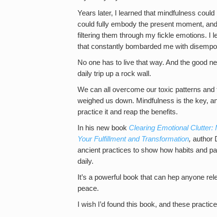
Years later, I learned that mindfulness could
could fully embody the present moment, and s
filtering them through my fickle emotions. I l
that constantly bombarded me with disempow
No one has to live that way. And the good new
daily trip up a rock wall.
We can all overcome our toxic patterns and 
weighed us down. Mindfulness is the key, an
practice it and reap the benefits.
In his new book
Clearing Emotional Clutter:
Your Fulfillment and Transformation
,
author 
ancient practices to show how habits and pat
daily.
It’s a powerful book that can hep anyone rele
peace.
I wish I’d found this book, and these practice