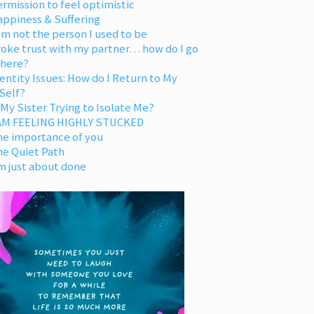
rmission to feel optimistic
appiness & Suffering
am not the person I used to be
oke trust with my partner… how do I go
 here?
entity Issues: How do I Return to My
Self?
 My Sister Trying to Isolate Me?
 AM FEELING HIGHLY STUCKED
he importance of you
he Quiet Path
m just about done