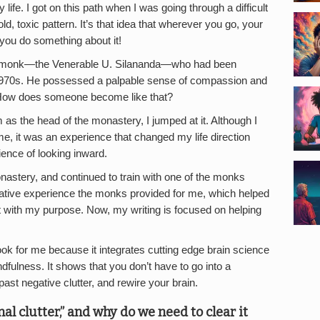
fe. I got on this path when I was going through a difficult
old, toxic pattern. It’s that idea that wherever you go, your
you do something about it!
t monk—the Venerable U. Silananda—who had been
 1970s. He possessed a palpable sense of compassion and
: How does someone become like that?
 as the head of the monastery, I jumped at it. Although I
me, it was an experience that changed my life direction
ence of looking inward.
monastery, and continued to train with one of the monks
rmative experience the monks provided for me, which helped
with my purpose. Now, my writing is focused on helping
ook for me because it integrates cutting edge brain science
dfulness. It shows that you don’t have to go into a
ast negative clutter, and rewire your brain.
 clutter,” and why do we need to clear it