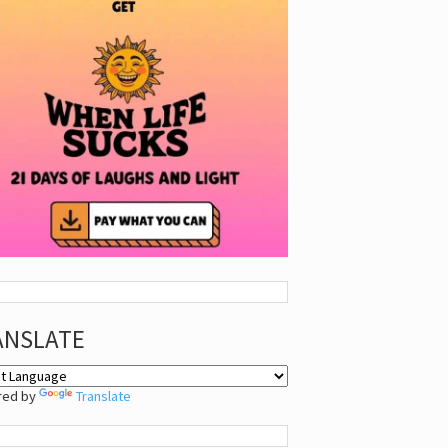
ANSLATE
red by
Translate