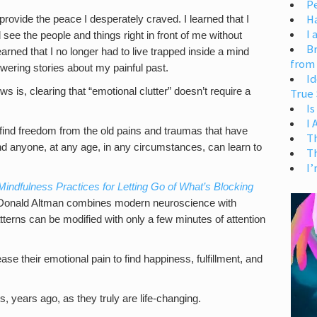
Pe
H
 provide the peace I desperately craved. I learned that I
I 
ee the people and things right in front of me without
Br
earned that I no longer had to live trapped inside a mind
from
ering stories about my painful past.
Id
s is, clearing that “emotional clutter” doesn’t require a
True 
Is
I
find freedom from the old pains and traumas that have
T
d anyone, at any age, in any circumstances, can learn to
T
I’
Mindfulness Practices for Letting Go of What’s Blocking
Donald Altman combines modern neuroscience with
terns can be modified with only a few minutes of attention
ase their emotional pain to find happiness, fulfillment, and
s, years ago, as they truly are life-changing.