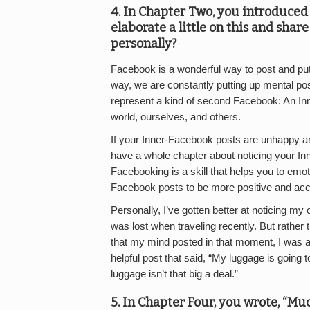
4. In Chapter Two, you introduced 
elaborate a little on this and shar
personally?
Facebook is a wonderful way to post and put 
way, we are constantly putting up mental p
represent a kind of second Facebook: An I
world, ourselves, and others.
If your Inner-Facebook posts are unhappy an
have a whole chapter about noticing your I
Facebooking is a skill that helps you to emo
Facebook posts to be more positive and acc
Personally, I’ve gotten better at noticing 
was lost when traveling recently. But rather
that my mind posted in that moment, I was a
helpful post that said, “My luggage is going 
luggage isn’t that big a deal.”
5. In Chapter Four, you wrote, “Muc