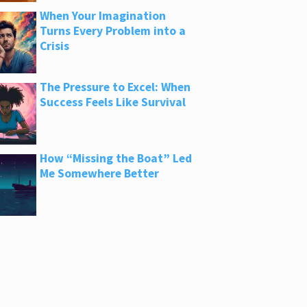
When Your Imagination
Turns Every Problem into a
Crisis
The Pressure to Excel: When
Success Feels Like Survival
How “Missing the Boat” Led
Me Somewhere Better