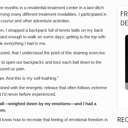
e months in a residential treatment center in a last-ditch
F
mong many different treatment modalities, I participated in
D
 course and other adventure activities.
n, I strapped a backpack full of tennis balls on my back
 hard enough to walk on some days; getting to the top with
ok everything I had in me.
ted, that I understood the point of this draining exercise.
e, to open our backpacks and toss each ball down to the
used us pain.
r. And this is my self-loathing.”
ined with the energetic release that often follows extreme
t I’d never before experienced.
at wall—weighed down by my emotions—and I had a
hem.
RE
dn’t know how to recreate that feeling of emotional freedom in