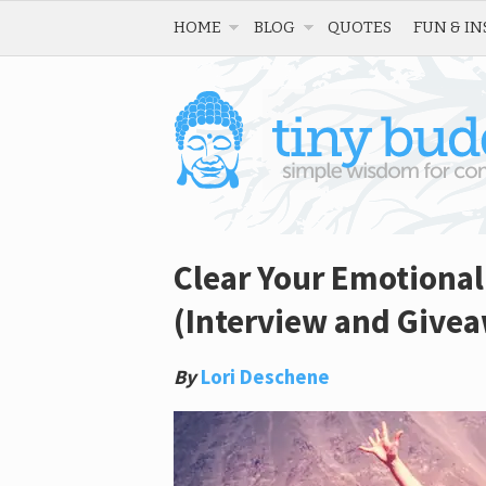
HOME
BLOG
QUOTES
FUN & IN
Clear Your Emotional
(Interview and Give
By
Lori Deschene