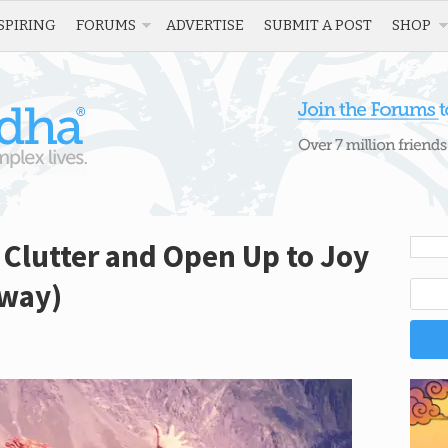
SPIRING
FORUMS
ADVERTISE
SUBMIT A POST
SHOP
 Clutter and Open Up to Joy
away)