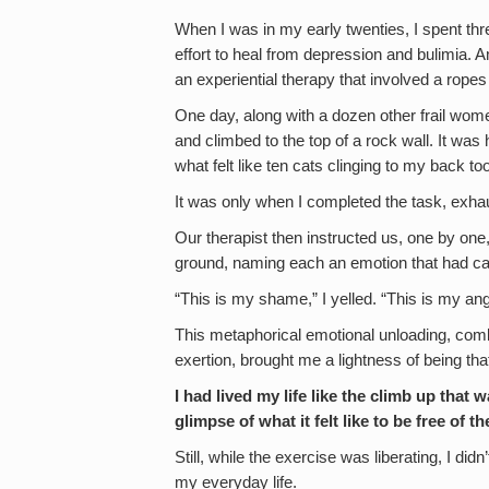
When I was in my early twenties, I spent thre
effort to heal from depression and bulimia. A
an experiential therapy that involved a ropes
One day, along with a dozen other frail wome
and climbed to the top of a rock wall. It was
what felt like ten cats clinging to my back to
It was only when I completed the task, exhaus
Our therapist then instructed us, one by on
ground, naming each an emotion that had ca
“This is my shame,” I yelled. “This is my ange
This metaphorical emotional unloading, comb
exertion, brought me a lightness of being tha
I had lived my life like the climb up th
glimpse of what it felt like to be free of t
Still, while the exercise was liberating, I di
my everyday life.