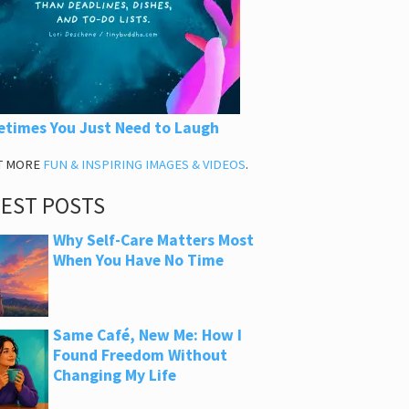
times You Just Need to Laugh
T MORE
FUN & INSPIRING IMAGES & VIDEOS
.
TEST POSTS
Why Self-Care Matters Most
When You Have No Time
Same Café, New Me: How I
Found Freedom Without
Changing My Life