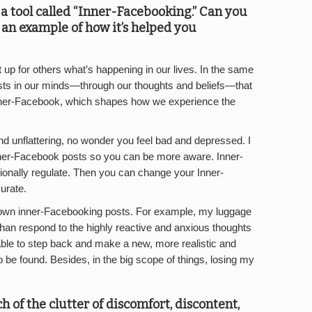
a tool called “Inner-Facebooking.” Can you
e an example of how it’s helped you
up for others what’s happening in our lives. In the same
osts in our minds—through our thoughts and beliefs—that
nner-Facebook, which shapes how we experience the
d unflattering, no wonder you feel bad and depressed. I
nner-Facebook posts so you can be more aware. Inner-
tionally regulate. Then you can change your Inner-
urate.
my own inner-Facebooking posts. For example, my luggage
 than respond to the highly reactive and anxious thoughts
ble to step back and make a new, more realistic and
to be found. Besides, in the big scope of things, losing my
h of the clutter of discomfort, discontent,