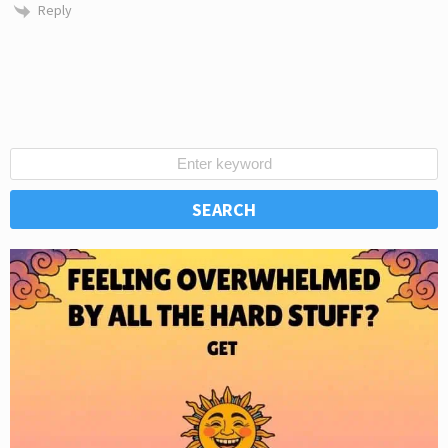
Reply