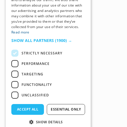
information about your use of our site with
our advertising and analytics partners who
may combine it with other information that
you’ve provided to them or that they’ve
collected from your use of their services.
Read more
SHOW ALL PARTNERS
(1900) →
STRICTLY NECESSARY
PERFORMANCE
TARGETING
FUNCTIONALITY
UNCLASSIFIED
ACCEPT ALL
ESSENTIAL ONLY
SHOW DETAILS