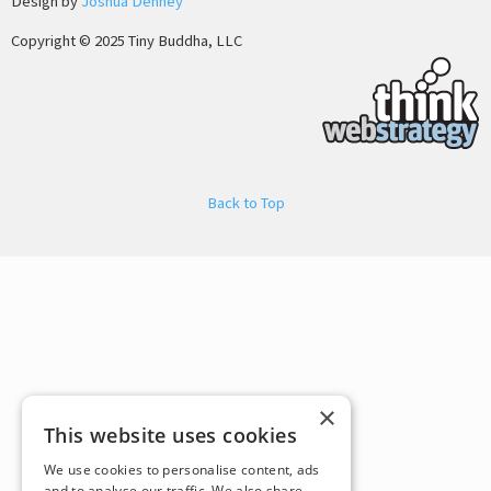
Design by
Joshua Denney
Copyright © 2025 Tiny Buddha, LLC
Back to Top
×
This website uses cookies
We use cookies to personalise content, ads
and to analyse our traffic. We also share