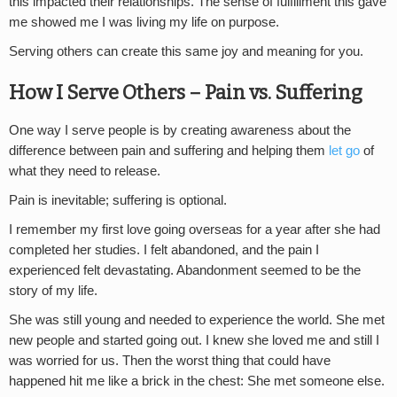
this impacted their relationships. The sense of fulfillment this gave
me showed me I was living my life on purpose.
Serving others can create this same joy and meaning for you.
How I Serve Others – Pain vs. Suffering
One way I serve people is by creating awareness about the
difference between pain and suffering and helping them
let go
of
what they need to release.
Pain is inevitable; suffering is optional.
I remember my first love going overseas for a year after she had
completed her studies. I felt abandoned, and the pain I
experienced felt devastating. Abandonment seemed to be the
story of my life.
She was still young and needed to experience the world. She met
new people and started going out. I knew she loved me and still I
was worried for us. Then the worst thing that could have
happened hit me like a brick in the chest: She met someone else.