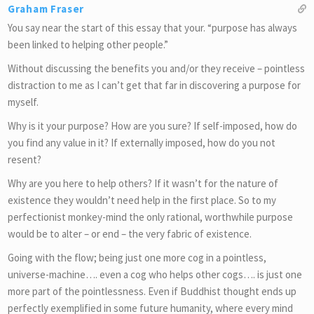
Graham Fraser
You say near the start of this essay that your. “purpose has always
been linked to helping other people.”
Without discussing the benefits you and/or they receive – pointless
distraction to me as I can’t get that far in discovering a purpose for
myself.
Why is it your purpose? How are you sure? If self-imposed, how do
you find any value in it? If externally imposed, how do you not
resent?
Why are you here to help others? If it wasn’t for the nature of
existence they wouldn’t need help in the first place. So to my
perfectionist monkey-mind the only rational, worthwhile purpose
would be to alter – or end – the very fabric of existence.
Going with the flow; being just one more cog in a pointless,
universe-machine…. even a cog who helps other cogs…. is just one
more part of the pointlessness. Even if Buddhist thought ends up
perfectly exemplified in some future humanity, where every mind