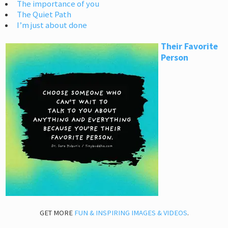
The importance of you
The Quiet Path
I’m just about done
Their Favorite
Person
GET MORE
FUN & INSPIRING IMAGES & VIDEOS
.