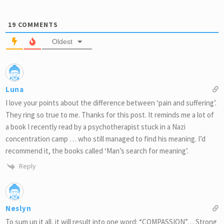
19
COMMENTS
Oldest
Luna
I love your points about the difference between ‘pain and suffering’.
They ring so true to me. Thanks for this post. It reminds me a lot of
a book I recently read by a psychotherapist stuck in a Nazi
concentration camp … who still managed to find his meaning. I’d
recommend it, the books called ‘Man’s search for meaning’.
Reply
Neslyn
To sum up it all, it will result into one word: “COMPASSION”… Strong