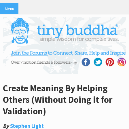
Menu
Create Meaning By Helping
Others (Without Doing it for
Validation)
By
Stephen Light