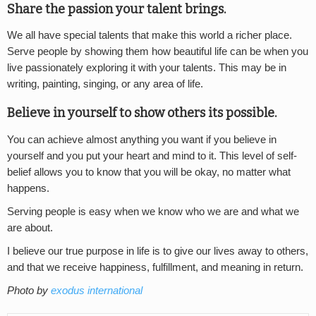
Share the passion your talent brings.
We all have special talents that make this world a richer place.
Serve people by showing them how beautiful life can be when you
live passionately exploring it with your talents. This may be in
writing, painting, singing, or any area of life.
Believe in yourself to show others its possible.
You can achieve almost anything you want if you believe in
yourself and you put your heart and mind to it. This level of self-
belief allows you to know that you will be okay, no matter what
happens.
Serving people is easy when we know who we are and what we
are about.
I believe our true purpose in life is to give our lives away to others,
and that we receive happiness, fulfillment, and meaning in return.
Photo by
exodus international