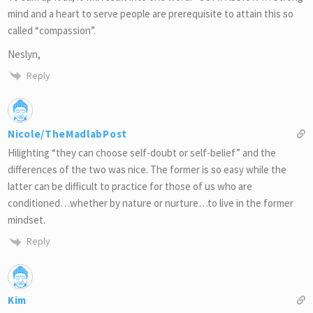
mind and a heart to serve people are prerequisite to attain this so
called “compassion”.
Neslyn,
Reply
Nicole/TheMadlabPost
Hilighting “they can choose self-doubt or self-belief” and the
differences of the two was nice. The former is so easy while the
latter can be difficult to practice for those of us who are
conditioned…whether by nature or nurture…to live in the former
mindset.
Reply
Kim