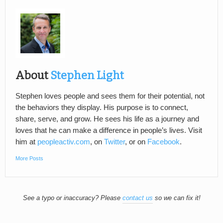
About
Stephen Light
Stephen loves people and sees them for their potential, not
the behaviors they display. His purpose is to connect,
share, serve, and grow. He sees his life as a journey and
loves that he can make a difference in people’s lives. Visit
him at
peopleactiv.com
, on
Twitter
, or on
Facebook
.
More Posts
See a typo or inaccuracy? Please
contact us
so we can fix it!