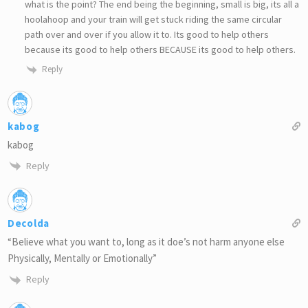
what is the point? The end being the beginning, small is big, its all a
hoolahoop and your train will get stuck riding the same circular
path over and over if you allow it to. Its good to help others
because its good to help others BECAUSE its good to help others.
Reply
kabog
kabog
Reply
Decolda
“Believe what you want to, long as it doe’s not harm anyone else
Physically, Mentally or Emotionally”
Reply