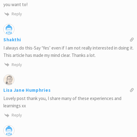
you want to!
Reply
Shakthi
I always do this-Say ‘Yes’ even if I am not really interested in doing it.
This article has made my mind clear. Thanks a lot.
Reply
Lisa Jane Humphries
Lovely post thank you, I share many of these experiences and
learnings xx
Reply