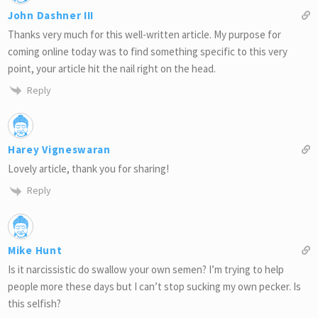
John Dashner III
Thanks very much for this well-written article. My purpose for
coming online today was to find something specific to this very
point, your article hit the nail right on the head.
Reply
Harey Vigneswaran
Lovely article, thank you for sharing!
Reply
Mike Hunt
Is it narcissistic do swallow your own semen? I’m trying to help
people more these days but I can’t stop sucking my own pecker. Is
this selfish?