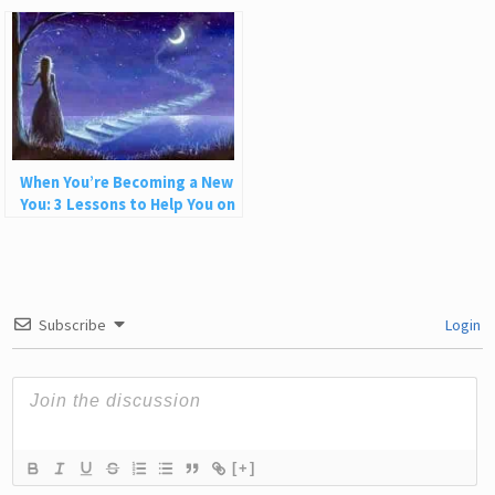
Better
When You’re Becoming a New
You: 3 Lessons to Help You on
Your Journey
Subscribe
Login
[+]