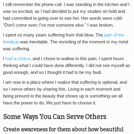
I still remember the phone call. I was standing in the kitchen and I
was so excited, as I had decided to put my studies on hold and
had committed to going over to see her. Her words were cold:
“Don’t come over; I’ve met someone else.” I was broken.
I spent so many years suffering from that blow. The
pain of the
breakup
was inevitable. The revisiting of the moment in my mind
was suffering.
I
had a choice
, and I chose to wallow in this pain. I spent hours
thinking what I could have done differently. I did not see myself as
good enough, and so I thought it had to be my fault.
I am now in a place where I realize that suffering is optional, and
so I serve others by sharing this. Living in each moment and
being present to the beauty that shows up is something we all
have the power to do. We just have to choose it.
Some Ways You Can Serve Others
Create awareness for them about how beautiful