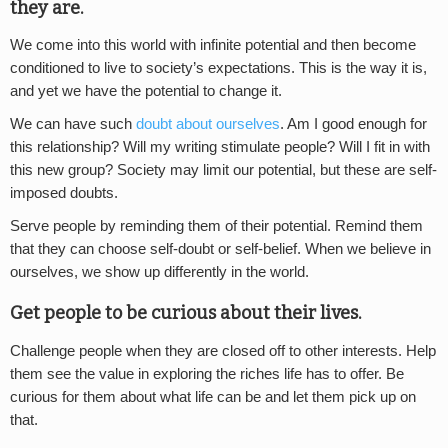
they are.
We come into this world with infinite potential and then become
conditioned to live to society’s expectations. This is the way it is,
and yet we have the potential to change it.
We can have such
doubt about ourselves
. Am I good enough for
this relationship? Will my writing stimulate people? Will I fit in with
this new group? Society may limit our potential, but these are self-
imposed doubts.
Serve people by reminding them of their potential. Remind them
that they can choose self-doubt or self-belief. When we believe in
ourselves, we show up differently in the world.
Get people to be curious about their lives.
Challenge people when they are closed off to other interests. Help
them see the value in exploring the riches life has to offer. Be
curious for them about what life can be and let them pick up on
that.