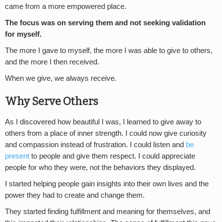
came from a more empowered place.
The focus was on serving them and not seeking validation
for myself.
The more I gave to myself, the more I was able to give to others,
and the more I then received.
When we give, we always receive.
Why Serve Others
As I discovered how beautiful I was, I learned to give away to
others from a place of inner strength. I could now give curiosity
and compassion instead of frustration. I could listen and
be
present
to people and give them respect. I could appreciate
people for who they were, not the behaviors they displayed.
I started helping people gain insights into their own lives and the
power they had to create and change them.
They started finding fulfillment and meaning for themselves, and