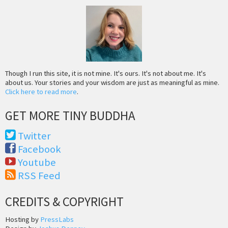
Though I run this site, it is not mine. It's ours. It's not about me. It's
about us. Your stories and your wisdom are just as meaningful as mine.
Click here to read more
.
GET MORE TINY BUDDHA
Twitter
Facebook
Youtube
RSS Feed
CREDITS & COPYRIGHT
Hosting by
PressLabs