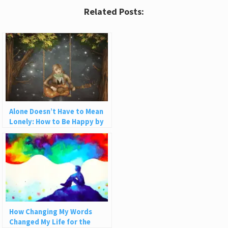
Related Posts:
Alone Doesn’t Have to Mean
Lonely: How to Be Happy by
Yourself
How Changing My Words
Changed My Life for the