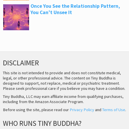
Once You See the Relationship Pattern,
You Can’t Unsee It
DISCLAIMER
This site is not intended to provide and does not constitute medical,
legal, or other professional advice. The content on Tiny Buddha is
designed to support, not replace, medical or psychiatric treatment.
Please seek professional care if you believe you may have a condition.
Tiny Buddha, LLC may earn affiliate income from qualifying purchases,
including from the Amazon Associate Program.
Before using the site, please read our
Privacy Policy
and
Terms of Use
.
WHO RUNS TINY BUDDHA?