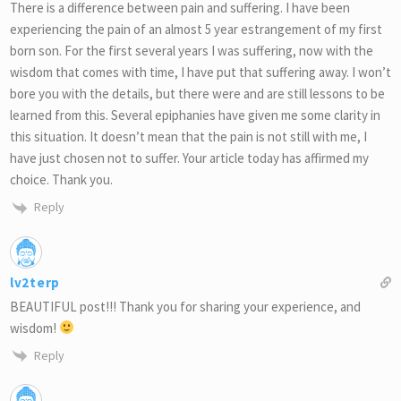
There is a difference between pain and suffering. I have been
experiencing the pain of an almost 5 year estrangement of my first
born son. For the first several years I was suffering, now with the
wisdom that comes with time, I have put that suffering away. I won’t
bore you with the details, but there were and are still lessons to be
learned from this. Several epiphanies have given me some clarity in
this situation. It doesn’t mean that the pain is not still with me, I
have just chosen not to suffer. Your article today has affirmed my
choice. Thank you.
Reply
lv2terp
BEAUTIFUL post!!! Thank you for sharing your experience, and
wisdom!
Reply