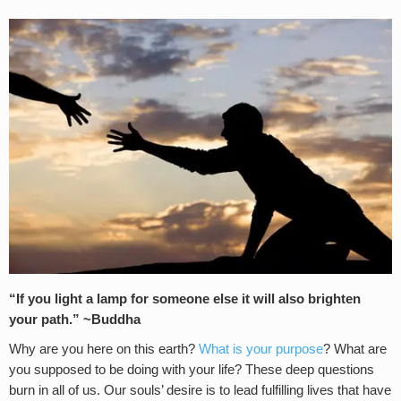
“If you light a lamp for someone else it will also brighten
your path.” ~Buddha
Why are you here on this earth?
What is your purpose
? What are
you supposed to be doing with your life? These deep questions
burn in all of us. Our souls’ desire is to lead fulfilling lives that have