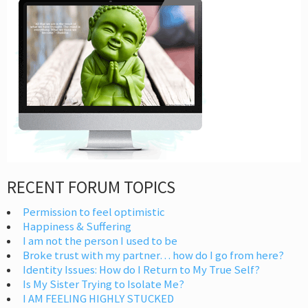
RECENT FORUM TOPICS
Permission to feel optimistic
Happiness & Suffering
I am not the person I used to be
Broke trust with my partner… how do I go from here?
Identity Issues: How do I Return to My True Self?
Is My Sister Trying to Isolate Me?
I AM FEELING HIGHLY STUCKED