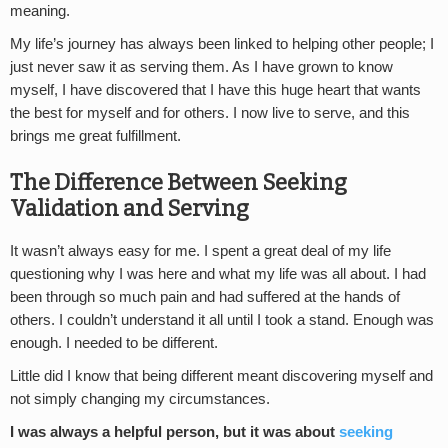
meaning.
My life’s journey has always been linked to helping other people; I
just never saw it as serving them. As I have grown to know
myself, I have discovered that I have this huge heart that wants
the best for myself and for others. I now live to serve, and this
brings me great fulfillment.
The Difference Between Seeking
Validation and Serving
It wasn’t always easy for me. I spent a great deal of my life
questioning why I was here and what my life was all about. I had
been through so much pain and had suffered at the hands of
others. I couldn’t understand it all until I took a stand. Enough was
enough. I needed to be different.
Little did I know that being different meant discovering myself and
not simply changing my circumstances.
I was always a helpful person, but it was about
seeking