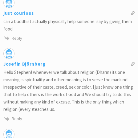
just courious
can a buddhist actually physically help someone. say by giving them
food
Reply
Josefin Björnberg
Hello Stephen! whenever we talk about religion (Dharm) its one
meaning is spirituality and other meaning is to serve the mankind
irrespective of their caste, creed, sex or color. I just know one thing
that to help others is the work of God and We should try to do this
without making any kind of excuse. This is the only thing which
religion (every )teaches us.
Reply