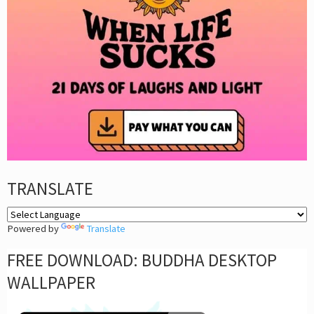
TRANSLATE
Powered by
Translate
FREE DOWNLOAD: BUDDHA DESKTOP
WALLPAPER