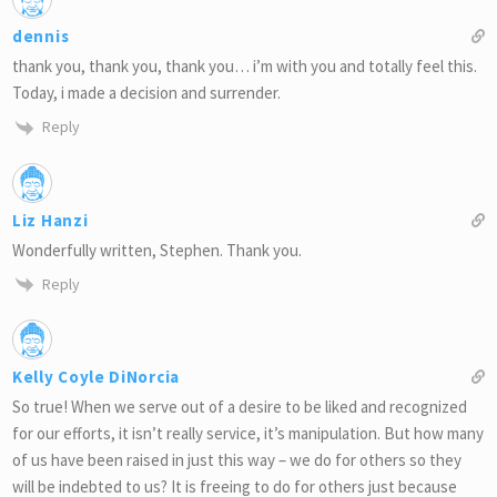
dennis
thank you, thank you, thank you… i’m with you and totally feel this.
Today, i made a decision and surrender.
Reply
Liz Hanzi
Wonderfully written, Stephen. Thank you.
Reply
Kelly Coyle DiNorcia
So true! When we serve out of a desire to be liked and recognized
for our efforts, it isn’t really service, it’s manipulation. But how many
of us have been raised in just this way – we do for others so they
will be indebted to us? It is freeing to do for others just because