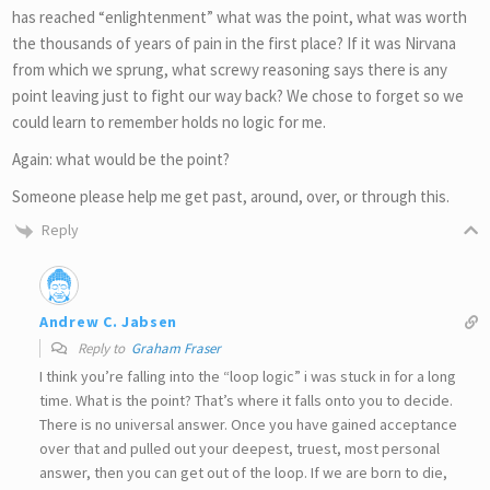
has reached “enlightenment” what was the point, what was worth
the thousands of years of pain in the first place? If it was Nirvana
from which we sprung, what screwy reasoning says there is any
point leaving just to fight our way back? We chose to forget so we
could learn to remember holds no logic for me.
Again: what would be the point?
Someone please help me get past, around, over, or through this.
Reply
Andrew C. Jabsen
Reply to
Graham Fraser
I think you’re falling into the “loop logic” i was stuck in for a long
time. What is the point? That’s where it falls onto you to decide.
There is no universal answer. Once you have gained acceptance
over that and pulled out your deepest, truest, most personal
answer, then you can get out of the loop. If we are born to die,