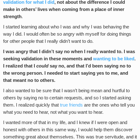
validation for what I did
, not about the difference I could
make in others’ lives when coming from a place of inner
strength
.
I started learning about who I was and why I was behaving the
way I did. I would often be so angry with myself for doing things
for other people that I really didn’t want to do.
I was angry that I didn’t say no when I really wanted to. I was
seeking validation in these moments and
wanting to be liked
.
I realized that I
could
say no, and that I’d been saying no to
the wrong person. I needed to start saying yes to me, and
that meant no to others.
I also wanted to be sure that I wasn’t being mean and hurtful to
others by saying no to certain requests, and so I started asking
them. I realized quickly that
true friends
are the ones who tell you
what you need to hear, not what you want to hear.
I wanted more of that in my life, and I knew if I were open and
honest with others in this same way, I would help them discover
something great about themselves. This was true servitude, and it