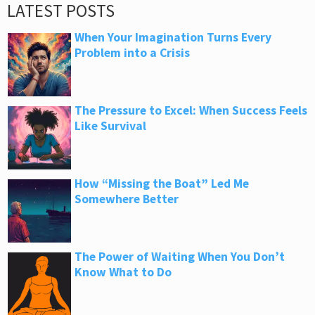
LATEST POSTS
When Your Imagination Turns Every
Problem into a Crisis
The Pressure to Excel: When Success Feels
Like Survival
How “Missing the Boat” Led Me
Somewhere Better
The Power of Waiting When You Don’t
Know What to Do