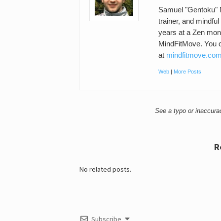
Samuel "Gentoku" M
trainer, and mindful
years at a Zen mona
MindFitMove. You c
at
mindfitmove.co
Web
|
More Posts
See a typo or inaccur
R
No related posts.
Subscribe