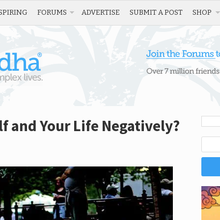
SPIRING
FORUMS
ADVERTISE
SUBMIT A POST
SHOP
f and Your Life Negatively?