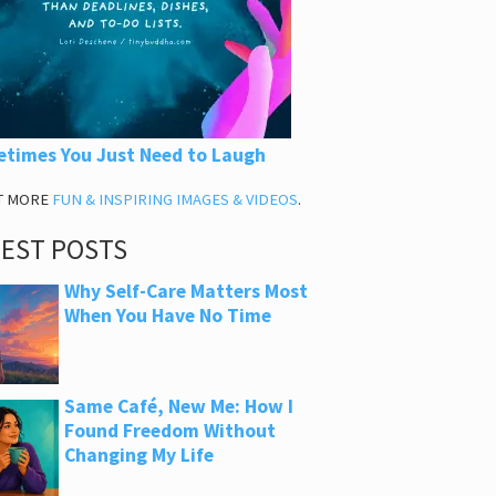
times You Just Need to Laugh
T MORE
FUN & INSPIRING IMAGES & VIDEOS
.
TEST POSTS
Why Self-Care Matters Most
When You Have No Time
Same Café, New Me: How I
Found Freedom Without
Changing My Life