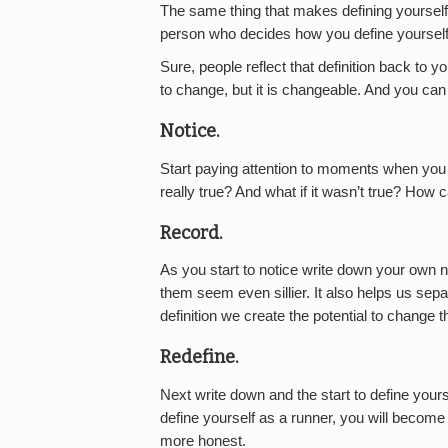
The same thing that makes defining yourself
person who decides how you define yourself
Sure, people reflect that definition back to you
to change, but it is changeable. And you can d
Notice.
Start paying attention to moments when you d
really true? And what if it wasn’t true? How c
Record.
As you start to notice write down your own n
them seem even sillier. It also helps us se
definition we create the potential to change 
Redefine.
Next write down and the start to define yourse
define yourself as a runner, you will become 
more honest.