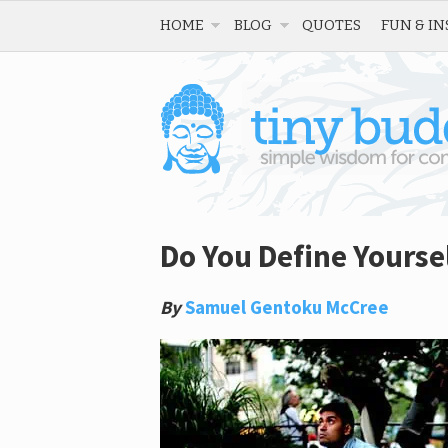
HOME
BLOG
QUOTES
FUN & IN
Do You Define Yoursel
By
Samuel Gentoku McCree