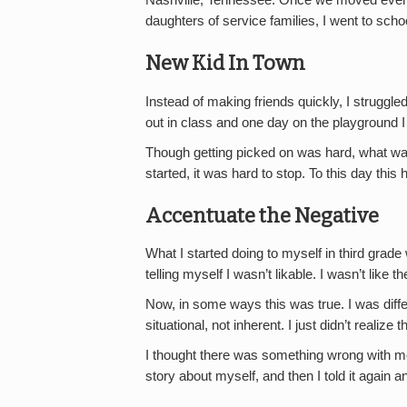
Nashville, Tennessee. Once we moved everyt
daughters of service families, I went to scho
New Kid In Town
Instead of making friends quickly, I struggle
out in class and one day on the playground I 
Though getting picked on was hard, what was
started, it was hard to stop. To this day this
Accentuate the Negative
What I started doing to myself in third grade 
telling myself I wasn’t likable. I wasn’t like 
Now, in some ways this was true. I was diffe
situational, not inherent. I just didn’t realize t
I thought there was something wrong with me. I
story about myself, and then I told it again a