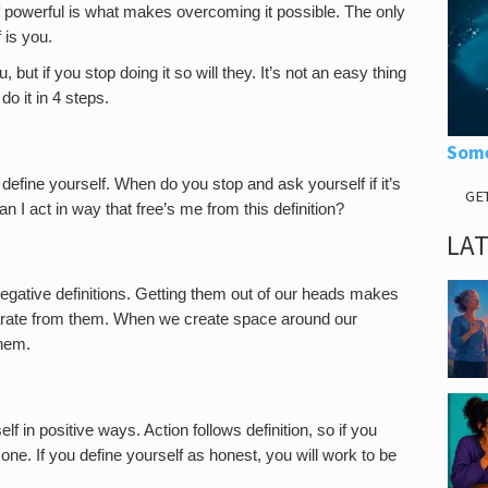
 powerful is what makes overcoming it possible. The only
 is you.
, but if you stop doing it so will they. It’s not an easy thing
o it in 4 steps.
Some
efine yourself. When do you stop and ask yourself if it’s
GE
an I act in way that free’s me from this definition?
LA
egative definitions. Getting them out of our heads makes
parate from them. When we create space around our
them.
lf in positive ways. Action follows definition, so if you
one. If you define yourself as honest, you will work to be