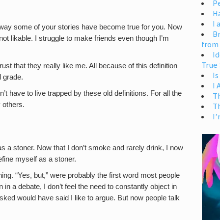
Pe
H
I 
 way some of your stories have become true for you. Now
Br
m not likable. I struggle to make friends even though I’m
from
Id
True 
rust that they really like me. All because of this definition
Is
d grade.
I
n’t have to live trapped by these old definitions. For all the
T
 others.
T
I’
 a stoner. Now that I don’t smoke and rarely drink, I now
define myself as a stoner.
ng. “Yes, but,” were probably the first word most people
in a debate, I don’t feel the need to constantly object in
sked would have said I like to argue. But now people talk