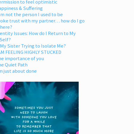
rmission to feel optimistic
appiness & Suffering
am not the person I used to be
oke trust with my partner… how do I go
 here?
entity Issues: How do I Return to My
Self?
 My Sister Trying to Isolate Me?
 AM FEELING HIGHLY STUCKED
he importance of you
he Quiet Path
m just about done