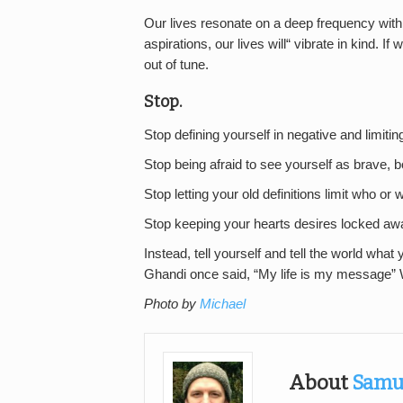
Our lives resonate on a deep frequency with w
aspirations, our lives will“ vibrate in kind. If
out of tune.
Stop.
Stop defining yourself in negative and limiti
Stop being afraid to see yourself as brave, 
Stop letting your old definitions limit who o
Stop keeping your hearts desires locked aw
Instead, tell yourself and tell the world what yo
Ghandi once said, “My life is my message” 
Photo by
Michael
About
Samu