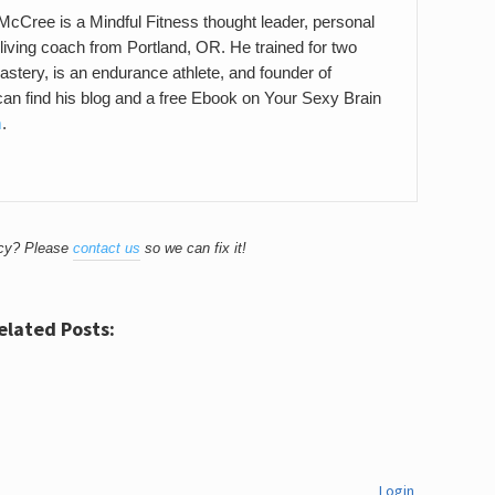
cCree is a Mindful Fitness thought leader, personal
 living coach from Portland, OR. He trained for two
stery, is an endurance athlete, and founder of
an find his blog and a free Ebook on Your Sexy Brain
m
.
acy? Please
contact us
so we can fix it!
elated Posts:
Login