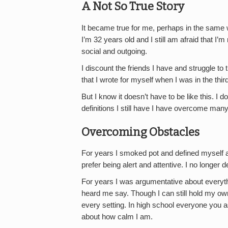
A Not So True Story
It became true for me, perhaps in the same
I’m 32 years old and I still am afraid that I’
social and outgoing.
I discount the friends I have and struggle to t
that I wrote for myself when I was in the thir
But I know it doesn’t have to be like this. I do
definitions I still have I have overcome many
Overcoming Obstacles
For years I smoked pot and defined myself as
prefer being alert and attentive. I no longer 
For years I was argumentative about everythi
heard me say. Though I can still hold my own 
every setting. In high school everyone you a
about how calm I am.