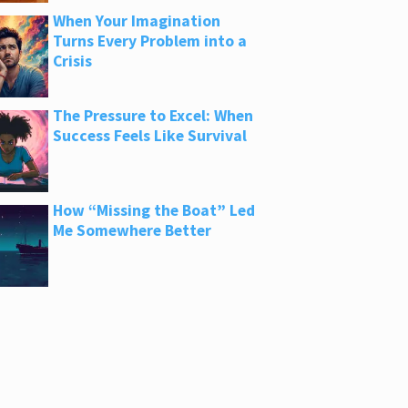
When Your Imagination
Turns Every Problem into a
Crisis
The Pressure to Excel: When
Success Feels Like Survival
How “Missing the Boat” Led
Me Somewhere Better