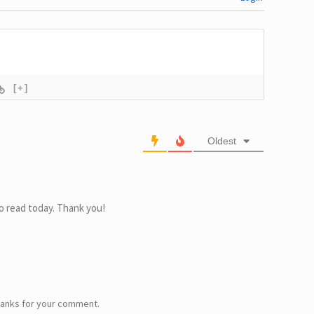
[+]
Oldest
o read today. Thank you!
Thanks for your comment.