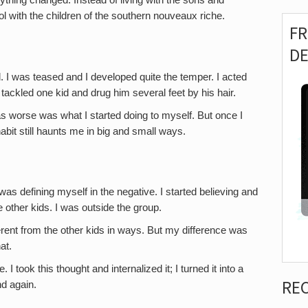
hing changed. Instead of living with the sons and
ol with the children of the southern nouveaux riche.
F
D
d. I was teased and I developed quite the temper. I acted
tackled one kid and drug him several feet by his hair.
 worse was what I started doing to myself. But once I
 habit still haunts me in big and small ways.
was defining myself in the negative. I started believing and
the other kids. I was outside the group.
rent from the other kids in ways. But my difference was
hat.
 took this thought and internalized it; I turned it into a
RE
nd again.