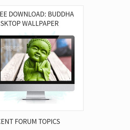
REE DOWNLOAD: BUDDHA
ESKTOP WALLPAPER
CENT FORUM TOPICS