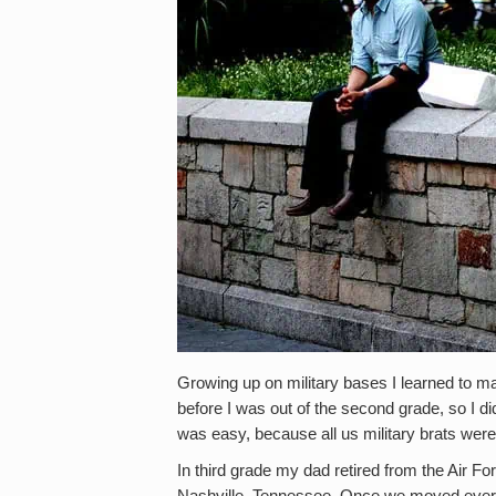
Growing up on military bases I learned to m
before I was out of the second grade, so I di
was easy, because all us military brats were
In third grade my dad retired from the Air Fo