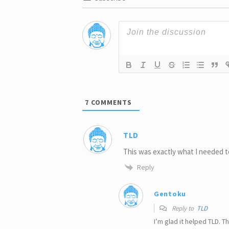
7
COMMENTS
TLD
This was exactly what I needed t
Reply
Gentoku
Reply to
TLD
I’m glad it helped TLD. 