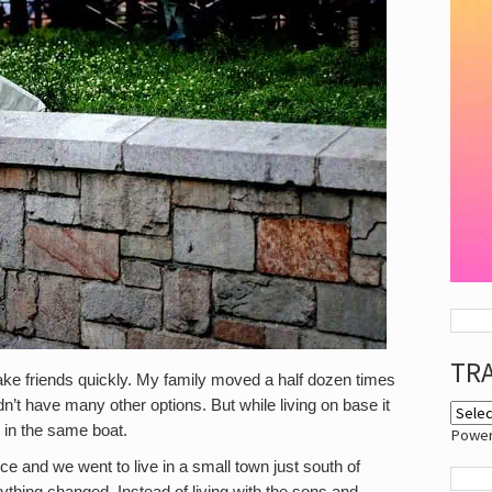
TR
ake friends quickly. My family moved a half dozen times
dn’t have many other options. But while living on base it
 in the same boat.
Powe
rce and we went to live in a small town just south of