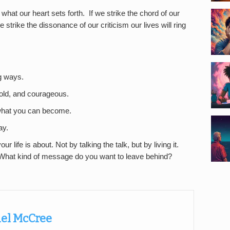
hat our heart sets forth. If we strike the chord of our
 we strike the dissonance of our criticism our lives will ring
ng ways.
bold, and courageous.
r what you can become.
ay.
ur life is about. Not by talking the talk, but by living it.
What kind of message do you want to leave behind?
el McCree