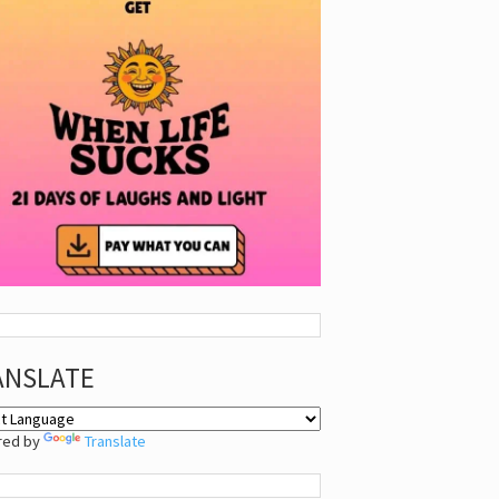
ANSLATE
red by
Translate