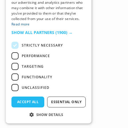
our advertising and analytics partners who
may combine it with other information that
you’ve provided to them or that they’ve
collected from your use of their services.
Read more
SHOW ALL PARTNERS
(1900) →
STRICTLY NECESSARY
PERFORMANCE
TARGETING
FUNCTIONALITY
UNCLASSIFIED
ACCEPT ALL
ESSENTIAL ONLY
SHOW DETAILS