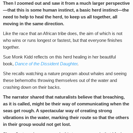
Then I zoomed out and saw it from a much larger perspective
—that this is some human instinct, a basic herd instinct
—
the
need to help to heal the herd, to keep us all together, all
moving in the same direction.
Like the race that an African tribe does, the aim of which is not
who wins or runs longest or fastest, but that everyone finishes
together.
Sue Monk Kidd reflects on this herd healing in her beautiful
book,
Dance of the Dissident Daughter
.
She recalls watching a nature program about whales and seeing
these behemoths throwing themselves out of the water and
crashing down on their backs.
The narrator shared that naturalists believe that breaching,
as it is called, might be their way of communicating when the
seas get rough. A spectacular way of creating strong
vibrations in the water, marking their route so that the others
in their group would not get lost.