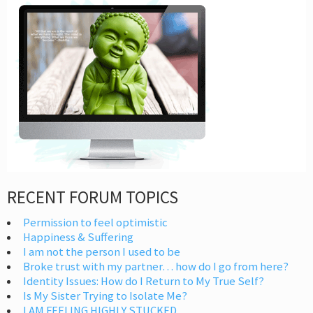
RECENT FORUM TOPICS
Permission to feel optimistic
Happiness & Suffering
I am not the person I used to be
Broke trust with my partner… how do I go from here?
Identity Issues: How do I Return to My True Self?
Is My Sister Trying to Isolate Me?
I AM FEELING HIGHLY STUCKED