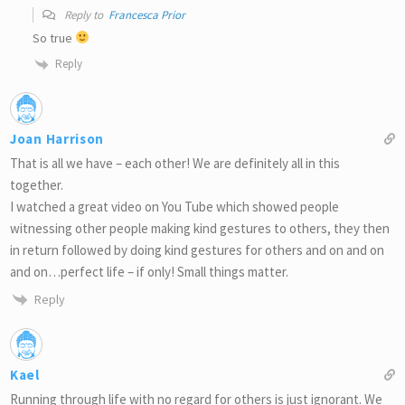
Reply to
Francesca Prior
So true
Reply
Joan Harrison
That is all we have – each other! We are definitely all in this
together.
I watched a great video on You Tube which showed people
witnessing other people making kind gestures to others, they then
in return followed by doing kind gestures for others and on and on
and on…perfect life – if only! Small things matter.
Reply
Kael
Running through life with no regard for others is just ignorant. We