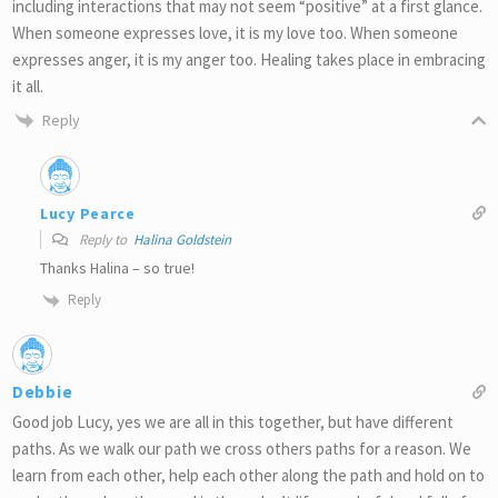
including interactions that may not seem “positive” at a first glance.
When someone expresses love, it is my love too. When someone
expresses anger, it is my anger too. Healing takes place in embracing
it all.
Reply
Lucy Pearce
Reply to
Halina Goldstein
Thanks Halina – so true!
Reply
Debbie
Good job Lucy, yes we are all in this together, but have different
paths. As we walk our path we cross others paths for a reason. We
learn from each other, help each other along the path and hold on to