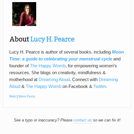
About
Lucy H. Pearce
Lucy H. Pearce is author of several books, including
Moon
Time: a guide to celebrating your menstrual cycle
and
founder of
The Happy Womb
, for empowering women’s
resources. She blogs on creativity, mindfulness &
motherhood at
Dreaming Aloud
. Connect with
Dreaming
Aloud
&
The Happy Womb
on Facebook &
Twitter
.
Web
|
More Posts
See a typo or inaccuracy? Please
contact us
so we can fix it!