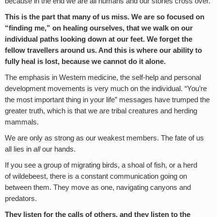
because in the end we are all humans and our stories cross over.
This is the part that many of us miss. We are so focused on
“finding me,” on healing ourselves, that we walk on our
individual paths looking down at our feet. We forget the
fellow travellers around us. And this is where our ability to
fully heal is lost, because we cannot do it alone.
The emphasis in Western medicine, the self-help and personal
development movements is very much on the individual. “You’re
the most important thing in your life” messages have trumped the
greater truth, which is that we are tribal creatures and herding
mammals.
We are only as strong as our weakest members. The fate of us
all lies in
all
our hands.
If you see a group of migrating birds, a shoal of fish, or a herd
of wildebeest, there is a constant communication going on
between them. They move as one, navigating canyons and
predators.
They listen for the calls of others, and they listen to the