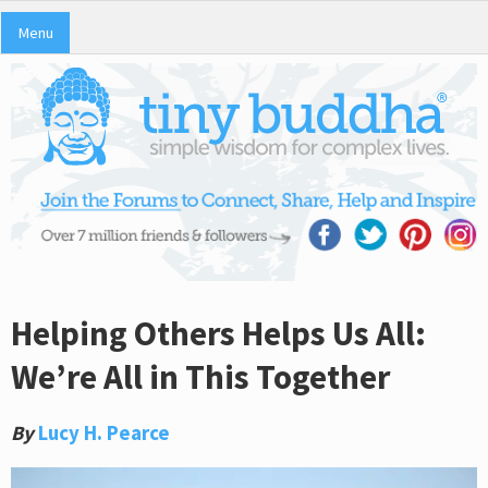
Menu
Helping Others Helps Us All:
We’re All in This Together
By
Lucy H. Pearce