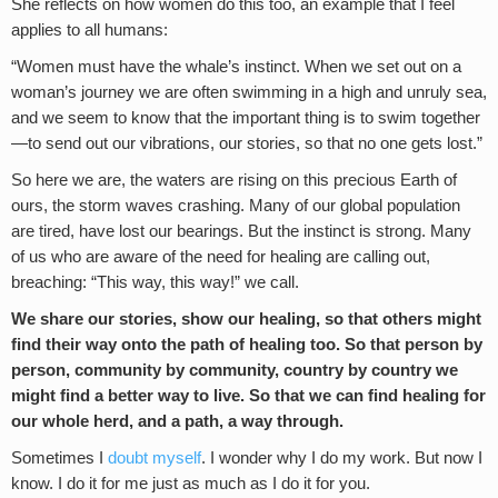
She reflects on how women do this too, an example that I feel
applies to all humans:
“Women must have the whale’s instinct. When we set out on a
woman’s journey we are often swimming in a high and unruly sea,
and we seem to know that the important thing is to swim together
—to send out our vibrations, our stories, so that no one gets lost.”
So here we are, the waters are rising on this precious Earth of
ours, the storm waves crashing. Many of our global population
are tired, have lost our bearings. But the instinct is strong. Many
of us who are aware of the need for healing are calling out,
breaching: “This way, this way!” we call.
We share our stories, show our healing, so that others might
find their way onto the path of healing too. So that person by
person, community by community, country by country we
might find a better way to live. So that we can find healing for
our whole herd, and a path, a way through.
Sometimes I
doubt myself
. I wonder why I do my work. But now I
know. I do it for me just as much as I do it for you.