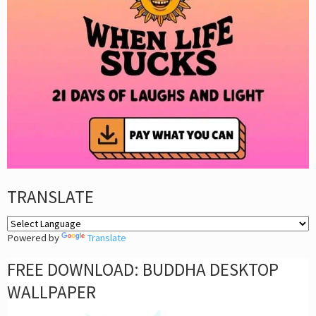
TRANSLATE
Powered by
Translate
FREE DOWNLOAD: BUDDHA DESKTOP
WALLPAPER