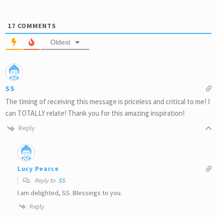
17
COMMENTS
Oldest
SS
The timing of receiving this message is priceless and critical to me! I
can TOTALLY relate! Thank you for this amazing inspiration!
Reply
Lucy Pearce
Reply to
SS
I am delighted, SS. Blessings to you.
Reply