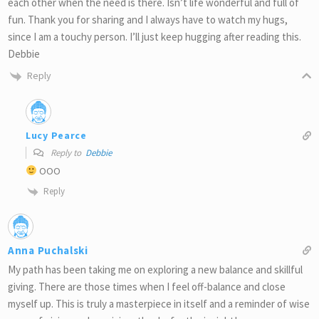
each other when the need is there. Isn’t life wonderful and full of
fun. Thank you for sharing and I always have to watch my hugs,
since I am a touchy person. I’ll just keep hugging after reading this.
Debbie
Reply
Lucy Pearce
Reply to
Debbie
OOO
Reply
Anna Puchalski
My path has been taking me on exploring a new balance and skillful
giving. There are those times when I feel off-balance and close
myself up. This is truly a masterpiece in itself and a reminder of wise