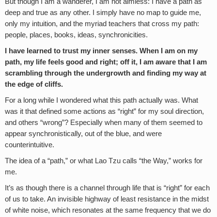
But though I am a wanderer, I am not aimless: I have a path as
deep and true as any other. I simply have no map to guide me,
only my intuition, and the myriad teachers that cross my path:
people, places, books, ideas, synchronicities.
I have learned to trust my inner senses. When I am on my
path, my life feels good and right; off it, I am aware that I am
scrambling through the undergrowth and finding my way at
the edge of cliffs.
For a long while I wondered what this path actually was. What
was it that defined some actions as “right” for my soul direction,
and others “wrong”? Especially when many of them seemed to
appear synchronistically, out of the blue, and were
counterintuitive.
The idea of a “path,” or what Lao Tzu calls “the Way,” works for
me.
It’s as though there is a channel through life that is “right” for each
of us to take. An invisible highway of least resistance in the midst
of white noise, which resonates at the same frequency that we do