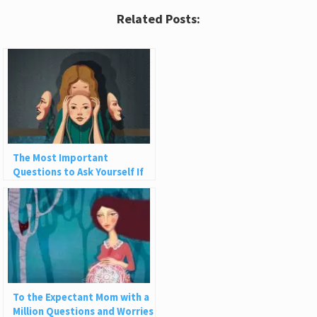
Related Posts:
The Most Important
Questions to Ask Yourself If
You Want to Be More Authentic
To the Expectant Mom with a
Million Questions and Worries