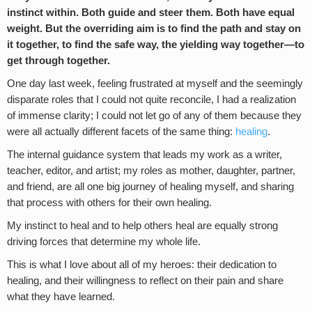
instinct within. Both guide and steer them. Both have equal
weight. But the overriding aim is to find the path and stay on
it together, to find the safe way, the yielding way together—to
get through together.
One day last week, feeling frustrated at myself and the seemingly
disparate roles that I could not quite reconcile, I had a realization
of immense clarity; I could not let go of any of them because
they
were all actually different facets of the same thing:
healing
.
The internal guidance system that leads my work as a writer,
teacher, editor, and artist; my roles as mother, daughter, partner,
and friend, are all one big journey of healing myself, and sharing
that process with others for their own healing.
My instinct to heal and to help others heal are equally strong
driving forces that determine my whole life.
This is what I love about all of my heroes: their dedication to
healing, and their willingness to reflect on their pain and share
what they have learned.