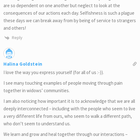
are so dependent on one another but neglect to look at the
consequences of our actions each day. Selfishness is such a plague
these days we can break away from by being of service to strangers
and others!
Reply
Halina Goldstein
I love the way you express yourself (for all of us :-)).
I see many touching examples of people moving through pain
together in widows’ communities.
I am also noticing how important it is to acknowledge that we are all
deeply interconnected – including with the people who seem to live
a very dififerent life from ours, who seem to walk a different path,
who don’t seem to understand us.
We learn and grow and heal together through our interactions –