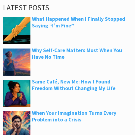
LATEST POSTS
What Happened When I Finally Stopped
Saying “I’m Fine”
Why Self-Care Matters Most When You
Have No Time
Same Café, New Me: How I Found
Freedom Without Changing My Life
When Your Imagination Turns Every
Problem into a Crisis