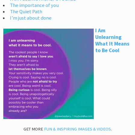
The importance of you
The Quiet Path
I’m just about done
I Am
Unlearning
What It Means
to Be Cool
GET MORE
FUN & INSPIRING IMAGES & VIDEOS
.