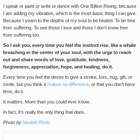
I speak or paint or write or dance with One Billion Rising, because
I am adding my vibration, which is the most basic thing I can give.
Because I yearn to the depths of my soul to be healed. To be free
from suffering. To see those I love and those I don’t know free
from suffering too.
So I ask you, every time you feel the instinct rise, like a whale
breaching in the center of your soul, with the urge to reach
out and share words of love, gratitude, kindness,
forgiveness, appreciation, hope, and healing, do it.
Every time you feel the desire to give a stroke, kiss, hug, gift, or
smile, but you think it
makes no difference
, or that you don’t have
time, do it.
It matters. More than you could ever know.
In fact, it’s really the only thing that does.
Photo by
Nesbitt Photo