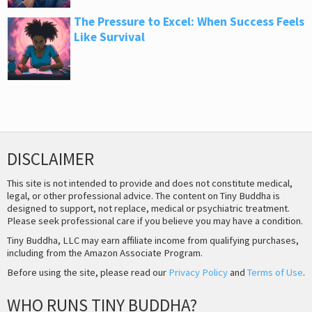
The Pressure to Excel: When Success Feels
Like Survival
DISCLAIMER
This site is not intended to provide and does not constitute medical,
legal, or other professional advice. The content on Tiny Buddha is
designed to support, not replace, medical or psychiatric treatment.
Please seek professional care if you believe you may have a condition.
Tiny Buddha, LLC may earn affiliate income from qualifying purchases,
including from the Amazon Associate Program.
Before using the site, please read our
Privacy Policy
and
Terms of Use
.
WHO RUNS TINY BUDDHA?