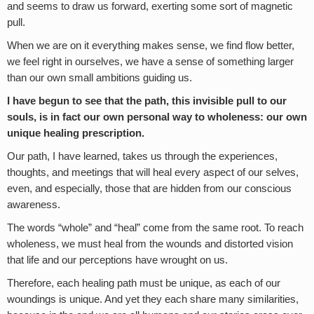
and seems to draw us forward, exerting some sort of magnetic
pull.
When we are on it everything makes sense, we find flow better,
we feel right in ourselves, we have a sense of something larger
than our own small ambitions guiding us.
I have begun to see that the path, this invisible pull to our
souls, is in fact our own personal way to wholeness: our own
unique healing prescription.
Our path, I have learned, takes us through the experiences,
thoughts, and meetings that will heal every aspect of our selves,
even, and especially, those that are hidden from our conscious
awareness.
The words “whole” and “heal” come from the same root. To reach
wholeness, we must heal from the wounds and distorted vision
that life and our perceptions have wrought on us.
Therefore, each healing path must be unique, as each of our
woundings is unique. And yet they each share many similarities,