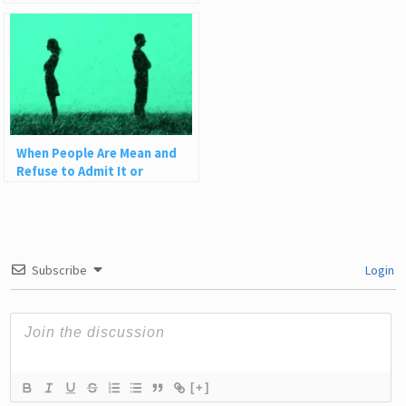
When People Are Mean and
Refuse to Admit It or
Apologize
Subscribe
Login
[+]