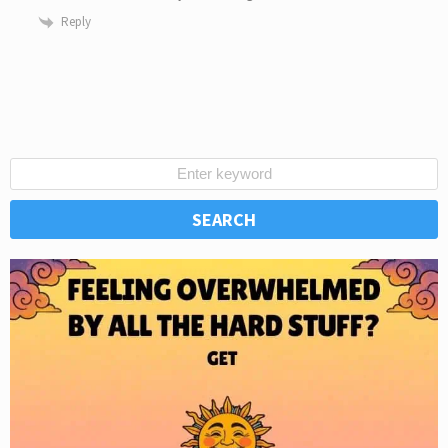
Reply