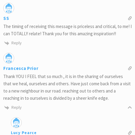
SS
The timing of receiving this message is priceless and critical, to me! I
can TOTALLY relate! Thank you for this amazing inspiration!!
Reply
Francesca Prior
Thank YOU I FEEL that so much , it is in the sharing of ourselves
that we heal, ourselves and others. Have just come back from a visit
to a new neighbour in our road. reaching out to others and a
reaching in to ourselves is divided by a sheer knife edge.
Reply
Lucy Pearce