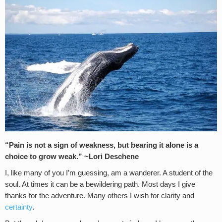
“Pain is not a sign of weakness, but bearing it alone is a
choice to grow weak.
” ~
Lori Deschene
I, like many of you I’m guessing, am a wanderer. A student of the
soul. At times it can be a bewildering path. Most days I give
thanks for the adventure. Many others I wish for clarity and
certainty
.