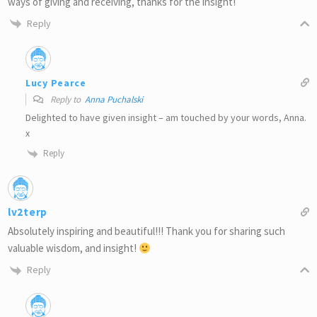
ways of giving and receiving, thanks for the insight!
Reply
Lucy Pearce
Reply to
Anna Puchalski
Delighted to have given insight – am touched by your words, Anna.
x
Reply
lv2terp
Absolutely inspiring and beautiful!!! Thank you for sharing such
valuable wisdom, and insight!
Reply