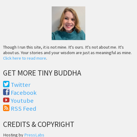
Though I run this site, it is not mine. It's ours. It's not about me. It's
about us. Your stories and your wisdom are just as meaningful as mine.
Click here to read more
.
GET MORE TINY BUDDHA
Twitter
Facebook
Youtube
RSS Feed
CREDITS & COPYRIGHT
Hosting by
PressLabs