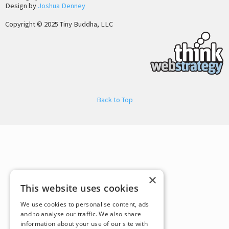
Design by
Joshua Denney
Copyright © 2025 Tiny Buddha, LLC
Back to Top
×
This website uses cookies
We use cookies to personalise content, ads
and to analyse our traffic. We also share
information about your use of our site with