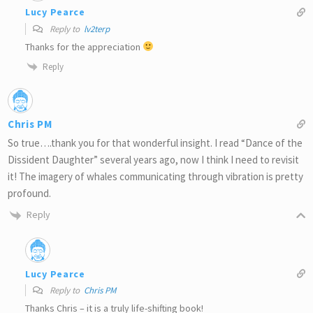
Lucy Pearce
Reply to
lv2terp
Thanks for the appreciation
Reply
Chris PM
So true….thank you for that wonderful insight. I read “Dance of the
Dissident Daughter” several years ago, now I think I need to revisit
it! The imagery of whales communicating through vibration is pretty
profound.
Reply
Lucy Pearce
Reply to
Chris PM
Thanks Chris – it is a truly life-shifting book!